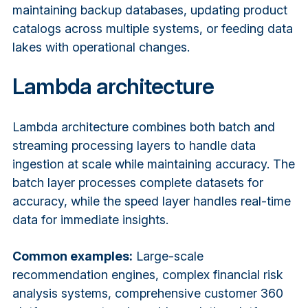
maintaining backup databases, updating product
catalogs across multiple systems, or feeding data
lakes with operational changes.
Lambda architecture
Lambda architecture combines both batch and
streaming processing layers to handle data
ingestion at scale while maintaining accuracy. The
batch layer processes complete datasets for
accuracy, while the speed layer handles real-time
data for immediate insights.
Common examples:
Large-scale
recommendation engines, complex financial risk
analysis systems, comprehensive customer 360