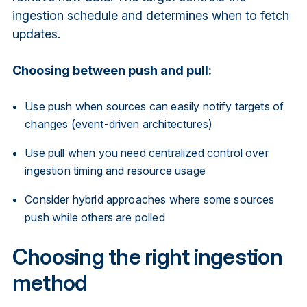
ingestion schedule and determines when to fetch
updates.
Choosing between push and pull:
Use push when sources can easily notify targets of
changes (event-driven architectures)
Use pull when you need centralized control over
ingestion timing and resource usage
Consider hybrid approaches where some sources
push while others are polled
Choosing the right ingestion
method