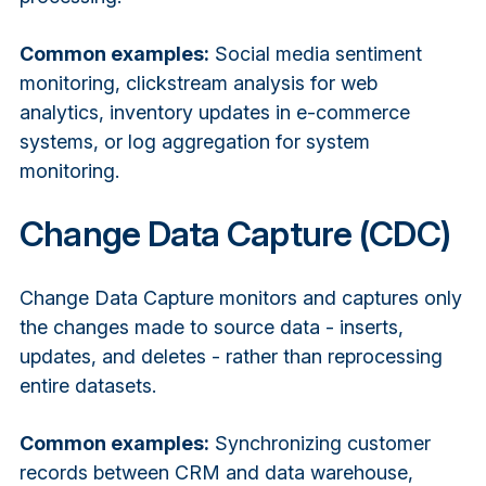
Common examples:
Social media sentiment
monitoring, clickstream analysis for web
analytics, inventory updates in e-commerce
systems, or log aggregation for system
monitoring.
Change Data Capture (CDC)
Change Data Capture monitors and captures only
the changes made to source data - inserts,
updates, and deletes - rather than reprocessing
entire datasets.
Common examples:
Synchronizing customer
records between CRM and data warehouse,