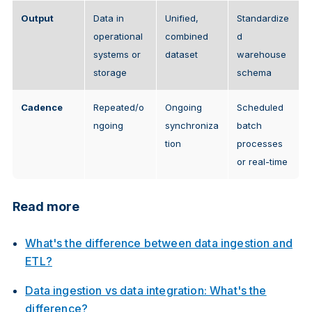
Output
Data in
Unified,
Standardize
operational
combined
d
systems or
dataset
warehouse
storage
schema
Cadence
Repeated/o
Ongoing
Scheduled
ngoing
synchroniza
batch
tion
processes
or real-time
Read more
What's the difference between data ingestion and
ETL?
Data ingestion vs data integration: What's the
difference?