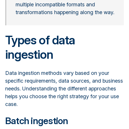
multiple incompatible formats and
transformations happening along the way.
Types of data
ingestion
Data ingestion methods vary based on your
specific requirements, data sources, and business
needs. Understanding the different approaches
helps you choose the right strategy for your use
case.
Batch ingestion