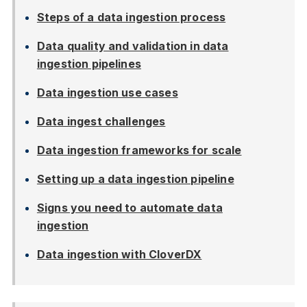
Steps of a data ingestion process
Data quality and validation in data
ingestion pipelines
Data ingestion use cases
Data ingest challenges
Data ingestion frameworks for scale
Setting up a data ingestion pipeline
Signs you need to automate data
ingestion
Data ingestion with CloverDX