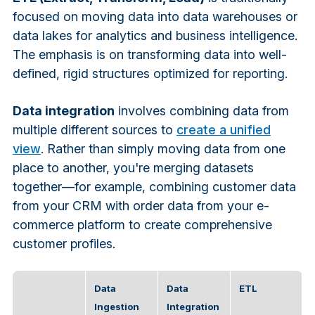
focused on moving data into data warehouses or
data lakes for analytics and business intelligence.
The emphasis is on transforming data into well-
defined, rigid structures optimized for reporting.
Data integration
involves combining data from
multiple different sources to
create a unified
view
. Rather than simply moving data from one
place to another, you're merging datasets
together—for example, combining customer data
from your CRM with order data from your e-
commerce platform to create comprehensive
customer profiles.
Data
Data
ETL
Ingestion
Integration