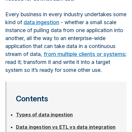
Every business in every industry undertakes some
kind of
data ingestion
- whether a small scale
instance of pulling data from one application into
another, all the way to an enterprise-wide
application that can take data in a continuous
stream of data,
from multiple clients or systems
;
read it; transform it and write it into a target
system so it’s ready for some other use.
Contents
Types of data ingestion
Data ingestion vs ETL vs data integration