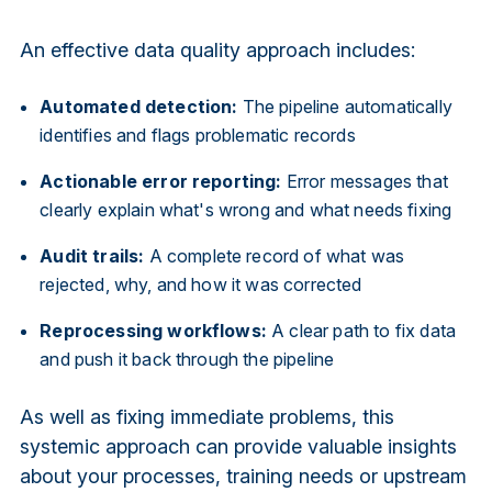
An effective data quality approach includes:
Automated detection:
The pipeline automatically
identifies and flags problematic records
Actionable error reporting:
Error messages that
clearly explain what's wrong and what needs fixing
Audit trails:
A complete record of what was
rejected, why, and how it was corrected
Reprocessing workflows:
A clear path to fix data
and push it back through the pipeline
As well as fixing immediate problems, this
systemic approach can provide valuable insights
about your processes, training needs or upstream