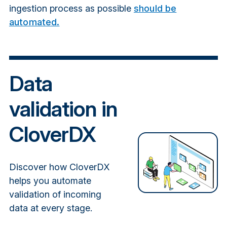
ingestion process as possible
should be
automated.
Data
validation in
CloverDX
Discover how CloverDX
helps you automate
validation of incoming
data at every stage.