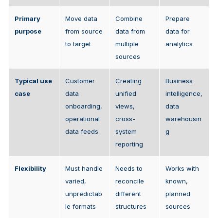
Primary
Move data
Combine
Prepare
purpose
from source
data from
data for
to target
multiple
analytics
sources
Typical use
Customer
Creating
Business
case
data
unified
intelligence,
onboarding,
views,
data
operational
cross-
warehousin
data feeds
system
g
reporting
Flexibility
Must handle
Needs to
Works with
varied,
reconcile
known,
unpredictab
different
planned
le formats
structures
sources