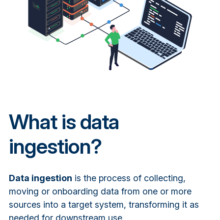
What is data
ingestion?
Data ingestion
is the process of collecting,
moving or onboarding data from one or more
sources into a target system, transforming it as
needed for downstream use.