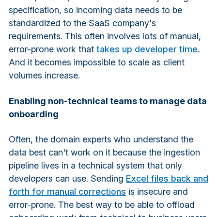
specification, so incoming data needs to be
standardized to the SaaS company's
requirements. This often involves lots of manual,
error-prone work that
takes up developer time.
And it becomes impossible to scale as client
volumes increase.
Enabling non-technical teams to manage data
onboarding
Often, the domain experts who understand the
data best can't work on it because the ingestion
pipeline lives in a technical system that only
developers can use. Sending
Excel files back and
forth for manual corrections
is insecure and
error-prone. The best way to be able to offload