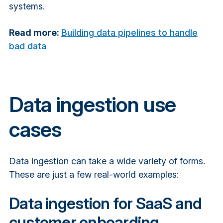
systems.
Read more:
Building data pipelines to handle
bad data
Data ingestion use
cases
Data ingestion can take a wide variety of forms.
These are just a few real-world examples:
Data ingestion for SaaS and
customer onboarding