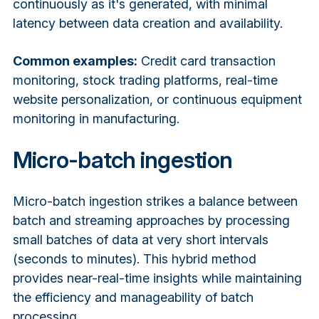
continuously as it's generated, with minimal
latency between data creation and availability.
Common examples:
Credit card transaction
monitoring, stock trading platforms, real-time
website personalization, or continuous equipment
monitoring in manufacturing.
Micro-batch ingestion
Micro-batch ingestion strikes a balance between
batch and streaming approaches by processing
small batches of data at very short intervals
(seconds to minutes). This hybrid method
provides near-real-time insights while maintaining
the efficiency and manageability of batch
processing.