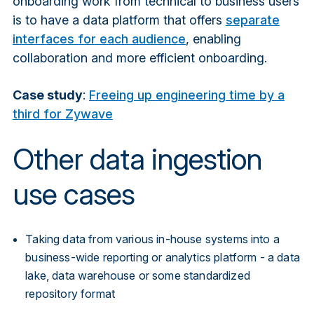
onboarding work from technical to business users
is to have a data platform that offers
separate
interfaces for each audience
, enabling
collaboration and more efficient onboarding.
Case study
:
Freeing up engineering time by a
third for Zywave
Other data ingestion
use cases
Taking data from various in-house systems into a
business-wide reporting or analytics platform - a data
l
ake,
data warehouse
o
r some standardized
repository format