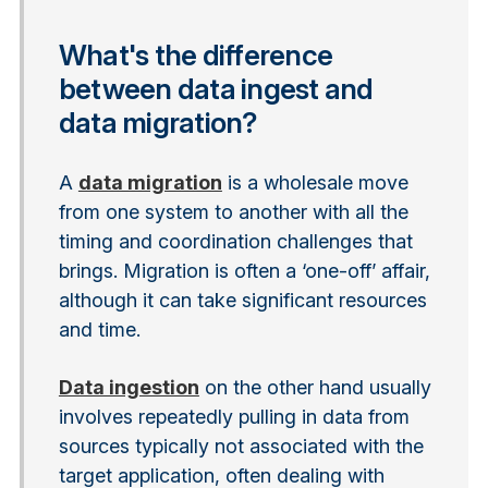
What's the difference
between data ingest and
data migration?
A
data migration
is a wholesale move
from one system to another with all the
timing and coordination challenges that
brings. Migration is often a ‘one-off’ affair,
although it can take significant resources
and time.
Data ingestion
on the other hand usually
involves repeatedly pulling in data from
sources typically not associated with the
target application, often dealing with