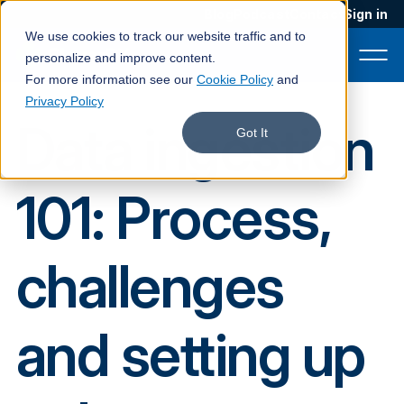
Blog
Podcast
Contact
Sign in
We use cookies to track our website traffic and to
personalize and improve content.
For more information see our
Cookie Policy
and
Privacy Policy
Data ingestion
Product
Got It
Solutions
101: Process,
Services
Customers
challenges
Company
Pricing
and setting up
Book a demo