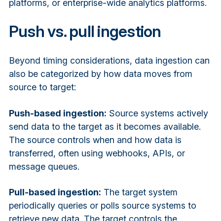
platforms, or enterprise-wide analytics platforms.
Push vs. pull ingestion
Beyond timing considerations, data ingestion can
also be categorized by how data moves from
source to target:
Push-based ingestion:
Source systems actively
send data to the target as it becomes available.
The source controls when and how data is
transferred, often using webhooks, APIs, or
message queues.
Pull-based ingestion:
The target system
periodically queries or polls source systems to
retrieve new data. The target controls the