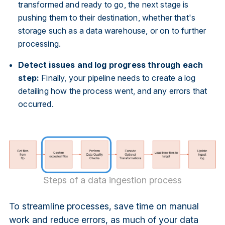
transformed and ready to go, the next stage is
pushing them to their destination, whether that's
storage such as a data warehouse, or on to further
processing.
Detect issues and log progress through each
step:
Finally, your pipeline needs to create a log
detailing how the process went, and any errors that
occurred.
Steps of a data ingestion process
To streamline processes, save time on manual
work and reduce errors, as much of your data