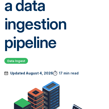
a data
ingestion
pipeline
Data Ingest
Updated August 4, 2026
17 min read