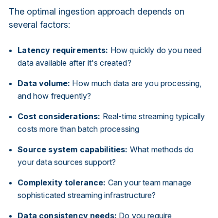
The optimal ingestion approach depends on
several factors:
Latency requirements:
How quickly do you need
data available after it's created?
Data volume:
How much data are you processing,
and how frequently?
Cost considerations:
Real-time streaming typically
costs more than batch processing
Source system capabilities:
What methods do
your data sources support?
Complexity tolerance:
Can your team manage
sophisticated streaming infrastructure?
Data consistency needs:
Do you require