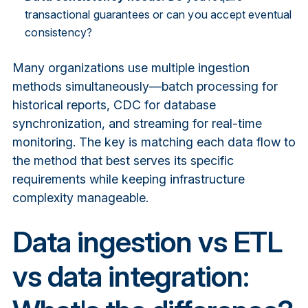
transactional guarantees or can you accept eventual
consistency?
Many organizations use multiple ingestion
methods simultaneously—batch processing for
historical reports, CDC for database
synchronization, and streaming for real-time
monitoring. The key is matching each data flow to
the method that best serves its specific
requirements while keeping infrastructure
complexity manageable.
Data ingestion vs ETL
vs data integration: