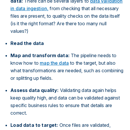
data:
There can be several layers to
data validation
in data ingestion,
from checking that all necessary
files are present, to quality checks on the data itself
(is it the right format? Are there too many null
values?)
Read the data
Map and transform data:
The pipeline needs to
know how to
map the data
to the target, but also
what transformations are needed, such as combining
or splitting up fields.
Assess data quality:
Validating data again helps
keep quality high, and data can be validated against
specific business rules to ensure that details are
correct.
Load data to target:
Once files are validated,