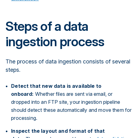
Steps of a data
ingestion process
The process of data ingestion consists of several
steps.
Detect that new data is available to
onboard:
Whether files are sent via email, or
dropped into an FTP site, your ingestion pipeline
should detect these automatically and move them for
processing.
Inspect the layout and format of that