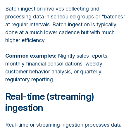
Batch ingestion involves collecting and
processing data in scheduled groups or "batches"
at regular intervals. Batch ingestion is typically
done at a much lower cadence but with much
higher efficiency.
Common examples:
Nightly sales reports,
monthly financial consolidations, weekly
customer behavior analysis, or quarterly
regulatory reporting.
Real-time (streaming)
ingestion
Real-time or streaming ingestion processes data