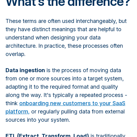
What's the difference?
These terms are often used interchangeably, but
they have distinct meanings that are helpful to
understand when designing your data
architecture. In practice, these processes often
overlap.
Data ingestion
is the process of moving data
from one or more sources into a target system,
adapting it to the required format and quality
along the way. It's typically a repeated process -
think
onboarding new customers to your SaaS
platform,
or regularly pulling data from external
sources into your system.
ETL (Extract, Transform, Load)
is traditionally