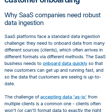
Why SaaS companies need robust
data ingestion
SaaS platforms face a standard data ingestion
challenge: they need to onboard data from many
different sources (clients), which often arrives in
different formats via different methods. The SaaS
business needs to
onboard data quickly
so that
new customers can get up and running fast, and
so the data that customers are seeing is up-to-
date.
The challenge of
accepting data 'as-is'
from
multiple clients is a common one - clients often
won't (or can't) format data to exactly the right