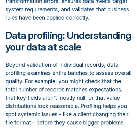
transformation errors, ensures data meets target
system requirements, and validates that business
rules have been applied correctly.
Data profiling: Understanding
your data at scale
Beyond validation of individual records, data
profiling examines entire batches to assess overall
quality. For example, you might check that the
total number of records matches expectations,
that key fields aren't mostly null, or that value
distributions look reasonable. Profiling helps you
spot systemic issues - like a client changing their
file format - before they cause bigger problems.