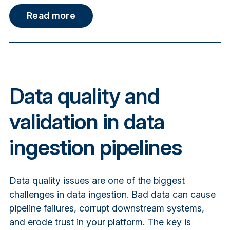
Read more
Data quality and
validation in data
ingestion pipelines
Data quality issues are one of the biggest
challenges in data ingestion. Bad data can cause
pipeline failures, corrupt downstream systems,
and erode trust in your platform. The key is