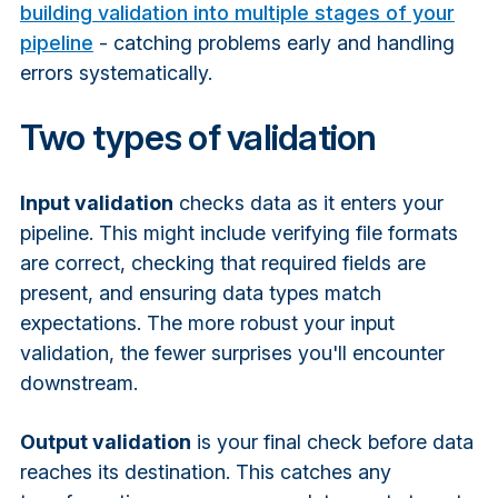
building validation into multiple stages of your
pipeline
- catching problems early and handling
errors systematically.
Two types of validation
Input validation
checks data as it enters your
pipeline. This might include verifying file formats
are correct, checking that required fields are
present, and ensuring data types match
expectations. The more robust your input
validation, the fewer surprises you'll encounter
downstream.
Output validation
is your final check before data
reaches its destination. This catches any