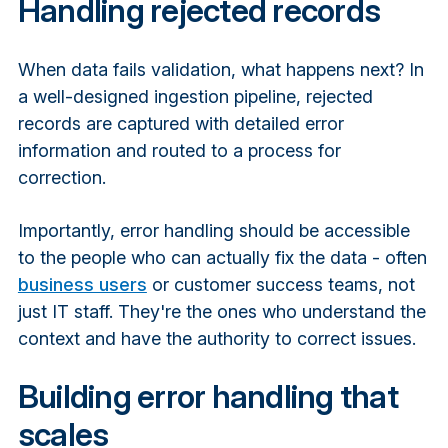
Handling rejected records
When data fails validation, what happens next? In
a well-designed ingestion pipeline, rejected
records are captured with detailed error
information and routed to a process for
correction.
Importantly, error handling should be accessible
to the people who can actually fix the data - often
business users
or customer success teams, not
just IT staff. They're the ones who understand the
context and have the authority to correct issues.
Building error handling that
scales