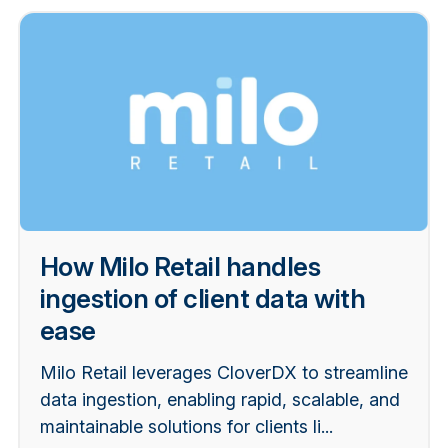
How Milo Retail handles
ingestion of client data with
ease
Milo Retail leverages CloverDX to streamline
data ingestion, enabling rapid, scalable, and
maintainable solutions for clients li...