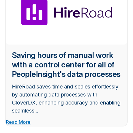
Saving hours of manual work
with a control center for all of
PeopleInsight's data processes
HireRoad saves time and scales effortlessly
by automating data processes with
CloverDX, enhancing accuracy and enabling
seamless...
Read More