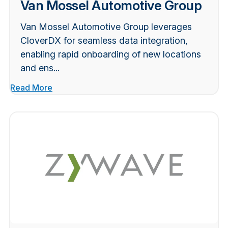
Van Mossel Automotive Group
Van Mossel Automotive Group leverages
CloverDX for seamless data integration,
enabling rapid onboarding of new locations
and ens...
Read More