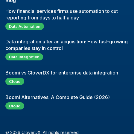
Blog
How financial services firms use automation to cut
reporting from days to half a day
Data Automation
Data integration after an acquisition: How fast-growing
companies stay in control
Data Integration
Boomi vs CloverDX for enterprise data integration
Cloud
Boomi Alternatives: A Complete Guide (2026)
Cloud
© 2026 CloverDX. All rights reserved.