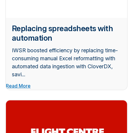
Replacing spreadsheets with
automation
IWSR boosted efficiency by replacing time-
consuming manual Excel reformatting with
automated data ingestion with CloverDX,
savi...
Read More