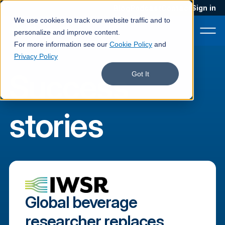
Blog
Podcast
Contact
Sign in
We use cookies to track our website traffic and to
personalize and improve content.
For more information see our
Cookie Policy
and
Privacy Policy
Success
Product
Got It
Solutions
stories
Services
Customers
Company
Pricing
Global beverage
Book a demo
researcher replaces