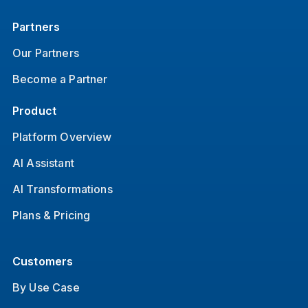
Partners
Our Partners
Become a Partner
Product
Platform Overview
AI Assistant
AI Transformations
Plans & Pricing
Customers
By Use Case