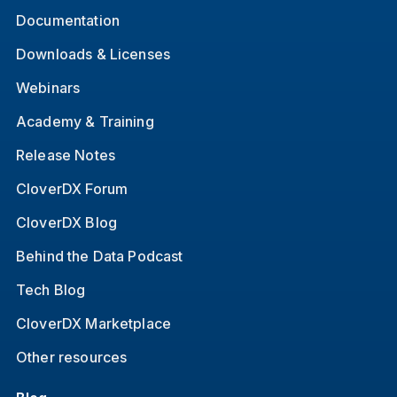
Documentation
Downloads & Licenses
Webinars
Academy & Training
Release Notes
CloverDX Forum
CloverDX Blog
Behind the Data Podcast
Tech Blog
CloverDX Marketplace
Other resources