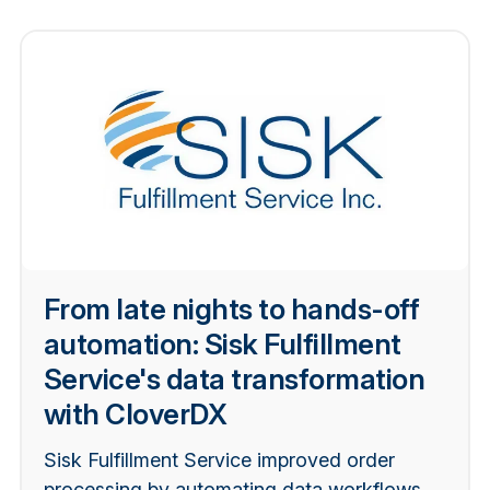
From late nights to hands-off
automation: Sisk Fulfillment
Service's data transformation
with CloverDX
Sisk Fulfillment Service improved order
processing by automating data workflows