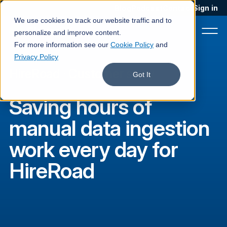
Blog
Podcast
Contact
Sign in
We use cookies to track our website traffic and to
personalize and improve content.
For more information see our
Cookie Policy
and
Privacy Policy
HireRoad
·
Customer story
Product
Got It
Solutions
Saving hours of
Services
manual data ingestion
Customers
work every day for
Company
HireRoad
Pricing
Book a demo