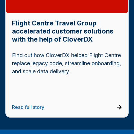
Flight Centre Travel Group
accelerated customer solutions
with the help of CloverDX
Find out how CloverDX helped Flight Centre
replace legacy code, streamline onboarding,
and scale data delivery.
Read full story