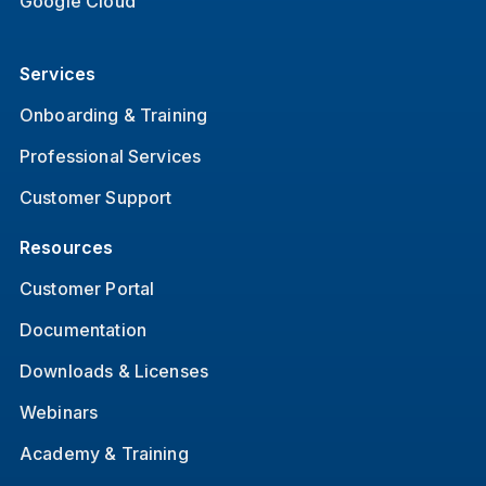
Google Cloud
Services
Onboarding & Training
Professional Services
Customer Support
Resources
Customer Portal
Documentation
Downloads & Licenses
Webinars
Academy & Training