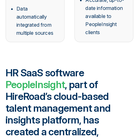
date information
Data
available to
automatically
PeopleInsight
integrated from
clients
multiple sources
HR SaaS software
PeopleInsight
, part of
HireRoad’s cloud-based
talent management and
insights platform, has
created a centralized,