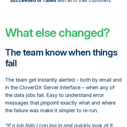
succeeded or failed
with all of their customers
What else changed?
The team know when things
fail
The team get instantly alerted – both by email and
in the CloverDX Server interface – when any of
the data jobs fail. Easy to understand error
messages that pinpoint exactly what and where
the failure was make it simpler to re-run.
“If a job fails I can log in and quickly look at it