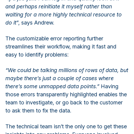
and perhaps reinitiate it myself rather than
waiting for a more highly technical resource to
do it
”, says Andrew.
The customizable error reporting further
streamlines their workflow, making it fast and
easy to identify problems:
“We could be talking millions of rows of data, but
maybe there’s just a couple of cases where
there’s some unmapped data points.”
Having
those errors transparently highlighted enables the
team to investigate, or go back to the customer
to ask them to fix the data.
The technical team isn’t the only one to get these