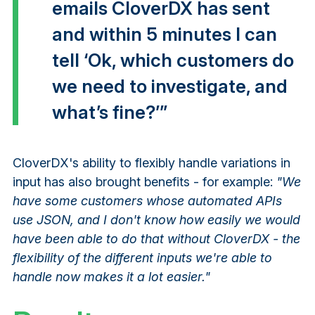
emails CloverDX has sent
and within 5 minutes I can
tell ‘Ok, which customers do
we need to investigate, and
what’s fine?’”
CloverDX's ability to flexibly handle variations in
input has also brought benefits - for example:
"We
have some customers whose automated APIs
use JSON, and I don't know how easily we would
have been able to do that without CloverDX - the
flexibility of the different inputs we're able to
handle now makes it a lot easier."