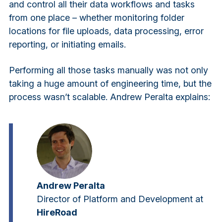
and control all their data workflows and tasks
from one place – whether monitoring folder
locations for file uploads, data processing, error
reporting, or initiating emails.
Performing all those tasks manually was not only
taking a huge amount of engineering time, but the
process wasn’t scalable. Andrew Peralta explains:
Andrew Peralta
Director of Platform and Development at
HireRoad