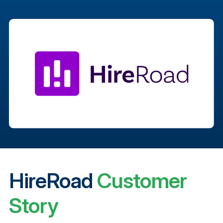
HireRoad
Customer
Story