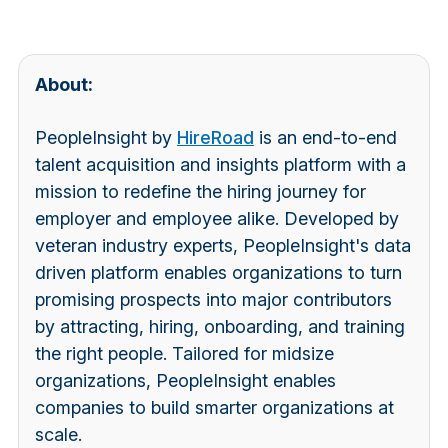
About:
PeopleInsight by
HireRoad
is an end-to-end
talent acquisition and insights platform with a
mission to redefine the hiring journey for
employer and employee alike. Developed by
veteran industry experts, PeopleInsight's data
driven platform enables organizations to turn
promising prospects into major contributors
by attracting, hiring, onboarding, and training
the right people. Tailored for midsize
organizations, PeopleInsight enables
companies to build smarter organizations at
scale.