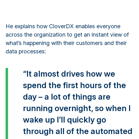
He explains how CloverDX enables everyone
across the organization to get an instant view of
what’s happening with their customers and their
data processes:
“It almost drives how we
spend the first hours of the
day – a lot of things are
running overnight, so when I
wake up I’ll quickly go
through all of the automated