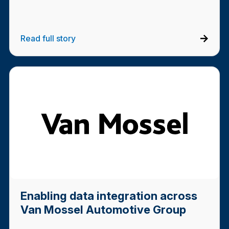
Read full story
Enabling data integration across
Van Mossel Automotive Group