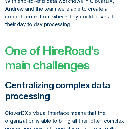
With end-to-end data workflows in CloverDX,
Andrew and the team were able to create a
control center from where they could drive all
their day to day processing.
One of HireRoad's
main challenges
Centralizing complex data
processing
CloverDX’s visual interface means that the
organization is able to bring all their often complex
processing logic into one place, and to visually