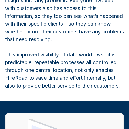
insights into any problems. Everyone involved
with customers also has access to this
information, so they too can see what’s happened
with their specific clients – so they can know
whether or not their customers have any problems
that need resolving.
This improved visibility of data workflows, plus
predictable, repeatable processes all controlled
through one central location, not only enables
HireRoad to save time and effort internally, but
also to provide better service to their customers.