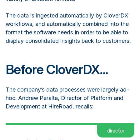
The data is ingested automatically by CloverDX
workflows, and automatically combined into the
format the software needs in order to be able to
display consolidated insights back to customers.
Before CloverDX...
The company’s data processes were largely ad-
hoc. Andrew Peralta, Director of Platform and
Development at HireRoad, recalls:
director