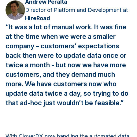
Andrew Peralta
Director of Platform and Development at
HireRoad
“It was a lot of manual work. It was fine
at the time when we were a smaller
company – customers’ expectations
back then were to update data once or
twice a month - but now we have more
customers, and they demand much
more. We have customers now who
update data twice a day, so trying to do
that ad-hoc just wouldn’t be feasible.”
With CloverDX now handling the automated data