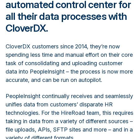
automated control center for
all their data processes with
CloverDX.
CloverDX customers since 2014, they’re now
spending less time and manual effort on their core
task of consolidating and uploading customer
data into PeopleInsight – the process is now more
accurate, and can be run on autopilot.
PeopleInsight continually receives and seamlessly
unifies data from customers’ disparate HR
technologies. For the HireRoad team, this requires
taking in data from a variety of different sources –
file uploads, APIs, SFTP sites and more – and in a
variety of different formats.