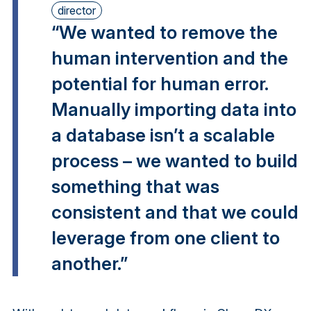
director
“We wanted to remove the
human intervention and the
potential for human error.
Manually importing data into
a database isn’t a scalable
process – we wanted to build
something that was
consistent and that we could
leverage from one client to
another.”