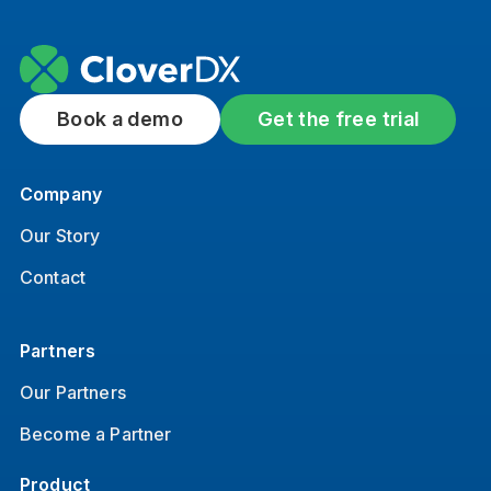
Book a demo
Get the free trial
Company
Our Story
Contact
Partners
Our Partners
Become a Partner
Product