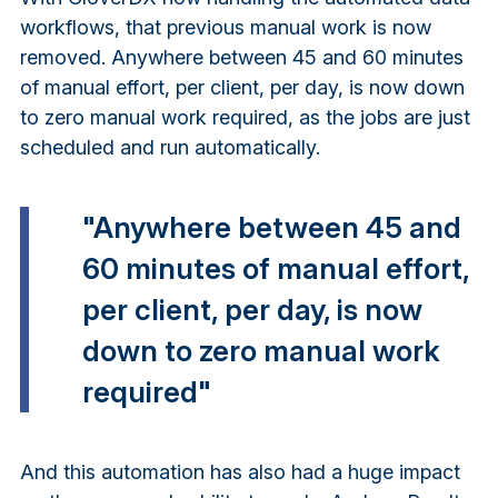
workflows, that previous manual work is now
removed. Anywhere between 45 and 60 minutes
of manual effort, per client, per day, is now down
to zero manual work required, as the jobs are just
scheduled and run automatically.
"Anywhere between 45 and
60 minutes of manual effort,
per client, per day, is now
down to zero manual work
required"
And this automation has also had a huge impact