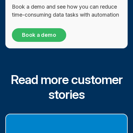
Book a demo and see how you can reduce
time-consuming data tasks with automation
Book a demo
Read more customer
stories