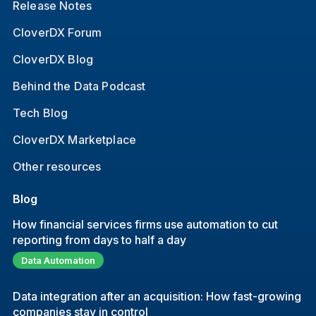
Release Notes
CloverDX Forum
CloverDX Blog
Behind the Data Podcast
Tech Blog
CloverDX Marketplace
Other resources
Blog
How financial services firms use automation to cut
reporting from days to half a day
Data Automation
Data integration after an acquisition: How fast-growing
companies stay in control