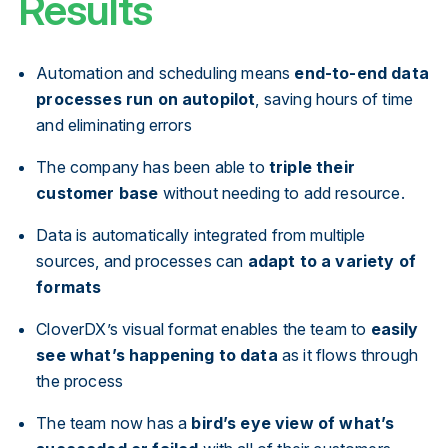
Results
Automation and scheduling means
end-to-end data
processes run on autopilot
, saving hours of time
and eliminating errors
The company has been able to
triple their
customer base
without needing to add resource.
Data is automatically integrated from multiple
sources, and processes can
adapt to a variety of
formats
CloverDX’s visual format enables the team to
easily
see what’s happening to data
as it flows through
the process
The team now has a
bird’s eye view of what’s