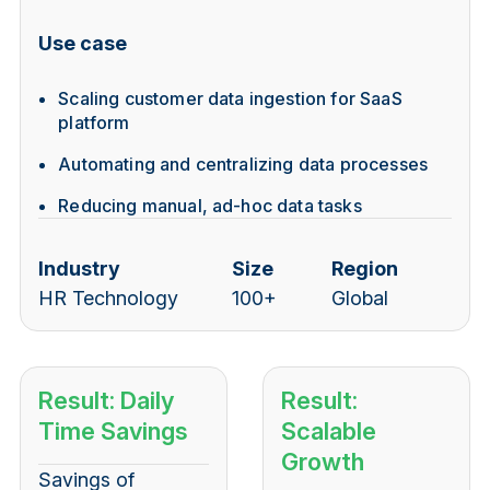
Use case
Scaling customer data ingestion for SaaS
platform
Automating and centralizing data processes
Reducing manual, ad-hoc data tasks
Industry
Size
Region
HR Technology
100+
Global
Result: Daily
Result:
Time Savings
Scalable
Growth
Savings of