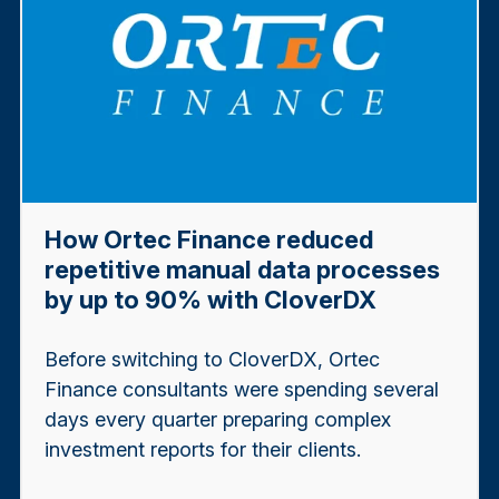
How Ortec Finance reduced
repetitive manual data processes
by up to 90% with CloverDX
Before switching to CloverDX, Ortec
Finance consultants were spending several
days every quarter preparing complex
investment reports for their clients.