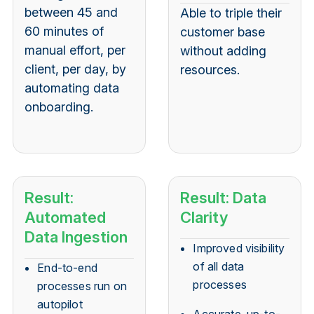
between 45 and
Able to triple their
60 minutes of
customer base
manual effort, per
without adding
client, per day, by
resources.
automating data
onboarding.
Result:
Result: Data
Automated
Clarity
Data Ingestion
Improved visibility
of all data
End-to-end
processes
processes run on
autopilot
Accurate, up-to-