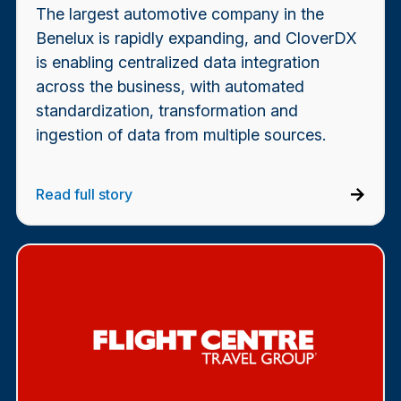
The largest automotive company in the
Benelux is rapidly expanding, and CloverDX
is enabling centralized data integration
across the business, with automated
standardization, transformation and
ingestion of data from multiple sources.
Read full story