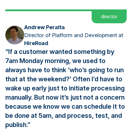
director
Andrew Peralta
Director of Platform and Development at
HireRoad
“If a customer wanted something by
7am Monday morning, we used to
always have to think ‘who’s going to run
that at the weekend?’ Often I’d have to
wake up early just to initiate processing
manually. But now it’s just not a concern
because we know we can schedule it to
be done at 5am, and process, test, and
publish.”