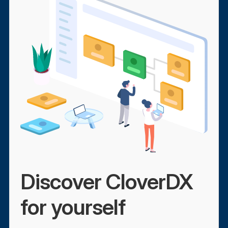
Discover CloverDX
for yourself