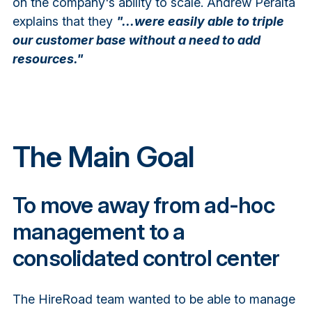
on the company's ability to scale. Andrew Peralta
explains that they
"...were easily able to triple
our customer base without a need to add
resources."
The Main Goal
To move away from ad-hoc
management to a
consolidated control center
The HireRoad team wanted to be able to manage