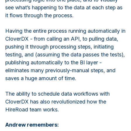
see what’s happening to the data at each step as
it flows through the process.
Having the entire process running automatically in
CloverDX - from calling an API, to pulling data,
pushing it through processing steps, initiating
testing, and (assuming the data passes the tests),
publishing automatically to the BI layer -
eliminates many previously-manual steps, and
saves a huge amount of time.
The ability to schedule data workflows with
CloverDX has also revolutionized how the
HireRoad team works.
Andrew remembers: