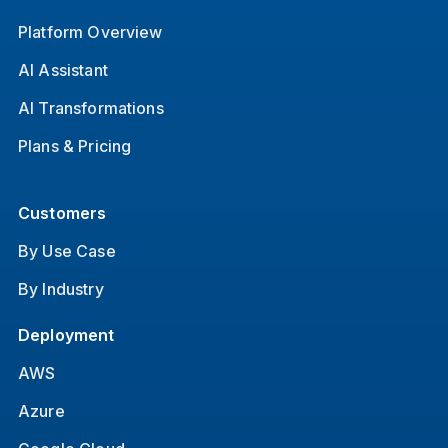
Platform Overview
AI Assistant
AI Transformations
Plans & Pricing
Customers
By Use Case
By Industry
Deployment
AWS
Azure