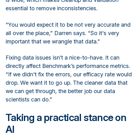
essential to remove inconsistencies.
“You would expect it to be not very accurate and
all over the place,” Darren says. “So it's very
important that we wrangle that data.”
Fixing data issues isn’t a nice-to-have. It can
directly affect Benchmark’s performance metrics.
“If we didn't fix the errors, our efficacy rate would
drop. We want it to go up. The cleaner data that
we can get through, the better job our data
scientists can do.”
Taking a practical stance on
AI