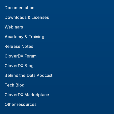
Documentation
Downloads & Licenses
Webinars
Academy & Training
Release Notes
CloverDX Forum
CloverDX Blog
Behind the Data Podcast
Tech Blog
CloverDX Marketplace
Other resources