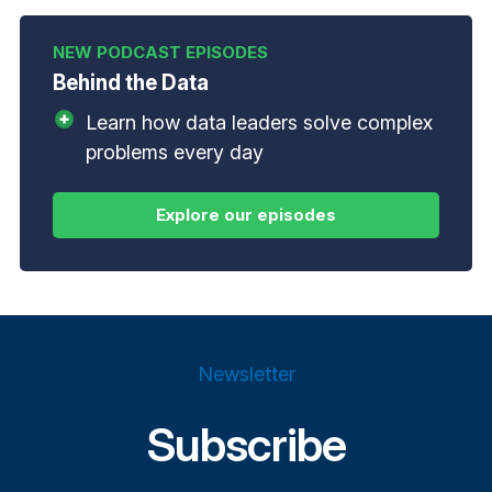
Behind the Data
Learn how data leaders solve complex
problems every day
Newsletter
Subscribe