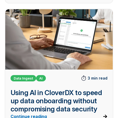
3 min read
Data Ingest
AI
Using AI in CloverDX to speed
up data onboarding without
compromising data security
Continue reading