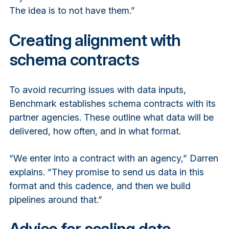
The idea is to not have them.”
Creating alignment with
schema contracts
To avoid recurring issues with data inputs,
Benchmark establishes schema contracts with its
partner agencies. These outline what data will be
delivered, how often, and in what format.
“We enter into a contract with an agency,” Darren
explains. “They promise to send us data in this
format and this cadence, and then we build
pipelines around that.”
Advice for scaling data