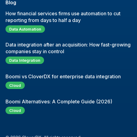
Blog
How financial services firms use automation to cut
reporting from days to half a day
Data Automation
Data integration after an acquisition: How fast-growing
companies stay in control
Data Integration
Boomi vs CloverDX for enterprise data integration
Cloud
Boomi Alternatives: A Complete Guide (2026)
Cloud