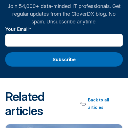
Join 54,000+ data-minded IT professionals. Get
regular updates from the CloverDX blog. No
spam. Unsubscribe anytime.
Your Email
*
Related
Back to all
articles
articles