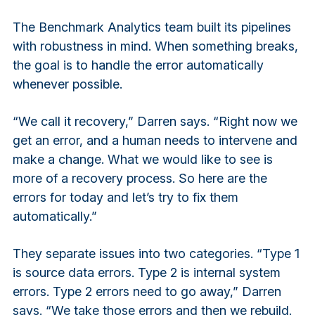
The Benchmark Analytics team built its pipelines
with robustness in mind. When something breaks,
the goal is to handle the error automatically
whenever possible.
“We call it recovery,” Darren says. “Right now we
get an error, and a human needs to intervene and
make a change. What we would like to see is
more of a recovery process. So here are the
errors for today and let’s try to fix them
automatically.”
They separate issues into two categories. “Type 1
is source data errors. Type 2 is internal system
errors. Type 2 errors need to go away,” Darren
says. “We take those errors and then we rebuild.