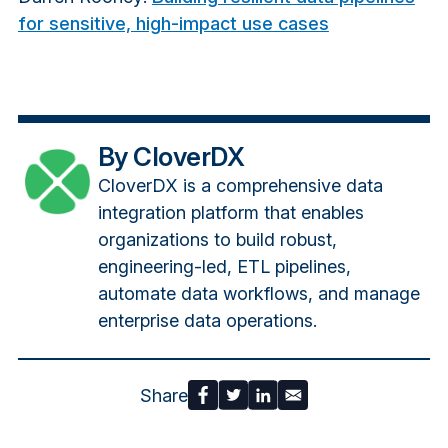
for sensitive, high-impact use cases
By CloverDX
CloverDX is a comprehensive data
integration platform that enables
organizations to build robust,
engineering-led, ETL pipelines,
automate data workflows, and manage
enterprise data operations.
Share