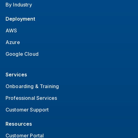
By Industry
Deployment
AWS
Azure
Google Cloud
Services
Onboarding & Training
Professional Services
Customer Support
Resources
Customer Portal