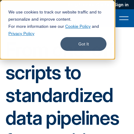
Blog
Podcast
Contact
Sign in
We use cookies to track our website traffic and to
personalize and improve content.
For more information see our
Cookie Policy
and
Privacy Policy
From one-off
Product
Got It
Solutions
scripts to
Services
Customers
standardized
Company
Pricing
data pipelines
Book a demo