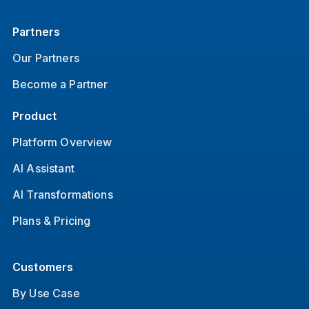
Partners
Our Partners
Become a Partner
Product
Platform Overview
AI Assistant
AI Transformations
Plans & Pricing
Customers
By Use Case