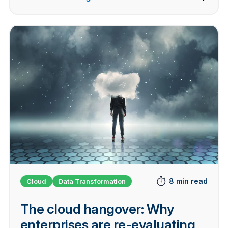
8 min read
Cloud
Data Transformation
The cloud hangover: Why
enterprises are re-evaluating