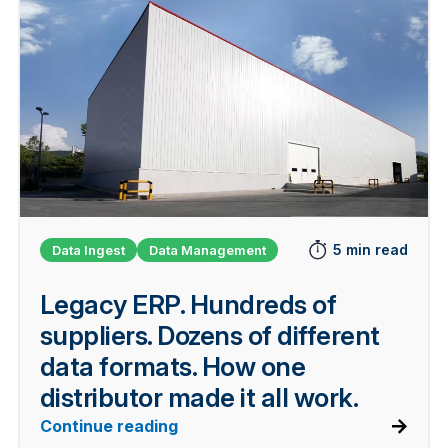
5 min read
Data Ingest
Data Management
Legacy ERP. Hundreds of
suppliers. Dozens of different
data formats. How one
distributor made it all work.
Continue reading