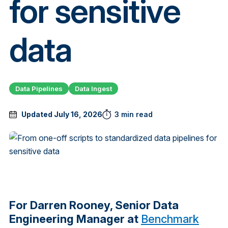
for sensitive
data
Data Pipelines
Data Ingest
Updated July 16, 2026
3 min read
For Darren Rooney, Senior Data
Engineering Manager at
Benchmark