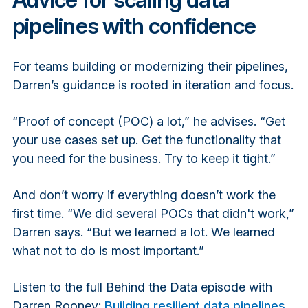
pipelines with confidence
For teams building or modernizing their pipelines,
Darren’s guidance is rooted in iteration and focus.
“Proof of concept (POC) a lot,” he advises. “Get
your use cases set up. Get the functionality that
you need for the business. Try to keep it tight.”
And don’t worry if everything doesn’t work the
first time. “We did several POCs that didn't work,”
Darren says. “But we learned a lot. We learned
what not to do is most important.”
Listen to the full Behind the Data episode with
Darren Rooney:
Building resilient data pipelines