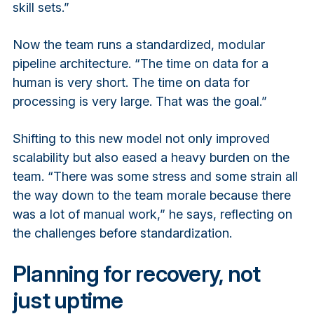
skill sets.”
Now the team runs a standardized, modular
pipeline architecture. “The time on data for a
human is very short. The time on data for
processing is very large. That was the goal.”
Shifting to this new model not only improved
scalability but also eased a heavy burden on the
team. “There was some stress and some strain all
the way down to the team morale because there
was a lot of manual work,” he says, reflecting on
the challenges before standardization.
Planning for recovery, not
just uptime