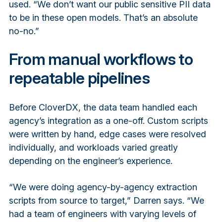
used. “We don’t want our public sensitive PII data
to be in these open models. That’s an absolute
no-no.”
From manual workflows to
repeatable pipelines
Before CloverDX, the data team handled each
agency’s integration as a one-off. Custom scripts
were written by hand, edge cases were resolved
individually, and workloads varied greatly
depending on the engineer’s experience.
“We were doing agency-by-agency extraction
scripts from source to target,” Darren says. “We
had a team of engineers with varying levels of