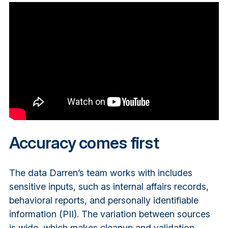
Accuracy comes first
The data Darren’s team works with includes
sensitive inputs, such as internal affairs records,
behavioral reports, and personally identifiable
information (PII). The variation between sources
is wide, which makes cleanup and validation