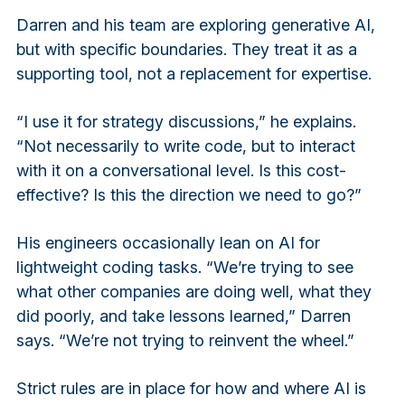
Darren and his team are exploring generative AI,
but with specific boundaries. They treat it as a
supporting tool, not a replacement for expertise.
“I use it for strategy discussions,” he explains.
“Not necessarily to write code, but to interact
with it on a conversational level. Is this cost-
effective? Is this the direction we need to go?”
His engineers occasionally lean on AI for
lightweight coding tasks. “We’re trying to see
what other companies are doing well, what they
did poorly, and take lessons learned,” Darren
says. “We’re not trying to reinvent the wheel.”
Strict rules are in place for how and where AI is