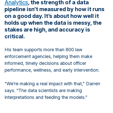
Analytics
, the strength of a data
pipeline isn’t measured by how it runs
on a good day. It’s about how well it
holds up when the data is messy, the
stakes are high, and accuracy is
critical.
His team supports more than 800 law
enforcement agencies, helping them make
informed, timely decisions about officer
performance, wellness, and early intervention.
“We’re making a real impact with that,” Darren
says. “The data scientists are making
interpretations and feeding the models.”