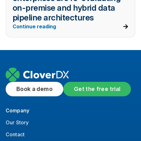
on-premise and hybrid data
pipeline architectures
Continue reading
Book a demo
Get the free trial
Company
Our Story
Contact