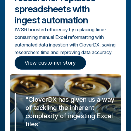
spreadsheets with
ingest automation
IWSR boosted efficiency by replacing time-
consuming manual Excel reformatting with
automated data ingestion with CloverDX, saving
researchers time and improving data accuracy.
View customer story
"CloverDX has given us a way
of tackling the inherent
complexity of ingesting Excel
files"