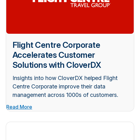
Flight Centre Corporate
Accelerates Customer
Solutions with CloverDX
Insights into how CloverDX helped Flight
Centre Corporate improve their data
management across 1000s of customers.
Read More