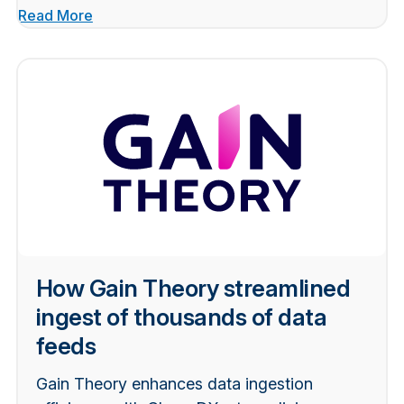
Read More
How Gain Theory streamlined
ingest of thousands of data
feeds
Gain Theory enhances data ingestion