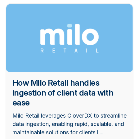
How Milo Retail handles
ingestion of client data with
ease
Milo Retail leverages CloverDX to streamline
data ingestion, enabling rapid, scalable, and
maintainable solutions for clients li...