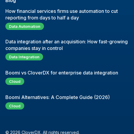
Blog
How financial services firms use automation to cut
reporting from days to half a day
Data Automation
Data integration after an acquisition: How fast-growing
companies stay in control
Data Integration
Boomi vs CloverDX for enterprise data integration
Cloud
Boomi Alternatives: A Complete Guide (2026)
Cloud
© 2026 CloverDX. All rights reserved.