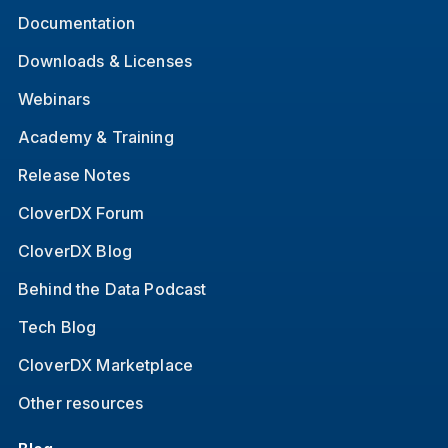
Documentation
Downloads & Licenses
Webinars
Academy & Training
Release Notes
CloverDX Forum
CloverDX Blog
Behind the Data Podcast
Tech Blog
CloverDX Marketplace
Other resources