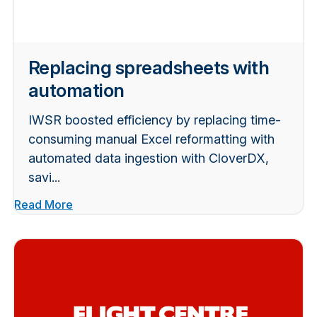
Replacing spreadsheets with
automation
IWSR boosted efficiency by replacing time-
consuming manual Excel reformatting with
automated data ingestion with CloverDX,
savi...
Read More