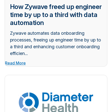
How Zywave freed up engineer
time by up to a third with data
automation
Zywave automates data onboarding
processes, freeing up engineer time by up to
a third and enhancing customer onboarding
efficien...
Read More