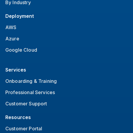
By Industry
Deployment
AWS
Azure
Google Cloud
Services
Onboarding & Training
Professional Services
Customer Support
Resources
Customer Portal