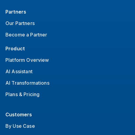
Partners
Our Partners
Become a Partner
Product
Platform Overview
AI Assistant
AI Transformations
Plans & Pricing
Customers
By Use Case