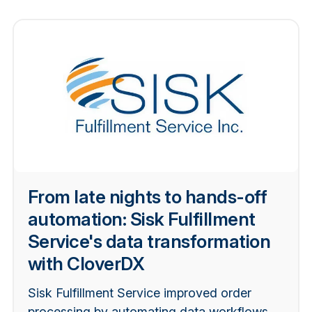
From late nights to hands-off
automation: Sisk Fulfillment
Service's data transformation
with CloverDX
Sisk Fulfillment Service improved order
processing by automating data workflows