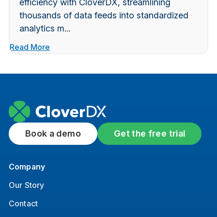
efficiency with CloverDX, streamlining
thousands of data feeds into standardized
analytics m...
Read More
Book a demo
Get the free trial
Company
Our Story
Contact