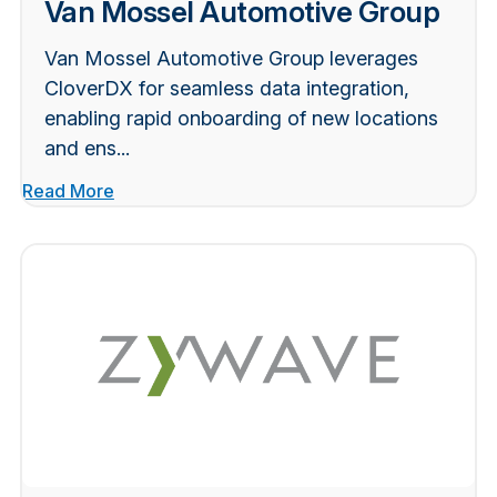
Van Mossel Automotive Group
Van Mossel Automotive Group leverages
CloverDX for seamless data integration,
enabling rapid onboarding of new locations
and ens...
Read More