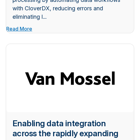
with CloverDX, reducing errors and
eliminating l...
Read More
Enabling data integration
across the rapidly expanding