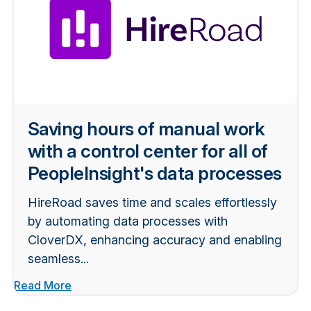
Saving hours of manual work
with a control center for all of
PeopleInsight's data processes
HireRoad saves time and scales effortlessly
by automating data processes with
CloverDX, enhancing accuracy and enabling
seamless...
Read More