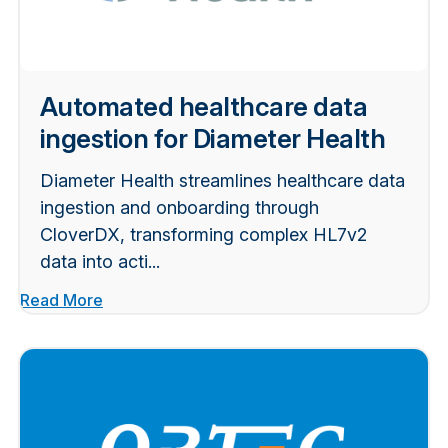
Automated healthcare data
ingestion for Diameter Health
Diameter Health streamlines healthcare data
ingestion and onboarding through
CloverDX, transforming complex HL7v2
data into acti...
Read More