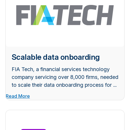
Scalable data onboarding
FIA Tech, a financial services technology
company servicing over 8,000 firms, needed
to scale their data onboarding process for ...
Read More