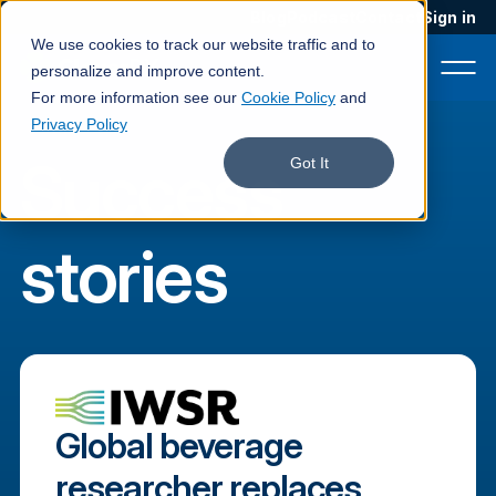
Blog
Podcast
Contact
Sign in
We use cookies to track our website traffic and to
personalize and improve content.
For more information see our
Cookie Policy
and
Privacy Policy
Success
Product
Got It
Solutions
stories
Services
Customers
Company
Pricing
Global beverage
Book a demo
researcher replaces