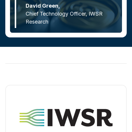
David Green,
Chief Technology Officer, IWSR
Research