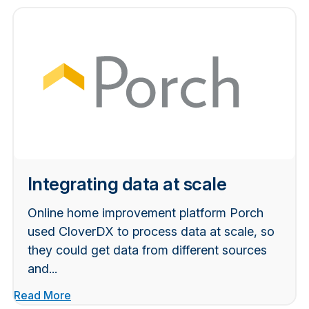
Integrating data at scale
Online home improvement platform Porch
used CloverDX to process data at scale, so
they could get data from different sources
and...
Read More