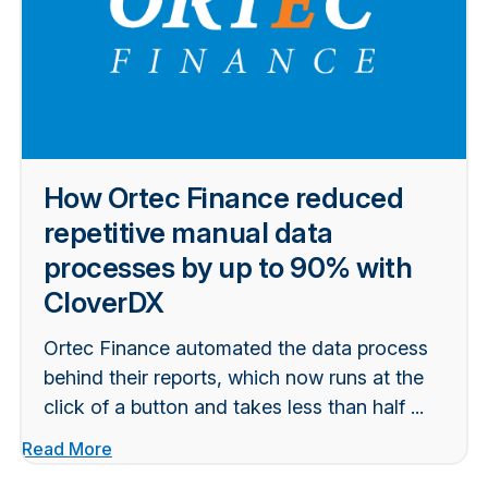
How Ortec Finance reduced
repetitive manual data
processes by up to 90% with
CloverDX
Ortec Finance automated the data process
behind their reports, which now runs at the
click of a button and takes less than half ...
Read More