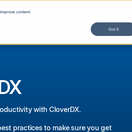
 improve content.
Product
Solutions
Services
Custom
Got It
rDX
roductivity with CloverDX.
best practices to make sure you get