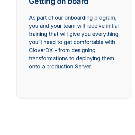
Getting on board
As part of our onboarding program,
you and your team will receive initial
training that will give you everything
you’ll need to get comfortable with
CloverDX - from designing
transformations to deploying them
onto a production Server.