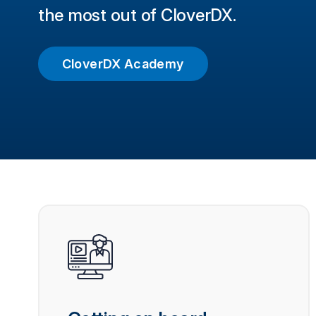
the most out of CloverDX.
CloverDX Academy