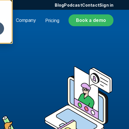
Blog
Podcast
Contact
Sign in
ers
Company
Book a demo
Pricing