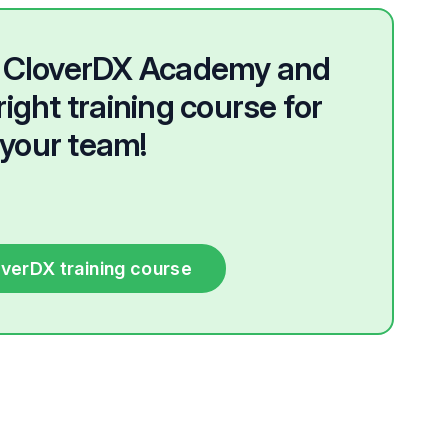
he CloverDX Academy and
right training course for
your team!
overDX training course