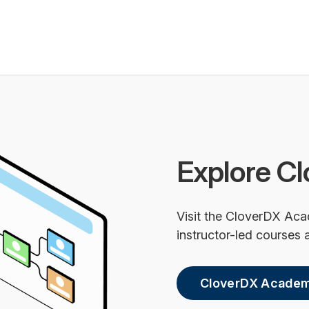
Explore Cl
Visit the CloverDX Aca
instructor-led courses a
CloverDX Acade