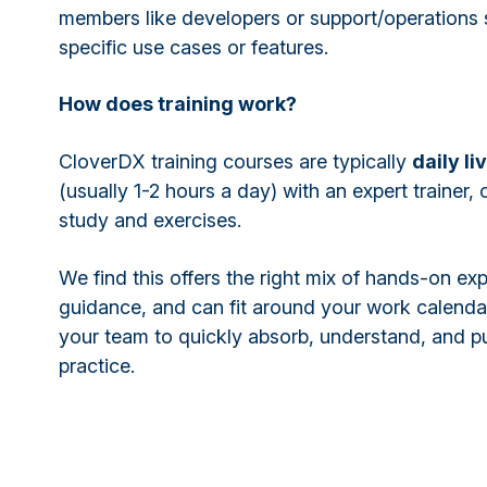
members like developers or support/operations s
specific use cases or features.
How does training work?
CloverDX training courses are typically
daily li
(usually 1-2 hours a day) with an expert trainer,
study and exercises.
We find this offers the right mix of hands-on ex
guidance, and can fit around your work calenda
your team to quickly absorb, understand, and pu
practice.