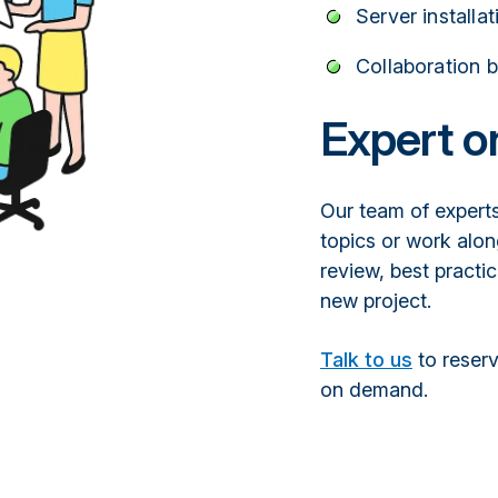
Server installa
Collaboration 
Expert 
Our team of experts
topics or work alon
review, best practic
new project.
Talk to us
to reserv
on demand.