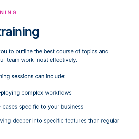
NING
training
u to outline the best course of topics and
our team work most effectively.
ining sessions can include:
eploying complex workflows
 cases specific to your business
iving deeper into specific features than regular