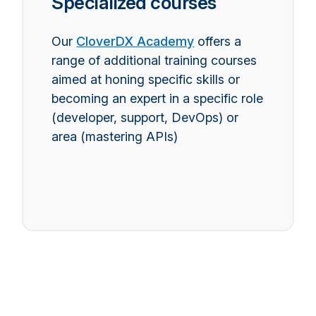
Specialized courses
Our
CloverDX Academy
offers a
range of additional training courses
aimed at honing specific skills or
becoming an expert in a specific role
(developer, support, DevOps) or
area (mastering APIs)