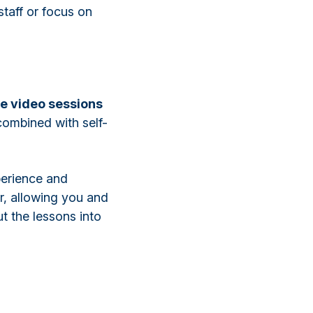
taff or focus on
ve video sessions
 combined with self-
perience and
r, allowing you and
t the lessons into