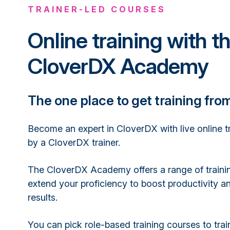
TRAINER-LED COURSES
Online training with t
CloverDX Academy
The one place to get training fro
Become an expert in CloverDX with live online t
by a CloverDX trainer.
The CloverDX Academy offers a range of traini
extend your proficiency to boost productivity an
results.
You can pick role-based training courses to trai