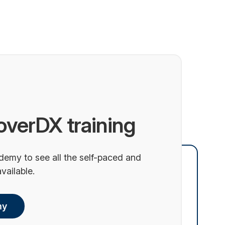
overDX training
demy to see all the self-paced and
vailable.
my