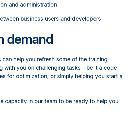
tion and administration
between business users and developers
on demand
 can help you refresh some of the training
g with you on challenging tasks – be it a code
es for optimization, or simply helping you start a
e capacity in our team to be ready to help you