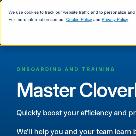
We use cookies to track our website traffic and to personalize and
For more information see our
Cookie Policy
and
Privacy Policy
ONBOARDING AND TRAINING
Master Clove
Quickly boost your efficiency and p
We'll help you and your team learn 