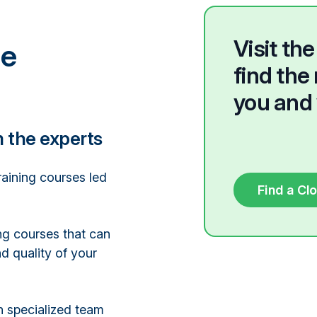
Visit t
he
find the 
you and 
m the experts
raining courses led
Find a Cl
ng courses that can
d quality of your
n specialized team