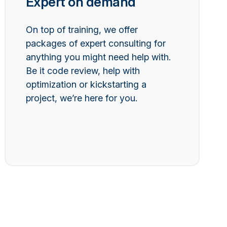
Expert on demand
On top of training, we offer
packages of expert consulting for
anything you might need help with.
Be it code review, help with
optimization or kickstarting a
project, we’re here for you.