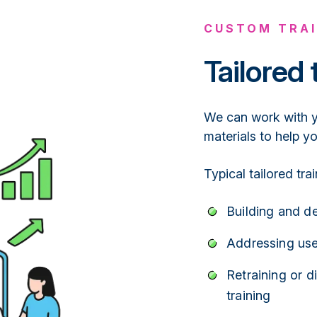
CUSTOM TRAI
Tailored 
We can work with yo
materials to help y
Typical tailored tra
Building and d
Addressing use
Retraining or d
training