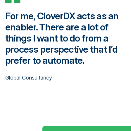
For me, CloverDX acts as an
enabler. There are a lot of
things I want to do from a
process perspective that I’d
prefer to automate.
Global Consultancy