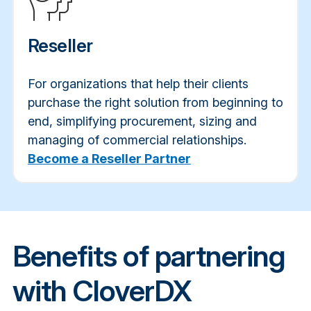
Reseller
For organizations that help their clients
purchase the right solution from beginning to
end, simplifying procurement, sizing and
managing of commercial relationships.
Become a Reseller Partner
Benefits of partnering
with CloverDX