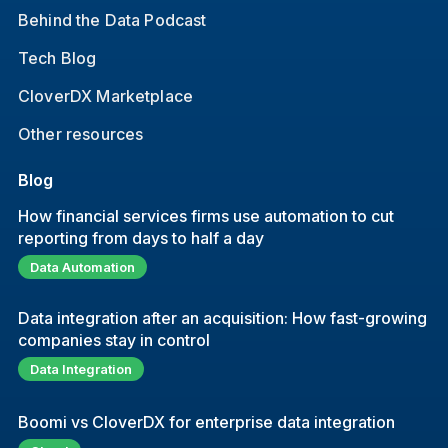
Behind the Data Podcast
Tech Blog
CloverDX Marketplace
Other resources
Blog
How financial services firms use automation to cut
reporting from days to half a day
Data Automation
Data integration after an acquisition: How fast-growing
companies stay in control
Data Integration
Boomi vs CloverDX for enterprise data integration