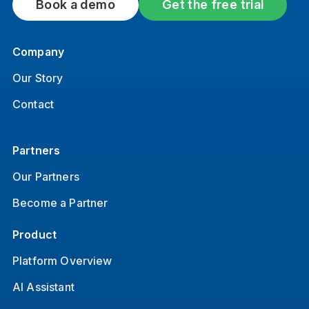
Book a demo
Get the free trial
Company
Our Story
Contact
Partners
Our Partners
Become a Partner
Product
Platform Overview
AI Assistant