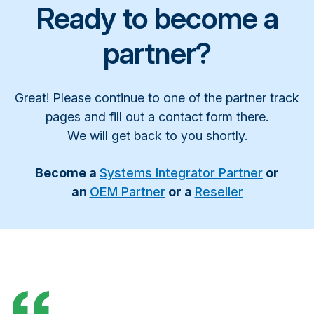
Ready to become a
partner?
Great! Please continue to one of the partner track
pages and fill out a contact form there.
We will get back to you shortly.
Become a
Systems Integrator Partner
or
an
OEM Partner
or a
Reseller