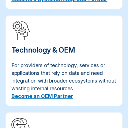
Technology & OEM
For providers of technology, services or
applications that rely on data and need
integration with broader ecosystems without
wasting internal resources.
Become an OEM Partner