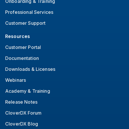
Onboarding & Training
Professional Services
Customer Support
Resources
Customer Portal
Documentation
Downloads & Licenses
Webinars
Academy & Training
Release Notes
CloverDX Forum
CloverDX Blog