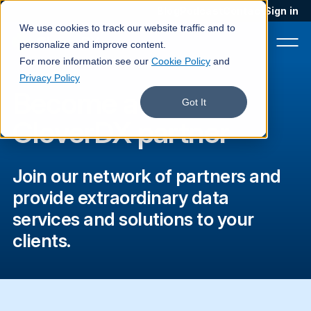
Blog
Podcast
Contact
Sign in
We use cookies to track our website traffic and to
personalize and improve content.
For more information see our
Cookie Policy
and
Privacy Policy
Become a
Product
Got It
CloverDX partner
Solutions
Services
Join our network of partners and
Customers
provide extraordinary data
services and solutions to your
Company
clients.
Pricing
Book a demo