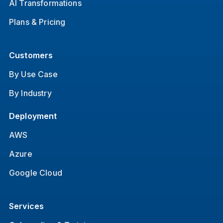
AI Transformations
Plans & Pricing
Customers
By Use Case
By Industry
Deployment
AWS
Azure
Google Cloud
Services