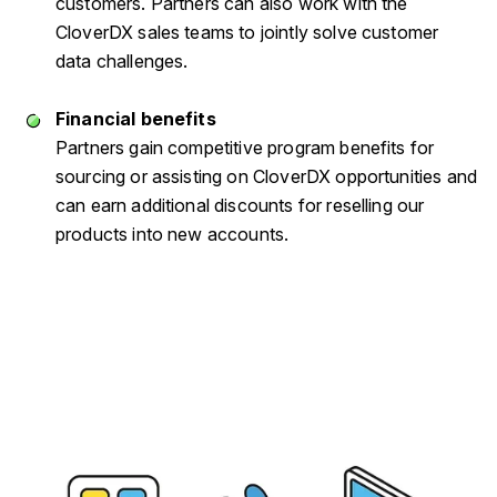
customers. Partners can also work with the
CloverDX sales teams to jointly solve customer
data challenges.
Financial benefits
Partners gain competitive program benefits for
sourcing or assisting on CloverDX opportunities and
can earn additional discounts for reselling our
products into new accounts.