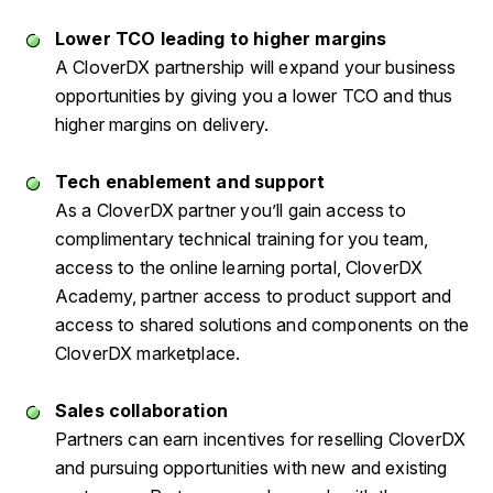
Lower TCO leading to higher margins
A CloverDX partnership will expand your business
opportunities by giving you a lower TCO and thus
higher margins on delivery.
Tech enablement and support
As a CloverDX partner you’ll gain access to
complimentary technical training for you team,
access to the online learning portal, CloverDX
Academy, partner access to product support and
access to shared solutions and components on the
CloverDX marketplace.
Sales collaboration
Partners can earn incentives for reselling CloverDX
and pursuing opportunities with new and existing