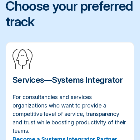
Choose your preferred
track
Services—Systems Integrator
For consultancies and services
organizations who want to provide a
competitive level of service, transparency
and trust while boosting productivity of their
teams.
Become a Systems Integrator Partner