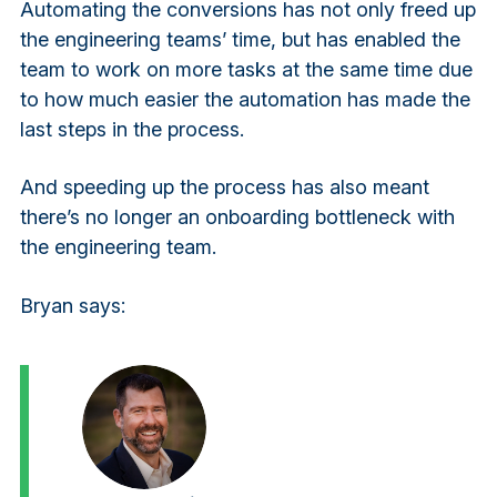
Automating the conversions has not only freed up
the engineering teams’ time, but has enabled the
team to work on more tasks at the same time due
to how much easier the automation has made the
last steps in the process.
And speeding up the process has also meant
there’s no longer an onboarding bottleneck with
the engineering team.
Bryan says: