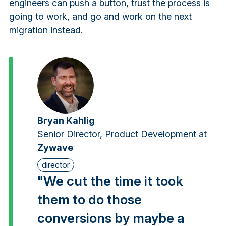
engineers can push a button, trust the process is
going to work, and go and work on the next
migration instead.
Bryan Kahlig
Senior Director, Product Development at
Zywave
director
"We cut the time it took
them to do those
conversions by maybe a