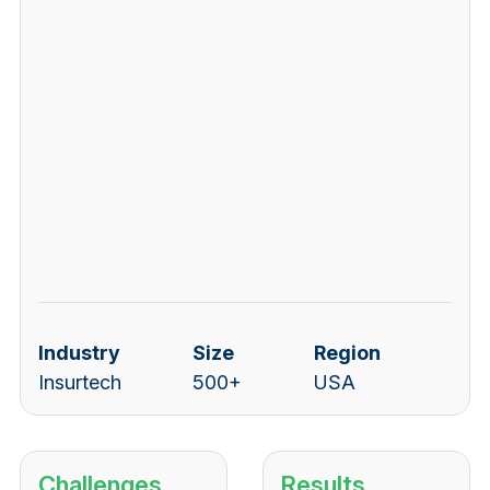
Industry
Size
Region
Insurtech
500+
USA
Challenges
Results