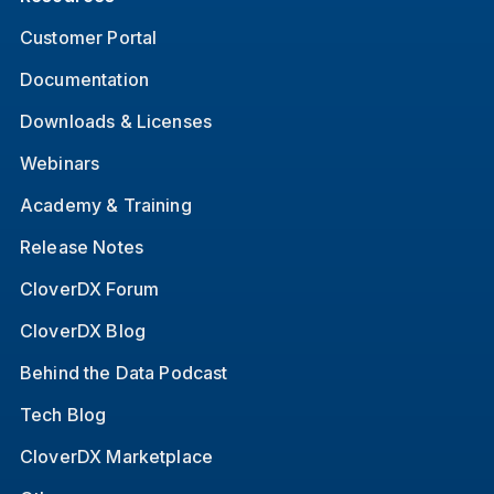
Customer Portal
Documentation
Downloads & Licenses
Webinars
Academy & Training
Release Notes
CloverDX Forum
CloverDX Blog
Behind the Data Podcast
Tech Blog
CloverDX Marketplace