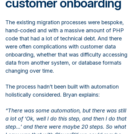
customer onboarding
The existing migration processes were bespoke,
hand-coded and with a massive amount of PHP
code that had a lot of technical debt. And there
were often complications with customer data
onboarding, whether that was difficulty accessing
data from another system, or database formats
changing over time.
The process hadn’t been built with automation
holistically considered. Bryan explains:
“There was some automation, but there was still
a lot of ‘Ok, well I do this step, and then I do that
step…’ and there were maybe 20 steps. So what