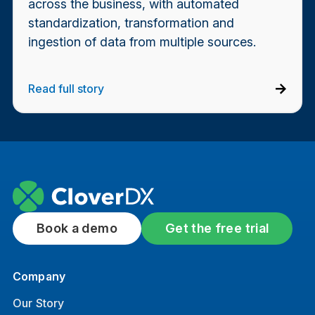
across the business, with automated
standardization, transformation and
ingestion of data from multiple sources.
Read full story
Book a demo
Get the free trial
Company
Our Story