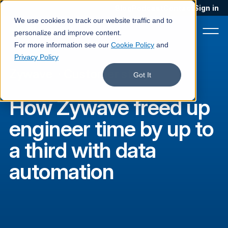
Blog
Podcast
Contact
Sign in
We use cookies to track our website traffic and to
personalize and improve content.
For more information see our
Cookie Policy
and
Privacy Policy
Zywave
·
Customer story
Product
Got It
Solutions
How Zywave freed up
Services
engineer time by up to
Customers
a third with data
Company
automation
Pricing
Book a demo