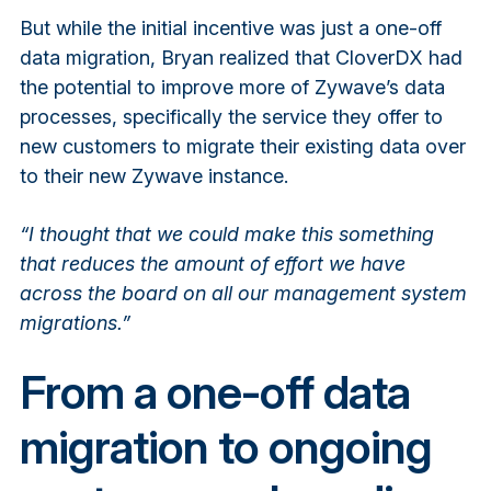
But while the initial incentive was just a one-off
data migration, Bryan realized that CloverDX had
the potential to improve more of Zywave’s data
processes, specifically the service they offer to
new customers to migrate their existing data over
to their new Zywave instance.
“I thought that we could make this something
that reduces the amount of effort we have
across the board on all our management system
migrations.”
From a one-off data
migration to ongoing