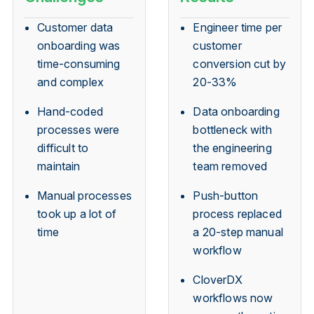
Customer data
Engineer time per
onboarding was
customer
time-consuming
conversion cut by
and complex
20-33%
Hand-coded
Data onboarding
processes were
bottleneck with
difficult to
the engineering
maintain
team removed
Manual processes
Push-button
took up a lot of
process replaced
time
a 20-step manual
workflow
CloverDX
workflows now