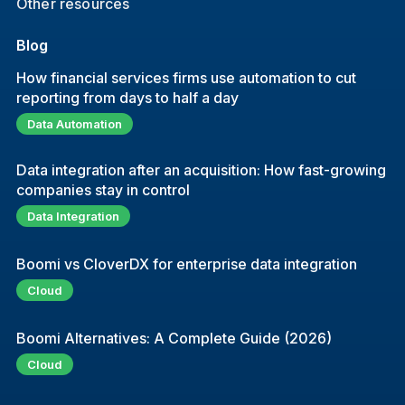
Other resources
Blog
How financial services firms use automation to cut
reporting from days to half a day
Data Automation
Data integration after an acquisition: How fast-growing
companies stay in control
Data Integration
Boomi vs CloverDX for enterprise data integration
Cloud
Boomi Alternatives: A Complete Guide (2026)
Cloud