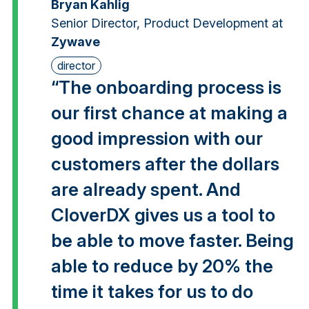
Bryan Kahlig
Senior Director, Product Development at
Zywave
director
“The onboarding process is
our first chance at making a
good impression with our
customers after the dollars
are already spent. And
CloverDX gives us a tool to
be able to move faster. Being
able to reduce by 20% the
time it takes for us to do