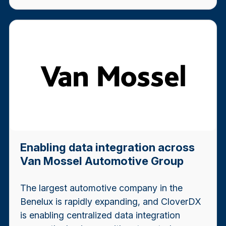
Enabling data integration across
Van Mossel Automotive Group
The largest automotive company in the
Benelux is rapidly expanding, and CloverDX
is enabling centralized data integration