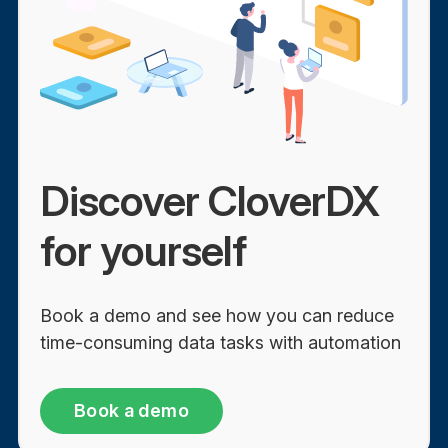
Discover CloverDX
for yourself
Book a demo and see how you can reduce
time-consuming data tasks with automation
Book a demo