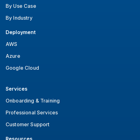
By Use Case
By Industry
Deployment
AWS
Azure
Google Cloud
Services
Onboarding & Training
Professional Services
Customer Support
Resources