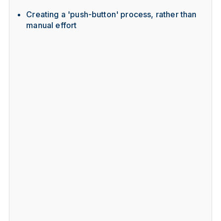
Creating a 'push-button' process, rather than
manual effort