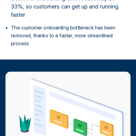
33%, so customers can get up and running
faster
The customer onboarding bottleneck has been
removed, thanks to a faster, more streamlined
process