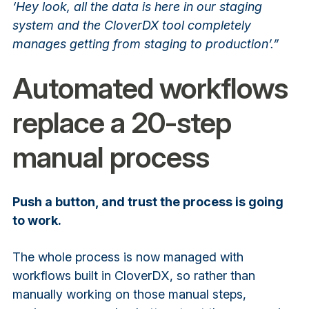
‘Hey look, all the data is here in our staging
system and the CloverDX tool completely
manages getting from staging to production’.”
Automated workflows
replace a 20-step
manual process
Push a button, and trust the process is going
to work.
The whole process is now managed with
workflows built in CloverDX, so rather than
manually working on those manual steps,