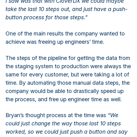
I saw was that with CloverDX we could maybe
take the last 10 steps out, and just have a push-
button process for those steps.”
One of the main results the company wanted to
achieve was freeing up engineers’ time.
The steps of the pipeline for getting the data from
the staging system to production were always the
same for every customer, but were taking a lot of
time. By automating those manual data steps, the
company would be able to drastically speed up
the process, and free up engineer time as well.
Bryan’s thought process at the time was
“We
could just change the way those last 10 steps
worked, so we could just push a button and say