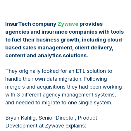
InsurTech company
Zywave
provides
agencies and insurance companies with tools
to fuel their business growth, including cloud-
based sales management, client delivery,
content and analytics solutions.
They originally looked for an ETL solution to
handle their own data migration. Following
mergers and acquisitions they had been working
with 3 different agency management systems,
and needed to migrate to one single system.
Bryan Kahlig, Senior Director, Product
Development at Zywave explains: