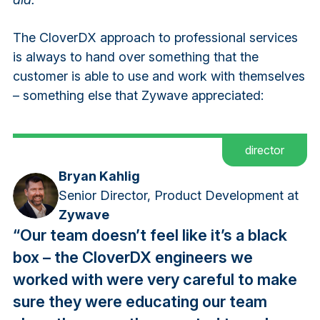
The CloverDX approach to professional services
is always to hand over something that the
customer is able to use and work with themselves
– something else that Zywave appreciated:
director
Bryan Kahlig
Senior Director, Product Development at
Zywave
“Our team doesn’t feel like it’s a black
box – the CloverDX engineers we
worked with were very careful to make
sure they were educating our team