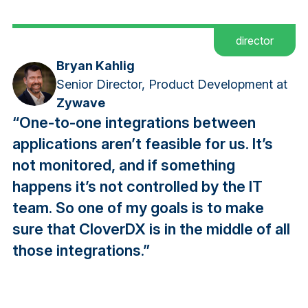
director
Bryan Kahlig
Senior Director, Product Development at
Zywave
“One-to-one integrations between
applications aren’t feasible for us. It’s
not monitored, and if something
happens it’s not controlled by the IT
team. So one of my goals is to make
sure that CloverDX is in the middle of all
those integrations.”