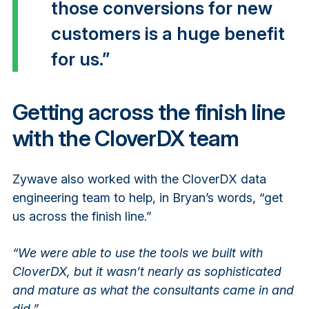
those conversions for new
customers is a huge benefit
for us.”
Getting across the finish line
with the CloverDX team
Zywave also worked with the CloverDX data
engineering team to help, in Bryan’s words, “get
us across the finish line.”
“We were able to use the tools we built with
CloverDX, but it wasn’t nearly as sophisticated
and mature as what the consultants came in and
did.”