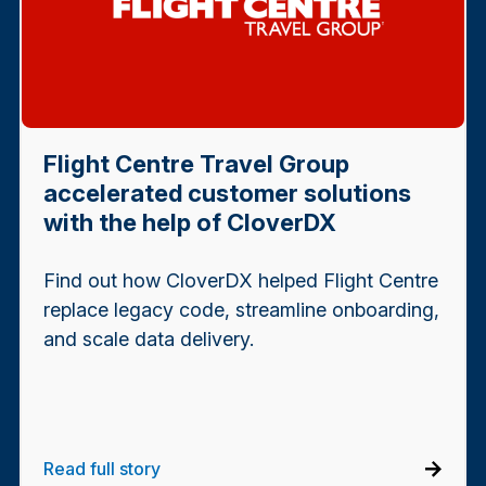
Flight Centre Travel Group
accelerated customer solutions
with the help of CloverDX
Find out how CloverDX helped Flight Centre
replace legacy code, streamline onboarding,
and scale data delivery.
Read full story