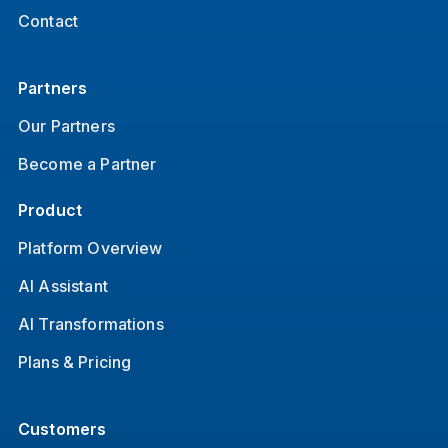
Contact
Partners
Our Partners
Become a Partner
Product
Platform Overview
AI Assistant
AI Transformations
Plans & Pricing
Customers