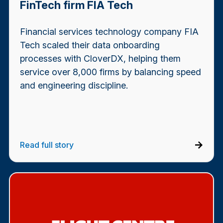
FinTech firm FIA Tech
Financial services technology company FIA
Tech scaled their data onboarding
processes with CloverDX, helping them
service over 8,000 firms by balancing speed
and engineering discipline.
Read full story