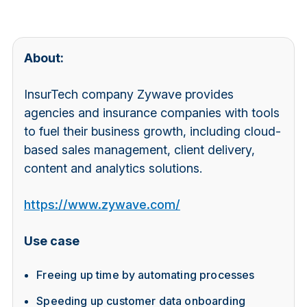
About:
InsurTech company Zywave provides
agencies and insurance companies with tools
to fuel their business growth, including cloud-
based sales management, client delivery,
content and analytics solutions.
https://www.zywave.com/
Use case
Freeing up time by automating processes
Speeding up customer data onboarding