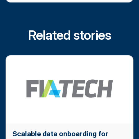
Related stories
Scalable data onboarding for