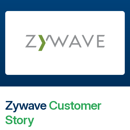
Zywave
Customer
Story