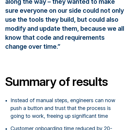
along the way – they wanted to make
sure everyone on our side could not only
use the tools they build, but could also
modify and update them, because we all
know that code and requirements
change over time.”
Summary of results
Instead of manual steps, engineers can now
push a button and trust that the process is
going to work, freeing up significant time
Customer onboarding time reduced by 20-