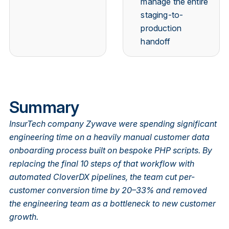
manage the entire
staging-to-
production
handoff
Summary
InsurTech company Zywave were spending significant
engineering time on a heavily manual customer data
onboarding process built on bespoke PHP scripts. By
replacing the final 10 steps of that workflow with
automated CloverDX pipelines, the team cut per-
customer conversion time by 20–33% and removed
the engineering team as a bottleneck to new customer
growth.