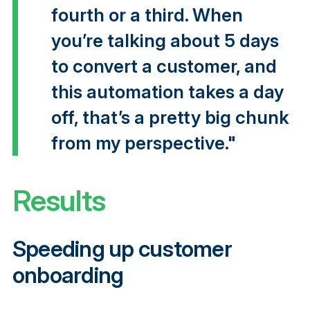
fourth or a third. When
you’re talking about 5 days
to convert a customer, and
this automation takes a day
off, that’s a pretty big chunk
from my perspective."
Results
Speeding up customer
onboarding