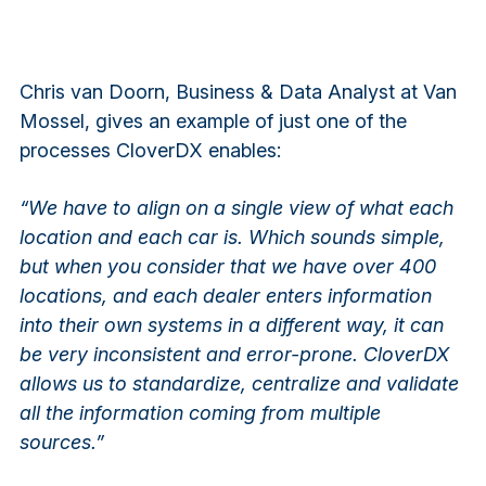
Chris van Doorn, Business & Data Analyst at Van
Mossel, gives an example of just one of the
processes CloverDX enables:
“We have to align on a single view of what each
location and each car is. Which sounds simple,
but when you consider that we have over 400
locations, and each dealer enters information
into their own systems in a different way, it can
be very inconsistent and error-prone. CloverDX
allows us to standardize, centralize and validate
all the information coming from multiple
sources.”