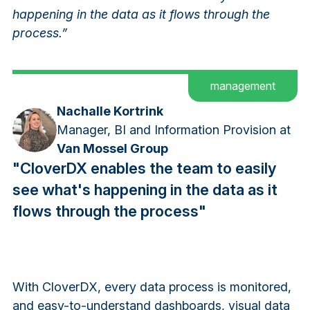
happening in the data as it flows through the
process.”
management
Nachalle Kortrink
Manager, BI and Information Provision at
Van Mossel Group
"CloverDX enables the team to easily
see what's happening in the data as it
flows through the process"
With CloverDX, every data process is monitored,
and easy-to-understand dashboards, visual data