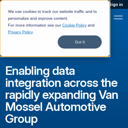
Blog
Podcast
Contact
Sign in
We use cookies to track our website traffic and to
personalize and improve content.
For more information see our
Cookie Policy
and
Privacy Policy
Van Mossel Automotive Group
·
Product
Got It
Customer story
Solutions
Enabling data
Services
integration across the
Customers
rapidly expanding Van
Company
Mossel Automotive
Pricing
Group
Book a demo