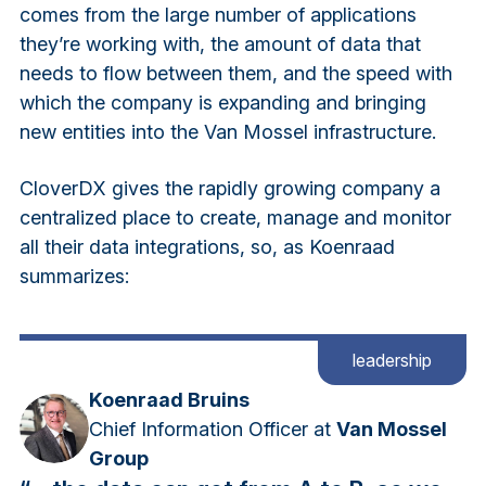
comes from the large number of applications
they’re working with, the amount of data that
needs to flow between them, and the speed with
which the company is expanding and bringing
new entities into the Van Mossel infrastructure.
CloverDX gives the rapidly growing company a
centralized place to create, manage and monitor
all their data integrations, so, as Koenraad
summarizes:
leadership
Koenraad Bruins
Chief Information Officer at
Van Mossel
Group