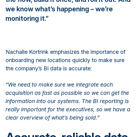
we know what’s happening – we’re
monitoring it.”
Nachalle Kortrink emphasizes the importance of
onboarding new locations quickly to make sure
the company’s BI data is accurate:
“We need to make sure we integrate each
acquisition as fast as possible so we can get the
information into our systems. The BI reporting is
really important for the executives, so we have a
clear overview of what’s being sold.”