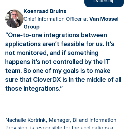
leadership
Koenraad Bruins
Chief Information Officer at
Van Mossel
Group
“One-to-one integrations between
applications aren’t feasible for us. It’s
not monitored, and if something
happens it’s not controlled by the IT
team. So one of my goals is to make
sure that CloverDX is in the middle of all
those integrations.”
Nachalle Kortrink, Manager, BI and Information
Provision, is responsible for the applications at