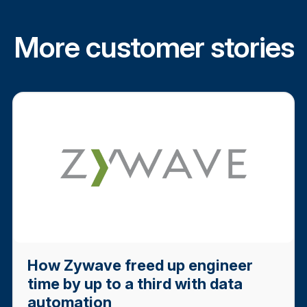
More customer stories
How Zywave freed up engineer
time by up to a third with data
automation