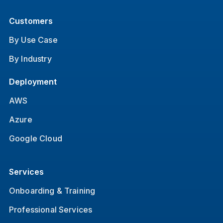
Customers
By Use Case
By Industry
Deployment
AWS
Azure
Google Cloud
Services
Onboarding & Training
Professional Services