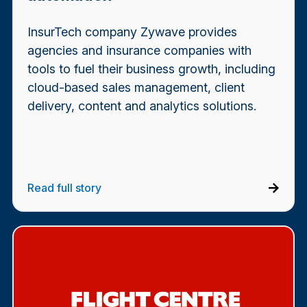
InsurTech company Zywave provides
agencies and insurance companies with
tools to fuel their business growth, including
cloud-based sales management, client
delivery, content and analytics solutions.
Read full story