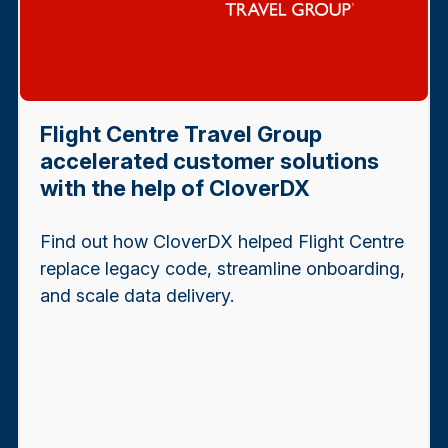
Flight Centre Travel Group
accelerated customer solutions
with the help of CloverDX
Find out how CloverDX helped Flight Centre
replace legacy code, streamline onboarding,
and scale data delivery.