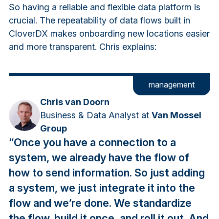
So having a reliable and flexible data platform is
crucial. The repeatability of data flows built in
CloverDX makes onboarding new locations easier
and more transparent. Chris explains:
management
Chris van Doorn
Business & Data Analyst at
Van Mossel
Group
“Once you have a connection to a
system, we already have the flow of
how to send information. So just adding
a system, we just integrate it into the
flow and we’re done. We standardize
the flow, build it once, and roll it out. And