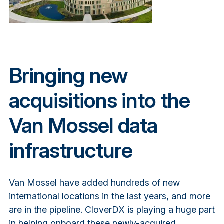
Bringing new
acquisitions into the
Van Mossel data
infrastructure
Van Mossel have added hundreds of new
international locations in the last years, and more
are in the pipeline. CloverDX is playing a huge part
in helping onboard these newly-acquired