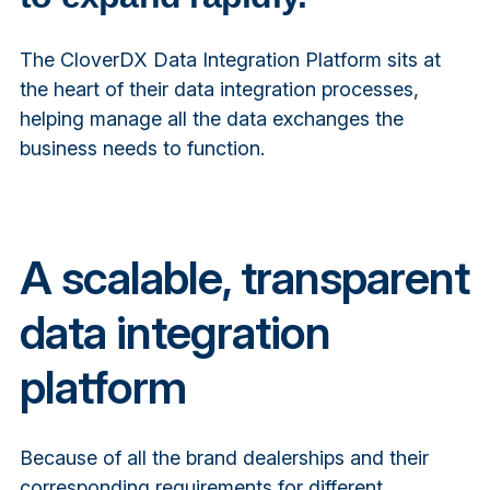
The CloverDX Data Integration Platform sits at
the heart of their data integration processes,
helping manage all the data exchanges the
business needs to function.
A scalable, transparent
data integration
platform
Because of all the brand dealerships and their
corresponding requirements for different