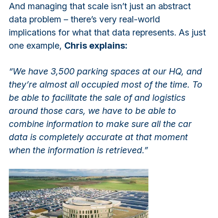
And managing that scale isn’t just an abstract
data problem – there’s very real-world
implications for what that data represents. As just
one example,
Chris explains:
“We have 3,500 parking spaces at our HQ, and
they’re almost all occupied most of the time. To
be able to facilitate the sale of and logistics
around those cars, we have to be able to
combine information to make sure all the car
data is completely accurate at that moment
when the information is retrieved.”