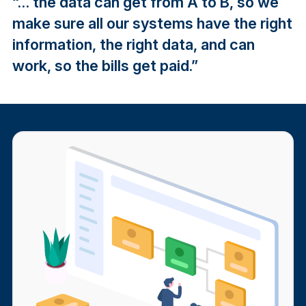
“… the data can get from A to B, so we
make sure all our systems have the right
information, the right data, and can
work, so the bills get paid.”