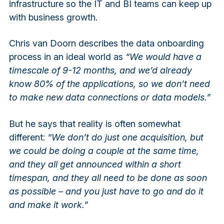
infrastructure so the IT and BI teams can keep up
with business growth.
Chris van Doorn describes the data onboarding
process in an ideal world as
“We would have a
timescale of 9-12 months, and we’d already
know 80% of the applications, so we don’t need
to make new data connections or data models.”
But he says that reality is often somewhat
different:
“We don’t do just one acquisition, but
we could be doing a couple at the same time,
and they all get announced within a short
timespan, and they all need to be done as soon
as possible – and you just have to go and do it
and make it work.”