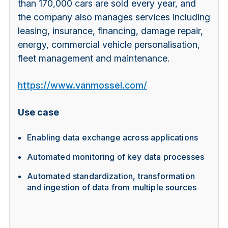
than 170,000 cars are sold every year, and
the company also manages services including
leasing, insurance, financing, damage repair,
energy, commercial vehicle personalisation,
fleet management and maintenance.
https://www.vanmossel.com/
Use case
Enabling data exchange across applications
Automated monitoring of key data processes
Automated standardization, transformation
and ingestion of data from multiple sources