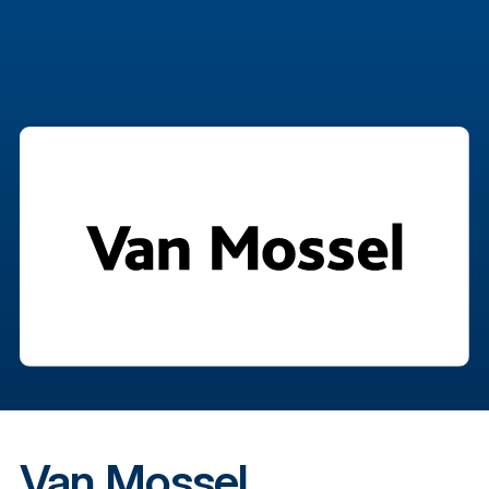
Van Mossel