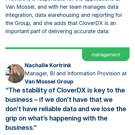
Van Mossel, and with her team manages data
integration, data warehousing and reporting for
the Group, and she adds that CloverDX is an
important part of delivering accurate data:
management
Nachalle Kortrink
Manager, BI and Information Provision at
Van Mossel Group
“The stability of CloverDX is key to the
business – if we don’t have that we
don’t have reliable data and we lose the
grip on what’s happening with the
business.”