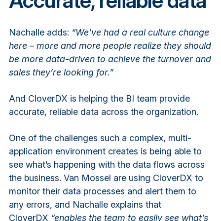
Accurate, reliable data
Nachalle adds:
“We’ve had a real culture change
here – more and more people realize they should
be more data-driven to achieve the turnover and
sales they’re looking for.”
And CloverDX is helping the BI team provide
accurate, reliable data across the organization.
One of the challenges such a complex, multi-
application environment creates is being able to
see what’s happening with the data flows across
the business. Van Mossel are using CloverDX to
monitor their data processes and alert them to
any errors, and Nachalle explains that
CloverDX
“enables the team to easily see what’s