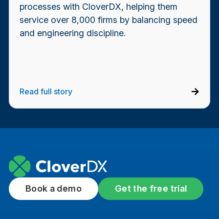
processes with CloverDX, helping them
service over 8,000 firms by balancing speed
and engineering discipline.
Read full story
Book a demo
Get the free trial