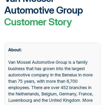
Automotive Group
Customer Story
About:
Van Mossel Automotive Group is a family
business that has grown into the largest
automotive company in the Benelux in more
than 75 years, with more than 6,700
employees. There are over 452 branches in
the Netherlands, Belgium, Germany, France,
Luxembourg and the United Kingdom. More