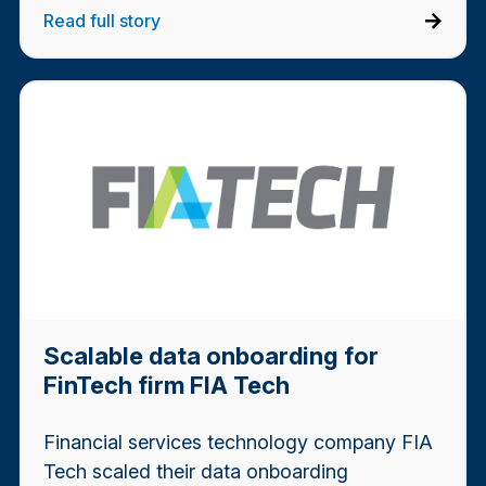
Read full story
Scalable data onboarding for
FinTech firm FIA Tech
Financial services technology company FIA
Tech scaled their data onboarding