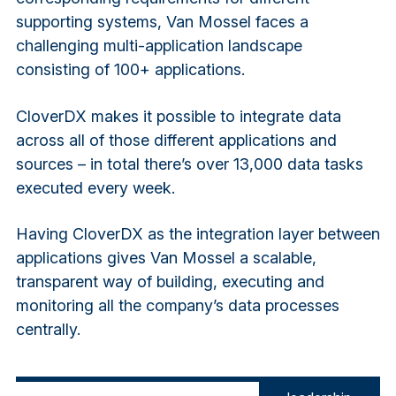
supporting systems, Van Mossel faces a
challenging multi-application landscape
consisting of 100+ applications.
CloverDX makes it possible to integrate data
across all of those different applications and
sources – in total there’s over 13,000 data tasks
executed every week.
Having CloverDX as the integration layer between
applications gives Van Mossel a scalable,
transparent way of building, executing and
monitoring all the company’s data processes
centrally.