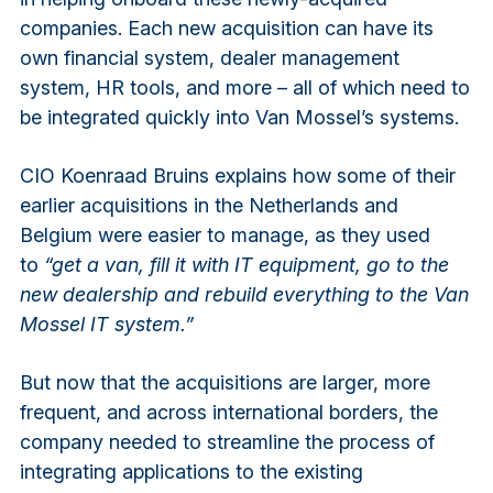
companies. Each new acquisition can have its
own financial system, dealer management
system, HR tools, and more – all of which need to
be integrated quickly into Van Mossel’s systems.
CIO Koenraad Bruins explains how some of their
earlier acquisitions in the Netherlands and
Belgium were easier to manage, as they used
to
“get a van, fill it with IT equipment, go to the
new dealership and rebuild everything to the Van
Mossel IT system.”
But now that the acquisitions are larger, more
frequent, and across international borders, the
company needed to streamline the process of
integrating applications to the existing