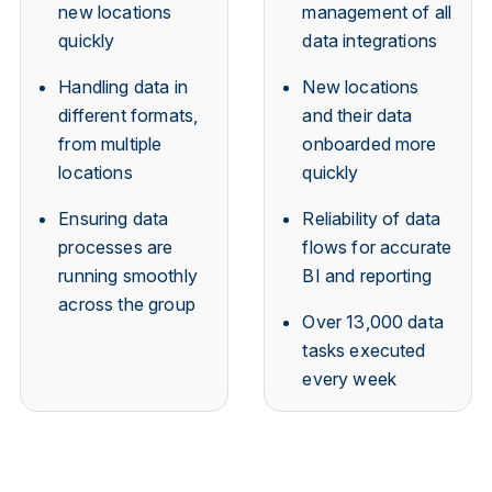
new locations
management of all
quickly
data integrations
Handling data in
New locations
different formats,
and their data
from multiple
onboarded more
locations
quickly
Ensuring data
Reliability of data
processes are
flows for accurate
running smoothly
BI and reporting
across the group
Over 13,000 data
tasks executed
every week