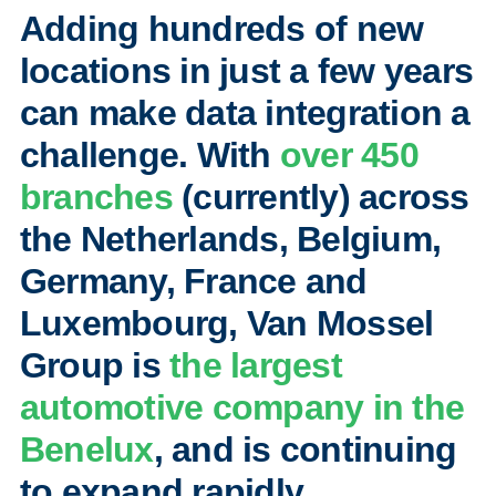
Adding hundreds of new
locations in just a few years
can make data integration a
challenge. With
over 450
branches
(currently) across
the Netherlands, Belgium,
Germany, France and
Luxembourg, Van Mossel
Group is
the largest
automotive company in the
Benelux
, and is continuing
to expand rapidly.