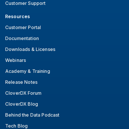
Customer Support
Resources
Customer Portal
Documentation
Downloads & Licenses
Webinars
Academy & Training
Release Notes
CloverDX Forum
CloverDX Blog
Behind the Data Podcast
Tech Blog