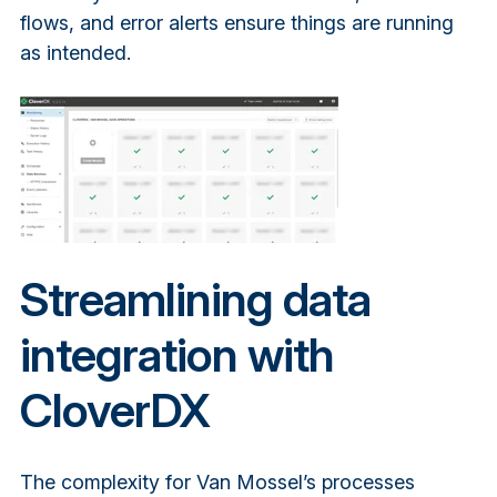
flows, and error alerts ensure things are running
as intended.
Streamlining data
integration with
CloverDX
The complexity for Van Mossel’s processes