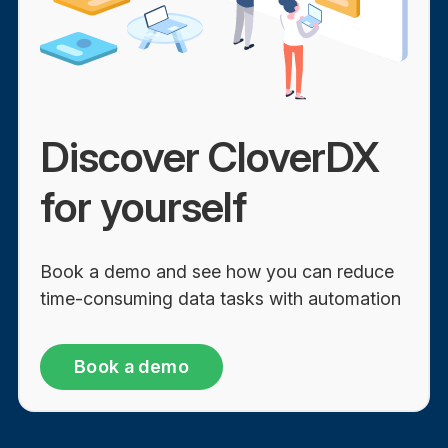
Discover CloverDX
for yourself
Book a demo and see how you can reduce
time-consuming data tasks with automation
Book a demo