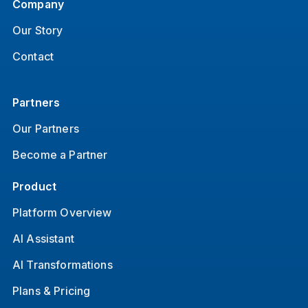
Company
Our Story
Contact
Partners
Our Partners
Become a Partner
Product
Platform Overview
AI Assistant
AI Transformations
Plans & Pricing