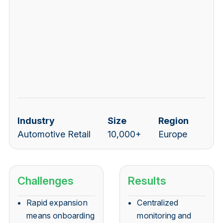
Industry
Size
Region
Automotive Retail
10,000+
Europe
Challenges
Results
Rapid expansion
Centralized
means onboarding
monitoring and