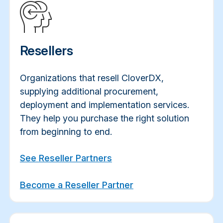
Resellers
Organizations
that resell CloverDX,
supplying additional procurement,
deployment and implementation services.
They help you purchase the right solution
from beginning to end.
See Reseller Partners
Become a Reseller Partner