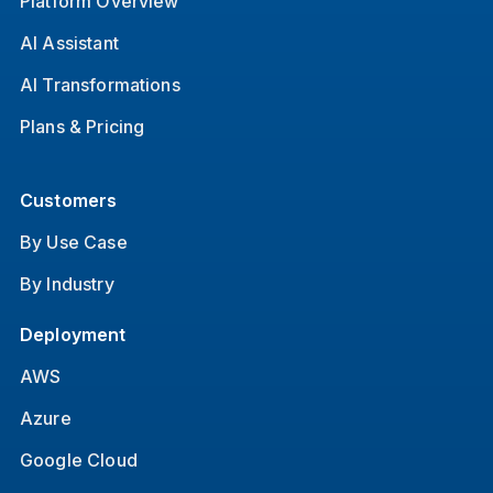
Platform Overview
AI Assistant
AI Transformations
Plans & Pricing
Customers
By Use Case
By Industry
Deployment
AWS
Azure
Google Cloud