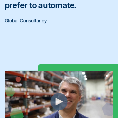
prefer to automate.
Global Consultancy