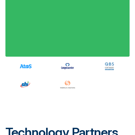
Technology Partners