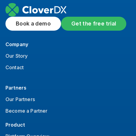
Book a demo
Get the free trial
Company
Our Story
Contact
Partners
Our Partners
Become a Partner
Product