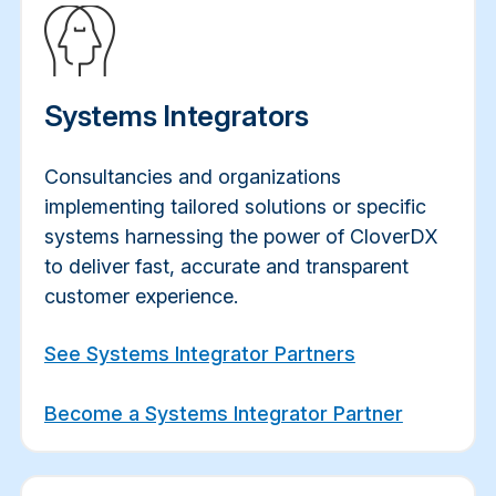
Systems Integrators
Consultancies and organizations
implementing tailored solutions or specific
systems harnessing the power of CloverDX
to deliver fast, accurate and transparent
customer experience.
See Systems Integrator Partners
Become a Systems Integrator Partner