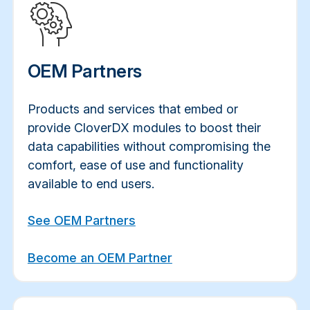
OEM Partners
Products and services that embed or
provide CloverDX modules to boost their
data capabilities without compromising the
comfort, ease of use and functionality
available to end users.
See OEM Partners
Become an OEM Partner