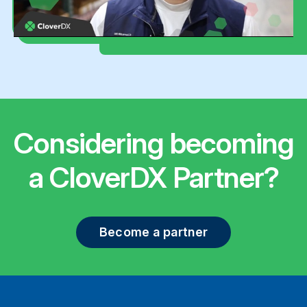
Considering becoming
a CloverDX Partner?
Become a partner