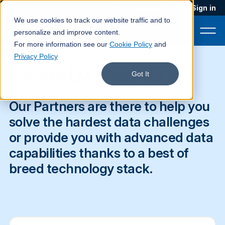
Blog
Podcast
Contact
Sign in
We use cookies to track our website traffic and to
personalize and improve content.
For more information see our
Cookie Policy
and
Privacy Policy
CloverDX Partners
Product
Got It
Solutions
Our Partners are there to help you
Services
solve the hardest data challenges
or provide you with advanced data
Customers
capabilities thanks to a best of
Company
breed technology stack.
Pricing
Book a demo