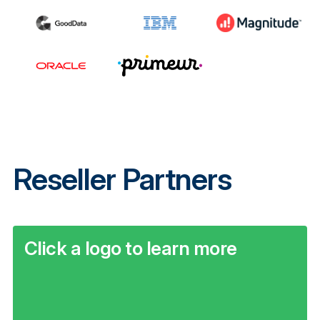
Reseller Partners
Click a logo to learn more