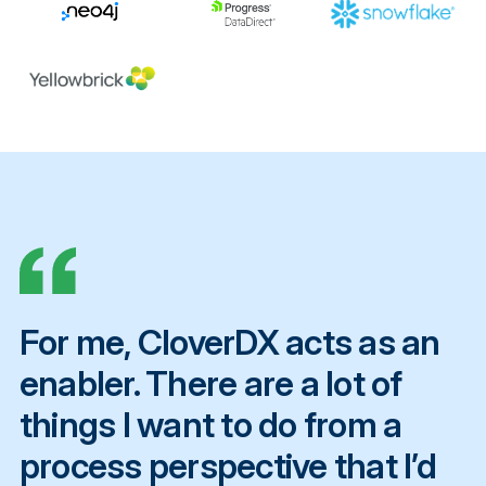
For me, CloverDX acts as an
enabler. There are a lot of
things I want to do from a
process perspective that I’d