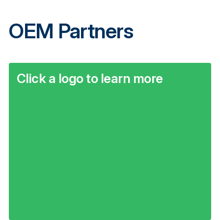
OEM Partners
Click a logo to learn more