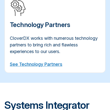
Technology Partners
CloverDX works with numerous technology
partners to bring rich and flawless
experiences to our users.
See Technology Partners
Systems Integrator