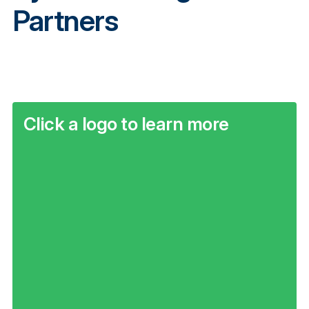
Partners
Click a logo to learn more