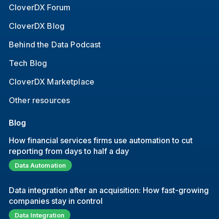
CloverDX Forum
CloverDX Blog
Behind the Data Podcast
Tech Blog
CloverDX Marketplace
Other resources
Blog
How financial services firms use automation to cut
reporting from days to half a day
Data Automation
Data integration after an acquisition: How fast-growing
companies stay in control
Data Integration