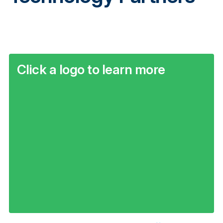
Click a logo to learn more