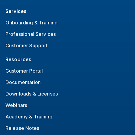
Services
Onboarding & Training
Professional Services
Customer Support
Resources
Customer Portal
Documentation
Downloads & Licenses
Webinars
Academy & Training
Release Notes