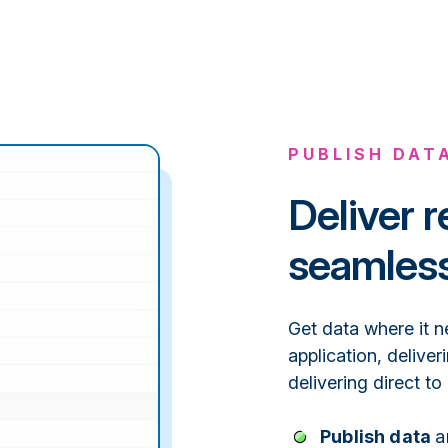
PUBLISH DAT
Deliver r
seamless
Get data where it n
application, deliver
delivering direct to
Publish data
a