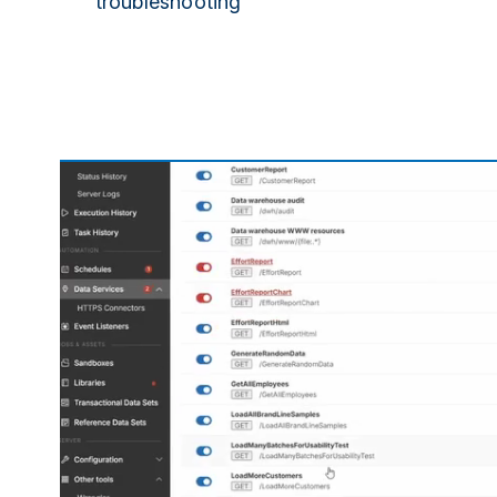
troubleshooting