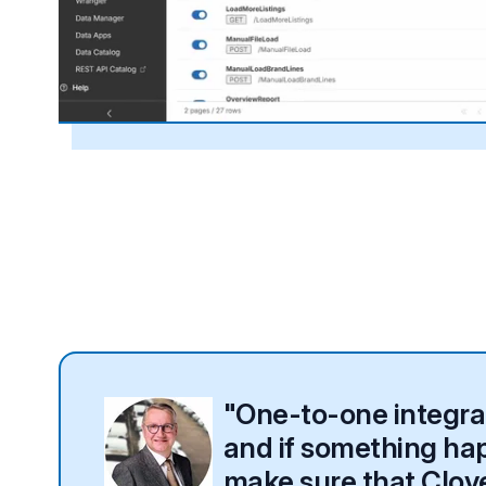
"One-to-one integrati
and if something happ
make sure that Clover