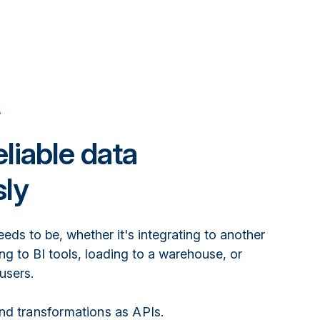
A
eliable data
ly
eeds to be, whether it's integrating to another
ing to BI tools, loading to a warehouse, or
 users.
nd transformations as APIs.