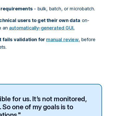
t requirements
- bulk, batch, or microbatch.
hnical users to get their own data
on-
h an
automatically-generated GUI.
 fails validation for
manual review
, before
ets.
le for us. It’s not monitored,
 So one of my goals is to
ations."