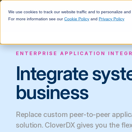
We use cookies to track our website traffic and to personalize and
For more information see our
Cookie Policy
and
Privacy Policy
ENTERPRISE APPLICATION INTEG
Integrate sys
business
Replace custom peer-to-peer applica
solution. CloverDX gives you the fle