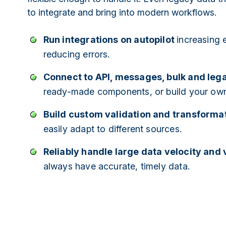
to integrate and bring into modern workflows.
Run integrations on autopilot
increasing 
reducing errors.
Connect to API, messages, bulk and le
ready-made components, or build your ow
Build custom validation and transformat
easily adapt to different sources.
Reliably handle large data velocity and
always have accurate, timely data.