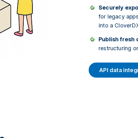
Securely expo
for legacy app
into a CloverDX
Publish fresh 
restructuring 
API data integ