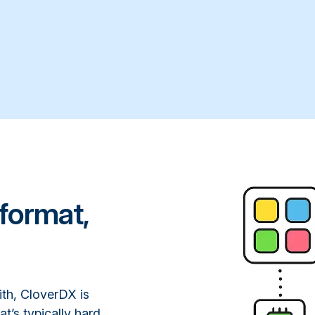
format,
ith, CloverDX is
at’s typically hard