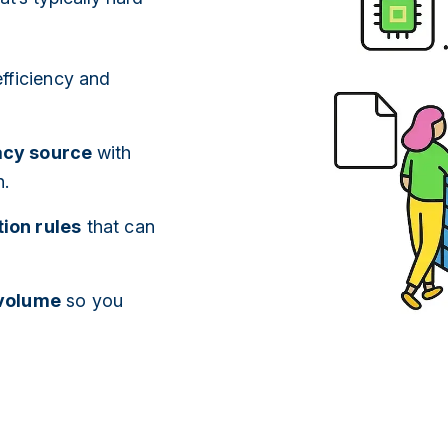
efficiency and
gacy source
with
n.
ion rules
that can
 volume
so you