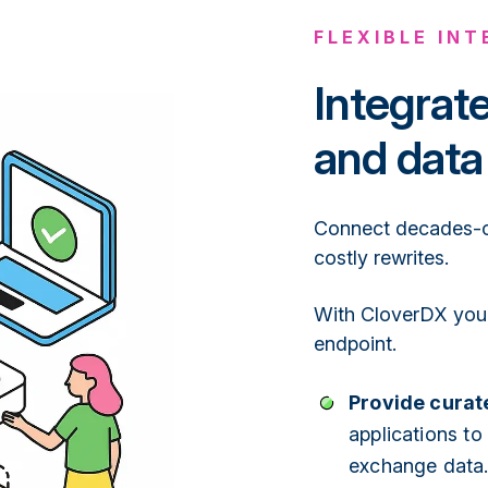
FLEXIBLE IN
Integrat
and data
Connect decades-ol
costly rewrites.
With CloverDX you 
endpoint.
Provide curate
applications to
exchange data