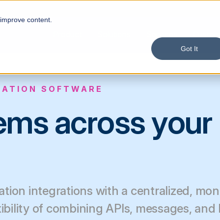
 improve content.
Product
Solutions
Services
Custom
Got It
RATION SOFTWARE
tems across your
tion integrations with a centralized, mon
xibility of combining APIs, messages, and