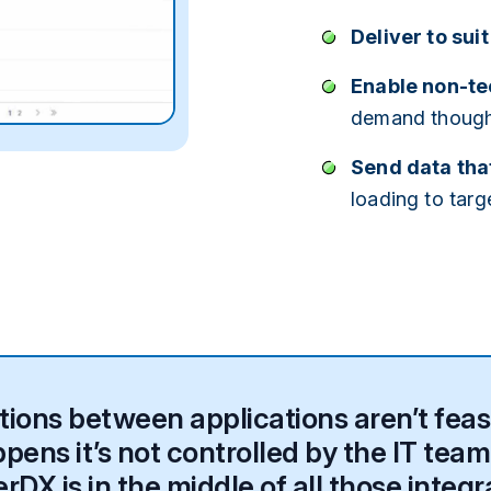
Deliver to sui
Enable non-tec
demand
thoug
Send data that
loading to targ
ons between applications aren’t feasib
ens it’s not controlled by the IT team.
DX is in the middle of all those integr