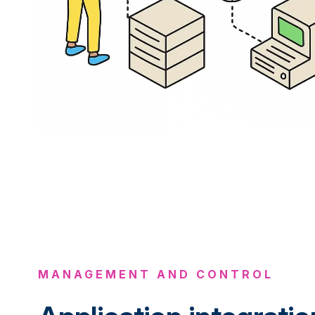
MANAGEMENT AND CONTROL