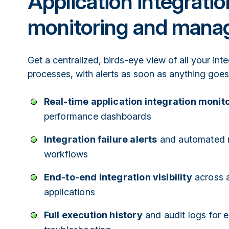
Application integratio
monitoring and man
Get a centralized, birds-eye view of all your int
processes, with alerts as soon as anything goe
Real-time application integration monit
performance dashboards
Integration failure alerts
and automated 
workflows
End-to-end integration visibility
across a
applications
Full execution history
and audit logs for e