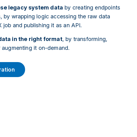
se legacy system data
by creating endpoints
s, by wrapping logic accessing the raw data
 job and publishing it as an API.
data in the right format
, by transforming,
or augmenting it on-demand.
ration