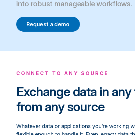
into robust manageable workflows.
Request a demo
CONNECT TO ANY SOURCE
Exchange data in any 
from any source
Whatever data or applications you’re working w
flexible enough to handle it. Even legacy data th