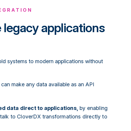
TEGRATION
e legacy applications
d systems to modern applications without
can make any data available as an API
d data direct to applications,
by enabling
 talk to CloverDX transformations directly to
.