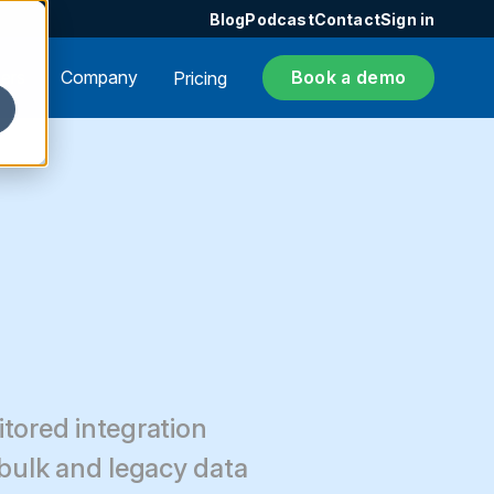
Blog
Podcast
Contact
Sign in
ers
Company
Book a demo
Pricing
itored integration
 bulk and legacy data