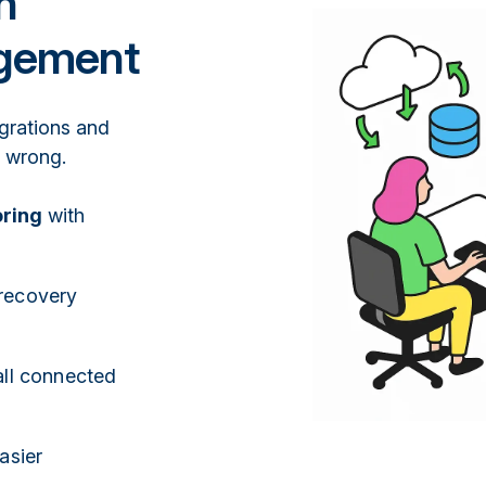
n
agement
egrations and
s wrong.
oring
with
recovery
ll connected
asier