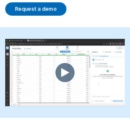
Request a demo