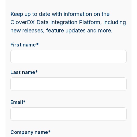
Keep up to date with information on the
CloverDX Data Integration Platform, including
new releases, feature updates and more.
First name
*
Last name
*
Email
*
Company name
*