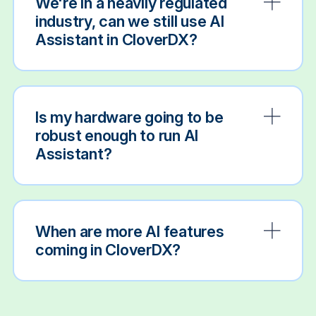
We're in a heavily regulated
industry, can we still use AI
Assistant in CloverDX?
Is my hardware going to be
robust enough to run AI
Assistant?
When are more AI features
coming in CloverDX?