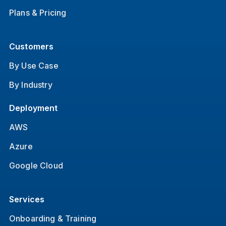
Plans & Pricing
Customers
By Use Case
By Industry
Deployment
AWS
Azure
Google Cloud
Services
Onboarding & Training