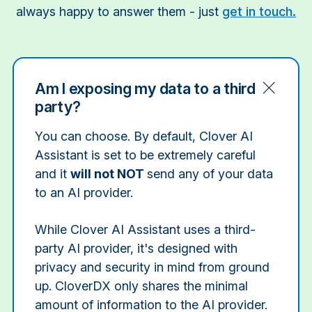
always happy to answer them - just
get in touch.
Am I exposing my data to a third
party?
You can choose. By default, Clover AI
Assistant is set to be extremely careful
and it
will not NOT
send any of your data
to an AI provider.
While Clover AI Assistant uses a third-
party AI provider, it's designed with
privacy and security in mind from ground
up. CloverDX only shares the minimal
amount of information to the AI provider.