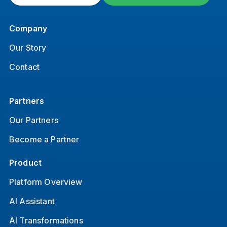
Company
Our Story
Contact
Partners
Our Partners
Become a Partner
Product
Platform Overview
AI Assistant
AI Transformations