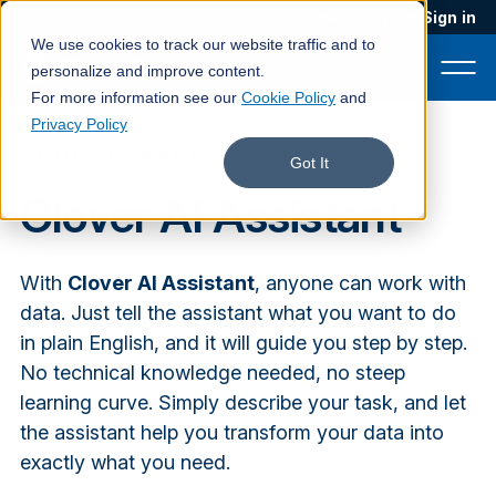
Blog
Podcast
Contact
Sign in
We use cookies to track our website traffic and to
personalize and improve content.
For more information see our
Cookie Policy
and
Privacy Policy
AI IN CLOVERDX
Product
Got It
Clover AI Assistant
Solutions
Services
With
Clover AI Assistant
, anyone can work with
Customers
data. Just tell the assistant what you want to do
in plain English, and it will guide you step by step.
Company
No technical knowledge needed, no steep
Pricing
learning curve. Simply describe your task, and let
the assistant help you transform your data into
Book a demo
exactly what you need.