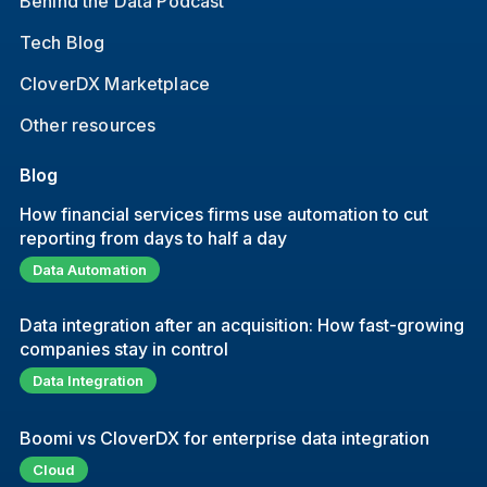
Behind the Data Podcast
Tech Blog
CloverDX Marketplace
Other resources
Blog
How financial services firms use automation to cut
reporting from days to half a day
Data Automation
Data integration after an acquisition: How fast-growing
companies stay in control
Data Integration
Boomi vs CloverDX for enterprise data integration
Cloud