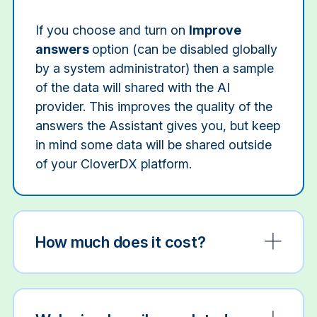
If you choose and turn on
Improve
answers
option (can be disabled globally
by a system administrator) then a sample
of the data will shared with the AI
provider. This improves the quality of the
answers the Assistant gives you, but keep
in mind some data will be shared outside
of your CloverDX platform.
How much does it cost?