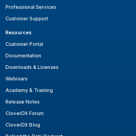
Professional Services
Customer Support
Resources
Customer Portal
Documentation
Downloads & Licenses
Webinars
Academy & Training
Release Notes
CloverDX Forum
CloverDX Blog