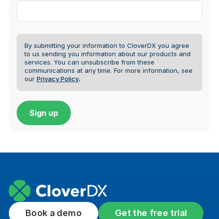
By submitting your information to CloverDX you agree
to us sending you information about our products and
services. You can unsubscribe from these
communications at any time.
For more information, see
our
Privacy Policy
.
Book a demo
Get the free trial