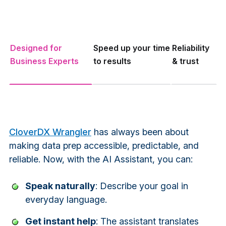
Designed for
Speed up your time
Reliability
Business Experts
to results
& trust
CloverDX Wrangler
has always been about
making data prep accessible, predictable, and
reliable. Now, with the AI Assistant, you can:
Speak naturally
: Describe your goal in
everyday language.
Get instant help
: The assistant translates