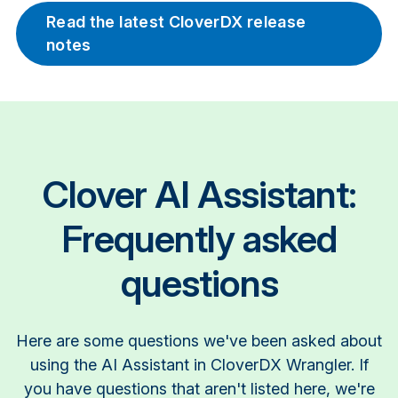
Read the latest CloverDX release
notes
Clover AI Assistant:
Frequently asked
questions
Here are some questions we've been asked about
using the AI Assistant in CloverDX Wrangler. If
you have questions that aren't listed here, we're