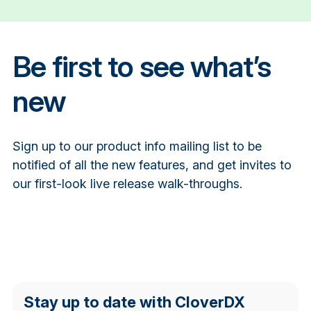
Be first to see what’s
new
Sign up to our product info mailing list to be
notified of all the new features, and get invites to
our first-look live release walk-throughs.
Stay up to date with CloverDX