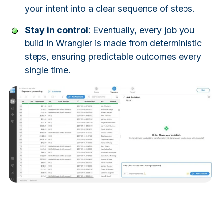
your intent into a clear sequence of steps.
Stay in control
: Eventually, every job you
build in Wrangler is made from deterministic
steps, ensuring predictable outcomes every
single time.