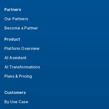
Partners
Our Partners
Become a Partner
Product
Platform Overview
AI Assistant
AI Transformations
Plans & Pricing
Customers
By Use Case