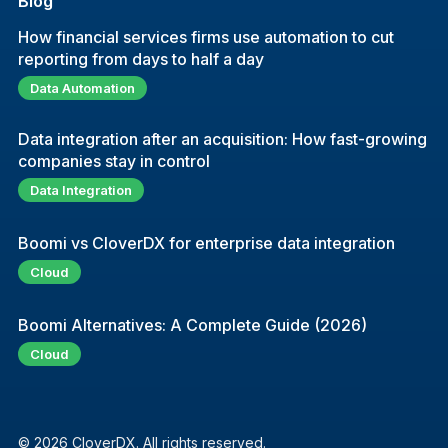
Blog
How financial services firms use automation to cut
reporting from days to half a day
Data Automation
Data integration after an acquisition: How fast-growing
companies stay in control
Data Integration
Boomi vs CloverDX for enterprise data integration
Cloud
Boomi Alternatives: A Complete Guide (2026)
Cloud
© 2026 CloverDX. All rights reserved.