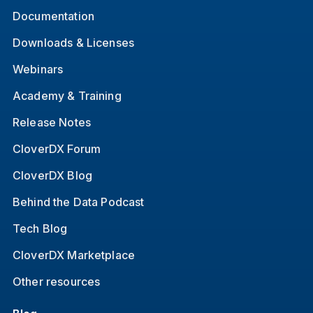
Documentation
Downloads & Licenses
Webinars
Academy & Training
Release Notes
CloverDX Forum
CloverDX Blog
Behind the Data Podcast
Tech Blog
CloverDX Marketplace
Other resources