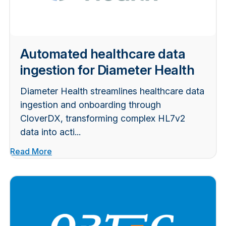
Automated healthcare data
ingestion for Diameter Health
Diameter Health streamlines healthcare data
ingestion and onboarding through
CloverDX, transforming complex HL7v2
data into acti...
Read More