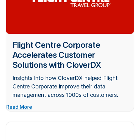
Flight Centre Corporate
Accelerates Customer
Solutions with CloverDX
Insights into how CloverDX helped Flight
Centre Corporate improve their data
management across 1000s of customers.
Read More