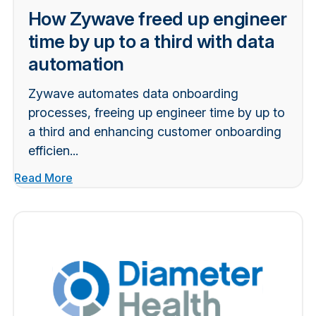
How Zywave freed up engineer
time by up to a third with data
automation
Zywave automates data onboarding
processes, freeing up engineer time by up to
a third and enhancing customer onboarding
efficien...
Read More