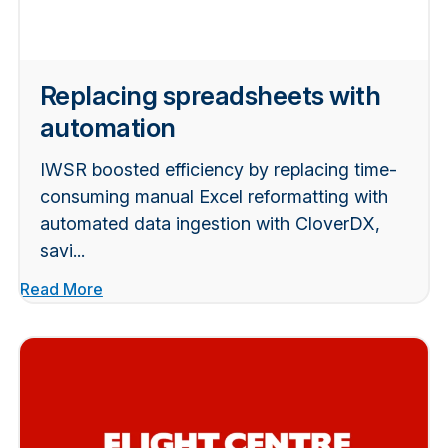
Replacing spreadsheets with
automation
IWSR boosted efficiency by replacing time-
consuming manual Excel reformatting with
automated data ingestion with CloverDX,
savi...
Read More