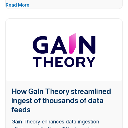
Read More
How Gain Theory streamlined
ingest of thousands of data
feeds
Gain Theory enhances data ingestion