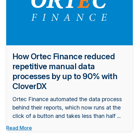
How Ortec Finance reduced
repetitive manual data
processes by up to 90% with
CloverDX
Ortec Finance automated the data process
behind their reports, which now runs at the
click of a button and takes less than half ...
Read More