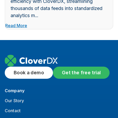
efficiency with CloverDX, streamlining
thousands of data feeds into standardized
analytics m...
Read More
Book a demo
Get the free trial
Company
Our Story
Contact