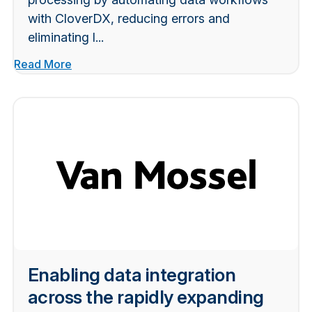
with CloverDX, reducing errors and
eliminating l...
Read More
Enabling data integration
across the rapidly expanding