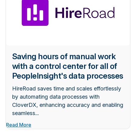
Saving hours of manual work
with a control center for all of
PeopleInsight's data processes
HireRoad saves time and scales effortlessly
by automating data processes with
CloverDX, enhancing accuracy and enabling
seamless...
Read More