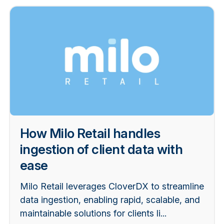
How Milo Retail handles
ingestion of client data with
ease
Milo Retail leverages CloverDX to streamline
data ingestion, enabling rapid, scalable, and
maintainable solutions for clients li...