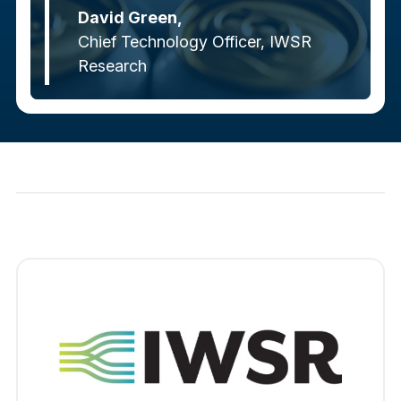
David Green,
Chief Technology Officer, IWSR
Research