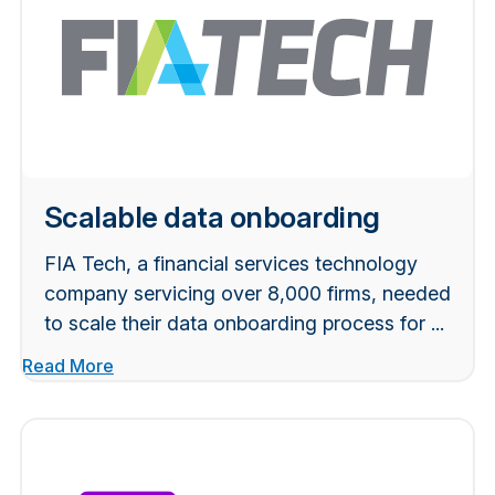
Scalable data onboarding
FIA Tech, a financial services technology
company servicing over 8,000 firms, needed
to scale their data onboarding process for ...
Read More