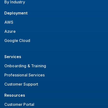
By Industry
Deployment
AWS
Azure
Google Cloud
Services
Onboarding & Training
Professional Services
Customer Support
Resources
Customer Portal