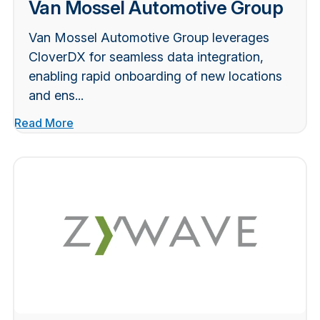
Van Mossel Automotive Group
Van Mossel Automotive Group leverages
CloverDX for seamless data integration,
enabling rapid onboarding of new locations
and ens...
Read More