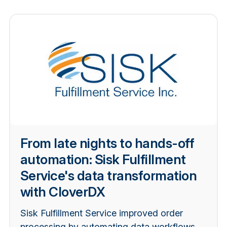
From late nights to hands-off
automation: Sisk Fulfillment
Service's data transformation
with CloverDX
Sisk Fulfillment Service improved order
processing by automating data workflows