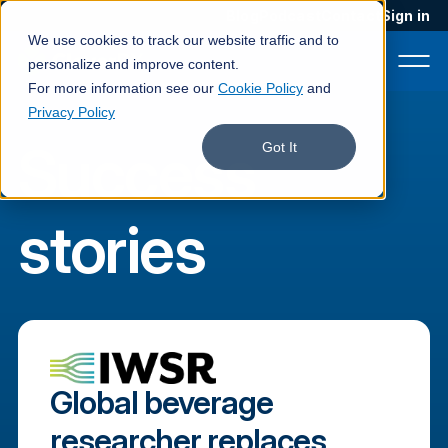
Blog
Podcast
Contact
Sign in
We use cookies to track our website traffic and to
personalize and improve content.
For more information see our
Cookie Policy
and
Privacy Policy
Success
Product
Got It
Solutions
stories
Services
Customers
Company
Pricing
Global beverage
Book a demo
researcher replaces