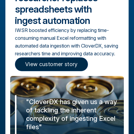
spreadsheets with
ingest automation
IWSR boosted efficiency by replacing time-
consuming manual Excel reformatting with
automated data ingestion with CloverDX, saving
researchers time and improving data accuracy.
View customer story
"CloverDX has given us a way
of tackling the inherent
complexity of ingesting Excel
files"