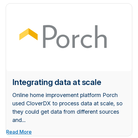
Integrating data at scale
Online home improvement platform Porch
used CloverDX to process data at scale, so
they could get data from different sources
and...
Read More