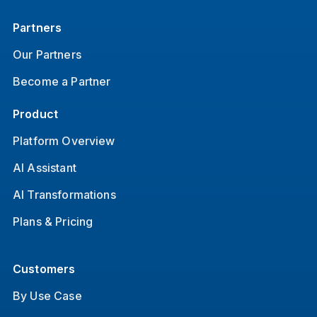
Partners
Our Partners
Become a Partner
Product
Platform Overview
AI Assistant
AI Transformations
Plans & Pricing
Customers
By Use Case