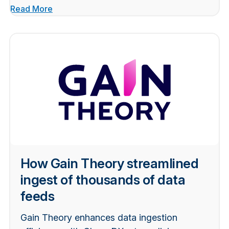
Read More
How Gain Theory streamlined
ingest of thousands of data
feeds
Gain Theory enhances data ingestion