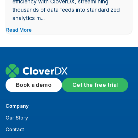
efficiency with CloverDX, streamlining
thousands of data feeds into standardized
analytics m...
Read More
Book a demo
Get the free trial
Company
Our Story
Contact