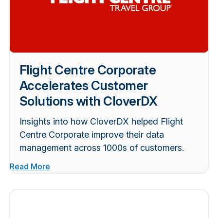
Flight Centre Corporate
Accelerates Customer
Solutions with CloverDX
Insights into how CloverDX helped Flight
Centre Corporate improve their data
management across 1000s of customers.
Read More