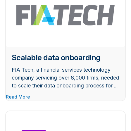
Scalable data onboarding
FIA Tech, a financial services technology
company servicing over 8,000 firms, needed
to scale their data onboarding process for ...
Read More