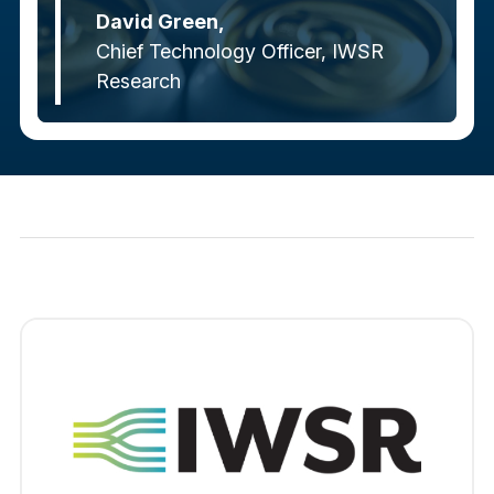
David Green,
Chief Technology Officer, IWSR
Research