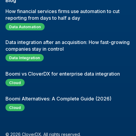
Blog
How financial services firms use automation to cut
reporting from days to half a day
Data Automation
Data integration after an acquisition: How fast-growing
companies stay in control
Data Integration
Boomi vs CloverDX for enterprise data integration
Cloud
Boomi Alternatives: A Complete Guide (2026)
Cloud
© 2026 CloverDX. All rights reserved.