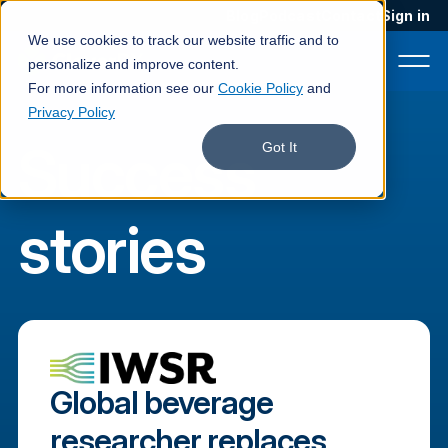
Blog
Podcast
Contact
Sign in
We use cookies to track our website traffic and to
personalize and improve content.
For more information see our
Cookie Policy
and
Privacy Policy
Success
Product
Got It
Solutions
stories
Services
Customers
Company
Pricing
Global beverage
Book a demo
researcher replaces