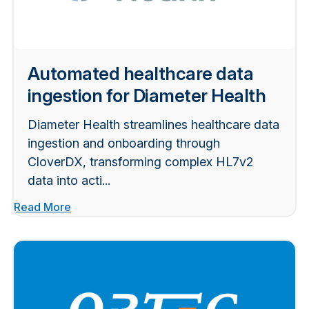
Automated healthcare data
ingestion for Diameter Health
Diameter Health streamlines healthcare data
ingestion and onboarding through
CloverDX, transforming complex HL7v2
data into acti...
Read More