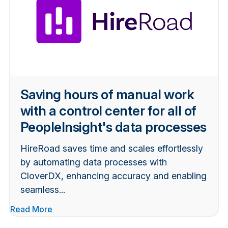
Saving hours of manual work
with a control center for all of
PeopleInsight's data processes
HireRoad saves time and scales effortlessly
by automating data processes with
CloverDX, enhancing accuracy and enabling
seamless...
Read More