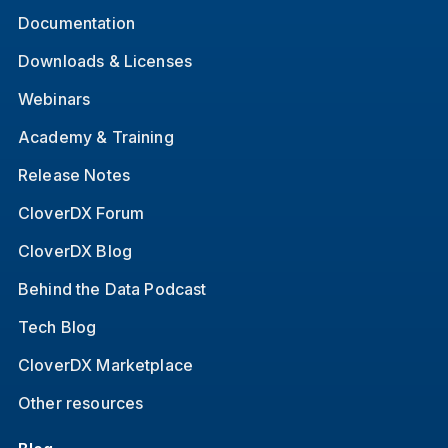
Documentation
Downloads & Licenses
Webinars
Academy & Training
Release Notes
CloverDX Forum
CloverDX Blog
Behind the Data Podcast
Tech Blog
CloverDX Marketplace
Other resources