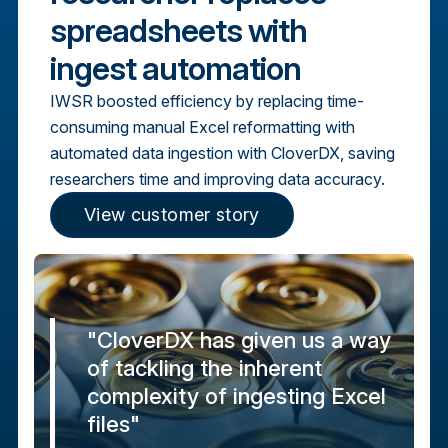
spreadsheets with
ingest automation
IWSR boosted efficiency by replacing time-
consuming manual Excel reformatting with
automated data ingestion with CloverDX, saving
researchers time and improving data accuracy.
View customer story
"CloverDX has given us a way
of tackling the inherent
complexity of ingesting Excel
files"