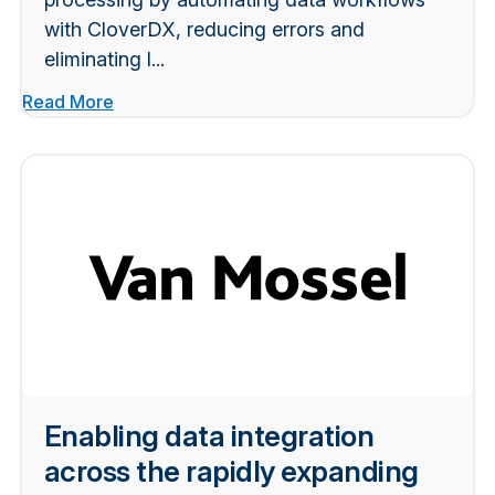
with CloverDX, reducing errors and
eliminating l...
Read More
Enabling data integration
across the rapidly expanding