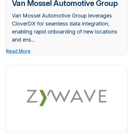
Van Mossel Automotive Group
Van Mossel Automotive Group leverages
CloverDX for seamless data integration,
enabling rapid onboarding of new locations
and ens...
Read More