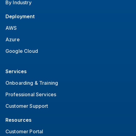
By Industry
Deployment
AWS
Azure
Google Cloud
Services
Onboarding & Training
Professional Services
Customer Support
Resources
Customer Portal