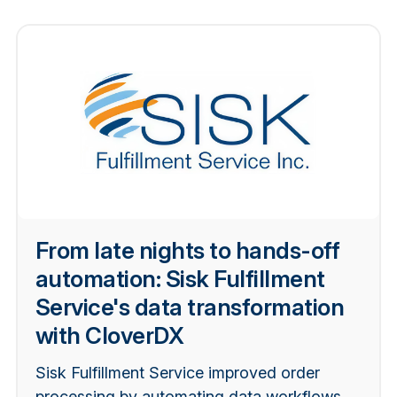
From late nights to hands-off
automation: Sisk Fulfillment
Service's data transformation
with CloverDX
Sisk Fulfillment Service improved order
processing by automating data workflows