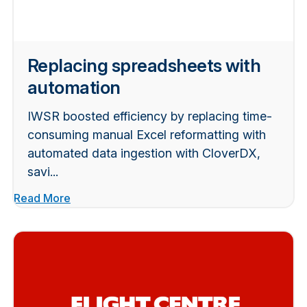
Replacing spreadsheets with
automation
IWSR boosted efficiency by replacing time-
consuming manual Excel reformatting with
automated data ingestion with CloverDX,
savi...
Read More