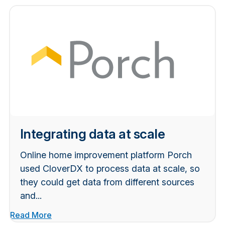
Integrating data at scale
Online home improvement platform Porch
used CloverDX to process data at scale, so
they could get data from different sources
and...
Read More