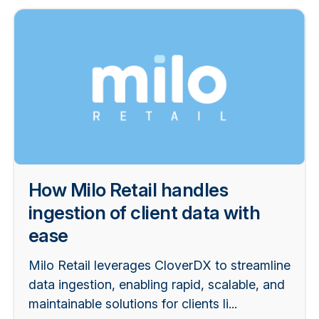
How Milo Retail handles
ingestion of client data with
ease
Milo Retail leverages CloverDX to streamline
data ingestion, enabling rapid, scalable, and
maintainable solutions for clients li...