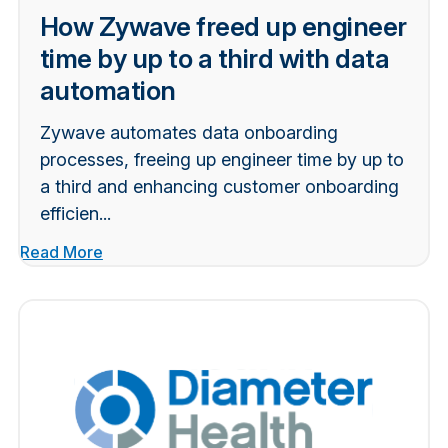
How Zywave freed up engineer
time by up to a third with data
automation
Zywave automates data onboarding
processes, freeing up engineer time by up to
a third and enhancing customer onboarding
efficien...
Read More