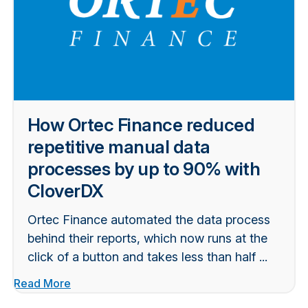
How Ortec Finance reduced
repetitive manual data
processes by up to 90% with
CloverDX
Ortec Finance automated the data process
behind their reports, which now runs at the
click of a button and takes less than half ...
Read More