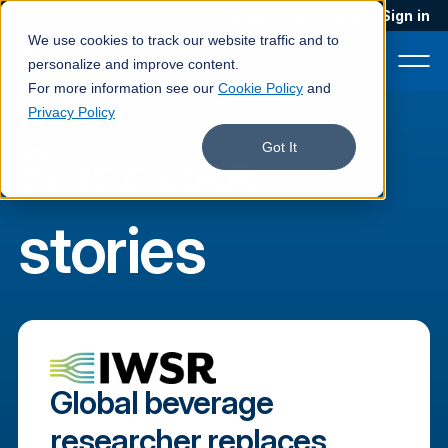
Blog
Podcast
Contact
Sign in
We use cookies to track our website traffic and to
personalize and improve content.
For more information see our
Cookie Policy
and
Privacy Policy
Success
Product
Got It
Solutions
stories
Services
Customers
Company
Pricing
Global beverage
Book a demo
researcher replaces