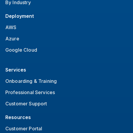
By Industry
Deployment
AWS
Azure
Google Cloud
Services
Onboarding & Training
Professional Services
Customer Support
Resources
Customer Portal