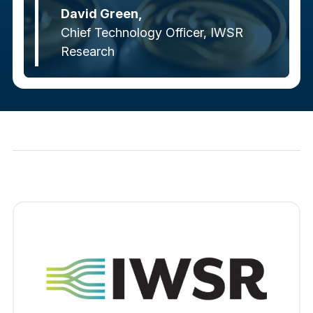
David Green,
Chief Technology Officer, IWSR
Research