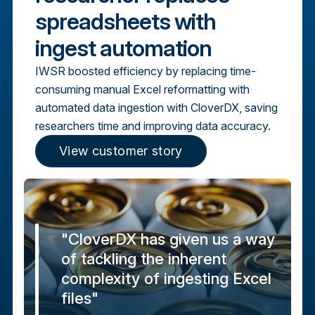
spreadsheets with
ingest automation
IWSR boosted efficiency by replacing time-
consuming manual Excel reformatting with
automated data ingestion with CloverDX, saving
researchers time and improving data accuracy.
View customer story
"CloverDX has given us a way
of tackling the inherent
complexity of ingesting Excel
files"