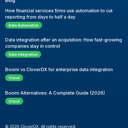
Blog
How financial services firms use automation to cut
reporting from days to half a day
Data Automation
Data integration after an acquisition: How fast-growing
companies stay in control
Data Integration
Boomi vs CloverDX for enterprise data integration
Cloud
Boomi Alternatives: A Complete Guide (2026)
Cloud
© 2026 CloverDX. All rights reserved.