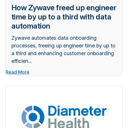
How Zywave freed up engineer
time by up to a third with data
automation
Zywave automates data onboarding
processes, freeing up engineer time by up to
a third and enhancing customer onboarding
efficien...
Read More