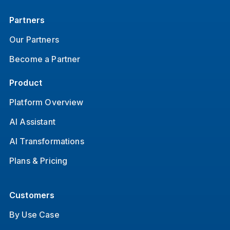
Partners
Our Partners
Become a Partner
Product
Platform Overview
AI Assistant
AI Transformations
Plans & Pricing
Customers
By Use Case