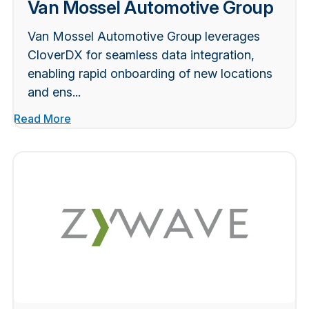
Van Mossel Automotive Group
Van Mossel Automotive Group leverages
CloverDX for seamless data integration,
enabling rapid onboarding of new locations
and ens...
Read More