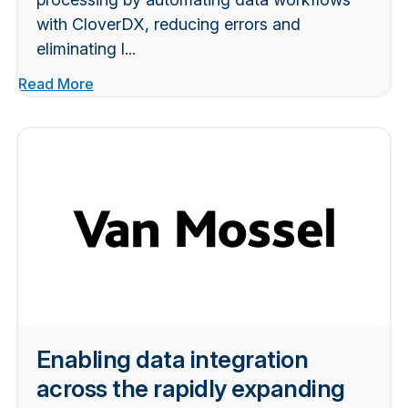
with CloverDX, reducing errors and
eliminating l...
Read More
Enabling data integration
across the rapidly expanding