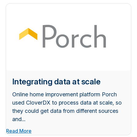
Integrating data at scale
Online home improvement platform Porch
used CloverDX to process data at scale, so
they could get data from different sources
and...
Read More