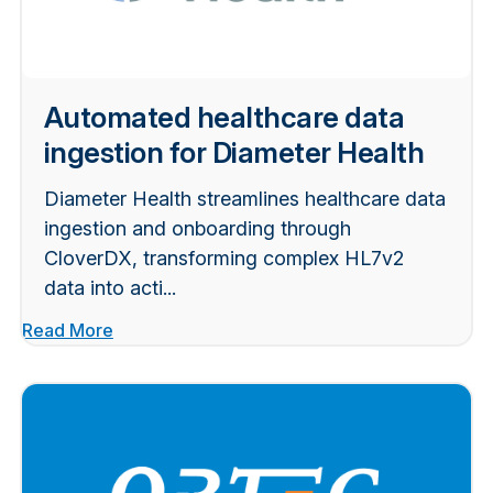
Automated healthcare data
ingestion for Diameter Health
Diameter Health streamlines healthcare data
ingestion and onboarding through
CloverDX, transforming complex HL7v2
data into acti...
Read More