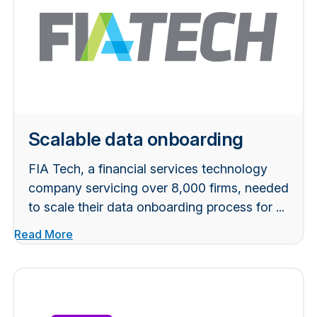
Scalable data onboarding
FIA Tech, a financial services technology
company servicing over 8,000 firms, needed
to scale their data onboarding process for ...
Read More