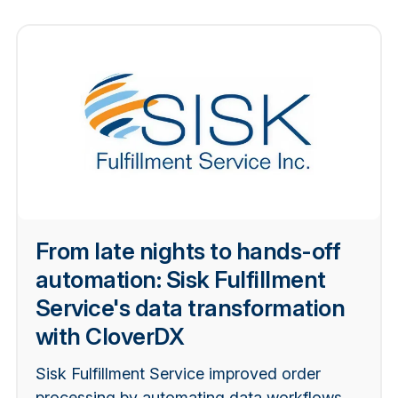
From late nights to hands-off
automation: Sisk Fulfillment
Service's data transformation
with CloverDX
Sisk Fulfillment Service improved order
processing by automating data workflows