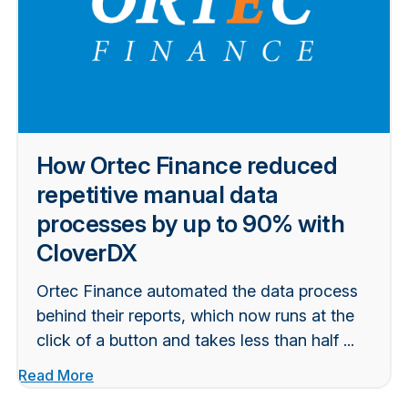
How Ortec Finance reduced
repetitive manual data
processes by up to 90% with
CloverDX
Ortec Finance automated the data process
behind their reports, which now runs at the
click of a button and takes less than half ...
Read More