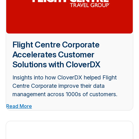
Flight Centre Corporate
Accelerates Customer
Solutions with CloverDX
Insights into how CloverDX helped Flight
Centre Corporate improve their data
management across 1000s of customers.
Read More