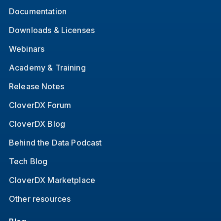
Documentation
Downloads & Licenses
Webinars
Academy & Training
Release Notes
CloverDX Forum
CloverDX Blog
Behind the Data Podcast
Tech Blog
CloverDX Marketplace
Other resources