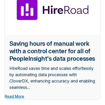
Saving hours of manual work
with a control center for all of
PeopleInsight's data processes
HireRoad saves time and scales effortlessly
by automating data processes with
CloverDX, enhancing accuracy and enabling
seamless...
Read More