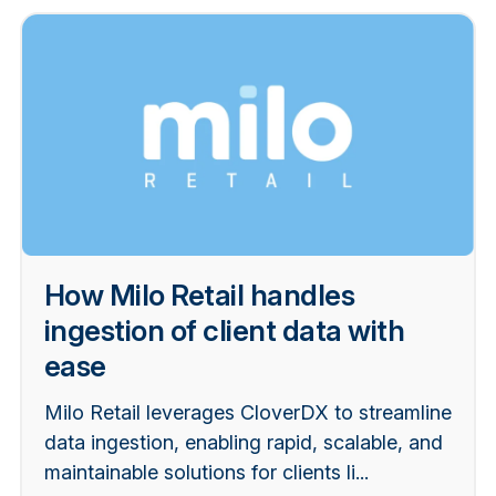
How Milo Retail handles
ingestion of client data with
ease
Milo Retail leverages CloverDX to streamline
data ingestion, enabling rapid, scalable, and
maintainable solutions for clients li...