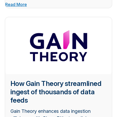
Read More
How Gain Theory streamlined
ingest of thousands of data
feeds
Gain Theory enhances data ingestion