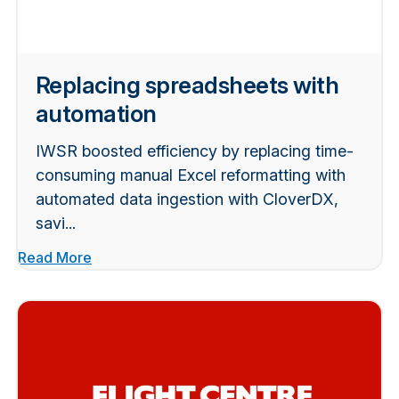
Replacing spreadsheets with
automation
IWSR boosted efficiency by replacing time-
consuming manual Excel reformatting with
automated data ingestion with CloverDX,
savi...
Read More