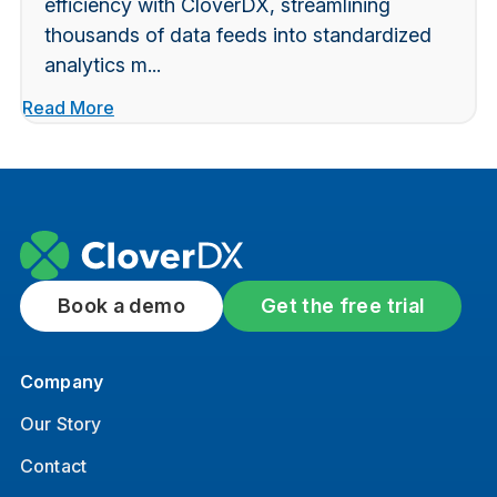
efficiency with CloverDX, streamlining
thousands of data feeds into standardized
analytics m...
Read More
Book a demo
Get the free trial
Company
Our Story
Contact