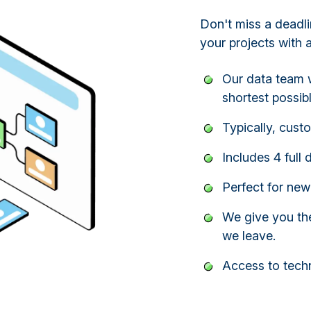
Don't miss a deadli
your projects with 
Our data team w
shortest possibl
Typically, cust
Includes 4 full 
Perfect for new
We give you the
we leave.
Access to techn