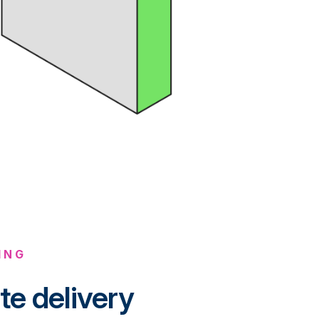
ING
te delivery