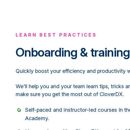
LEARN BEST PRACTICES
Onboarding & training
Quickly boost your efficiency and productivity
We'll help you and your team learn tips, tricks a
make sure you get the most out of CloverDX.
Self-paced and instructor-led courses in t
Academy.