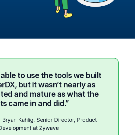
ble to use the tools we built
rDX, but it wasn’t nearly as
ated and mature as what the
ts came in and did.”
- Bryan Kahlig, Senior Director, Product
Development at Zywave