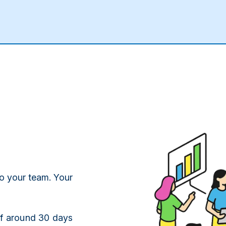
o your team. Your
of around 30 days