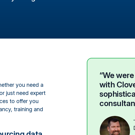
“We were a
with Clove
Whether you need a
sophistic
or just need expert
ices to offer you
consultan
ancy, training and
ourcing data