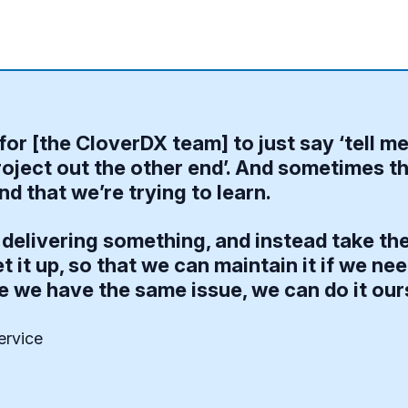
for [the CloverDX team] to just say ‘tell m
oject out the other end’. And sometimes th
d that we’re trying to learn.
delivering something, and instead take the
t it up, so that we can maintain it if we n
e we have the same issue, we can do it our
ervice