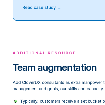
Read case study →
ADDITIONAL RESOURCE
Team augmentation
Add CloverDX consultants as extra manpower t
management and goals, our skills and capacity.
Typically, customers receive a set bucket 