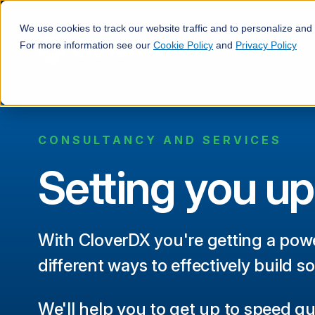
We use cookies to track our website traffic and to personalize and
For more information see our
Cookie Policy
and
Privacy Policy
CONSULTANCY AND SERVICES
Setting you up
With CloverDX you're getting a powe
different ways to effectively build so
We'll help you to get up to speed qu