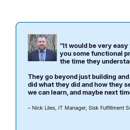
“It would be very easy 
you some functional pr
the time they understan
They go beyond just building and 
did what they did and how they se
we can learn, and maybe next tim
– Nick Liles, IT Manager, Sisk Fulfillment S