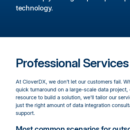
technology.
Professional Services
At CloverDX, we don’t let our customers fail. 
quick turnaround on a large-scale data project, 
resource to build a solution, we'll tailor our serv
just the right amount of data integration consult
support.
Most common scenarios for outs