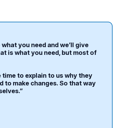
e what you need and we’ll give
at is what you need, but most of
 time to explain to us why they
eed to make changes. So that way
selves.”