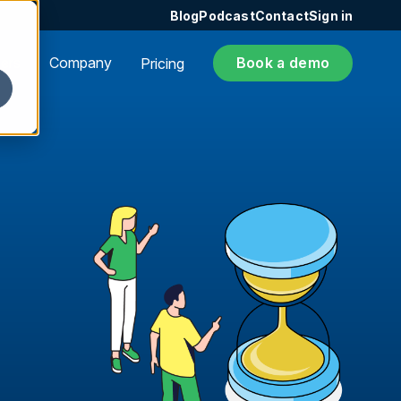
Blog
Podcast
Contact
Sign in
ers
Company
Book a demo
Pricing