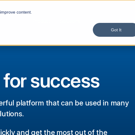
 improve content.
Product
Solutions
Services
Custom
Got It
 for success
rful platform that can be used in many
lutions.
ickly and get the most out of the