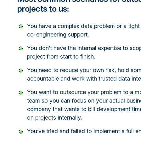
projects to us:
You have a complex data problem or a tight
co-engineering support.
You don’t have the internal expertise to s
project from start to finish.
You need to reduce your own risk, hold so
accountable and work with trusted data inte
You want to outsource your problem to a m
team so you can focus on your actual busine
company that wants to bill development tim
on projects internally.
You’ve tried and failed to implement a full e