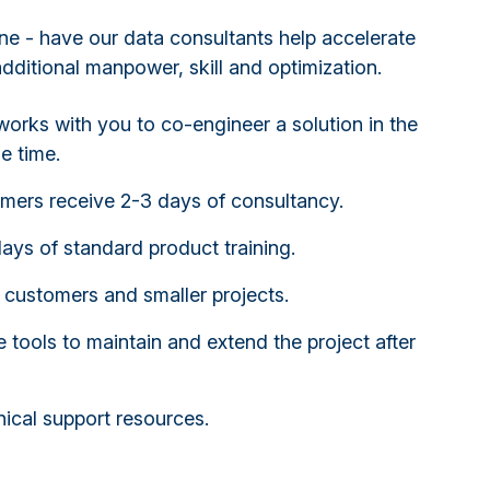
ne - have our data consultants help accelerate
additional manpower, skill and optimization.
orks with you to co-engineer a solution in the
e time.
omers receive 2-3 days of consultancy.
days of standard product training.
 customers and smaller projects.
 tools to maintain and extend the project after
ical support resources.