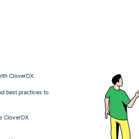
 with CloverDX.
nd best practices to
he CloverDX