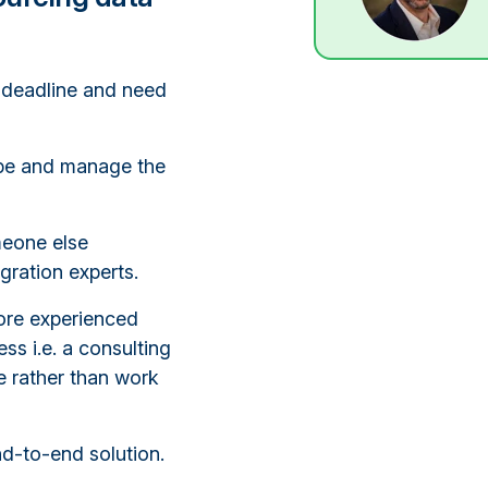
 deadline and need
cope and manage the
meone else
gration experts.
ore experienced
ss i.e. a consulting
e rather than work
nd-to-end solution.