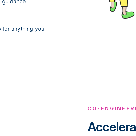
1 guidance.
 for anything you
CO-ENGINEER
Accelera