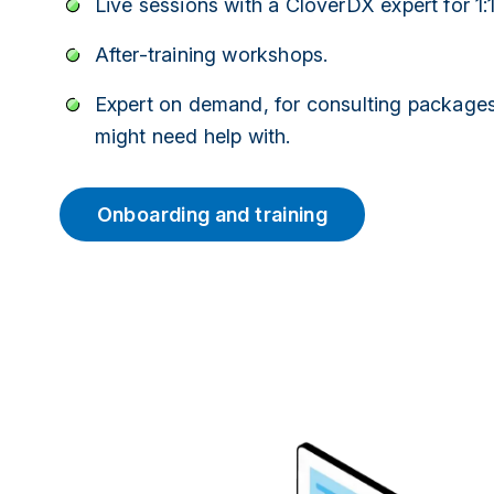
Live sessions with a CloverDX expert for 1:
After-training workshops.
Expert on demand, for consulting packages
might need help with.
Onboarding and training