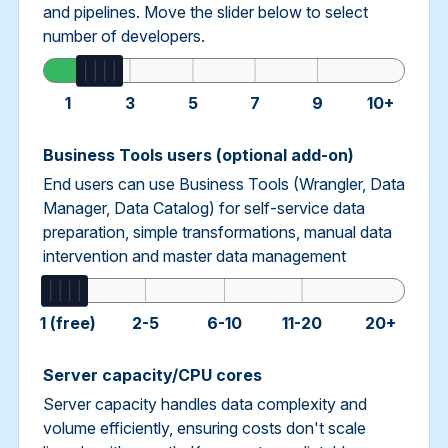
and pipelines. Move the slider below to select
number of developers.
1
3
5
7
9
10+
Business Tools users (optional add-on)
End users can use Business Tools (Wrangler, Data
Manager, Data Catalog) for self-service data
preparation, simple transformations, manual data
intervention and master data management
1 (free)
2-5
6-10
11-20
20+
Server capacity/CPU cores
Server capacity handles data complexity and
volume efficiently, ensuring costs don't scale