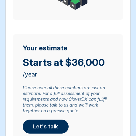
Your estimate
Starts at $36,000
/year
Please note all these numbers are just an
estimate. For a full assessment of your
requirements and how CloverDX can fullfil
them, please talk to us and we'll work
together on a precise quote.
Let's talk