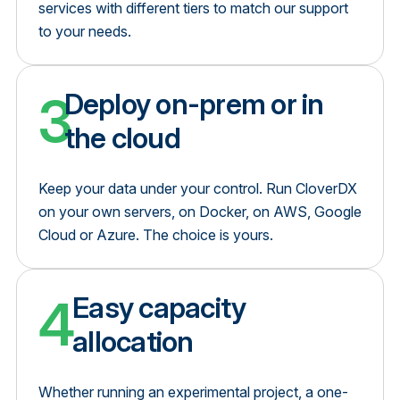
services with different tiers to match our support
to your needs.
3
Deploy on-prem or in
the cloud
Keep your data under your control. Run CloverDX
on your own servers, on Docker, on AWS, Google
Cloud or Azure. The choice is yours.
4
Easy capacity
allocation
Whether running an experimental project, a one-