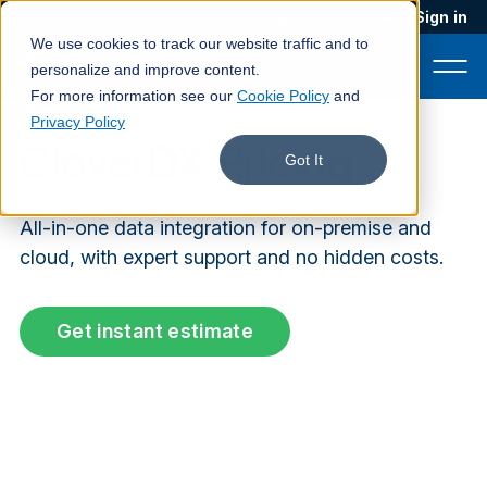
Blog
Podcast
Contact
Sign in
We use cookies to track our website traffic and to
personalize and improve content.
For more information see our
Cookie Policy
and
Privacy Policy
CloverDX Pricing
Product
Got It
Solutions
All-in-one data integration for on-premise and
Services
cloud, with expert support and no hidden costs.
Customers
Get instant estimate
Company
Pricing
Book a demo