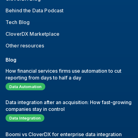
Behind the Data Podcast
Tech Blog
CloverDX Marketplace
Other resources
Blog
How financial services firms use automation to cut
reporting from days to half a day
Data Automation
Data integration after an acquisition: How fast-growing
companies stay in control
Data Integration
Boomi vs CloverDX for enterprise data integration