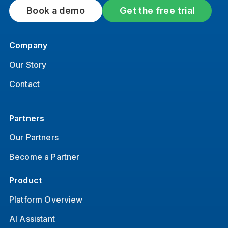
Book a demo
Get the free trial
Company
Our Story
Contact
Partners
Our Partners
Become a Partner
Product
Platform Overview
AI Assistant