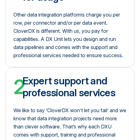
Other data integration platforms charge you per
row, per connector and/or per data event.
CloverDX is different. With us, you pay for
capabilities. A DX Unit lets you design and run
data pipelines and comes with the support and
professional services needed to ensure success.
2
Expert support and
professional services
We like to say ‘CloverDX won’t let you fail’ and we
know that data integration projects need more
than clever software. That’s why each DXU
comes with support, training and professional