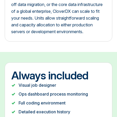
off data migration, or the core data infrastructure
of a global enterprise, CloverDX can scale to fit
your needs. Units allow straightforward scaling
and capacity allocation to either production
servers or development environments.
Always included
Visual job designer
Ops dashboard process monitoring
Full coding environment
Detailed execution history