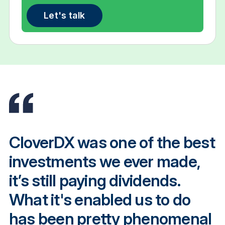
Let's talk
CloverDX was one of the best
investments we ever made,
it’s still paying dividends.
What it's enabled us to do
has been pretty phenomenal