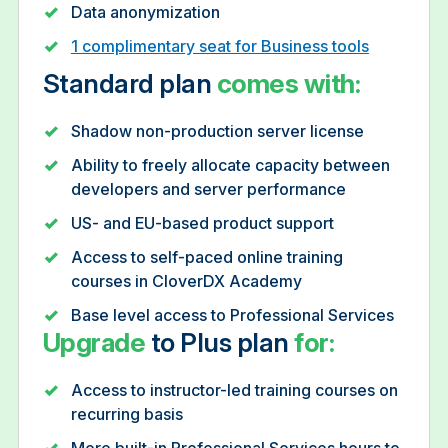
Data anonymization
1 complimentary seat for Business tools
Standard plan
comes with:
Shadow non-production server license
Ability to freely allocate capacity between
developers and server performance
US- and EU-based product support
Access to self-paced online training
courses in CloverDX Academy
Base level access to Professional Services
Upgrade
to Plus plan
for:
Access to instructor-led training courses on
recurring basis
More built-in Professional Services hours to