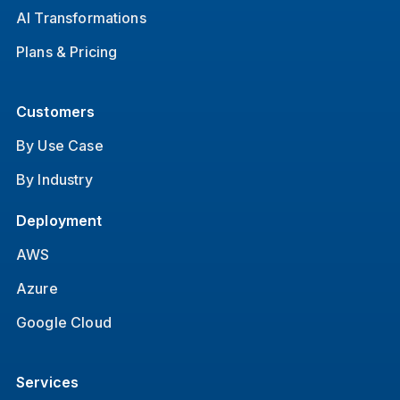
AI Transformations
Plans & Pricing
Customers
By Use Case
By Industry
Deployment
AWS
Azure
Google Cloud
Services