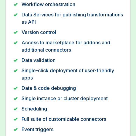
Workflow orchestration
Data Services for publishing transformations
as API
Version control
Access to marketplace for addons and
additional connectors
Data validation
Single-click deployment of user-friendly
apps
Data & code debugging
Single instance or cluster deployment
Scheduling
Full suite of customizable connectors
Event triggers