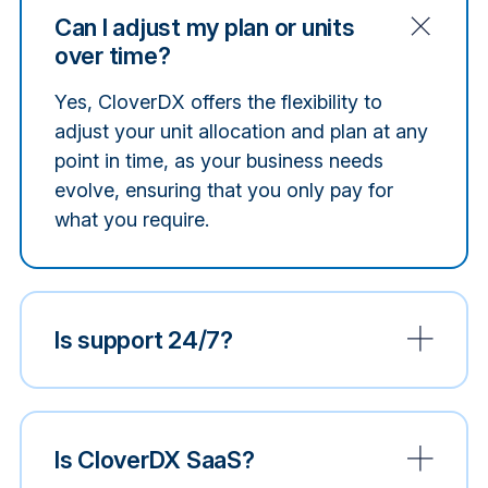
Can I adjust my plan or units
over time?
Yes, CloverDX offers the flexibility to
adjust your unit allocation and plan at any
point in time, as your business needs
evolve, ensuring that you only pay for
what you require.
Is support 24/7?
Is CloverDX SaaS?