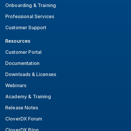
Onboarding & Training
Professional Services
Customer Support
Resources
Customer Portal
Documentation
Downloads & Licenses
Webinars
Academy & Training
Release Notes
CloverDX Forum
CloverDX Blog