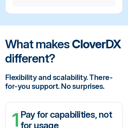
What makes
CloverDX
different?
Flexibility and scalability. There-
for-you support. No surprises.
1
Pay for capabilities, not
for usage