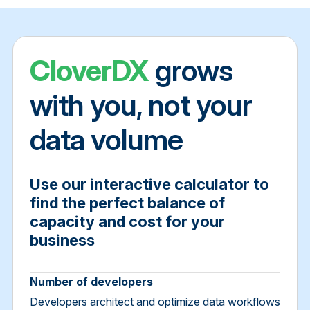
CloverDX
grows
with you, not your
data volume
Use our interactive calculator to
find the perfect balance of
capacity and cost for your
business
Number of developers
Developers architect and optimize data workflows