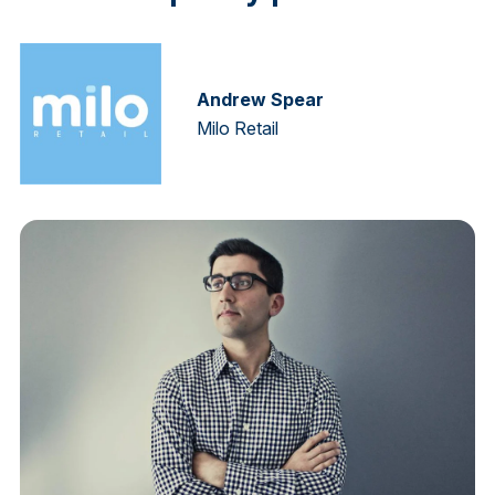
Andrew Spear
Milo Retail