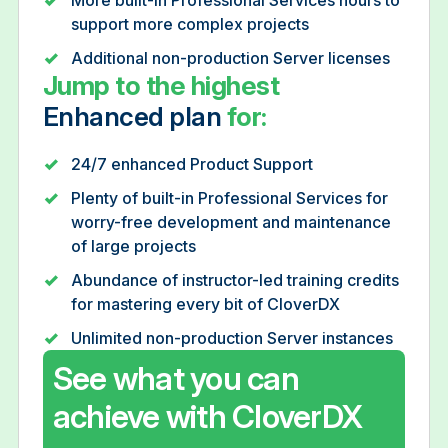
support more complex projects
Additional non-production Server licenses
Jump to the highest
Enhanced plan
for:
24/7 enhanced Product Support
Plenty of built-in Professional Services for
worry-free development and maintenance
of large projects
Abundance of instructor-led training credits
for mastering every bit of CloverDX
Unlimited non-production Server instances
See what you can
achieve with CloverDX