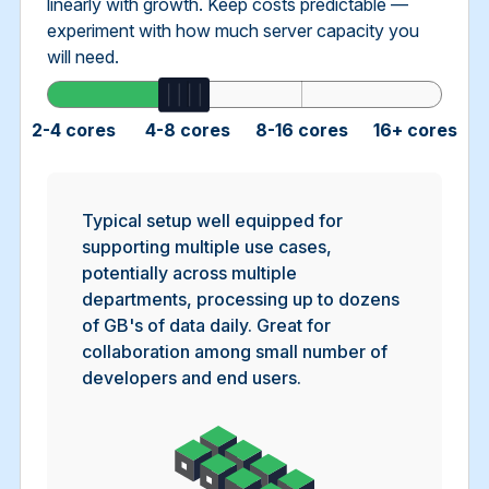
linearly with growth. Keep costs predictable —
experiment with how much server capacity you
will need.
2-4 cores
4-8 cores
8-16 cores
16+ cores
Typical setup well equipped for
supporting multiple use cases,
potentially across multiple
departments, processing up to dozens
of GB's of data daily. Great for
collaboration among small number of
developers and end users.