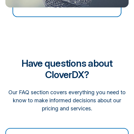
Have questions about
CloverDX?
Our FAQ section covers everything you need to
know to make informed decisions about our
pricing and services.