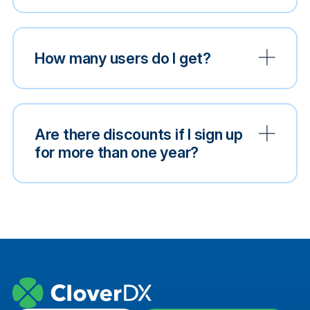
How many users do I get?
Are there discounts if I sign up
for more than one year?