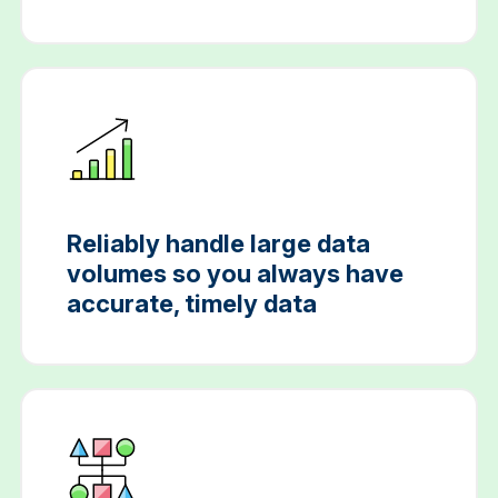
Reliably handle large data
volumes so you always have
accurate, timely data