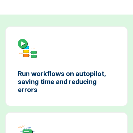
Run workflows on autopilot,
saving time and reducing
errors