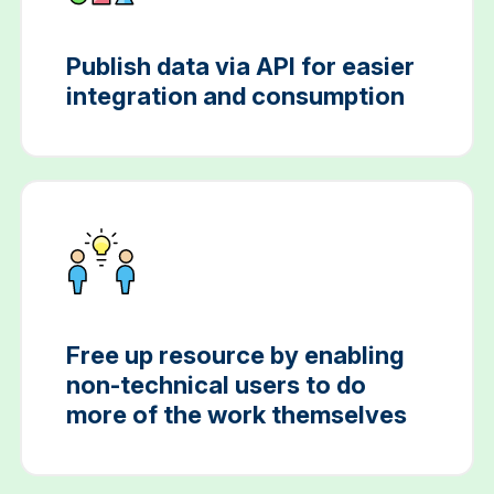
Publish data via API for easier
integration and consumption
Free up resource by enabling
non-technical users to do
more of the work themselves