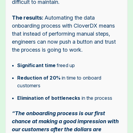
difficult to maintain.
The results:
Automating the data
onboarding process with CloverDX means
that instead of performing manual steps,
engineers can now push a button and trust
the process is going to work.
Significant time
freed up
Reduction of 20%
in time to onboard
customers
Elimination of bottlenecks
in the process
“The onboarding process is our first
chance at making a good impression with
our customers after the dollars are