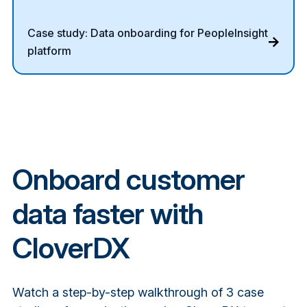
Case study: Data onboarding for PeopleInsight
platform
Onboard customer
data faster with
CloverDX
Watch a step-by-step walkthrough of 3 case