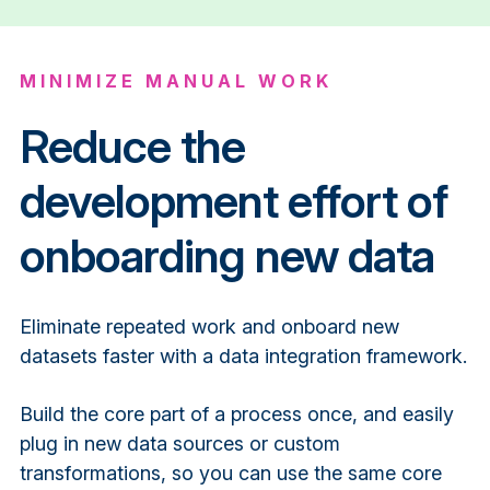
MINIMIZE MANUAL WORK
Reduce the
development effort of
onboarding new data
Eliminate repeated work and onboard new
datasets faster with a data integration framework.
Build the core part of a process once, and easily
plug in new data sources or custom
transformations, so you can use the same core