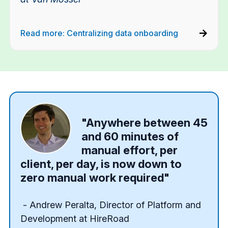
Read more: Centralizing data onboarding
"Anywhere between 45
and 60 minutes of
manual effort, per
client, per day, is now down to
zero manual work required"
- Andrew Peralta,
Director of Platform and
Development at HireRoad