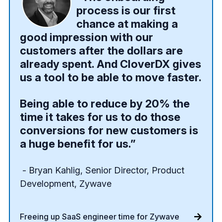
process is our first
chance at making a
good impression with our
customers after the dollars are
already spent. And CloverDX gives
us a tool to be able to move faster.
Being able to reduce by 20% the
time it takes for us to do those
conversions for new customers is
a huge benefit for us.”
- Bryan Kahlig, Senior Director, Product
Development, Zywave
Freeing up SaaS engineer time for Zywave