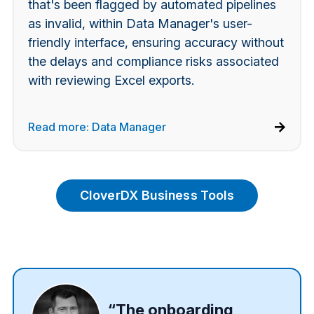
that's been flagged by automated pipelines
as invalid, within Data Manager's user-
friendly interface,
ensuring accuracy without
the delays and compliance risks associated
with reviewing Excel exports.
Read more: Data Manager
CloverDX Business Tools
“The onboarding