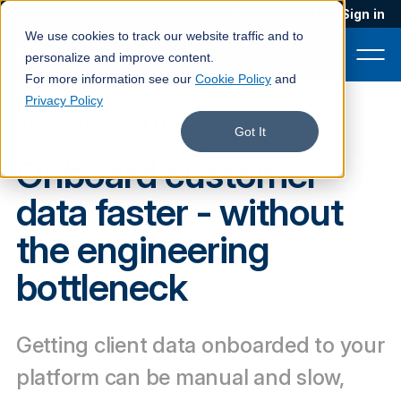
Blog
Podcast
Contact
Sign in
We use cookies to track our website traffic and to
personalize and improve content.
For more information see our
Cookie Policy
and
Privacy Policy
DATA INGESTION
Product
Got It
Onboard customer
Solutions
data faster - without
Services
the engineering
Customers
bottleneck
Company
Pricing
Getting client data onboarded to your
Book a demo
platform can be manual and slow,