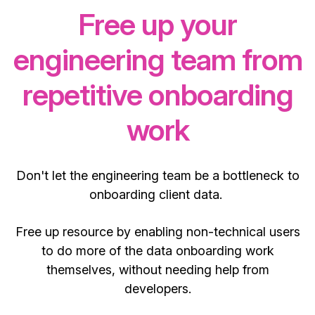
Free up your
engineering team from
repetitive onboarding
work
Don't let the engineering team be a bottleneck to
onboarding client data.
Free up resource by enabling non-technical users
to do more of the data onboarding work
themselves, without needing help from
developers.