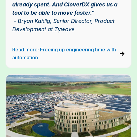
already spent. And CloverDX gives us a
tool to be able to move faster.”
- Bryan Kahlig, Senior Director, Product
Development at Zywave
Read more: Freeing up engineering time with
automation