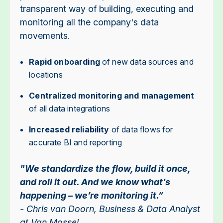
transparent way of building, executing and
monitoring all the company's data
movements.
Rapid onboarding
of new data sources and
locations
Centralized monitoring and management
of all data integrations
Increased reliability
of data flows for
accurate BI and reporting
"We standardize the flow, build it once,
and roll it out. And we know what’s
happening – we’re monitoring it.”
- Chris van Doorn, Business & Data Analyst
at Van Mossel