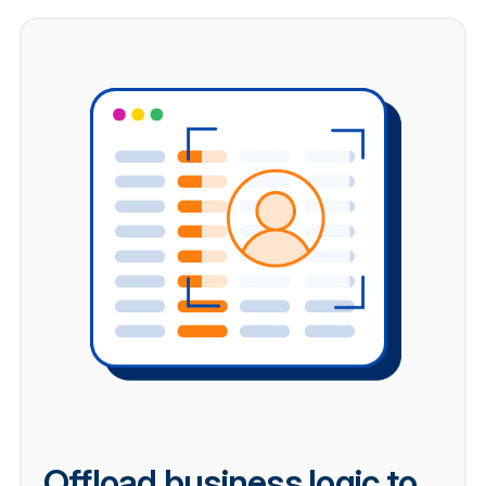
Offload business logic to