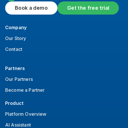
Book a demo
Get the free trial
Company
Our Story
Contact
Partners
Our Partners
Become a Partner
Product
Platform Overview
AI Assistant