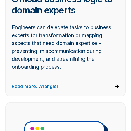
domain experts
Engineers can delegate tasks to business
experts for transformation or mapping
aspects that need domain expertise -
preventing miscommunication during
development, and streamlining the
onboarding process.
Read more: Wrangler