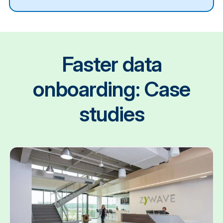
Faster data
onboarding: Case
studies