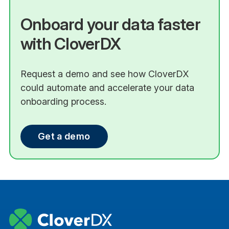
Onboard your data faster
with CloverDX
Request a demo and see how CloverDX
could automate and accelerate your data
onboarding process.
Get a demo