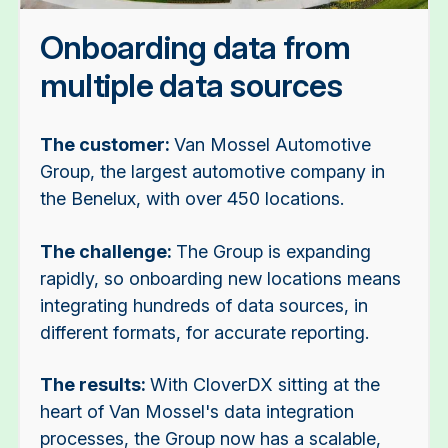
Onboarding data from
multiple data sources
The customer:
Van Mossel Automotive
Group, the largest automotive company in
the Benelux, with over 450 locations.
The challenge:
The Group is expanding
rapidly, so onboarding new locations means
integrating hundreds of data sources, in
different formats, for accurate reporting.
The results:
With CloverDX sitting at the
heart of Van Mossel's data integration
processes, the Group now has a scalable,