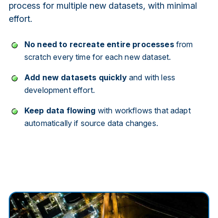
process for multiple new datasets, with minimal
effort.
No need to recreate entire processes
from
scratch every time for each new dataset.
Add new datasets quickly
and with less
development effort.
Keep data flowing
with workflows that adapt
automatically if source data changes.