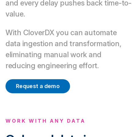
and every delay pushes back time-to-
value.
With CloverDX you can automate
data ingestion and transformation,
eliminating manual work and
reducing engineering effort.
Request a demo
WORK WITH ANY DATA