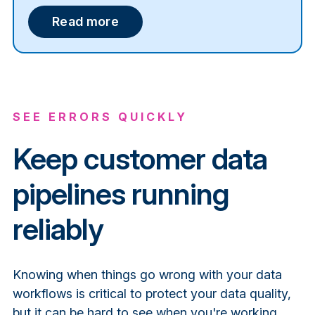
Read more
SEE ERRORS QUICKLY
Keep customer data
pipelines running
reliably
Knowing when things go wrong with your data
workflows is critical to protect your data quality,
but it can be hard to see when you're working