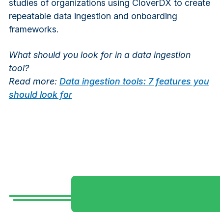
studies of organizations using CloverDX to create
repeatable data ingestion and onboarding
frameworks.
What should you look for in a data ingestion
tool?
Read more:
Data ingestion tools: 7 features you
should look for