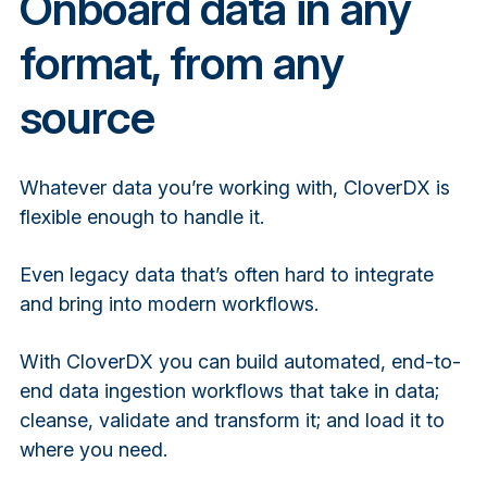
Onboard data in any
format, from any
source
Whatever data you’re working with, CloverDX is
flexible enough to handle it.
Even legacy data that’s often hard to integrate
and bring into modern workflows.
With CloverDX you can build automated, end-to-
end data ingestion workflows that take in data;
cleanse, validate and transform it; and load it to
where you need.