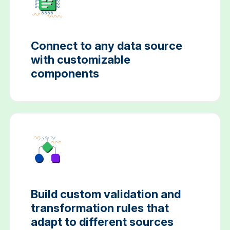
Connect to any data source
with customizable
components
Build custom validation and
transformation rules that
adapt to different sources