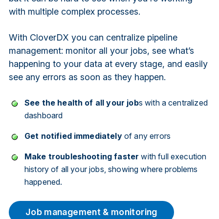
with multiple complex processes.
With CloverDX you can centralize pipeline
management: monitor all your jobs, see what’s
happening to your data at every stage, and easily
see any errors as soon as they happen.
See the health of all your job
s with a centralized
dashboard
Get notified immediately
of any errors
Make troubleshooting faster
with full execution
history of all your jobs, showing where problems
happened.
Job management & monitoring