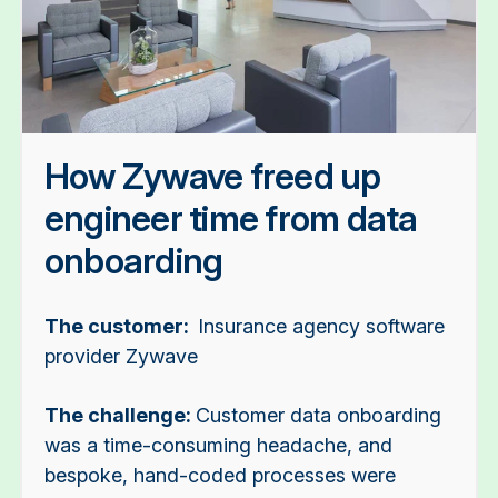
How Zywave freed up
engineer time from data
onboarding
The customer:
Insurance agency software
provider Zywave
The challenge:
Customer data onboarding
was a time-consuming headache, and
bespoke, hand-coded processes were