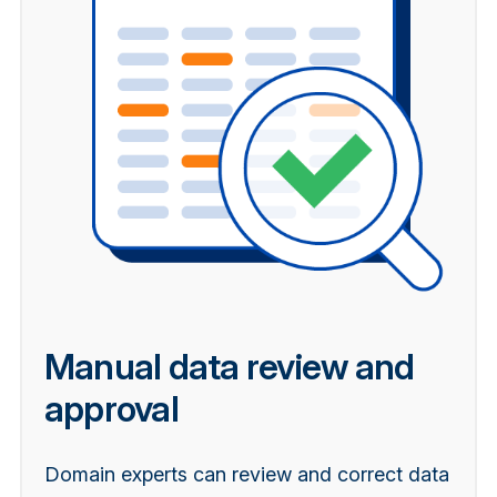
Manual data review and
approval
Domain experts can review and correct data