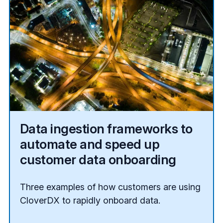
Data ingestion frameworks to
automate and speed up
customer data onboarding
Three examples of how customers are using
CloverDX to rapidly onboard data.