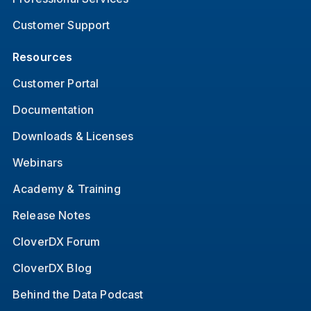
Customer Support
Resources
Customer Portal
Documentation
Downloads & Licenses
Webinars
Academy & Training
Release Notes
CloverDX Forum
CloverDX Blog
Behind the Data Podcast