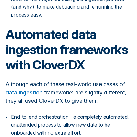
(and why), to make debugging and re-running the
process easy.
Automated data
ingestion frameworks
with CloverDX
Although each of these real-world use cases of
data ingestion
frameworks are slightly different,
they all used CloverDX to give them:
End-to-end orchestration - a completely automated,
unattended process to allow new data to be
onboarded with no extra effort.