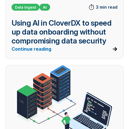
3 min read
Data Ingest
AI
Using AI in CloverDX to speed
up data onboarding without
compromising data security
Continue reading