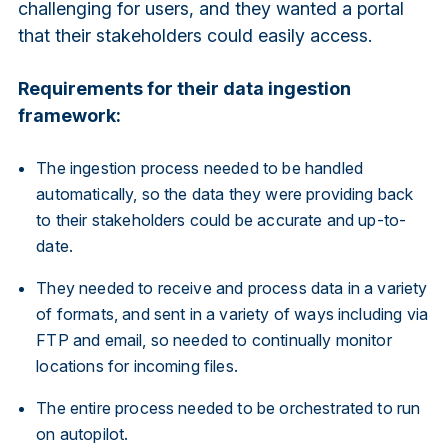
challenging for users, and they wanted a portal
that their stakeholders could easily access.
Requirements for their data ingestion
framework:
The ingestion process needed to be handled
automatically, so the data they were providing back
to their stakeholders could be accurate and up-to-
date.
They needed to receive and process data in a variety
of formats, and sent in a variety of ways including via
FTP and email, so needed to continually monitor
locations for incoming files.
The entire process needed to be orchestrated to run
on autopilot.