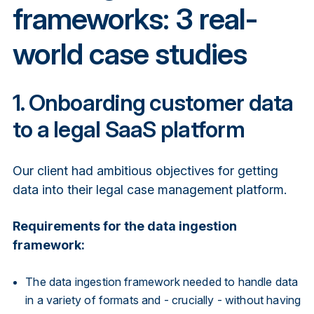
frameworks: 3 real-
world case studies
1. Onboarding customer data
to a legal SaaS platform
Our client had ambitious objectives for getting
data into their legal case management platform.
Requirements for the data ingestion
framework:
The data ingestion framework needed to handle data
in a variety of formats and - crucially - without having