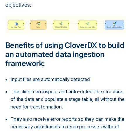
objectives:
Benefits of using CloverDX to build
an automated data ingestion
framework:
Input files are automatically detected
The client can inspect and auto-detect the structure
of the data and populate a stage table, all without the
need for transformation.
They also receive error reports so they can make the
necessary adjustments to rerun processes without