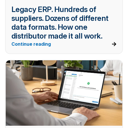
Legacy ERP. Hundreds of
suppliers. Dozens of different
data formats. How one
distributor made it all work.
Continue reading