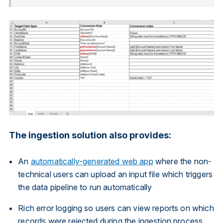
The ingestion solution also provides:
An
automatically-generated web app
where the non-
technical users can upload an input file which triggers
the data pipeline to run automatically
Rich error logging so users can view reports on which
records were rejected during the ingestion process