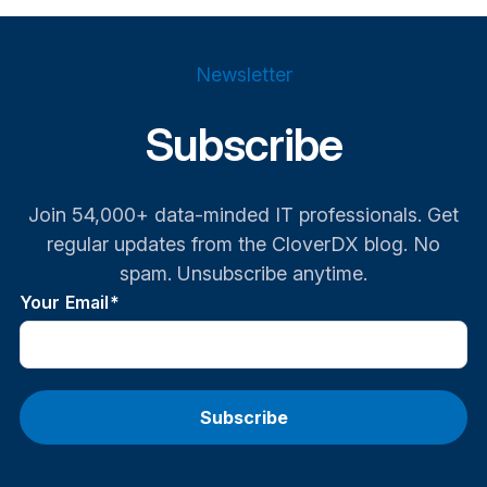
Newsletter
Subscribe
Join 54,000+ data-minded IT professionals. Get
regular updates from the CloverDX blog. No
spam. Unsubscribe anytime.
Your Email
*