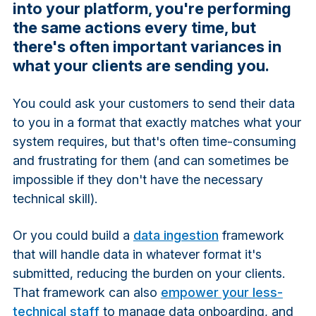
into your platform, you're performing
the same actions every time, but
there's often important variances in
what your clients are sending you.
You could ask your customers to send their data
to you in a format that exactly matches what your
system requires, but that's often time-consuming
and frustrating for them (and can sometimes be
impossible if they don't have the necessary
technical skill).
Or you could build a
data ingestion
framework
that will handle data in whatever format it's
submitted, reducing the burden on your clients.
That framework can also
empower your less-
technical staff
to manage data onboarding, and