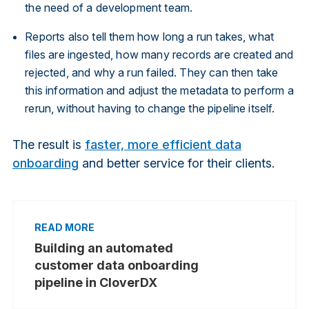
the need of a development team.
Reports also tell them how long a run takes, what
files are ingested, how many records are created and
rejected, and why a run failed. They can then take
this information and adjust the metadata to perform a
rerun, without having to change the pipeline itself.
The result is
faster, more efficient data
onboarding
and better service for their clients.
Building an automated
customer data onboarding
pipeline in CloverDX