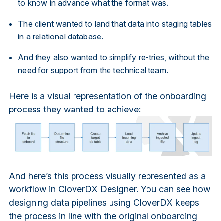
to know in advance what the format was.
The client wanted to land that data into staging tables
in a relational database.
And they also wanted to simplify re-tries, without the
need for support from the technical team.
Here is a visual representation of the onboarding
process they wanted to achieve:
And here’s this process visually represented as a
workflow in CloverDX Designer. You can see how
designing data pipelines using CloverDX keeps
the process in line with the original onboarding