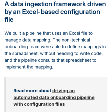
A data ingestion framework driven
by an Excel-based configuration
file
We built a pipeline that uses an Excel file to
manage data mapping. The non-technical
onboarding team were able to define mappings in
the spreadsheet, without needing to write code,
and the pipeline consults that spreadsheet to
implement the mapping.
Read more about
driving an
automated data onboarding pipeline
with configuration files