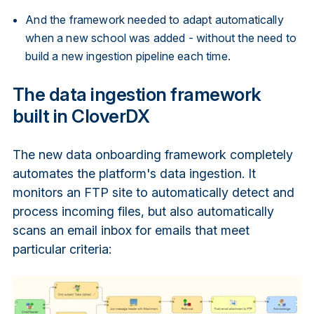
And the framework needed to adapt automatically
when a new school was added - without the need to
build a new ingestion pipeline each time.
The data ingestion framework
built in CloverDX
The new data onboarding framework completely
automates the platform's data ingestion. It
monitors an FTP site to automatically detect and
process incoming files, but also automatically
scans an email inbox for emails that meet
particular criteria: