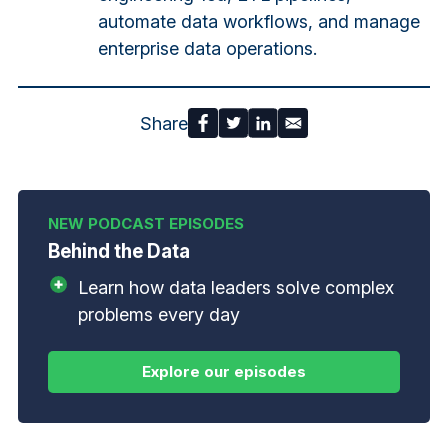
automate data workflows, and manage
enterprise data operations.
Share
Behind the Data
Learn how data leaders solve complex
problems every day