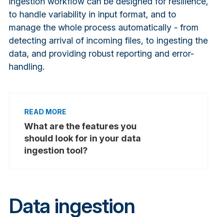
ingestion workflow can be designed for resilience,
to handle variability in input format, and to
manage the whole process automatically - from
detecting arrival of incoming files, to ingesting the
data, and providing robust reporting and error-
handling.
What are the features you
should look for in your data
ingestion tool?
Data ingestion