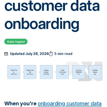
customer data
onboarding
Data Ingest
Updated July 28, 2026
5 min read
When you're
onboarding customer data