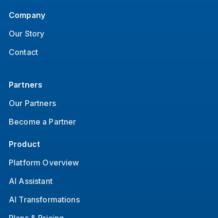
Company
Our Story
Contact
Partners
Our Partners
Become a Partner
Product
Platform Overview
AI Assistant
AI Transformations