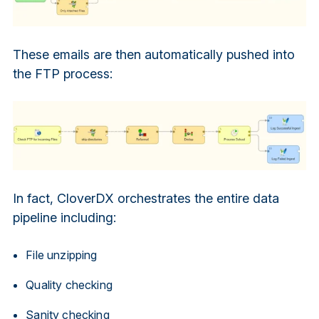
These emails are then automatically pushed into
the FTP process:
In fact, CloverDX orchestrates the entire data
pipeline including:
File unzipping
Quality checking
Sanity checking