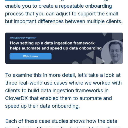
enable you to create a repeatable onboarding
process that you can adjust to support the small
but important differences between multiple clients.
To examine this in more detail, let’s take a look at
three real-world use cases where we worked with
clients to build data ingestion frameworks in
CloverDX that enabled them to automate and
speed up their data onboarding.
Each of these case studies shows how the data