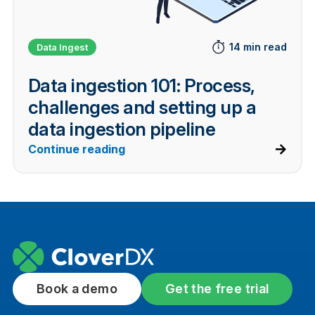
14 min read
Data Ingest
Data ingestion 101: Process,
challenges and setting up a
data ingestion pipeline
Continue reading
Book a demo
Get the free trial