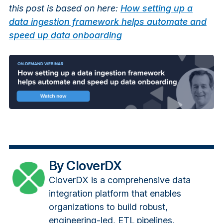
this post is based on here:
How setting up a
data ingestion framework helps automate and
speed up data onboarding
By CloverDX
CloverDX is a comprehensive data
integration platform that enables
organizations to build robust,
engineering-led, ETL pipelines,