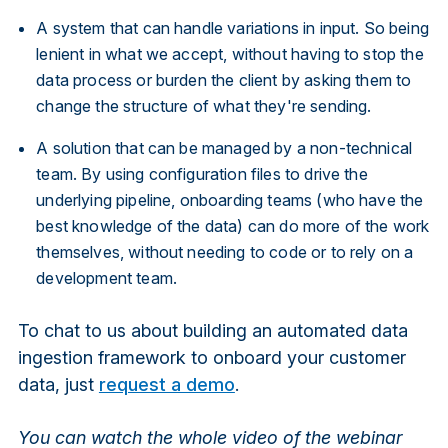
A system that can handle variations in input. So being
lenient in what we accept, without having to stop the
data process or burden the client by asking them to
change the structure of what they're sending.
A solution that can be managed by a non-technical
team. By using configuration files to drive the
underlying pipeline, onboarding teams (who have the
best knowledge of the data) can do more of the work
themselves, without needing to code or to rely on a
development team.
To chat to us about building an automated data
ingestion framework to onboard your customer
data, just
request a demo
.
You can watch the whole video of the webinar