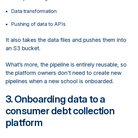
Data transformation
Pushing of data to APIs
It also takes the data files and pushes them into
an S3 bucket.
What’s more, the pipeline is entirely reusable, so
the platform owners don't need to create new
pipelines when a new school is onboarded.
3. Onboarding data to a
consumer debt collection
platform