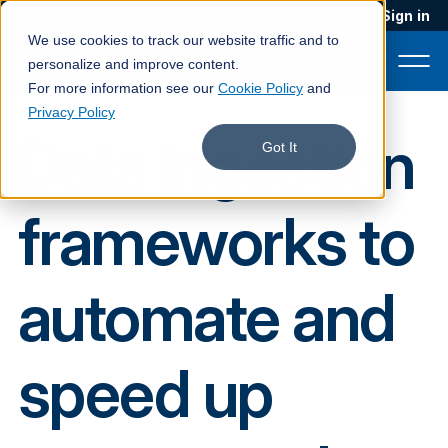
Blog
Podcast
Contact
Sign in
We use cookies to track our website traffic and to
personalize and improve content.
For more information see our
Cookie Policy
and
Privacy Policy
Data ingestion
Product
Got It
Solutions
frameworks to
Services
Customers
automate and
Company
Pricing
speed up
Book a demo