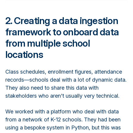
2. Creating a data ingestion
framework to onboard data
from multiple school
locations
Class schedules, enrollment figures, attendance
records—schools deal with a lot of dynamic data.
They also need to share this data with
stakeholders who aren't usually very technical.
We worked with a platform who deal with data
from a network of K-12 schools. They had been
using a bespoke system in Python, but this was