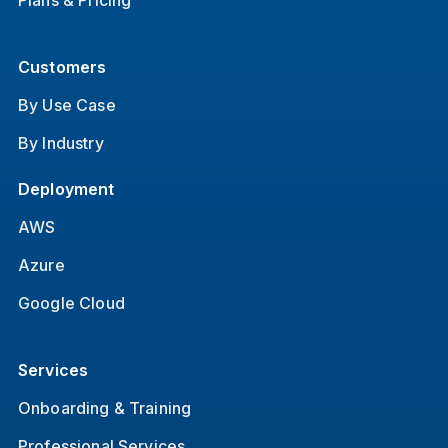
Plans & Pricing
Customers
By Use Case
By Industry
Deployment
AWS
Azure
Google Cloud
Services
Onboarding & Training
Professional Services