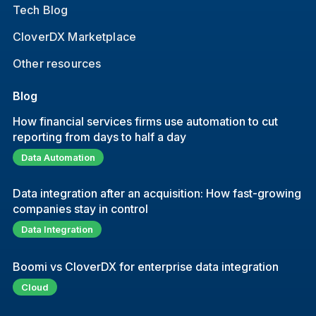
Tech Blog
CloverDX Marketplace
Other resources
Blog
How financial services firms use automation to cut
reporting from days to half a day
Data Automation
Data integration after an acquisition: How fast-growing
companies stay in control
Data Integration
Boomi vs CloverDX for enterprise data integration
Cloud