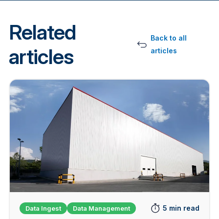
Related
Back to all
articles
articles
5 min read
Data Ingest
Data Management