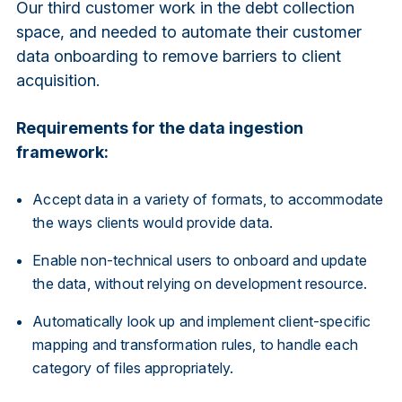
Our third customer work in the debt collection
space, and needed to automate their customer
data onboarding to remove barriers to client
acquisition.
Requirements for the data ingestion
framework:
Accept data in a variety of formats, to accommodate
the ways clients would provide data.
Enable non-technical users to onboard and update
the data, without relying on development resource.
Automatically look up and implement client-specific
mapping and transformation rules, to handle each
category of files appropriately.