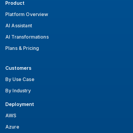
Product
Platform Overview
AI Assistant
AI Transformations
Plans & Pricing
Customers
By Use Case
By Industry
Deployment
AWS
Azure