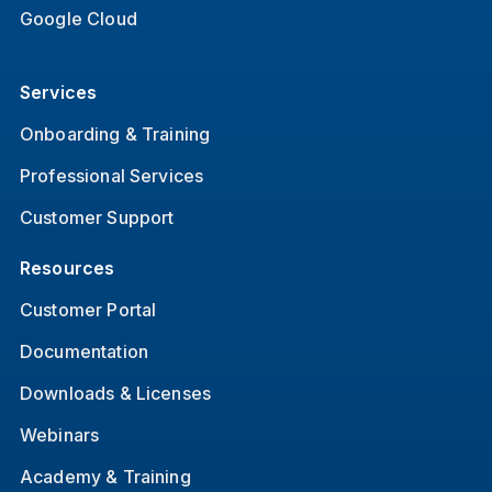
Google Cloud
Services
Onboarding & Training
Professional Services
Customer Support
Resources
Customer Portal
Documentation
Downloads & Licenses
Webinars
Academy & Training