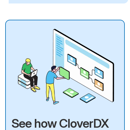
See how CloverDX