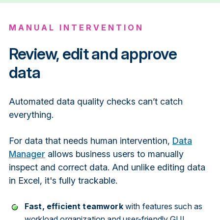
MANUAL INTERVENTION
Review, edit and approve
data
Automated data quality checks can’t catch
everything.
For data that needs human intervention,
Data
Manager
allows business users to manually
inspect and correct data. And unlike editing data
in Excel, it's fully trackable.
Fast, efficient teamwork
with features such as
workload organization and user-friendly GUI.