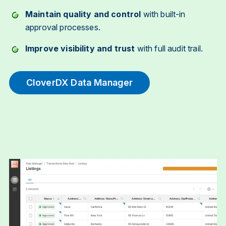
Maintain quality and control
with built-in
approval processes.
Improve visibility and trust
with full audit trail.
CloverDX Data Manager