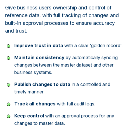
Give business users ownership and control of
reference data, with full tracking of changes and
built-in approval processes to ensure accuracy
and trust.
Improve trust in data
with a clear 'golden record'.
Maintain consistency
by automatically syncing
changes between the master dataset and other
business systems.
Publish changes to data
in a controlled and
timely manner
Track all changes
with full audit logs.
Keep control
with an approval process for any
changes to master data.