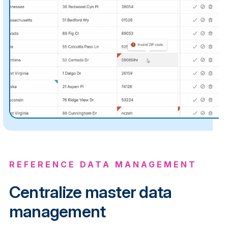
REFERENCE DATA MANAGEMENT
Centralize master data
management