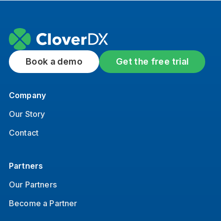
Book a demo
Get the free trial
Company
Our Story
Contact
Partners
Our Partners
Become a Partner