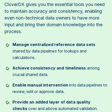
CloverDX gives you the essential tools you need
to maintain accuracy and consistency, enabling
even non-technical data owners to have more
input and bring their domain knowledge into the
process.
Manage centralized reference data sets
shared by data pipelines for lookups and
calculations.
Achieve consistency and timeliness
among
crucial shared data.
Enable manual intervention
into data pipelines to
review, edit or approve data.
Provide an added layer of data quality
checks
over and above automated validation.