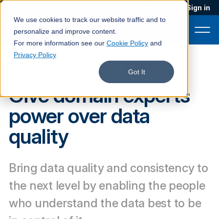
Blog
Podcast
Contact
Sign in
We use cookies to track our website traffic and to
personalize and improve content.
For more information see our
Cookie Policy
and
Privacy Policy
MDM AND DATA STEWARDSHIP
Product
Got It
Give domain experts
Solutions
power over data
Services
quality
Customers
Company
Bring data quality and consistency to
Pricing
the next level by enabling the people
Book a demo
who understand the data best to be