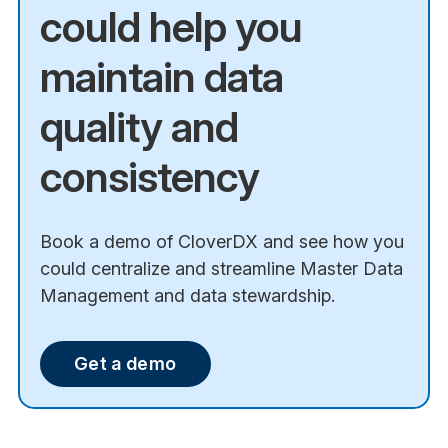
could help you
maintain data
quality and
consistency
Book a demo of CloverDX and see how you
could centralize and streamline Master Data
Management and data stewardship.
Get a demo