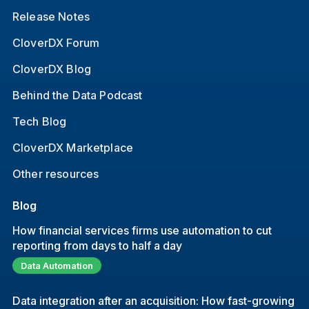
Release Notes
CloverDX Forum
CloverDX Blog
Behind the Data Podcast
Tech Blog
CloverDX Marketplace
Other resources
Blog
How financial services firms use automation to cut
reporting from days to half a day
Data Automation
Data integration after an acquisition: How fast-growing