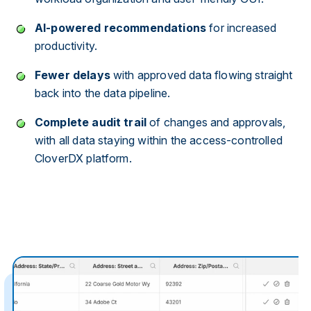
AI-powered recommendations
for increased
productivity.
Fewer delays
with approved data flowing straight
back into the data pipeline.
Complete audit trail
of changes and approvals,
with all data staying within the access-controlled
CloverDX platform.