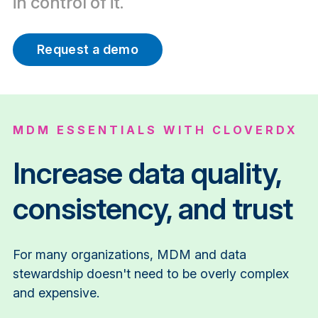
in control of it.
Request a demo
MDM ESSENTIALS WITH CLOVERDX
Increase data quality,
consistency, and trust
For many organizations, MDM and data
stewardship doesn't need to be overly complex
and expensive.