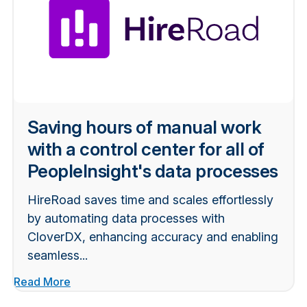
Saving hours of manual work
with a control center for all of
PeopleInsight's data processes
HireRoad saves time and scales effortlessly
by automating data processes with
CloverDX, enhancing accuracy and enabling
seamless...
Read More