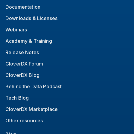
Documentation
Downloads & Licenses
Webinars
Academy & Training
Release Notes
CloverDX Forum
CloverDX Blog
Behind the Data Podcast
Tech Blog
CloverDX Marketplace
Other resources