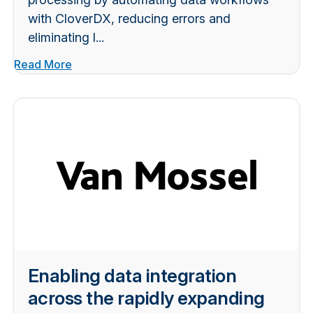
with CloverDX, reducing errors and
eliminating l...
Read More
Enabling data integration
across the rapidly expanding