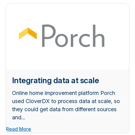
Integrating data at scale
Online home improvement platform Porch
used CloverDX to process data at scale, so
they could get data from different sources
and...
Read More