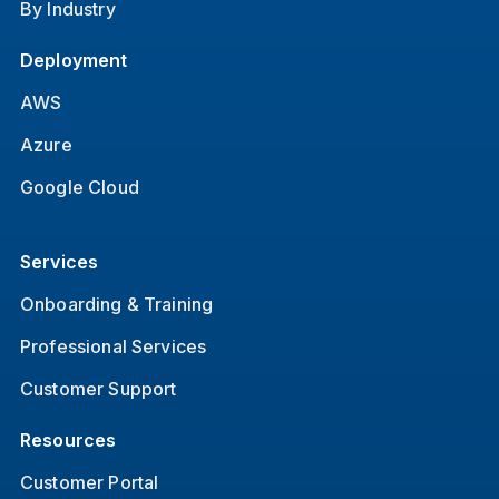
By Industry
Deployment
AWS
Azure
Google Cloud
Services
Onboarding & Training
Professional Services
Customer Support
Resources
Customer Portal