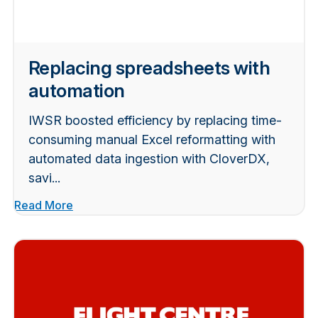
Replacing spreadsheets with
automation
IWSR boosted efficiency by replacing time-
consuming manual Excel reformatting with
automated data ingestion with CloverDX,
savi...
Read More