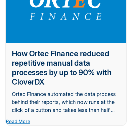
How Ortec Finance reduced
repetitive manual data
processes by up to 90% with
CloverDX
Ortec Finance automated the data process
behind their reports, which now runs at the
click of a button and takes less than half ...
Read More