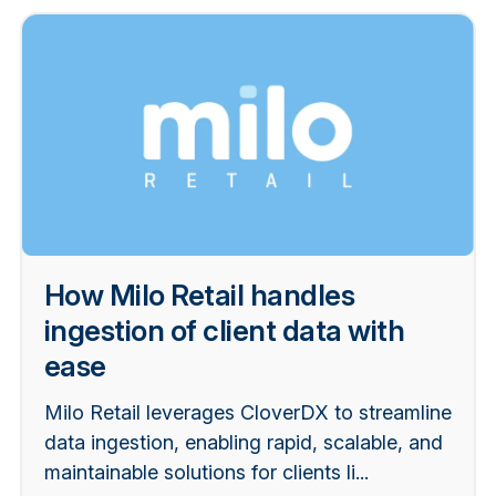
How Milo Retail handles
ingestion of client data with
ease
Milo Retail leverages CloverDX to streamline
data ingestion, enabling rapid, scalable, and
maintainable solutions for clients li...