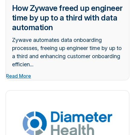
How Zywave freed up engineer
time by up to a third with data
automation
Zywave automates data onboarding
processes, freeing up engineer time by up to
a third and enhancing customer onboarding
efficien...
Read More