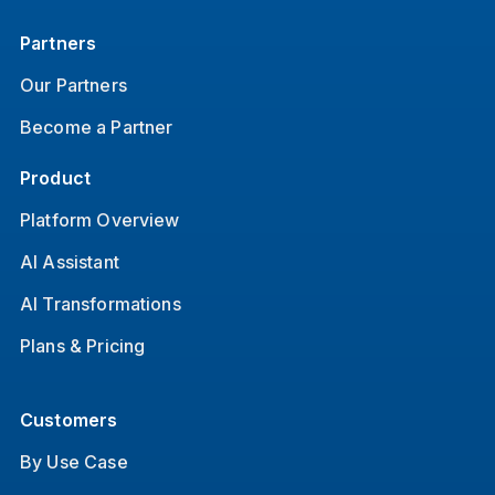
Partners
Our Partners
Become a Partner
Product
Platform Overview
AI Assistant
AI Transformations
Plans & Pricing
Customers
By Use Case