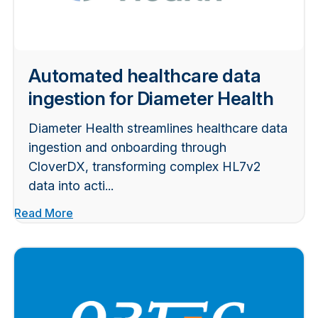
Automated healthcare data
ingestion for Diameter Health
Diameter Health streamlines healthcare data
ingestion and onboarding through
CloverDX, transforming complex HL7v2
data into acti...
Read More