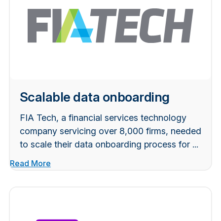
Scalable data onboarding
FIA Tech, a financial services technology
company servicing over 8,000 firms, needed
to scale their data onboarding process for ...
Read More