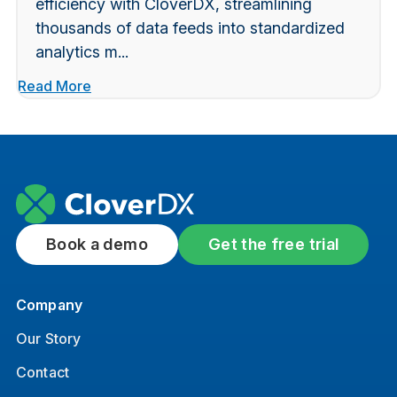
efficiency with CloverDX, streamlining
thousands of data feeds into standardized
analytics m...
Read More
Book a demo
Get the free trial
Company
Our Story
Contact