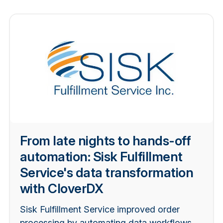
From late nights to hands-off
automation: Sisk Fulfillment
Service's data transformation
with CloverDX
Sisk Fulfillment Service improved order
processing by automating data workflows