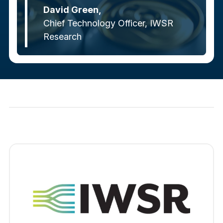
David Green,
Chief Technology Officer, IWSR
Research