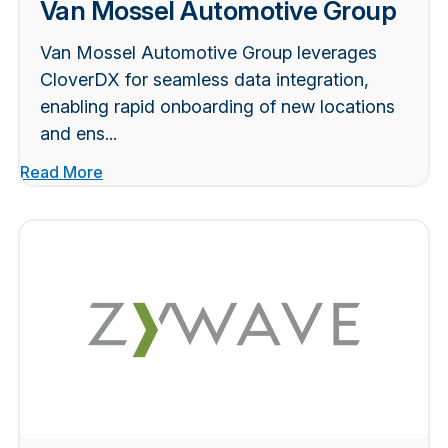
Van Mossel Automotive Group
Van Mossel Automotive Group leverages
CloverDX for seamless data integration,
enabling rapid onboarding of new locations
and ens...
Read More