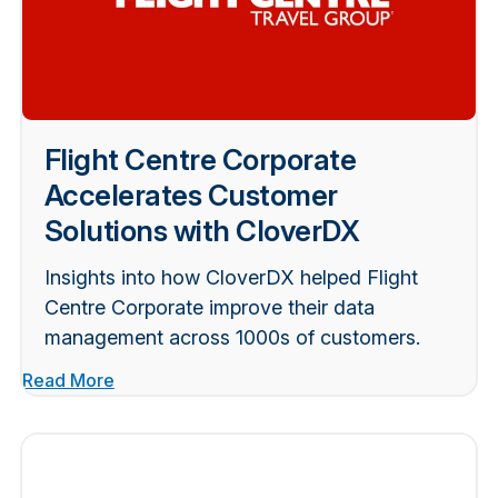
Flight Centre Corporate
Accelerates Customer
Solutions with CloverDX
Insights into how CloverDX helped Flight
Centre Corporate improve their data
management across 1000s of customers.
Read More