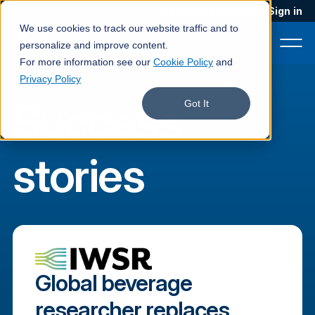
Blog
Podcast
Contact
Sign in
We use cookies to track our website traffic and to
personalize and improve content.
For more information see our
Cookie Policy
and
Privacy Policy
Success
Product
Got It
Solutions
stories
Services
Customers
Company
Pricing
Global beverage
Book a demo
researcher replaces