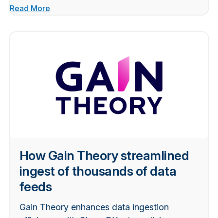
Read More
How Gain Theory streamlined
ingest of thousands of data
feeds
Gain Theory enhances data ingestion