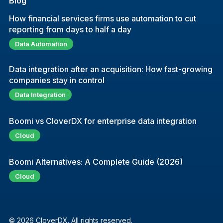
Blog
How financial services firms use automation to cut
reporting from days to half a day
Data Automation
Data integration after an acquisition: How fast-growing
companies stay in control
Data Integration
Boomi vs CloverDX for enterprise data integration
Cloud
Boomi Alternatives: A Complete Guide (2026)
Cloud
© 2026 CloverDX. All rights reserved.