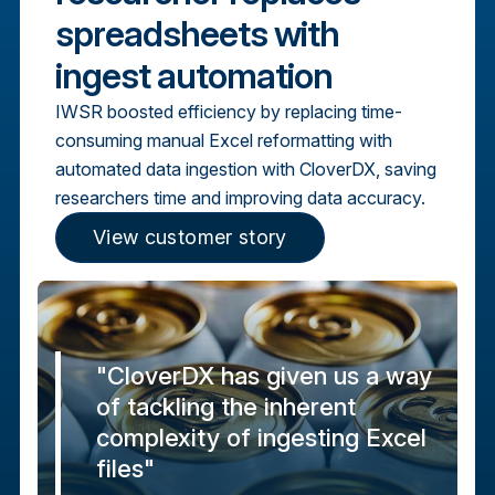
spreadsheets with
ingest automation
IWSR boosted efficiency by replacing time-
consuming manual Excel reformatting with
automated data ingestion with CloverDX, saving
researchers time and improving data accuracy.
View customer story
"CloverDX has given us a way
of tackling the inherent
complexity of ingesting Excel
files"