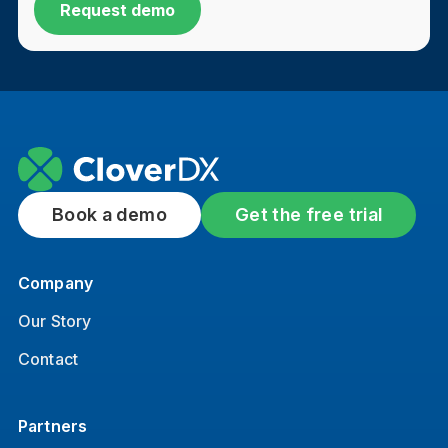
Book a demo
Get the free trial
Company
Our Story
Contact
Partners