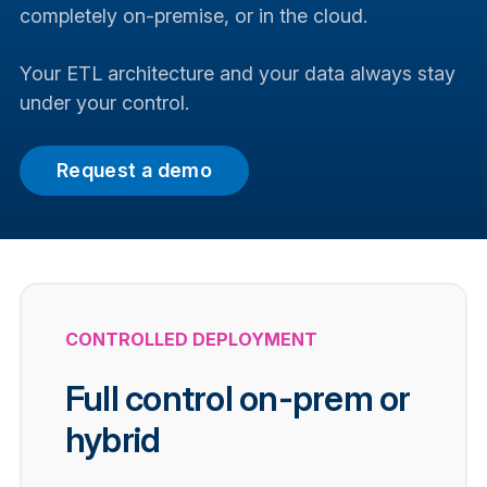
completely on-premise, or in the cloud.
Your ETL architecture and your data always stay
under your control.
Request a demo
CONTROLLED DEPLOYMENT
Full control on-prem or
hybrid