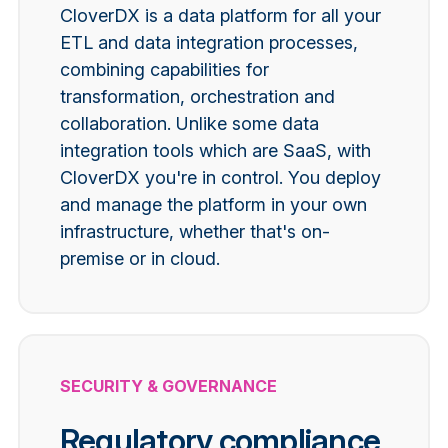
CloverDX is a data platform for all your
ETL and data integration processes,
combining capabilities for
transformation, orchestration and
collaboration.
Unlike some data
integration tools which are SaaS, with
CloverDX you're in control. You deploy
and manage the platform in your own
infrastructure, whether that's on-
premise or in cloud.
SECURITY & GOVERNANCE
Regulatory compliance