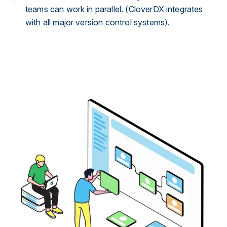
teams can work in parallel. (CloverDX integrates
with all major version control systems).