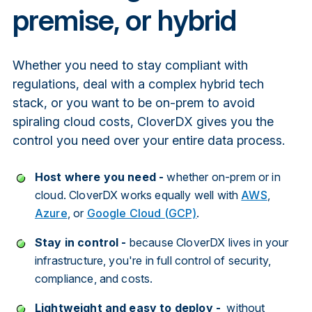
premise, or hybrid
Whether you need to stay compliant with
regulations, deal with a complex hybrid tech
stack, or you want to be on-prem to avoid
spiraling cloud costs, CloverDX gives you the
control you need over your entire data process.
Host where you need -
whether on-prem or in
cloud. CloverDX works equally well with
AWS
,
Azure
, or
Google Cloud (GCP)
.
Stay in control -
because CloverDX lives in your
infrastructure, you're in full control of security,
compliance, and costs.
Lightweight and easy to deploy -
without