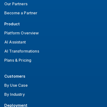
Our Partners
Become a Partner
Product
Platform Overview
AI Assistant
AI Transformations
Plans & Pricing
Customers
By Use Case
By Industry
Deployment