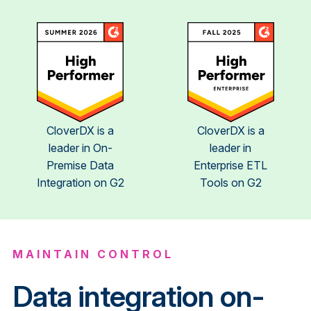
CloverDX is a
CloverDX is a
leader in On-
leader in
Premise Data
Enterprise ETL
Integration on G2
Tools on G2
MAINTAIN CONTROL
Data integration on-