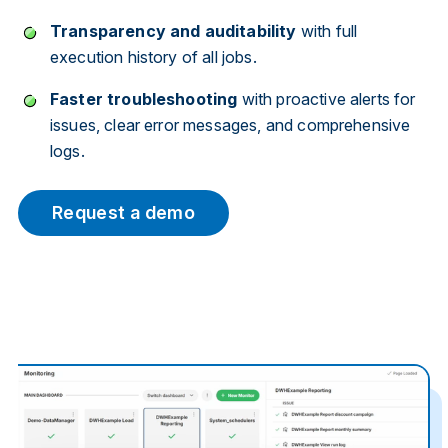
Transparency and auditability
with full
execution history of all jobs.
Faster troubleshooting
with proactive alerts for
issues, clear error messages, and comprehensive
logs.
Request a demo