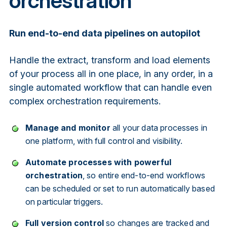
orchestration
Run end-to-end data pipelines on autopilot
Handle the extract, transform and load elements
of your process all in one place, in any order, in a
single automated workflow that can handle even
complex orchestration requirements.
Manage and monitor
all your data processes in
one platform, with full control and visibility.
Automate processes with powerful
orchestration
, so entire end-to-end workflows
can be scheduled or set to run automatically based
on particular triggers.
Full version control
so changes are tracked and