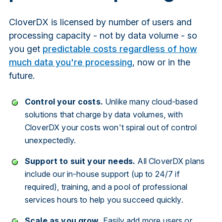
CloverDX is licensed by number of users and
processing capacity - not by data volume - so
you get
predictable costs regardless of how
much data you're processing
, now or in the
future.
Control your costs.
Unlike many cloud-based
solutions that charge by data volumes, with
CloverDX your costs won't spiral out of control
unexpectedly.
Support to suit your needs.
All CloverDX plans
include our in-house support (up to 24/7 if
required), training, and a pool of professional
services hours to help you succeed quickly.
Scale as you grow.
Easily add more users or