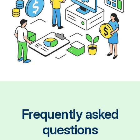
Frequently asked
questions