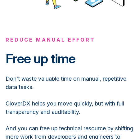
REDUCE MANUAL EFFORT
Free up time
Don't waste valuable time on manual, repetitive
data tasks.
CloverDX helps you move quickly, but with full
transparency and auditability.
And you can free up technical resource by shifting
more work from developers and engineers to