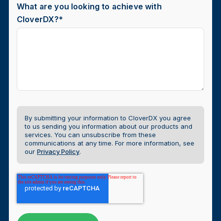
What are you looking to achieve with
CloverDX?
*
By submitting your information to CloverDX you agree
to us sending you information about our products and
services. You can unsubscribe from these
communications at any time.
For more information, see
our
Privacy Policy
.