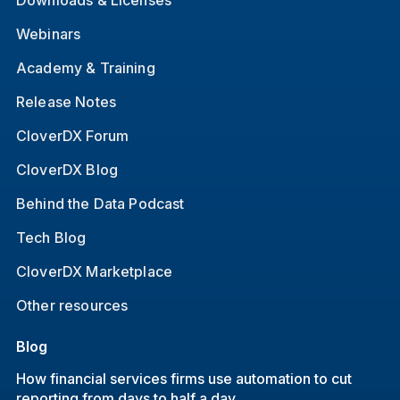
Webinars
Academy & Training
Release Notes
CloverDX Forum
CloverDX Blog
Behind the Data Podcast
Tech Blog
CloverDX Marketplace
Other resources
Blog
How financial services firms use automation to cut
reporting from days to half a day