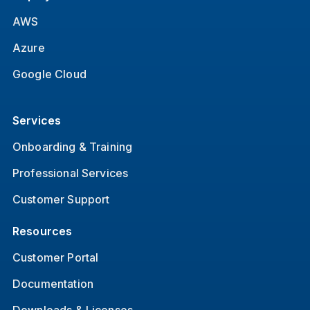
AWS
Azure
Google Cloud
Services
Onboarding & Training
Professional Services
Customer Support
Resources
Customer Portal
Documentation
Downloads & Licenses