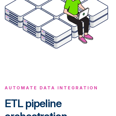
AUTOMATE DATA INTEGRATION
ETL pipeline