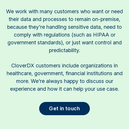
We work with many customers who want or need
their data and processes to remain on-premise,
because they're handling sensitive data, need to
comply with regulations (such as HIPAA or
government standards), or just want control and
predictability.
CloverDX customers include organizations in
healthcare, government, financial institutions and
more. We're always happy to discuss our
experience and how it can help your use case.
Get in touch