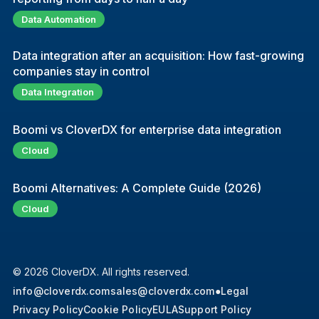
Data Automation
Data integration after an acquisition: How fast-growing
companies stay in control
Data Integration
Boomi vs CloverDX for enterprise data integration
Cloud
Boomi Alternatives: A Complete Guide (2026)
Cloud
© 2026 CloverDX. All rights reserved.
info@cloverdx.com
sales@cloverdx.com
●
Legal
Privacy Policy
Cookie Policy
EULA
Support Policy