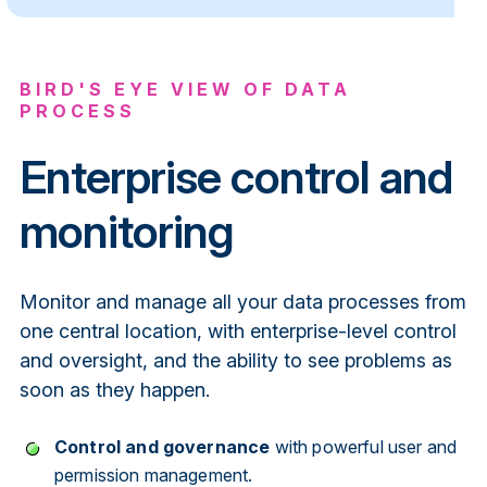
BIRD'S EYE VIEW OF DATA
PROCESS
Enterprise control and
monitoring
Monitor and manage all your data processes from
one central location, with enterprise-level control
and oversight, and the ability to see problems as
soon as they happen.
Control and governance
with powerful user and
permission management.