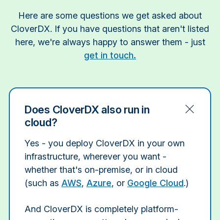
Here are some questions we get asked about
CloverDX. If you have questions that aren't listed
here, we're always happy to answer them - just
get in touch.
Does CloverDX also run in
cloud?
Yes - you deploy CloverDX in your own
infrastructure, wherever you want -
whether that's on-premise, or in cloud
(such as
AWS
,
Azure
, or
Google Cloud
.)
And CloverDX is completely platform-