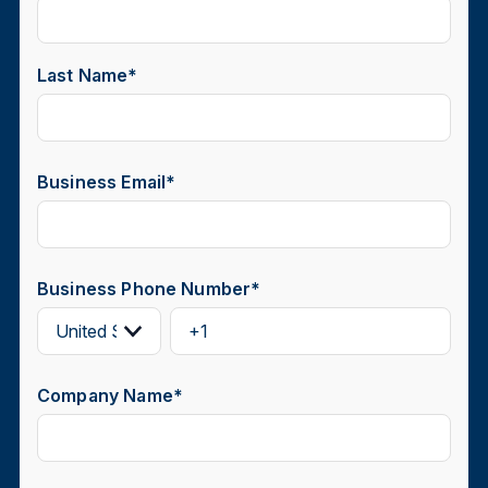
Last Name
*
Business Email
*
Business Phone Number
*
Company Name
*