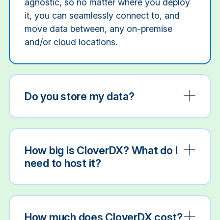
agnostic, so no matter where you deploy
it, you can seamlessly connect to, and
move data between, any on-premise
and/or cloud locations.
Do you store my data?
How big is CloverDX? What do I
need to host it?
How much does CloverDX cost?