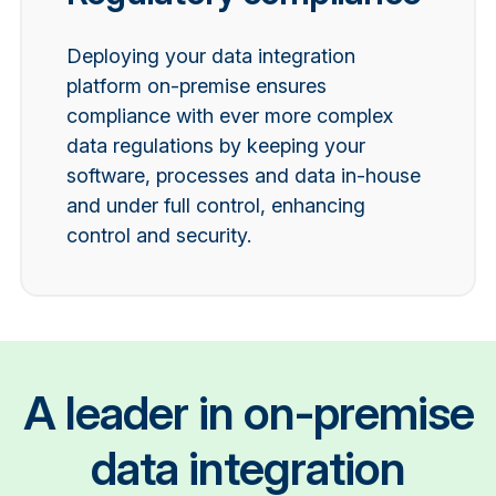
Deploying your data integration
platform on-premise ensures
compliance with ever more complex
data regulations by keeping your
software, processes and data in-house
and under full control, enhancing
control and security.
A leader in on-premise
data integration