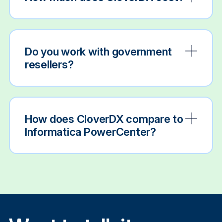
Do you work with government
resellers?
How does CloverDX compare to
Informatica PowerCenter?