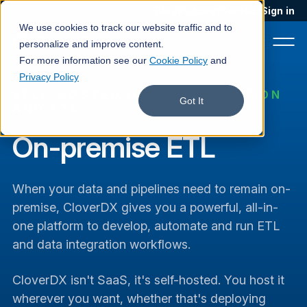
Blog
Podcast
Contact
Sign in
We use cookies to track our website traffic and to
personalize and improve content.
For more information see our
Cookie Policy
and
Privacy Policy
SELF-HOSTED DATA INTEGRATION
Product
Got It
AND ETL
Solutions
On-premise ETL
Services
When your data and pipelines need to remain on-
Customers
premise, CloverDX gives you a powerful, all-in-
Company
one platform to develop, automate and run ETL
and data integration workflows.
Pricing
Book a demo
CloverDX isn't SaaS, it's self-hosted. You host it
wherever you want, whether that's deploying