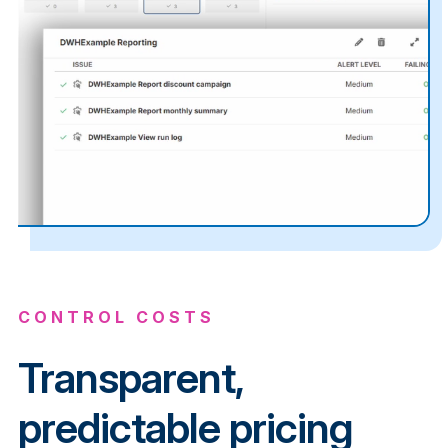
CONTROL COSTS
Transparent,
predictable pricing