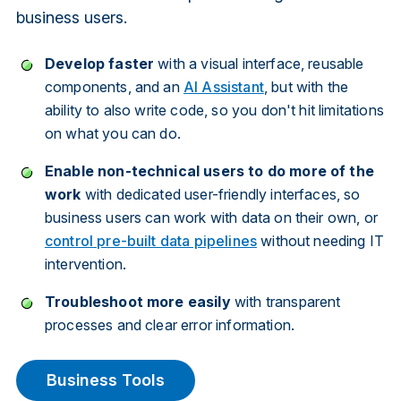
business users.
Develop
faster
with a visual interface, reusable
components, and an
AI Assistant
, but with the
ability to also write code, so you don't hit limitations
on what you can do.
Enable non-technical users to do more of the
work
with dedicated user-friendly interfaces, so
business users can work with data on their own, or
control pre-built data pipelines
without needing IT
intervention.
Troubleshoot more easily
with transparent
processes and clear error information.
Business Tools