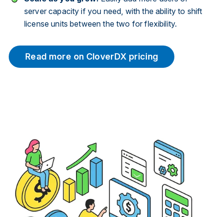
server capacity if you need, with the ability to shift
license units between the two for flexibility.
Read more on CloverDX pricing