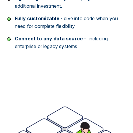
additional investment.
Fully customizable
-
dive into code when you
need for complete flexibility
Connect to any data source -
including
enterprise or legacy systems