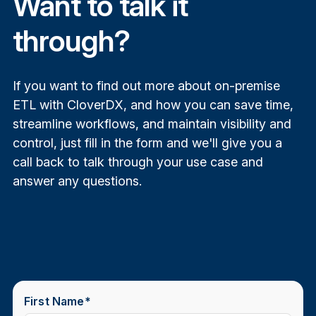
Want to talk it
through?
CloverDX vs Informatica
If you want to find out more about on-premise
comparison
ETL with CloverDX, and how you can save time,
streamline workflows, and maintain visibility and
control, just fill in the form and we'll give you a
call back to talk through your use case and
answer any questions.
First Name
*