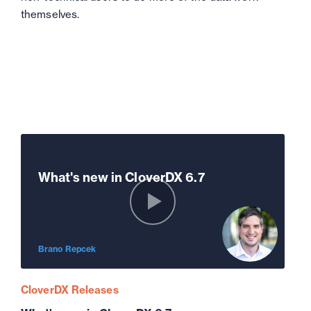
themselves.
What's new in CloverDX 6.7
Brano Repcek
CloverDX Releases