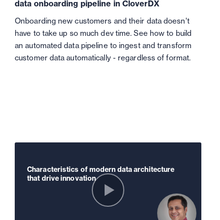
data onboarding pipeline in CloverDX
Onboarding new customers and their data doesn't
have to take up so much dev time. See how to build
an automated data pipeline to ingest and transform
customer data automatically - regardless of format.
Characteristics of modern data architecture
that drive innovation