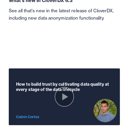
What's new in CloverDX 6.3
See all that's new in the latest release of CloverDX,
including new data anonymization functionality
How to build trust by cultivating data quality at
every stage of the data lifecycle
Calvin Cortez