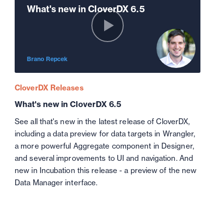
What's new in CloverDX 6.5
Brano Repcek
CloverDX Releases
What's new in CloverDX 6.5
See all that's new in the latest release of CloverDX,
including a data preview for data targets in Wrangler,
a more powerful Aggregate component in Designer,
and several improvements to UI and navigation. And
new in Incubation this release - a preview of the new
Data Manager interface.