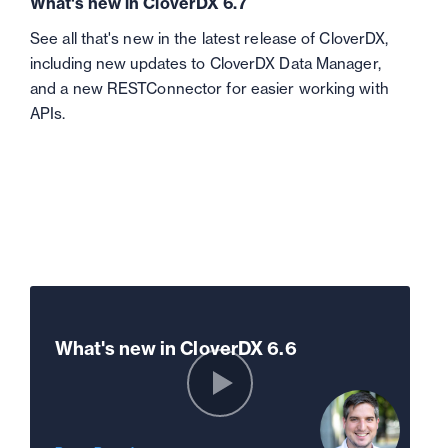
What's new in CloverDX 6.7
See all that's new in the latest release of CloverDX,
including new updates to CloverDX Data Manager,
and a new RESTConnector for easier working with
APIs.
What's new in CloverDX 6.6