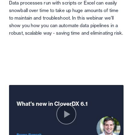
Data processes run with scripts or Excel can easily
snowball over time to take up huge amounts of time
to maintain and troubleshoot. In this webinar we'll
show you how you can automate data pipelines in a
robust, scalable way - saving time and eliminating risk.
What's new in CloverDX 6.1
Brano Repcek