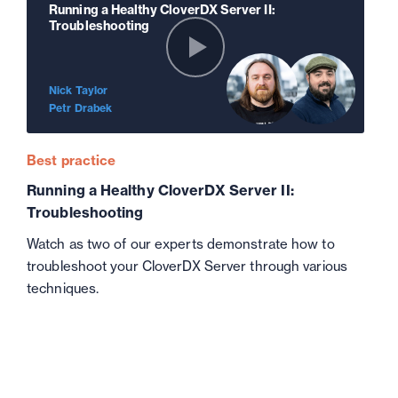
Running a Healthy CloverDX Server II:
Troubleshooting
Nick Taylor
Petr Drabek
Best practice
Running a Healthy CloverDX Server II:
Troubleshooting
Watch as two of our experts demonstrate how to
troubleshoot your CloverDX Server through various
techniques.