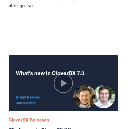
after go-live.
What's new in CloverDX 7.3
Brano Repcek
Jan Slechta
CloverDX Releases