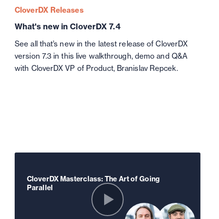
CloverDX Releases
What's new in CloverDX 7.4
See all that’s new in the latest release of CloverDX
version 7.3 in this live walkthrough, demo and Q&A
with CloverDX VP of Product, Branislav Repcek.
CloverDX Masterclass: The Art of Going
Parallel