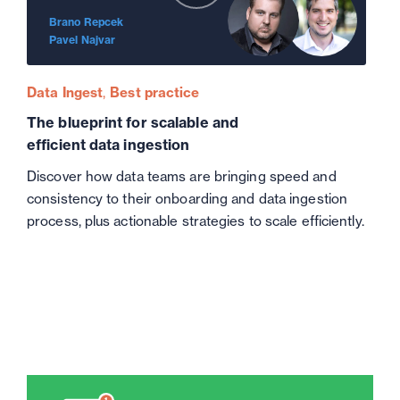
Brano Repcek
Pavel Najvar
Data Ingest
Best practice
The blueprint for scalable and
efficient data ingestion
Discover how data teams are bringing speed and
consistency to their onboarding and data ingestion
process, plus actionable strategies to scale efficiently.