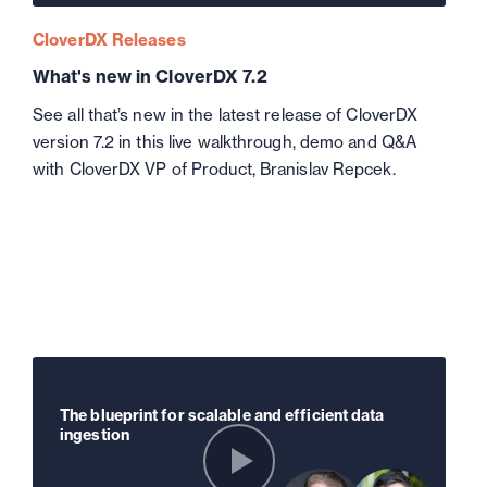
CloverDX Releases
What's new in CloverDX 7.2
See all that’s new in the latest release of CloverDX
version 7.2 in this live walkthrough, demo and Q&A
with CloverDX VP of Product, Branislav Repcek.
The blueprint for scalable and efficient data
ingestion