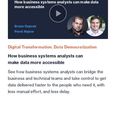
How business systems analysts can make data
more accessible
Brano Repcek
Pavel Najvar
Digital Transformation
Data Democratization
How business systems analysts can
make data more accessible
See how business systems analysts can bridge the
business and technical teams and take control to get
data delivered faster to the people who need it, with
less manual effort, and less delay.