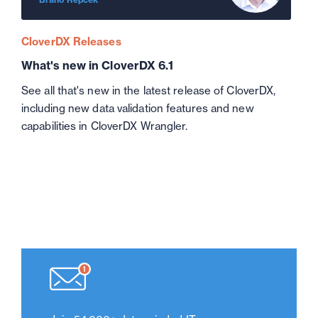
CloverDX Releases
What's new in CloverDX 6.1
See all that's new in the latest release of CloverDX,
including new data validation features and new
capabilities in CloverDX Wrangler.