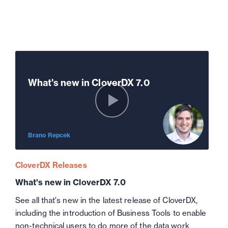
What's new in CloverDX 7.0
Brano Repcek
CloverDX Releases
What's new in CloverDX 7.0
See all that's new in the latest release of CloverDX,
including the introduction of Business Tools to enable
non-technical users to do more of the data work