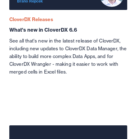
Brano Repcek
CloverDX Releases
What's new in CloverDX 6.6
See all that's new in the latest release of CloverDX,
including new updates to CloverDX Data Manager, the
ability to build more complex Data Apps, and for
CloverDX Wrangler - making it easier to work with
merged cells in Excel files.