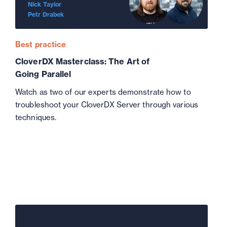
Nick Taylor
Petr Drabek
Best practice
CloverDX Masterclass: The Art of
Going Parallel
Watch as two of our experts demonstrate how to
troubleshoot your CloverDX Server through various
techniques.