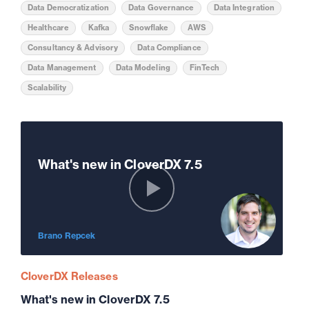
Data Democratization
Data Governance
Data Integration
Healthcare
Kafka
Snowflake
AWS
Consultancy & Advisory
Data Compliance
Data Management
Data Modeling
FinTech
Scalability
What's new in CloverDX 7.5
Brano Repcek
CloverDX Releases
What's new in CloverDX 7.5