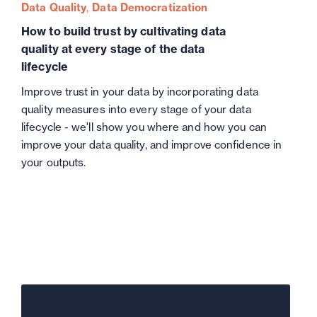
Data Quality
Data Democratization
How to build trust by cultivating data
quality at every stage of the data
lifecycle
Improve trust in your data by incorporating data
quality measures into every stage of your data
lifecycle - we'll show you where and how you can
improve your data quality, and improve confidence in
your outputs.