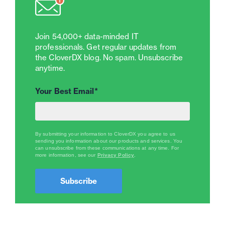
Join 54,000+ data-minded IT
professionals. Get regular updates from
the CloverDX blog. No spam. Unsubscribe
anytime.
Your Best Email
*
By submitting your information to CloverDX you agree to us
sending you information about our products and services. You
can unsubscribe from these communications at any time.
For
more information, see our
Privacy Policy
.