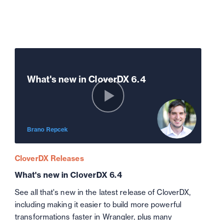
What's new in CloverDX 6.4
Brano Repcek
CloverDX Releases
What's new in CloverDX 6.4
See all that's new in the latest release of CloverDX,
including making it easier to build more powerful
transformations faster in Wrangler, plus many