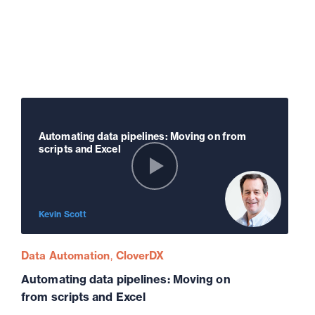
Automating data pipelines: Moving on from
scripts and Excel
Kevin Scott
Data Automation
CloverDX
Automating data pipelines: Moving on
from scripts and Excel