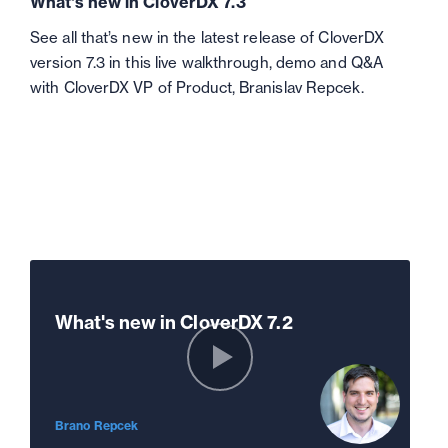
What's new in CloverDX 7.3
See all that’s new in the latest release of CloverDX
version 7.3 in this live walkthrough, demo and Q&A
with CloverDX VP of Product, Branislav Repcek.
What's new in CloverDX 7.2
Brano Repcek