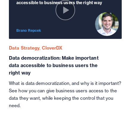
accessible to business users the right way
Brano Repcek
Data Strategy
CloverDX
Data democratization: Make important
data accessible to business users the
right way
What is data democratization, and why is it important?
See how you can give business users access to the
data they want, while keeping the control that you
need.