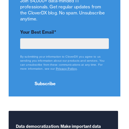
Join 54,000+ data-minded IT
professionals. Get regular updates from
the CloverDX blog. No spam. Unsubscribe
anytime.
Your Best Email
*
By submitting your information to CloverDX you agree to us
sending you information about our products and services. You
can unsubscribe from these communications at any time.
For
more information, see our
Privacy Policy
.
Data democratization: Make important data