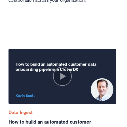
collaboration across your organization.
How to build an automated customer data
onboarding pipeline in CloverDX
Kevin Scott
Data Ingest
How to build an automated customer