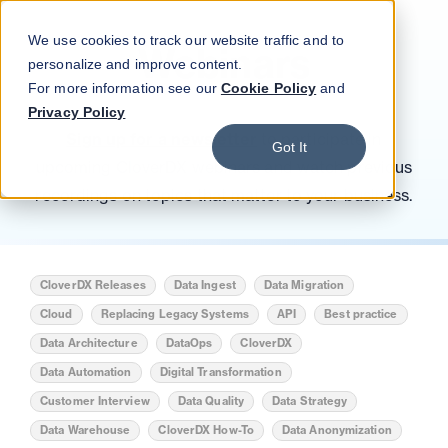
Blog
Podcast
Contact
Log in
We use cookies to track our website traffic and to
Webinars
personalize and improve content.
For more information see our
Cookie Policy
and
Privacy Policy
Sign up for a newsletter
to participate in
Got It
upcoming CloverDX webinars and watch previous
recordings on topics that matter to your business.
CloverDX Releases
Data Ingest
Data Migration
Cloud
Replacing Legacy Systems
API
Best practice
Data Architecture
DataOps
CloverDX
Data Automation
Digital Transformation
Customer Interview
Data Quality
Data Strategy
Data Warehouse
CloverDX How-To
Data Anonymization