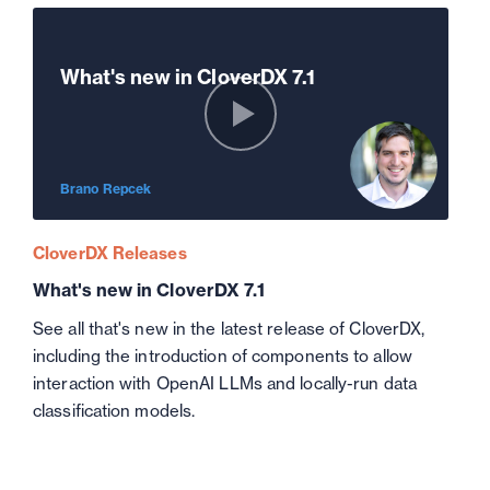
What's new in CloverDX 7.1
Brano Repcek
CloverDX Releases
What's new in CloverDX 7.1
See all that's new in the latest release of CloverDX,
including the introduction of components to allow
interaction with OpenAI LLMs and locally-run data
classification models.