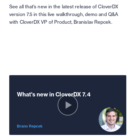
See all that’s new in the latest release of CloverDX
version 7.5 in this live walkthrough, demo and Q&A
with CloverDX VP of Product, Branislav Repcek.
What's new in CloverDX 7.4
Brano Repcek