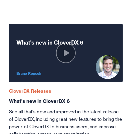
What's new in CloverDX 6
Brano Repcek
CloverDX Releases
What's new in CloverDX 6
See all that's new and improved in the latest release
of CloverDX, including great new features to bring the
power of CloverDX to business users, and improve