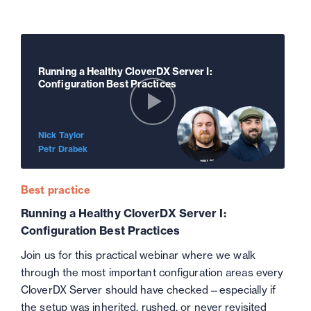
Running a Healthy CloverDX Server I:
Configuration Best Practices
Nick Taylor
Petr Drabek
Best practice
Running a Healthy CloverDX Server I:
Configuration Best Practices
Join us for this practical webinar where we walk
through the most important configuration areas every
CloverDX Server should have checked—especially if
the setup was inherited, rushed, or never revisited