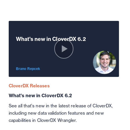
What's new in CloverDX 6.2
Brano Repcek
CloverDX Releases
What's new in CloverDX 6.2
See all that's new in the latest release of CloverDX,
including new data validation features and new
capabilities in CloverDX Wrangler.