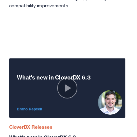
compatibility improvements
What's new in CloverDX 6.3
Brano Repcek
CloverDX Releases