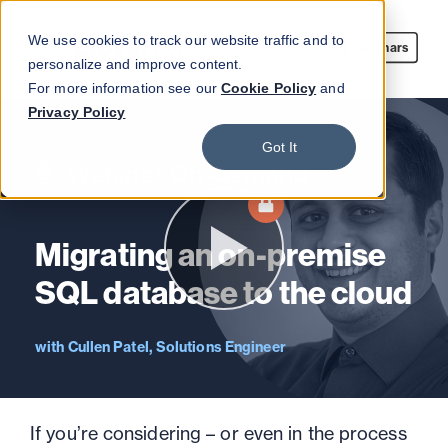
We use cookies to track our website traffic and to
Webinars
personalize and improve content.
For more information see our
Cookie Policy
and
Privacy Policy
Got It
Webinar On-demand
Migrating an on-premise
SQL database to the cloud
Cullen Patel, Solutions Engineer
If you’re considering – or even in the process