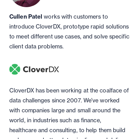
Cullen Patel
works with customers to
introduce CloverDX, prototype rapid solutions
to meet different use cases, and solve specific
client data problems.
CloverDX has been working at the coalface of
data challenges since 2007. We’ve worked
with companies large and small around the
world, in industries such as finance,
healthcare and consulting, to help them build