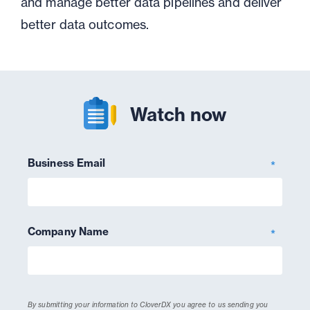
and manage better data pipelines and deliver
better data outcomes.
Watch now
Business Email
*
Company Name
*
By submitting your information to CloverDX you agree to us sending you