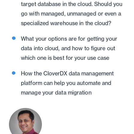
target database in the cloud. Should you
go with managed, unmanaged or even a
specialized warehouse in the cloud?
What your options are for getting your
data into cloud, and how to figure out
which one is best for your use case
How the CloverDX data management
platform can help you automate and
manage your data migration