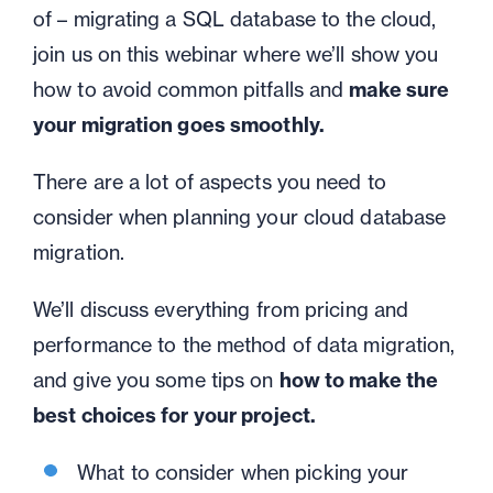
of – migrating a SQL database to the cloud,
join us on this webinar where we’ll show you
how to avoid common pitfalls and
make sure
your migration goes smoothly.
There are a lot of aspects you need to
consider when planning your cloud database
migration.
We’ll discuss everything from pricing and
performance to the method of data migration,
and give you some tips on
how to make the
best choices for your project.
What to consider when picking your