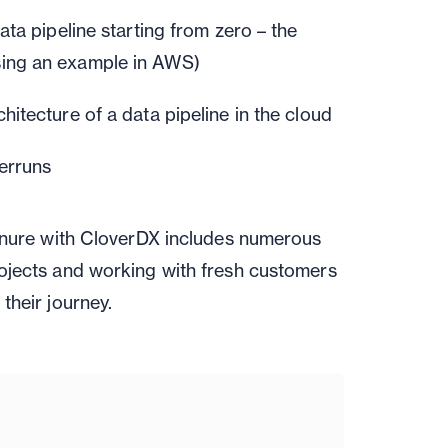
data pipeline
starting from zero – the
ing an example in AWS)
hitecture of a
data pipeline in the cloud
erruns
tenure with CloverDX includes numerous
ojects and working with fresh customers
their journey.