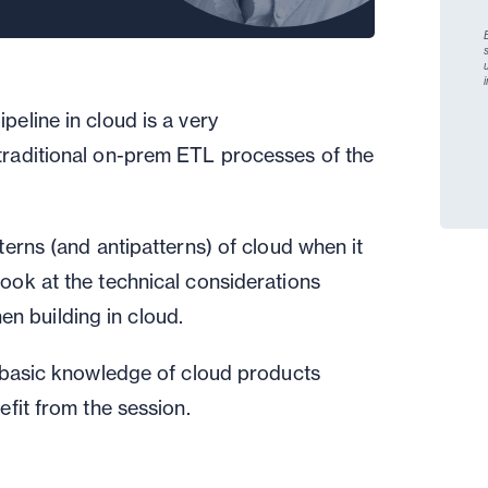
pipeline
in cloud
is a very
traditional
on-prem
ETL processes of the
tterns
(
and antipatterns
)
of
cloud when it
look at
the technical considerations
n building in cloud.
 basic knowledge of cloud
products
efit from the session.