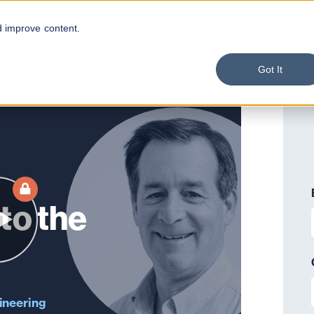
d improve content.
Got It
to the
ineering