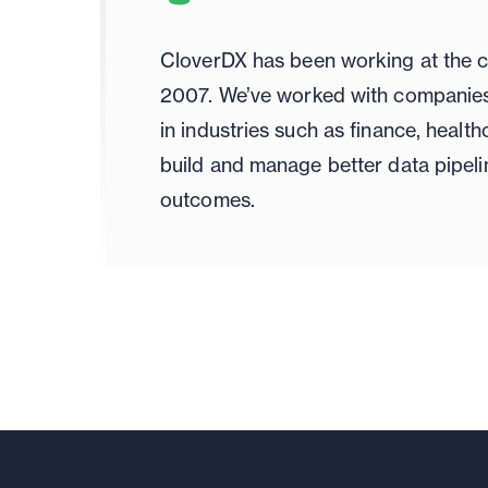
CloverDX has been working at the c
2007. We’ve worked with companies 
in industries such as finance, healt
build and manage better data pipeli
outcomes.