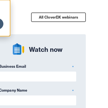
All CloverDX
webinars
Watch now
Business Email
*
Company Name
*