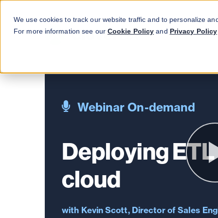
We use cookies to track our website traffic and to personalize an
For more information see our
Cookie Policy
and
Privacy Policy
Webinar On-demand
Deploying ETL 
cloud
Kevin Scott, Director of Sales Eng