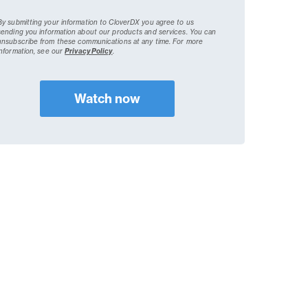
By submitting your information to CloverDX you agree to us
sending you information about our products and services. You can
unsubscribe from these communications at any time.
For more
information, see our
Privacy Policy
.