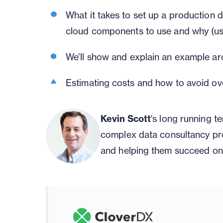
What it takes to set up a production 
cloud components to use and why
(us
We’ll
show
and explain
an example arc
Estimating costs and how to avoid ov
Kevin Scott
's long running 
complex data consultancy pr
and helping them succeed on 