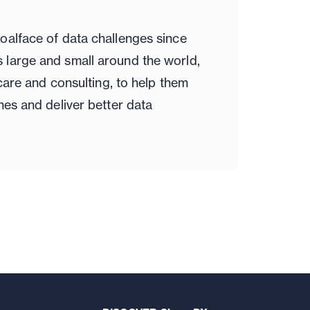
oalface of data challenges since
large and small around the world,
hcare and consulting, to help them
nes and deliver better data