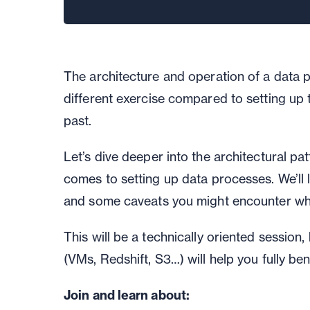
The architecture and operation of a data 
different
exercise compared to
setting up
past.
Let’s
dive deep
er
into the architectural pa
comes to setting up data processes.
We’ll
and
some
caveats you might encounter whe
This will be a technically oriented session
,
(VMs, Redshift, S3…) will help you fully ben
Join and learn about: