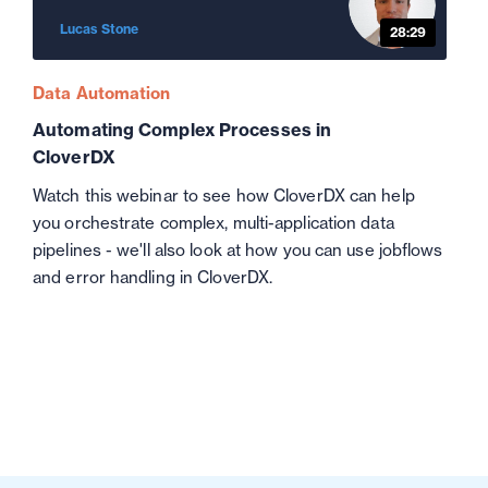
Lucas Stone
28:29
Data Automation
Automating Complex Processes in
CloverDX
Watch this webinar to see how CloverDX can help
you orchestrate complex, multi-application data
pipelines - we'll also look at how you can use jobflows
and error handling in CloverDX.