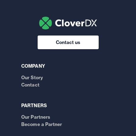
Contact us
COMPANY
Our Story
Contact
PARTNERS
Our Partners
Become a Partner