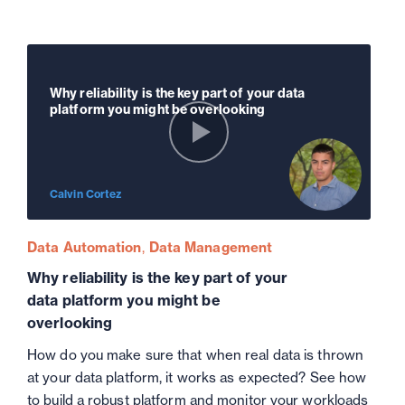
Why reliability is the key part of your data
platform you might be overlooking
Calvin Cortez
Data Automation
Data Management
Why reliability is the key part of your
data platform you might be
overlooking
How do you make sure that when real data is thrown
at your data platform, it works as expected? See how
to build a robust platform and monitor your workloads