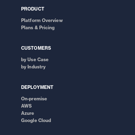
PRODUCT
Platform Overview
Plans & Pricing
CUSTOMERS
by Use Case
by Industry
DEPLOYMENT
On-premise
AWS
Azure
Google Cloud