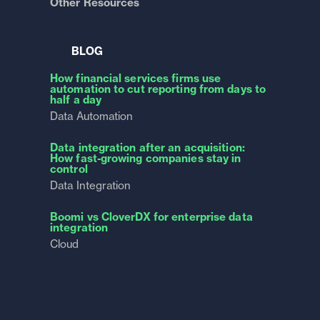
Other Resources
BLOG
How financial services firms use
automation to cut reporting from days to
half a day
Data Automation
Data integration after an acquisition:
How fast-growing companies stay in
control
Data Integration
Boomi vs CloverDX for enterprise data
integration
Cloud