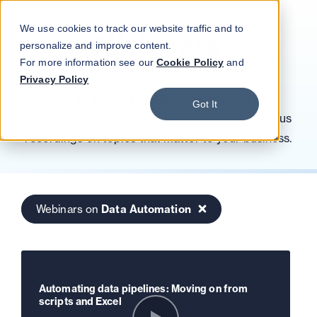
Blog
Podcast
Contact
Log in
We use cookies to track our website traffic and to
Webinars
personalize and improve content.
For more information see our
Cookie Policy
and
Privacy Policy
Sign up for a newsletter
to participate in
Got It
upcoming CloverDX webinars and watch previous
recordings on topics that matter to your business.
Webinars on
Data Automation
Automating data pipelines: Moving on from
scripts and Excel