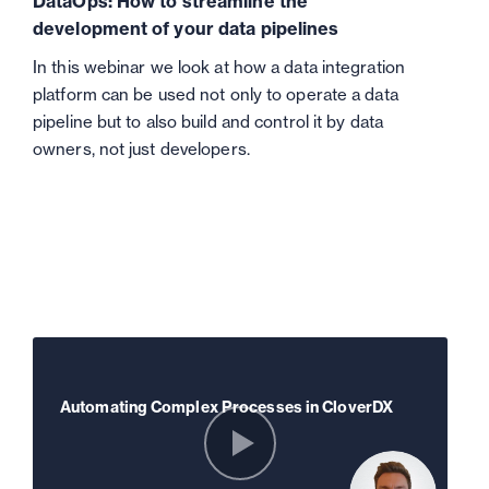
DataOps: How to streamline the
development of your data pipelines
In this webinar we look at how a data integration
platform can be used not only to operate a data
pipeline but to also build and control it by data
owners, not just developers.
Automating Complex Processes in CloverDX