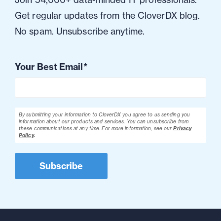
Get regular updates from the CloverDX blog.
No spam. Unsubscribe anytime.
Your Best Email
*
By submitting your information to CloverDX you agree to us sending you
information about our products and services. You can unsubscribe from
these communications at any time.
For more information, see our
Privacy
Policy
.