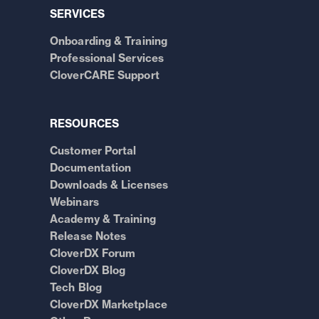
SERVICES
Onboarding & Training
Professional Services
CloverCARE Support
RESOURCES
Customer Portal
Documentation
Downloads & Licenses
Webinars
Academy & Training
Release Notes
CloverDX Forum
CloverDX Blog
Tech Blog
CloverDX Marketplace