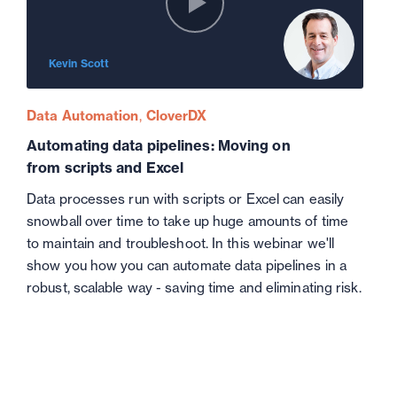
Kevin Scott
Data Automation
CloverDX
Automating data pipelines: Moving on
from scripts and Excel
Data processes run with scripts or Excel can easily
snowball over time to take up huge amounts of time
to maintain and troubleshoot. In this webinar we'll
show you how you can automate data pipelines in a
robust, scalable way - saving time and eliminating risk.