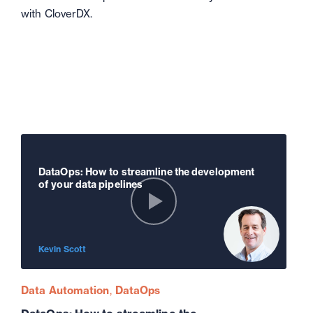
with CloverDX.
DataOps: How to streamline the development
of your data pipelines
Kevin Scott
Data Automation
DataOps