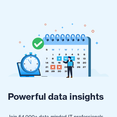
Powerful data insights
Join 54,000+ data-minded IT professionals.