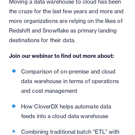
Moving a data warehouse to cloud has been
the craze for the last few years and more and
more organizations are relying on the likes of
Redshift and Snowflake as primary landing
destinations for their data.
Join our webinar to find out more about:
Comparison of on-premise and cloud
data warehouse in terms of operations
and cost management
How CloverDX helps automate data
feeds into a cloud data warehouse
Combining traditional batch “ETL” with