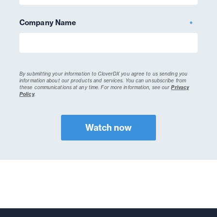
Company Name
*
By submitting your information to CloverDX you agree to us sending you
information about our products and services. You can unsubscribe from
these communications at any time.
For more information, see our
Privacy
Policy
.