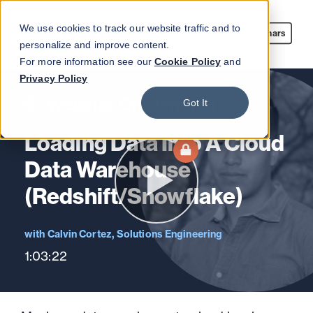
We use cookies to track our website traffic and to
Webinars
personalize and improve content.
For more information see our
Cookie Policy
and
Privacy Policy
Webinar On-demand
Got It
Loading Data Into A Cloud
Data Warehouse
(Redshift/Snowflake)
Calvin Cortez, Solutions Engineering
1:03:22