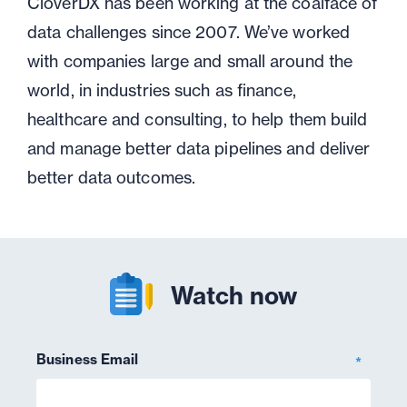
CloverDX has been working at the coalface of
data challenges since 2007. We’ve worked
with companies large and small around the
world, in industries such as finance,
healthcare and consulting, to help them build
and manage better data pipelines and deliver
better data outcomes.
Watch now
Business Email
*