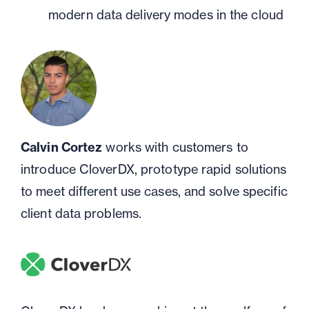
modern data delivery modes in the cloud
Calvin Cortez
works with customers to
introduce CloverDX, prototype rapid solutions
to meet different use cases, and solve specific
client data problems.