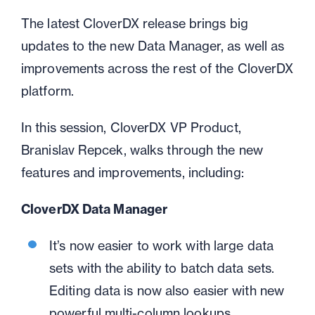
The latest CloverDX release brings big
updates to the new Data Manager, as well as
improvements across the rest of the CloverDX
platform.
In this session, CloverDX VP Product,
Branislav Repcek, walks through the new
features and improvements, including:
CloverDX Data Manager
It’s now easier to work with large data
sets with the ability to batch data sets.
Editing data is now also easier with new
powerful multi-column lookups.