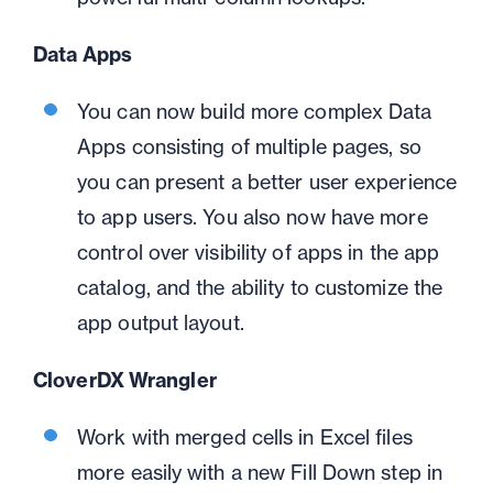
Data Apps
You can now build more complex Data
Apps consisting of multiple pages, so
you can present a better user experience
to app users. You also now have more
control over visibility of apps in the app
catalog, and the ability to customize the
app output layout.
CloverDX Wrangler
Work with merged cells in Excel files
more easily with a new Fill Down step in