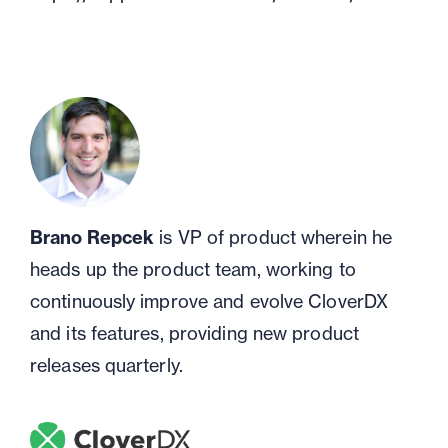
Brano Repcek
is VP of product wherein he
heads up the product team, working to
continuously improve and evolve CloverDX
and its features, providing new product
releases quarterly.