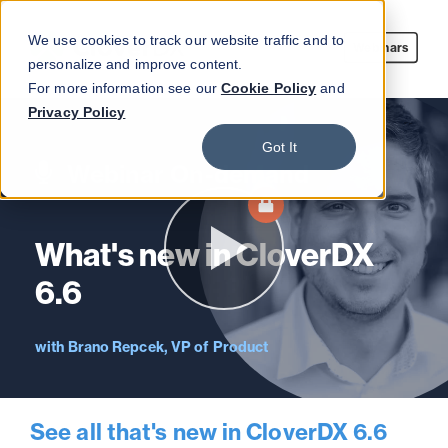
We use cookies to track our website traffic and to
Webinars
personalize and improve content.
For more information see our
Cookie Policy
and
Privacy Policy
Got It
Webinar On-demand
What's new in CloverDX
6.6
Brano Repcek, VP of Product
See all that's new in CloverDX 6.6