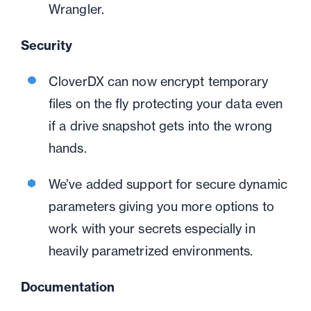
Wrangler.
Security
CloverDX can now encrypt temporary
files on the fly protecting your data even
if a drive snapshot gets into the wrong
hands.
We’ve added support for secure dynamic
parameters giving you more options to
work with your secrets especially in
heavily parametrized environments.
Documentation