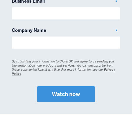
Business Email
*
Company Name
*
By submitting your information to CloverDX you agree to us sending you
information about our products and services. You can unsubscribe from
these communications at any time.
For more information, see our
Privacy
Policy
.