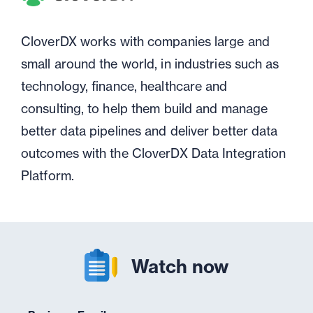
CloverDX works with companies large and
small around the world, in industries such as
technology, finance, healthcare and
consulting, to help them build and manage
better data pipelines and deliver better data
outcomes with the CloverDX Data Integration
Platform.
Watch now