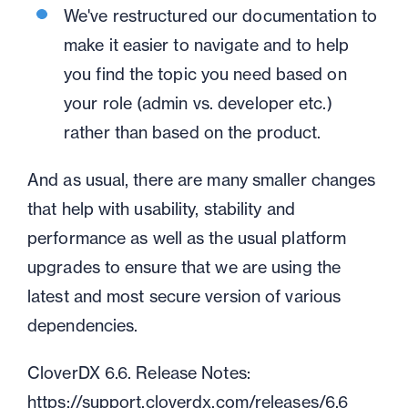
We've restructured our documentation to
make it easier to navigate and to help
you find the topic you need based on
your role (admin vs. developer etc.)
rather than based on the product.
And as usual, there are many smaller changes
that help with usability, stability and
performance as well as the usual platform
upgrades to ensure that we are using the
latest and most secure version of various
dependencies.
CloverDX 6.6. Release Notes:
https://support.cloverdx.com/releases/6.6