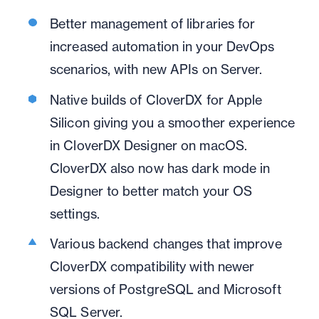
Better management of libraries for
increased automation in your DevOps
scenarios, with new APIs on Server.
Native builds of CloverDX for Apple
Silicon giving you a smoother experience
in CloverDX Designer on macOS.
CloverDX also now has dark mode in
Designer to better match your OS
settings.
Various backend changes that improve
CloverDX compatibility with newer
versions of PostgreSQL and Microsoft
SQL Server.