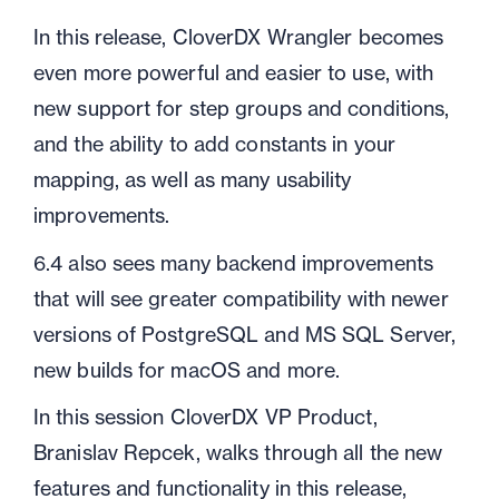
In this release, CloverDX Wrangler becomes
even more powerful and easier to use, with
new support for step groups and conditions,
and the ability to add constants in your
mapping, as well as many usability
improvements.
6.4 also sees many backend improvements
that will see greater compatibility with newer
versions of PostgreSQL and MS SQL Server,
new builds for macOS and more.
In this session CloverDX VP Product,
Branislav Repcek, walks through all the new
features and functionality in this release,