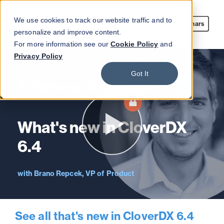
We use cookies to track our website traffic and to
Webinars
personalize and improve content.
For more information see our
Cookie Policy
and
Privacy Policy
Got It
Webinar On-demand
What's new in CloverDX
6.4
Brano Repcek, VP of Product
See all that's new in CloverDX 6.4