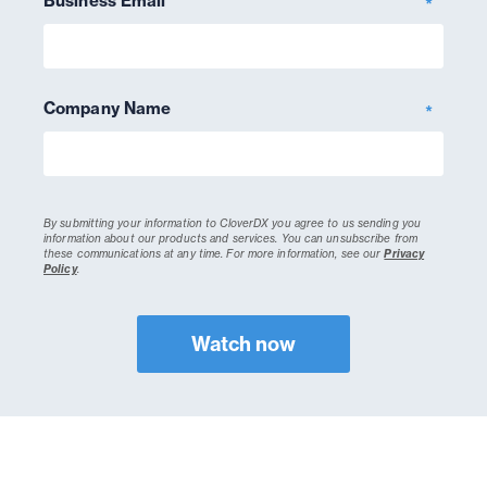
Business Email
*
Company Name
*
By submitting your information to CloverDX you agree to us sending you
information about our products and services. You can unsubscribe from
these communications at any time.
For more information, see our
Privacy
Policy
.