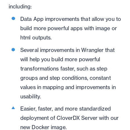
including:
Data App improvements that allow you to
build more powerful apps with image or
html outputs.
Several improvements in Wrangler that
will help you build more powerful
transformations faster, such as step
groups and step conditions, constant
values in mapping and improvements in
usability.
Easier, faster, and more standardized
deployment of CloverDX Server with our
new Docker image.