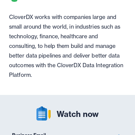
CloverDX works with companies large and
small around the world, in industries such as
technology, finance, healthcare and
consulting, to help them build and manage
better data pipelines and deliver better data
outcomes with the CloverDX Data Integration
Platform.
Watch now