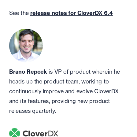
See the
release notes for CloverDX 6.4
Brano Repcek
is VP of product wherein he
heads up the product team, working to
continuously improve and evolve CloverDX
and its features, providing new product
releases quarterly.