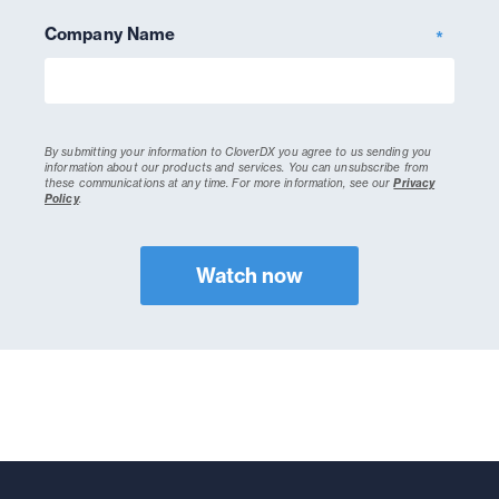
Company Name
*
By submitting your information to CloverDX you agree to us sending you
information about our products and services. You can unsubscribe from
these communications at any time.
For more information, see our
Privacy
Policy
.