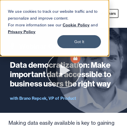
We use cookies to track our website traffic and to
Webinars
personalize and improve content.
For more information see our
Cookie Policy
and
Privacy Policy
Got It
Webinar On-demand
Data democratization: Make
important data accessible to
business users the right way
Brano Repcek, VP of Product
Making data easily available is key to gaining