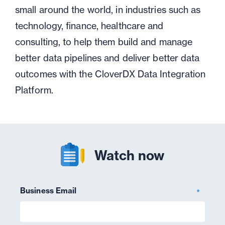
small around the world, in industries such as
technology, finance, healthcare and
consulting, to help them build and manage
better data pipelines and deliver better data
outcomes with the CloverDX Data Integration
Platform.
Watch now
Business Email
*