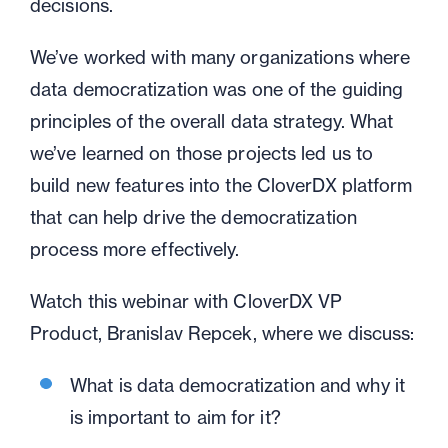
decisions.
We’ve worked with many organizations where
data democratization was one of the guiding
principles of the overall data strategy. What
we’ve learned on those projects led us to
build new features into the CloverDX platform
that can help drive the democratization
process more effectively.
Watch this webinar with CloverDX VP
Product, Branislav Repcek, where we discuss:
What is data democratization and why it
is important to aim for it?