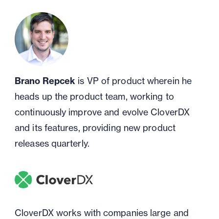
Brano Repcek
is VP of product wherein he
heads up the product team, working to
continuously improve and evolve CloverDX
and its features, providing new product
releases quarterly.
CloverDX works with companies large and