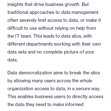
insights that drive business growth. But
traditional approaches to data management
often severely limit access to data, or make it
difficult to use without relying on help from
the IT team. This leads to data silos, with
different departments working with their own
data sets and no complete picture of your
data.
Data democratization aims to break the silos
by allowing many users across the whole
organization access to data, in a secure way.
This enables business users to directly access
the data they need to make informed