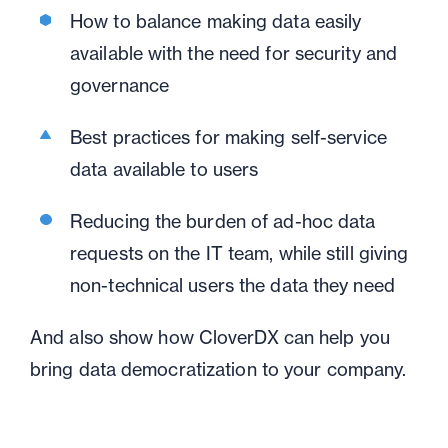
How to balance making data easily
available with the need for security and
governance
Best practices for making self-service
data available to users
Reducing the burden of ad-hoc data
requests on the IT team, while still giving
non-technical users the data they need
And also show how CloverDX can help you
bring data democratization to your company.