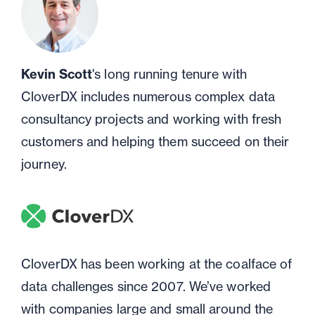
Kevin Scott
's long running tenure with
CloverDX includes numerous complex data
consultancy projects and working with fresh
customers and helping them succeed on their
journey.
CloverDX has been working at the coalface of
data challenges since 2007. We’ve worked
with companies large and small around the