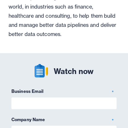
world, in industries such as finance,
healthcare and consulting, to help them build
and manage better data pipelines and deliver
better data outcomes.
Watch now
Business Email
*
Company Name
*