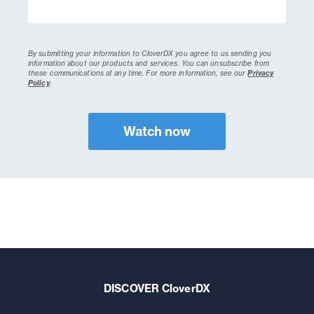
By submitting your information to CloverDX you agree to us sending you
information about our products and services. You can unsubscribe from
these communications at any time.
For more information, see our
Privacy
Policy
.
DISCOVER CloverDX