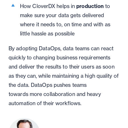
How CloverDX helps in
production
to
make sure your data gets delivered
where it needs to
,
on time and with as
little hassle as possible
By adopting
DataOps
, data teams can react
quickly to changing business requirements
and deliver
the
results to their users
as soon
as they can, while maintaining a high quality of
the data
. DataOps
pushes teams
toward
s
more collaboration and heavy
automation of their workflows.