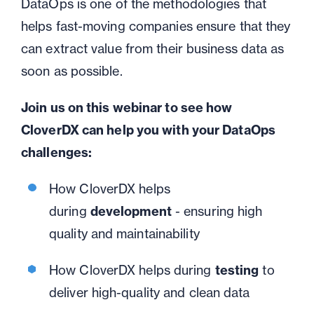
DataOps
is one of the methodologies that
helps fast-moving companies ensure that they
can extract value from their business data as
soon as possible.
Join us on this webinar to see how
CloverDX can help you with your DataOps
challenges:
How CloverDX helps
d
uring
development
- ensuring high
quality and maintainability
How CloverDX helps d
uring
testing
to
deliver high-quality and clean data