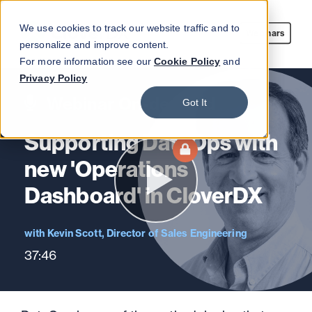
We use cookies to track our website traffic and to
Webinars
personalize and improve content.
For more information see our
Cookie Policy
and
Privacy Policy
Webinar On-demand
Got It
Supporting DataOps with
new 'Operations
Dashboard' in CloverDX
Kevin Scott, Director of Sales Engineering
37:46