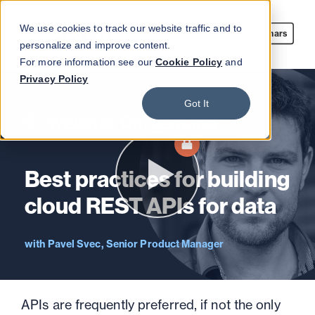
We use cookies to track our website traffic and to
Webinars
personalize and improve content.
For more information see our
Cookie Policy
and
Privacy Policy
Got It
Webinar On-demand
Best practices for building
cloud REST APIs for data
Pavel Svec, Senior Product Manager
APIs are frequently preferred, if not the only