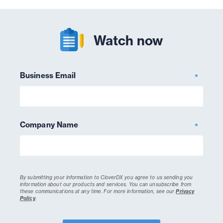
Watch now
Business Email
*
Company Name
*
By submitting your information to CloverDX you agree to us sending you
information about our products and services. You can unsubscribe from
these communications at any time.
For more information, see our
Privacy
Policy
.