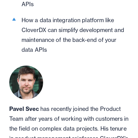
APIs
How a data integration platform like
CloverDX can simplify development and
maintenance of the back-end of your
data APIs
Pavel Svec
has recently joined the Product
Team after years of working with customers in
the field on complex data projects. His tenure