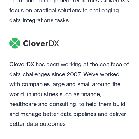
in product management reinforces CloverDX's
focus on practical solutions to challenging
data integrations tasks.
CloverDX has been working at the coalface of
data challenges since 2007. We’ve worked
with companies large and small around the
world, in industries such as finance,
healthcare and consulting, to help them build
and manage better data pipelines and deliver
better data outcomes.