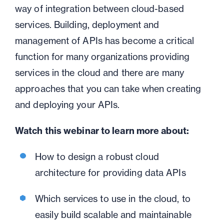
way of integration between cloud-based
services. Building, deployment and
management of APIs has become a critical
function for many organizations providing
services in the cloud and t
here are many
approaches that you can take when creating
and deploying your APIs.
Watch this webinar to learn more about:
How to design a robust cloud
architecture for providing data APIs
Which services to use in the cloud, to
easily build scalable and maintainable