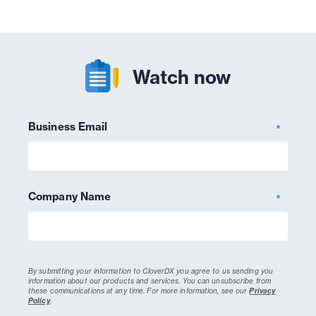
Watch now
Business Email
*
Company Name
*
By submitting your information to CloverDX you agree to us sending you
information about our products and services. You can unsubscribe from
these communications at any time.
For more information, see our
Privacy
Policy
.