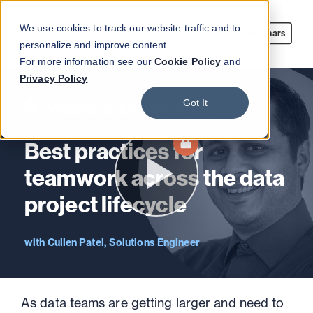
We use cookies to track our website traffic and to
Webinars
personalize and improve content.
For more information see our
Cookie Policy
and
Privacy Policy
Got It
Webinar On-demand
Best practices for
teamwork across the data
project lifecycle
Cullen Patel, Solutions Engineer
As data teams are getting larger and need to