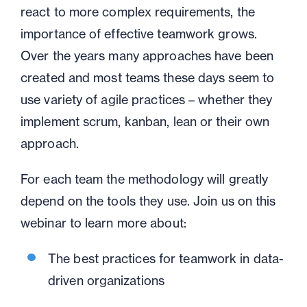
react to more complex requirements, the
importance of effective teamwork grows.
Over the years many approaches have been
created and most teams these days seem to
use variety of agile practices – whether they
implement scrum, kanban, lean or their own
approach.
For each team the methodology will greatly
depend on the tools they use. Join us on this
webinar to learn more about:
The best practices for teamwork in data-
driven organizations