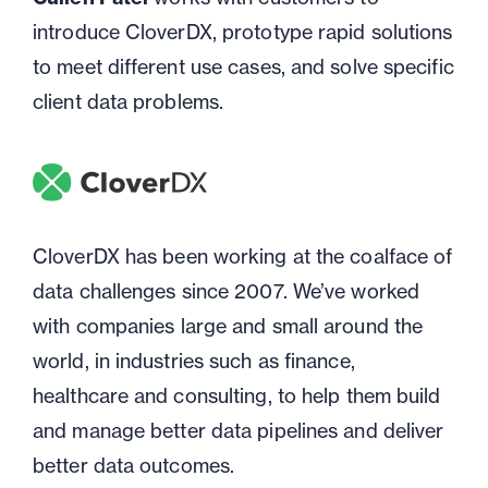
introduce CloverDX, prototype rapid solutions
to meet different use cases, and solve specific
client data problems.
CloverDX has been working at the coalface of
data challenges since 2007. We’ve worked
with companies large and small around the
world, in industries such as finance,
healthcare and consulting, to help them build
and manage better data pipelines and deliver
better data outcomes.