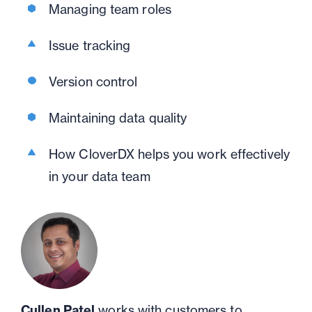
Managing team roles
Issue tracking
Version control
Maintaining data quality
How CloverDX helps you work effectively
in your data team
Cullen Patel
works with customers to