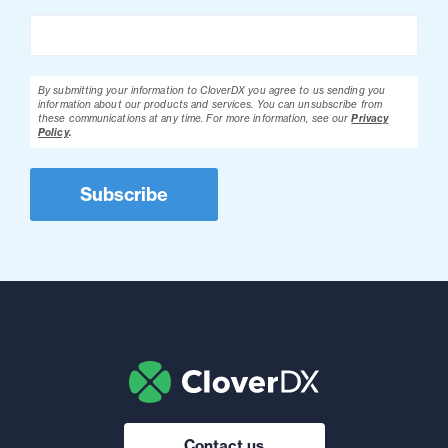
By submitting your information to CloverDX you agree to us sending you
information about our products and services. You can unsubscribe from
these communications at any time.
For more information, see our
Privacy
Policy
.
Contact us