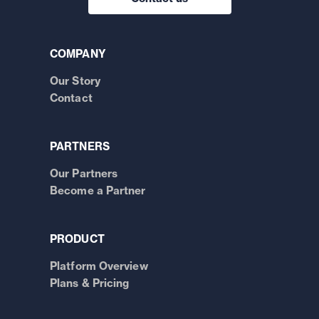
COMPANY
Our Story
Contact
PARTNERS
Our Partners
Become a Partner
PRODUCT
Platform Overview
Plans & Pricing