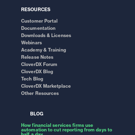
RESOURCES
Customer Portal
Documentation
Downloads & Licenses
Webinars
Academy & Training
Release Notes
CloverDX Forum
CloverDX Blog
Tech Blog
CloverDX Marketplace
Other Resources
BLOG
How financial services firms use
automation to cut reporting from days to
half a day