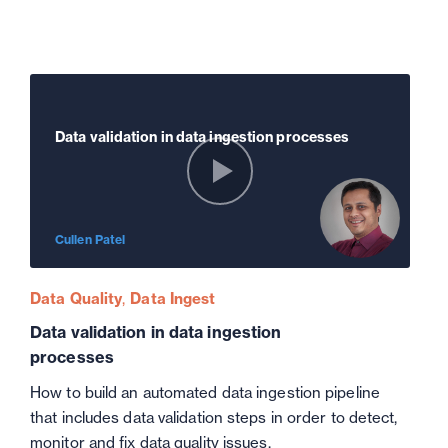
Data validation in data ingestion processes
Cullen Patel
Data Quality
Data Ingest
Data validation in data ingestion
processes
How to build an automated data ingestion pipeline
that includes data validation steps in order to detect,
monitor and fix data quality issues.