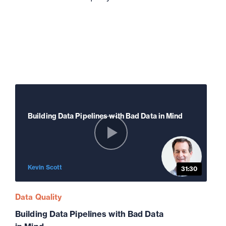
Building Data Pipelines with Bad Data in Mind
Kevin Scott
31:30
Data Quality
Building Data Pipelines with Bad Data