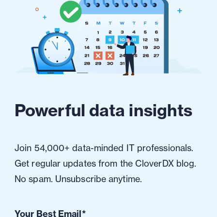
Powerful data insights
Join 54,000+ data-minded IT professionals.
Get regular updates from the CloverDX blog.
No spam. Unsubscribe anytime.
Your Best Email
*