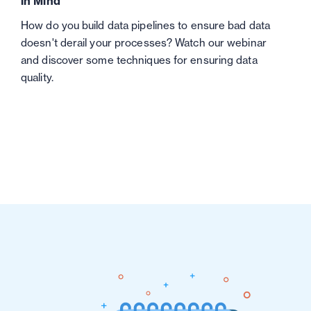
in Mind
How do you build data pipelines to ensure bad data
doesn't derail your processes? Watch our webinar
and discover some techniques for ensuring data
quality.