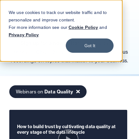
Blog
Podcast
Contact
Log in
We use cookies to track our website traffic and to
Webinars
personalize and improve content.
For more information see our
Cookie Policy
and
Privacy Policy
Sign up for a newsletter
to participate in
Got It
upcoming CloverDX webinars and watch previous
recordings on topics that matter to your business.
Webinars on
Data Quality
How to build trust by cultivating data quality at
every stage of the data lifecycle