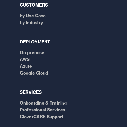
CUSTOMERS
by Use Case
by Industry
DEPLOYMENT
On-premise
AWS
Azure
Google Cloud
SERVICES
Onboarding & Training
Professional Services
CloverCARE Support