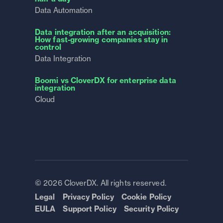
Data Automation
Data integration after an acquisition:
How fast-growing companies stay in
control
Data Integration
Boomi vs CloverDX for enterprise data
integration
Cloud
© 2026 CloverDX. All rights reserved.
Legal
Privacy Policy
Cookie Policy
EULA
Support Policy
Security Policy