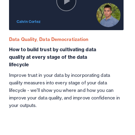
Calvin Cortez
Data Quality
Data Democratization
How to build trust by cultivating data
quality at every stage of the data
lifecycle
Improve trust in your data by incorporating data
quality measures into every stage of your data
lifecycle - we'll show you where and how you can
improve your data quality, and improve confidence in
your outputs.