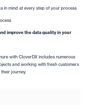
a in mind at every step of your process
rocess
and improve the data quality in your
tenure with CloverDX includes numerous
ojects and working with fresh customers
their journey.