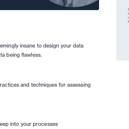
emingly insane to design your data
ta being flawless.
practices and techniques for assessing
eep into your processes