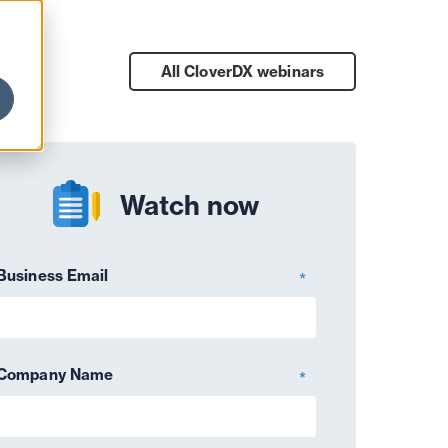
All CloverDX
webinars
Watch now
Business Email
*
Company Name
*