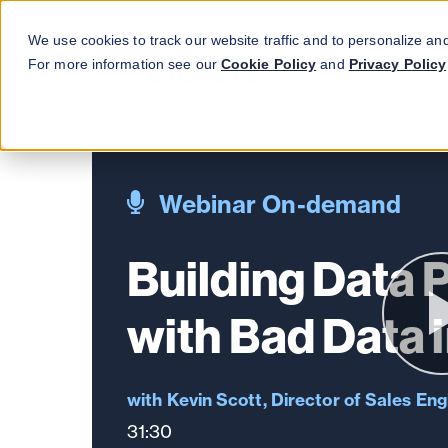
We use cookies to track our website traffic and to personalize an
For more information see our
Cookie Policy
and
Privacy Policy
Webinar On-demand
Building Data 
with Bad Data 
Kevin Scott, Director of Sales Eng
31:30