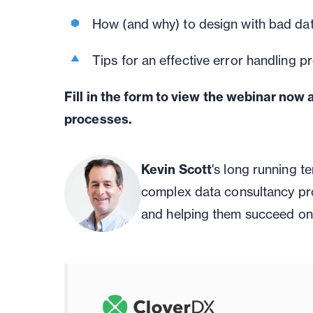
How (and why) to design with bad dat
Tips for an effective error handling p
Fill in the form to view the webinar now 
processes.
Kevin Scott
's long running 
complex data consultancy pr
and helping them succeed on 