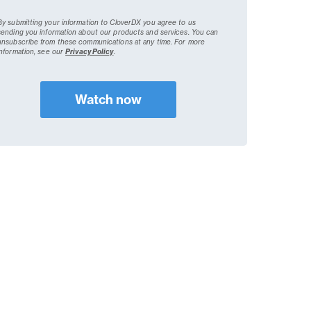
By submitting your information to CloverDX you agree to us
sending you information about our products and services. You can
unsubscribe from these communications at any time.
For more
information, see our
Privacy Policy
.