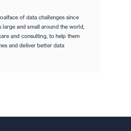
oalface of data challenges since
large and small around the world,
hcare and consulting, to help them
nes and deliver better data