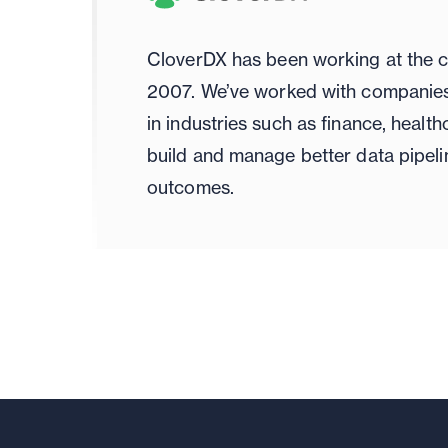
CloverDX has been working at the c
2007. We’ve worked with companies 
in industries such as finance, healt
build and manage better data pipeli
outcomes.