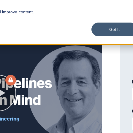
d improve content.
Got It
Pipelines
in Mind
ineering