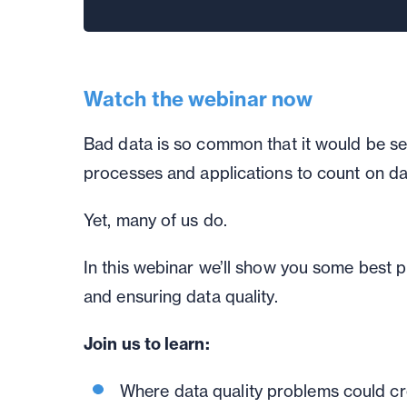
Watch the webinar now
Bad data is so common that it would be se
processes and applications to count on da
Yet, many of us do.
In this webinar we’ll show you some best 
and ensuring data quality.
Join us to learn:
Where data quality problems could cr