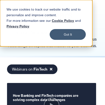
Blog
Podcast
Contact
Log in
We use cookies to track our website traffic and to
Webinars
personalize and improve content.
For more information see our
Cookie Policy
and
Privacy Policy
Sign up for a newsletter
to participate in
Got It
upcoming CloverDX webinars and watch previous
recordings on topics that matter to your business.
Webinars on
FinTech
How Banking and FinTech companies are
solving complex data challenges