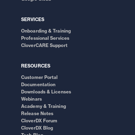
SERVICES
Onboarding & Training
Professional Services
CloverCARE Support
RESOURCES
Customer Portal
Documentation
Downloads & Licenses
Webinars
Academy & Training
Release Notes
CloverDX Forum
CloverDX Blog