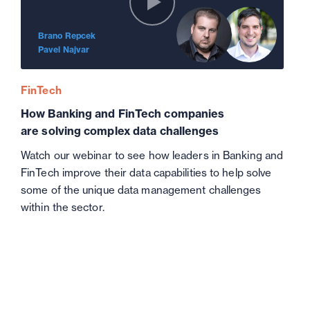
Brano Repcek
Pavel Najvar
FinTech
How Banking and FinTech companies
are solving complex data challenges
Watch our webinar to see how leaders in Banking and
FinTech improve their data capabilities to help solve
some of the unique data management challenges
within the sector.