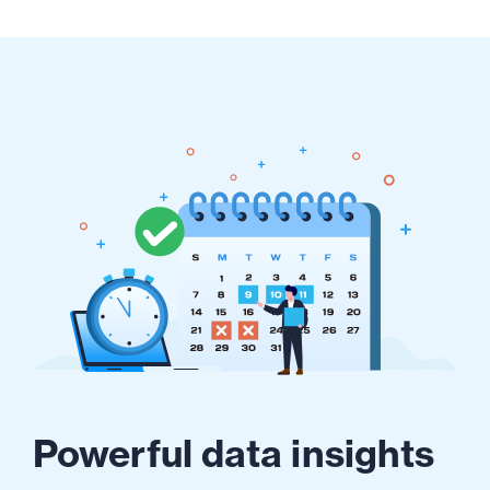
Powerful data insights