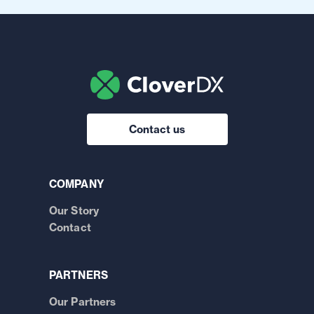
Contact us
COMPANY
Our Story
Contact
PARTNERS
Our Partners