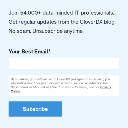
Join 54,000+ data-minded IT professionals.
Get regular updates from the CloverDX blog.
No spam. Unsubscribe anytime.
Your Best Email
*
By submitting your information to CloverDX you agree to us sending you
information about our products and services. You can unsubscribe from
these communications at any time.
For more information, see our
Privacy
Policy
.