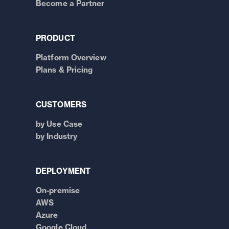
Become a Partner
PRODUCT
Platform Overview
Plans & Pricing
CUSTOMERS
by Use Case
by Industry
DEPLOYMENT
On-premise
AWS
Azure
Google Cloud