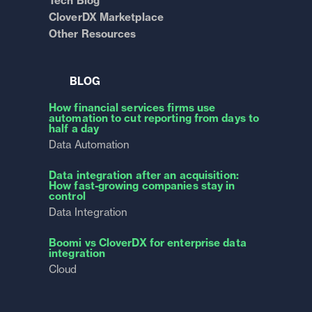
Tech Blog
CloverDX Marketplace
Other Resources
BLOG
How financial services firms use
automation to cut reporting from days to
half a day
Data Automation
Data integration after an acquisition:
How fast-growing companies stay in
control
Data Integration
Boomi vs CloverDX for enterprise data
integration
Cloud