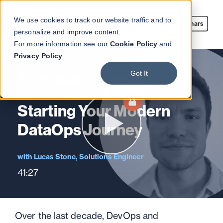
We use cookies to track our website traffic and to
Webinars
personalize and improve content.
For more information see our
Cookie Policy
and
Privacy Policy
Got It
Webinar On-demand
Starting Your Modern
DataOps Journey
Lucas Stone, Solutions Engineer
41:27
Over the last decade, DevOps and