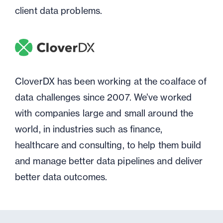
client data problems.
CloverDX has been working at the coalface of
data challenges since 2007. We’ve worked
with companies large and small around the
world, in industries such as finance,
healthcare and consulting, to help them build
and manage better data pipelines and deliver
better data outcomes.