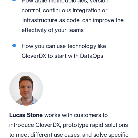
H
ow
agile methodologies, version
control, continuous integration or
'infrastructure as code' can improve the
effectivity of your teams
H
ow you can use technology like
CloverDX to start with
DataOps
Lucas Stone
works with customers to
introduce CloverDX, prototype rapid solutions
to meet different use cases, and solve specific