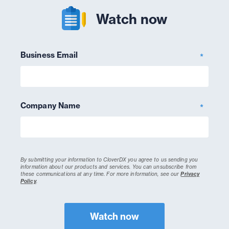
Watch now
Business Email
*
Company Name
*
By submitting your information to CloverDX you agree to us sending you
information about our products and services. You can unsubscribe from
these communications at any time.
For more information, see our
Privacy
Policy
.