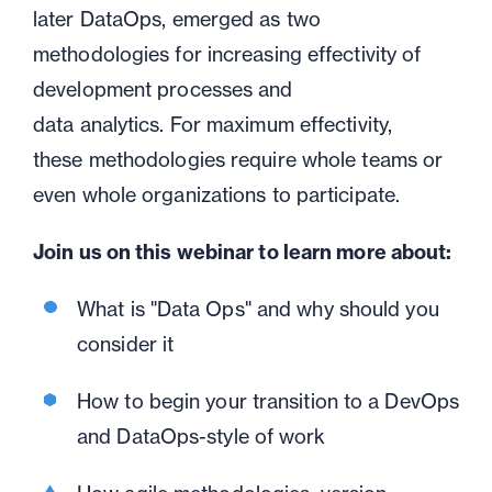
later
DataOps,
emerged as two
methodologies for increasing effectivity of
development processes and
data
analytics.
For maximum effectivity,
these
methodologies require whole teams or
even whole organizations to participate.
Join us on this webinar to learn more about:
What is "Data Ops" and why should you
consider it
H
ow to begin your transition to a DevOps
and
DataOps
-style of work