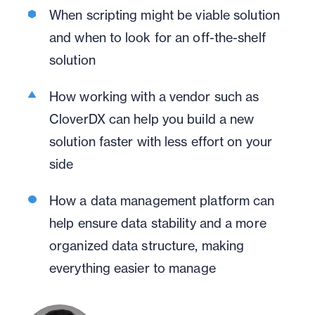
When scripting might be viable solution
and when to look for an off-the-shelf
solution
How working with a vendor such as
CloverDX can help you build a new
solution faster with less effort on your
side
How a data management platform can
help ensure data stability and a more
organized data structure, making
everything easier to manage