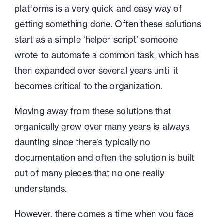
platforms is a very quick and easy way of
getting something done. Often these solutions
start as a simple ‘helper script’ someone
wrote to automate a common task, which has
then expanded over several years until it
becomes critical to the organization.
Moving away from these solutions that
organically grew over many years is always
daunting since there’s typically no
documentation and often the solution is built
out of many pieces that no one really
understands.
However, there comes a time when you face