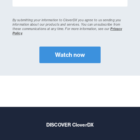
By submitting your information to CloverDX you agree to us sending you
information about our products and services. You can unsubscribe from
these communications at any time.
For more information, see our
Privacy
Policy
.
DISCOVER CloverDX