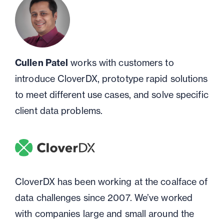
Cullen Patel
works with customers to
introduce CloverDX, prototype rapid solutions
to meet different use cases, and solve specific
client data problems.
CloverDX has been working at the coalface of
data challenges since 2007. We’ve worked
with companies large and small around the