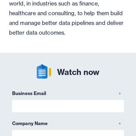
world, in industries such as finance,
healthcare and consulting, to help them build
and manage better data pipelines and deliver
better data outcomes.
Watch now
Business Email
*
Company Name
*