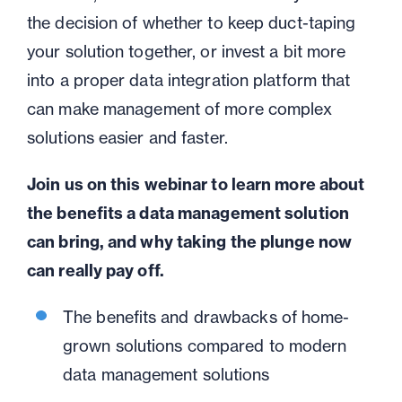
the decision of whether to keep duct-taping
your solution together, or invest a bit more
into a proper data integration platform that
can make management of more complex
solutions easier and faster.
Join us on this webinar to learn more about
the benefits a data management solution
can bring, and why taking the plunge now
can really pay off.
The benefits and drawbacks of home-
grown solutions compared to modern
data management solutions