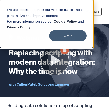
We use cookies to track our website traffic and to
Webinars
personalize and improve content.
For more information see our
Cookie Policy
and
Privacy Policy
Got It
Webinar On-demand
Replacing scripting with
modern data integration:
Why the time is now
Cullen Patel, Solutions Engineer
Building data solutions on top of scripting