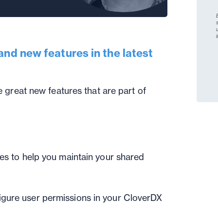
and new features in the latest
 great new features that are part of
ies to help you maintain your shared
igure user permissions in your CloverDX