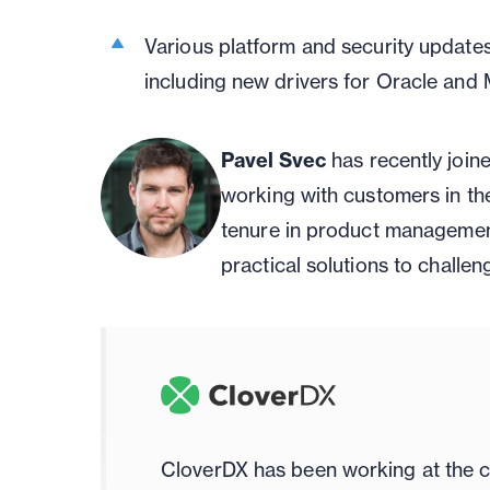
Various platform and security update
including new drivers for Oracle an
Pavel Svec
has recently join
working with customers in the
tenure in product managemen
practical solutions to challen
CloverDX has been working at the c