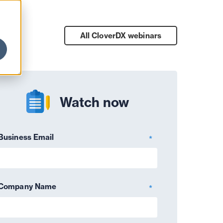
All CloverDX
webinars
Watch now
Business Email
*
Company Name
*