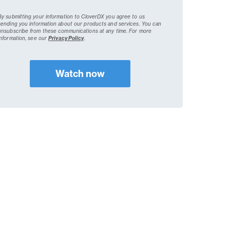
By submitting your information to CloverDX you agree to us
sending you information about our products and services. You can
unsubscribe from these communications at any time.
For more
information, see our
Privacy Policy
.