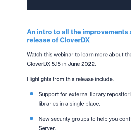
An intro to all the improvements 
release of CloverDX
Watch this webinar to learn more about the
CloverDX 5.15 in June 2022.
Highlights from this release include:
Support for external library repositor
libraries in a single place.
New security groups to help you conf
Server.