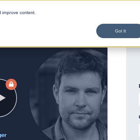
d improve content.
Got It
ger