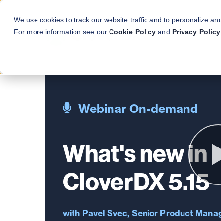
We use cookies to track our website traffic and to personalize an
For more information see our
Cookie Policy
and
Privacy Policy
Webinar On-demand
What's new in
CloverDX 5.15
Pavel Svec, Senior Product Mana