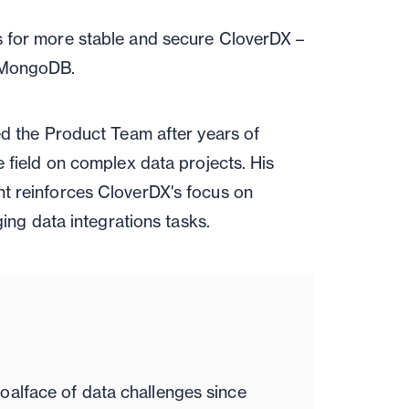
s for more stable and secure CloverDX –
d MongoDB.
ed the Product Team after years of
 field on complex data projects. His
t reinforces CloverDX's focus on
ging data integrations tasks.
oalface of data challenges since