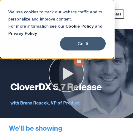
We use cookies to track our website traffic and to
Webinars
personalize and improve content.
For more information see our
Cookie Policy
and
Privacy Policy
Got It
Webinar On-demand
CloverDX 5.7 Release
Brano Repcek, VP of Product
We'll be showing