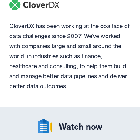
CloverDX has been working at the coalface of
data challenges since 2007. We’ve worked
with companies large and small around the
world, in industries such as finance,
healthcare and consulting, to help them build
and manage better data pipelines and deliver
better data outcomes.
Watch now