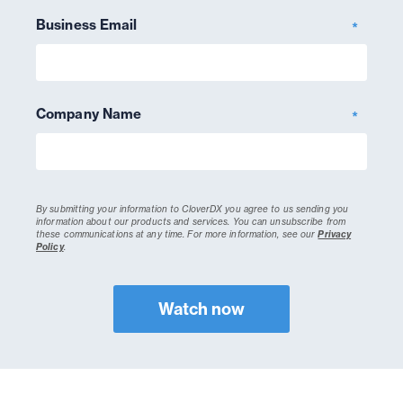
Business Email
*
Company Name
*
By submitting your information to CloverDX you agree to us sending you
information about our products and services. You can unsubscribe from
these communications at any time.
For more information, see our
Privacy
Policy
.