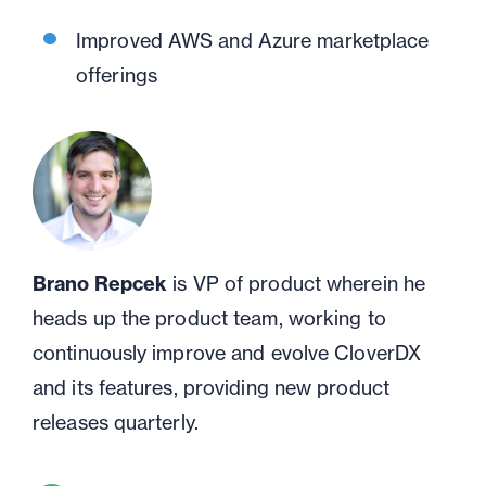
Improved AWS and Azure marketplace
offerings
Brano Repcek
is VP of product wherein he
heads up the product team, working to
continuously improve and evolve CloverDX
and its features, providing new product
releases quarterly.