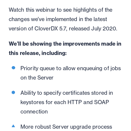
Watch this webinar to see highlights of the
changes
we’ve
implemented in the latest
version of CloverDX 5.7, released July 2020
.
We’ll be showing the improvements made in
this release, including:
Priority queue to allow enqueuing of jobs
on the Server
Ability to specify certificates stored in
keystores for each HTTP and SOAP
connection
More robust Server upgrade process