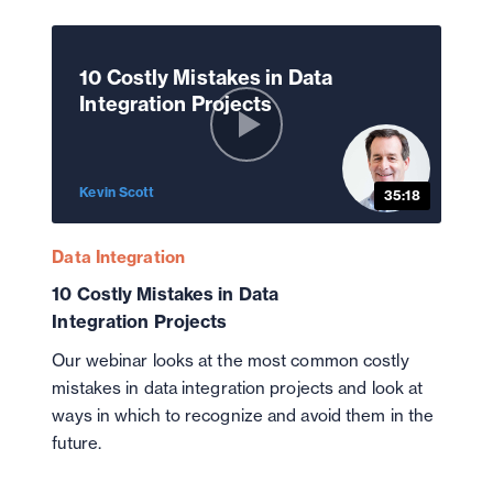
10 Costly Mistakes in Data
Integration Projects
Kevin Scott
35:18
Data Integration
10 Costly Mistakes in Data
Integration Projects
Our webinar looks at the most common costly
mistakes in data integration projects and look at
ways in which to recognize and avoid them in the
future.