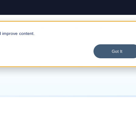
Data Warehousing
Contact Us
Risk & Compliance
E-Commerce
Digital Transformation
Careers
Anonymization
FinTech
Product
Solutions
Services
C
d improve content.
Got It
Sign up for a newsletter
to participate in upcoming
and watch previous recordings on topics that matter 