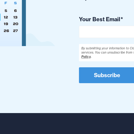
Your Best Email
*
By submitting your information to C
services. You can unsubscribe from 
Policy
.