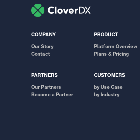
COMPANY
PRODUCT
Our Story
Platform Overview
Contact
Plans & Pricing
PARTNERS
CUSTOMERS
Our Partners
by Use Case
Become a Partner
by Industry