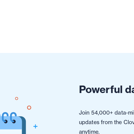
Powerful da
Join 54,000+ data-min
updates from the Clo
anytime.