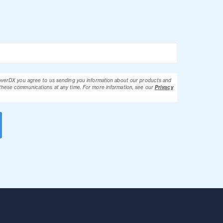
loverDX you agree to us sending you information about our products and
these communications at any time.
For more information, see our
Privacy