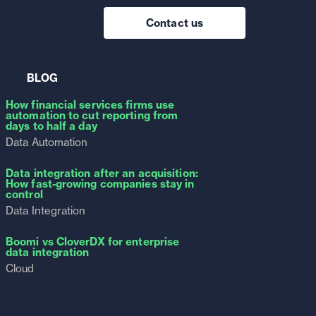
Contact us
BLOG
How financial services firms use
automation to cut reporting from
days to half a day
Data Automation
Data integration after an acquisition:
How fast-growing companies stay in
control
Data Integration
Boomi vs CloverDX for enterprise
data integration
Cloud