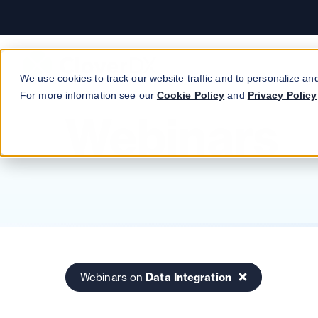
Workday
CloverDX.
Book a demo
Read customer story →
Read case study
We use cookies to track our website traffic and to personalize an
For more information see our
Cookie Policy
and
Privacy Policy
Webinars
Webinars on
Data Integration