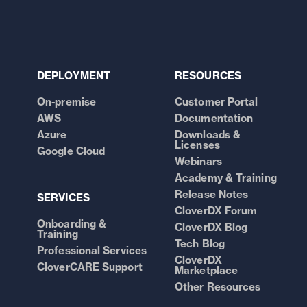
DEPLOYMENT
RESOURCES
On-premise
Customer Portal
AWS
Documentation
Azure
Downloads &
Licenses
Google Cloud
Webinars
Academy & Training
Release Notes
SERVICES
CloverDX Forum
Onboarding &
CloverDX Blog
Training
Tech Blog
Professional Services
CloverDX
CloverCARE Support
Marketplace
Other Resources