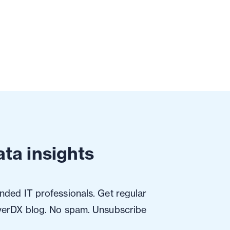
ta insights
ded IT professionals. Get regular
verDX blog. No spam. Unsubscribe