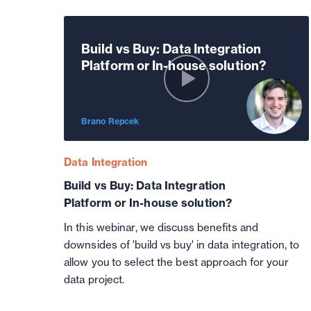
Build vs Buy: Data Integration
Platform or In-house solution?
Brano Repcek
Data Integration
Build vs Buy: Data Integration
Platform or In-house solution?
In this webinar, we discuss benefits and
downsides of 'build vs buy' in data integration, to
allow you to select the best approach for your
data project.