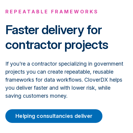
REPEATABLE FRAMEWORKS
Faster
delivery for
contractor projects
If you're a contractor specializing in government
projects you can create repeatable, reusable
frameworks for data workflows. CloverDX helps
you deliver faster and with lower risk, while
saving customers money.
Helping consultancies deliver