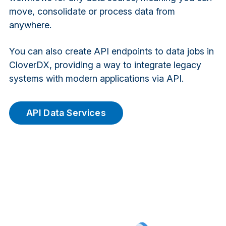
move, consolidate or process data from
anywhere.
You can also create API endpoints to data jobs in
CloverDX, providing a way to integrate legacy
systems with modern applications via API.
API Data Services