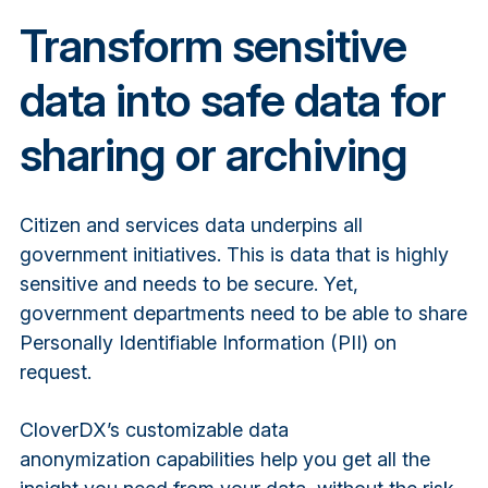
Transform sensitive
data into safe data for
sharing or archiving
Citizen and services data underpins all
government initiatives. This is data that is highly
sensitive and needs to be secure. Yet,
government departments need to be able to share
Personally Identifiable Information (PII) on
request.
CloverDX’s customizable
data
anonymization
capabilities help you get all the