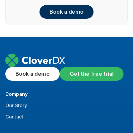
Book a demo
Book a demo
Get the free trial
Company
Our Story
Contact