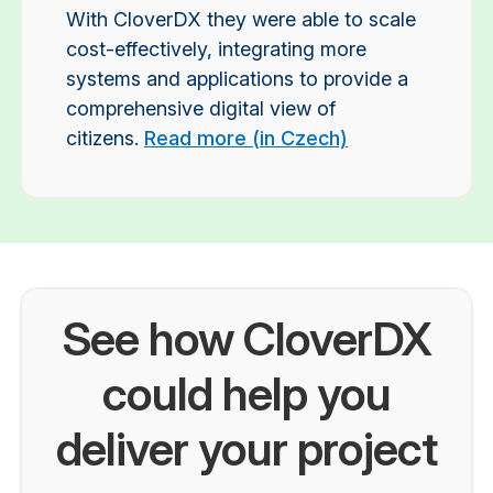
With CloverDX they were able to scale
cost-effectively, integrating more
systems and applications to provide a
comprehensive digital view of
citizens.
Read more (in Czech)
See how CloverDX
could help you
deliver your project