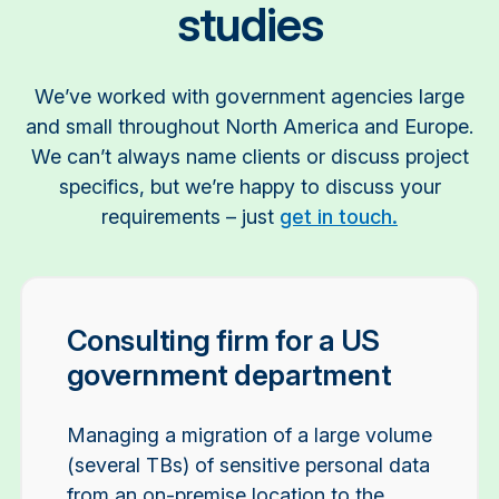
studies
We’ve worked with government agencies large
and small throughout North America and Europe.
We can’t always name clients or discuss project
specifics, but we’re happy to discuss your
requirements – just
get in touch.
Consulting firm for a US
government department
Managing a migration of a large volume
(several TBs) of sensitive personal data
from an on-premise location to the