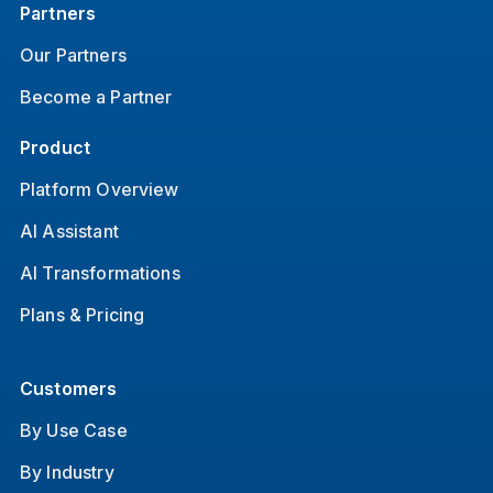
Partners
Our Partners
Become a Partner
Product
Platform Overview
AI Assistant
AI Transformations
Plans & Pricing
Customers
By Use Case
By Industry