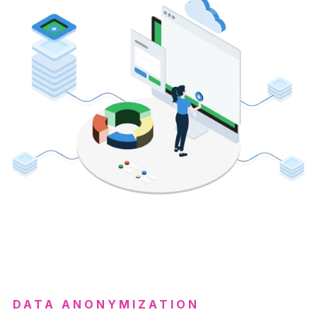
DATA ANONYMIZATION