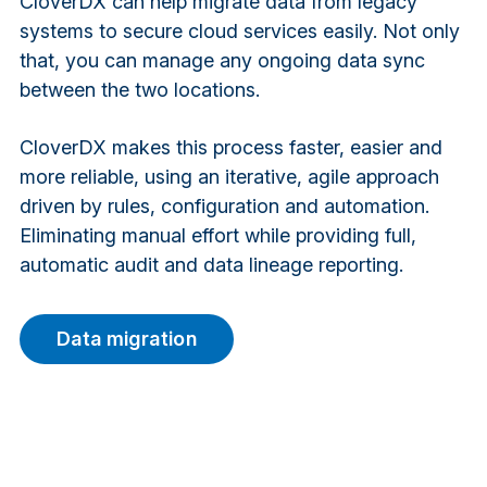
CloverDX can help migrate data from legacy
systems to secure cloud services easily. Not only
that, you can manage any ongoing data sync
between the two locations.
CloverDX makes this process faster, easier and
more reliable, using an iterative, agile approach
driven by rules, configuration and automation.
Eliminating manual effort while providing full,
automatic audit and data lineage reporting.
Data migration