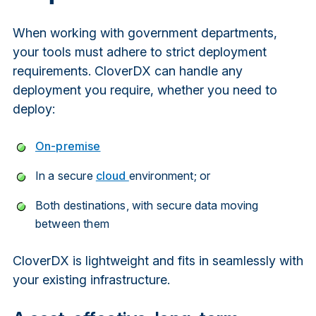
When working with government departments,
your tools must adhere to strict deployment
requirements. CloverDX can handle any
deployment you require, whether you need to
deploy:
On-premise
In a secure
cloud
environment; or
Both destinations, with secure data moving
between them
CloverDX is lightweight and fits in seamlessly with
your existing infrastructure.