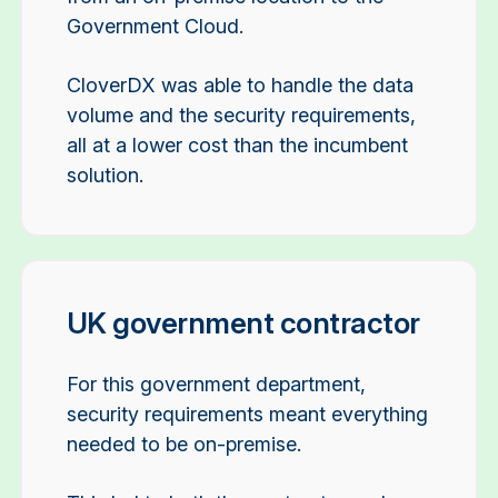
Government Cloud.
CloverDX was able to handle the data
volume and the security requirements,
all at a lower cost than the incumbent
solution.
UK government contractor
For this government department,
security requirements meant everything
needed to be on-premise.