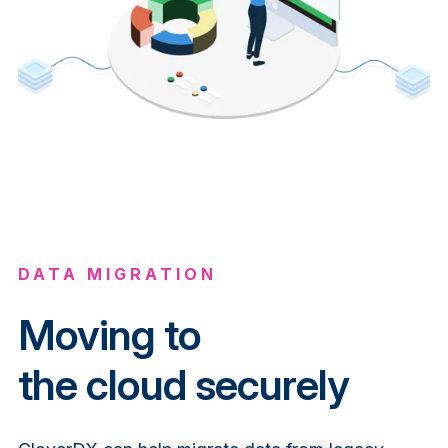
DATA MIGRATION
Moving to
the
cloud
securely