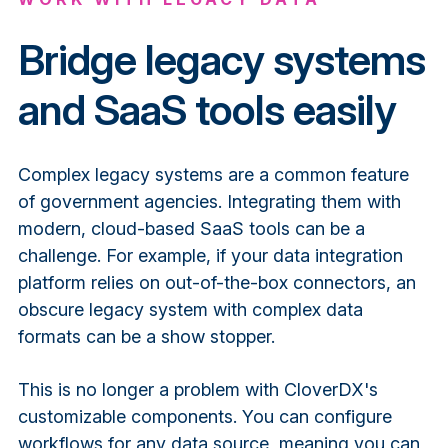
Bridge legacy systems
and SaaS tools easily
Complex legacy systems are a common feature
of government agencies. Integrating them with
modern, cloud-based SaaS tools can be a
challenge. For example, if your data integration
platform relies on out-of-the-box connectors, an
obscure legacy system with complex data
formats can be a show stopper.
This is no longer a problem with CloverDX's
customizable components. You can configure
workflows for any data source, meaning you can