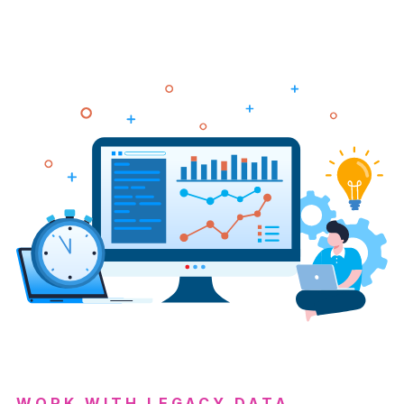
WORK WITH LEGACY DATA