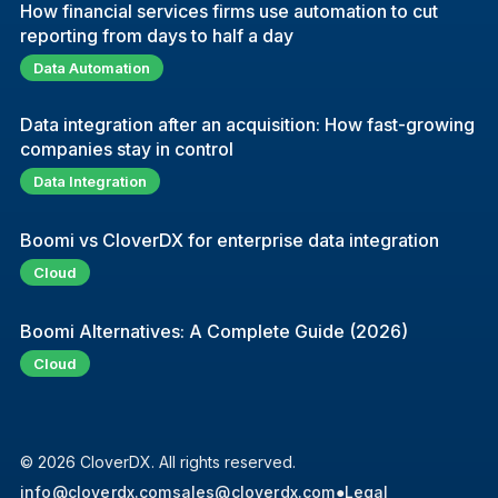
How financial services firms use automation to cut
reporting from days to half a day
Data Automation
Data integration after an acquisition: How fast-growing
companies stay in control
Data Integration
Boomi vs CloverDX for enterprise data integration
Cloud
Boomi Alternatives: A Complete Guide (2026)
Cloud
© 2026 CloverDX. All rights reserved.
info@cloverdx.com
sales@cloverdx.com
●
Legal