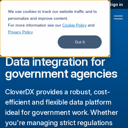
Blog
Podcast
Contact
Sign in
We use cookies to track our website traffic and to
personalize and improve content.
For more information see our
Cookie Policy
and
Privacy Policy
DATA MANAGEMENT FOR
Product
Got It
GOVERNMENT
Solutions
Data integration for
Services
government agencies
Customers
CloverDX provides a robust, cost-
Company
efficient and flexible data platform
Pricing
ideal for government work. Whether
Book a demo
you're managing strict regulations