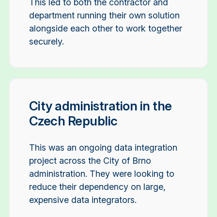
This led to both the contractor and
department running their own solution
alongside each other to work together
securely.
City administration in the
Czech Republic
This was an ongoing data integration
project across the City of Brno
administration. They were looking to
reduce their dependency on large,
expensive data integrators.