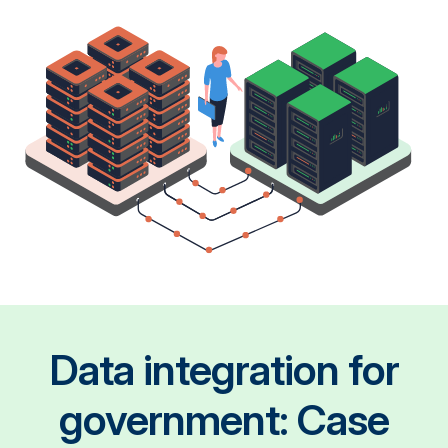
Data integration for
government: Case