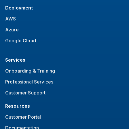
Deployment
AWS
Azure
Google Cloud
Services
Onboarding & Training
Professional Services
Customer Support
Resources
Customer Portal
Documentation