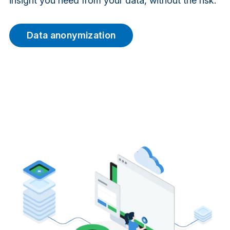
insight you need from your data, without the risk.
Data anonymization