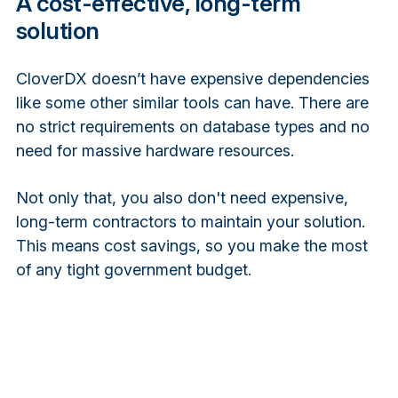
A cost-effective, long-term
solution
CloverDX doesn’t have expensive dependencies
like some other similar tools can have. There are
no strict requirements on database types and no
need for massive hardware resources.
Not only that, you also don't need expensive,
long-term contractors to maintain your solution.
This means cost savings, so you make the most
of any tight government budget.