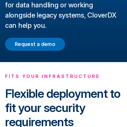
for data handling or working
alongside legacy systems, CloverDX
can help you.
Request a demo
FITS YOUR INFRASTRUCTURE
Flexible deployment to
fit your security
requirements