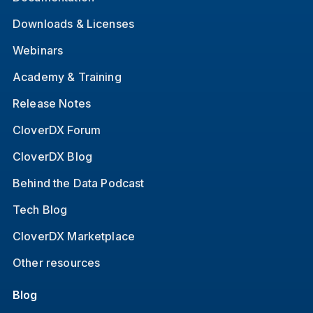
Downloads & Licenses
Webinars
Academy & Training
Release Notes
CloverDX Forum
CloverDX Blog
Behind the Data Podcast
Tech Blog
CloverDX Marketplace
Other resources
Blog