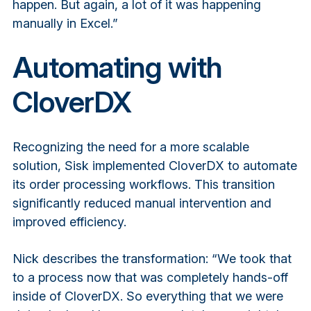
happen. But again, a lot of it was happening
manually in Excel.”
Automating with
CloverDX
Recognizing the need for a more scalable
solution, Sisk implemented CloverDX to automate
its order processing workflows. This transition
significantly reduced manual intervention and
improved efficiency.
Nick describes the transformation: “We took that
to a process now that was completely hands-off
inside of CloverDX. So everything that we were