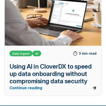
3 min read
Data Ingest
AI
Using AI in CloverDX to speed
up data onboarding without
compromising data security
Continue reading