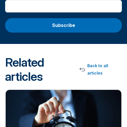
Related
Back to all
articles
articles