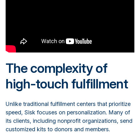
The complexity of
high-touch fulfillment
Unlike traditional fulfillment centers that prioritize
speed, Sisk focuses on personalization. Many of
its clients, including nonprofit organizations, send
customized kits to donors and members.