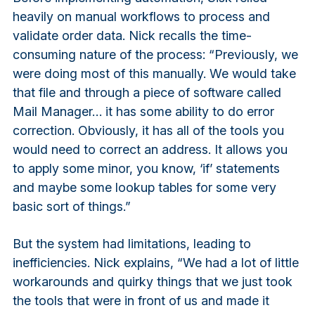
heavily on manual workflows to process and
validate order data. Nick recalls the time-
consuming nature of the process: “Previously, we
were doing most of this manually. We would take
that file and through a piece of software called
Mail Manager… it has some ability to do error
correction. Obviously, it has all of the tools you
would need to correct an address. It allows you
to apply some minor, you know, ‘if’ statements
and maybe some lookup tables for some very
basic sort of things.”
But the system had limitations, leading to
inefficiencies. Nick explains, “We had a lot of little
workarounds and quirky things that we just took
the tools that were in front of us and made it