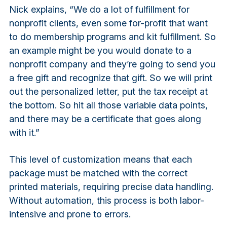
Nick explains, “We do a lot of fulfillment for
nonprofit clients, even some for-profit that want
to do membership programs and kit fulfillment. So
an example might be you would donate to a
nonprofit company and they’re going to send you
a free gift and recognize that gift. So we will print
out the personalized letter, put the tax receipt at
the bottom. So hit all those variable data points,
and there may be a certificate that goes along
with it.”
This level of customization means that each
package must be matched with the correct
printed materials, requiring precise data handling.
Without automation, this process is both labor-
intensive and prone to errors.