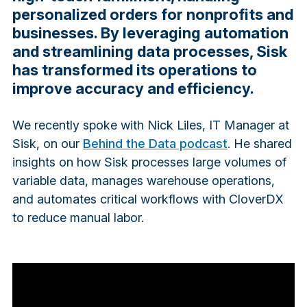
personalized orders for nonprofits and
businesses. By leveraging automation
and streamlining data processes, Sisk
has transformed its operations to
improve accuracy and efficiency.
We recently spoke with Nick Liles, IT Manager at
Sisk, on our
Behind the Data podcast
. He shared
insights on how Sisk processes large volumes of
variable data, manages warehouse operations,
and automates critical workflows with CloverDX
to reduce manual labor.