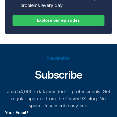
problems every day
Newsletter
Subscribe
Join 54,000+ data-minded IT professionals. Get
regular updates from the CloverDX blog. No
spam. Unsubscribe anytime.
Your Email
*