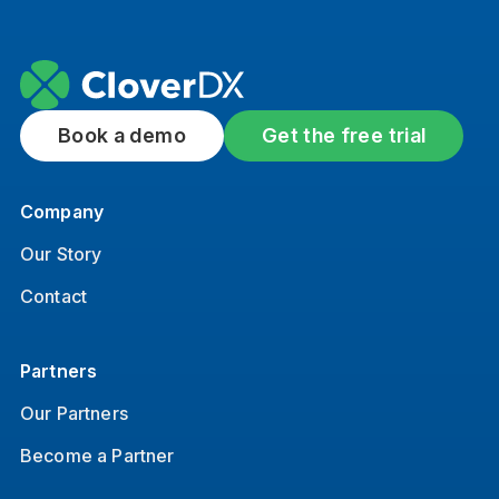
Book a demo
Get the free trial
Company
Our Story
Contact
Partners
Our Partners
Become a Partner