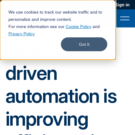
Blog
Podcast
Contact
Sign in
We use cookies to track our website traffic and to
personalize and improve content.
For more information see our
Cookie Policy
and
Privacy Policy
How data-
Product
Got It
Solutions
driven
Services
Customers
automation is
Company
Pricing
improving
Book a demo