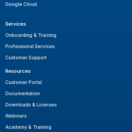
Google Cloud
Services
Onboarding & Training
Professional Services
Customer Support
Resources
Customer Portal
Documentation
Downloads & Licenses
Webinars
Academy & Training