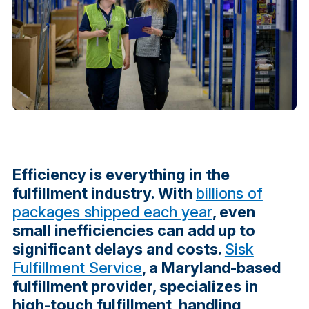
Efficiency is everything in the
fulfillment industry. With
billions of
packages shipped each year
, even
small inefficiencies can add up to
significant delays and costs.
Sisk
Fulfillment Service
, a Maryland-based
fulfillment provider, specializes in
high-touch fulfillment, handling