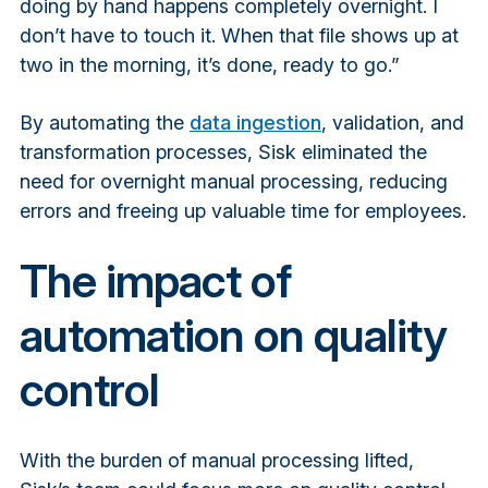
doing by hand happens completely overnight. I
don’t have to touch it. When that file shows up at
two in the morning, it’s done, ready to go.”
By automating the
data ingestion
, validation, and
transformation processes, Sisk eliminated the
need for overnight manual processing, reducing
errors and freeing up valuable time for employees.
The impact of
automation on quality
control
With the burden of manual processing lifted,