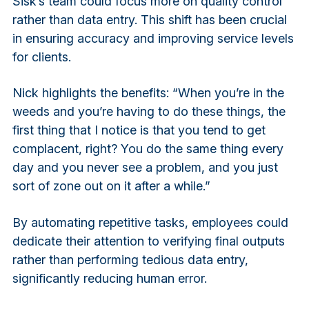
Sisk’s team could focus more on quality control
rather than data entry. This shift has been crucial
in ensuring accuracy and improving service levels
for clients.
Nick highlights the benefits: “When you’re in the
weeds and you’re having to do these things, the
first thing that I notice is that you tend to get
complacent, right? You do the same thing every
day and you never see a problem, and you just
sort of zone out on it after a while.”
By automating repetitive tasks, employees could
dedicate their attention to verifying final outputs
rather than performing tedious data entry,
significantly reducing human error.