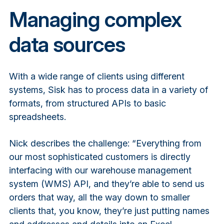
Managing complex
data sources
With a wide range of clients using different
systems, Sisk has to process data in a variety of
formats, from structured APIs to basic
spreadsheets.
Nick describes the challenge: “Everything from
our most sophisticated customers is directly
interfacing with our warehouse management
system (WMS) API, and they’re able to send us
orders that way, all the way down to smaller
clients that, you know, they’re just putting names