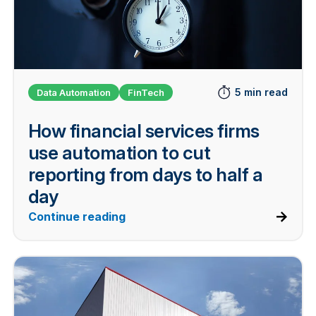
5 min read
Data Automation
FinTech
How financial services firms
use automation to cut
reporting from days to half a
day
Continue reading