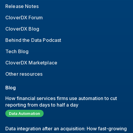
Release Notes
CloverDX Forum
CloverDX Blog
Behind the Data Podcast
Tech Blog
CloverDX Marketplace
Other resources
Blog
How financial services firms use automation to cut
reporting from days to half a day
Data Automation
Data integration after an acquisition: How fast-growing