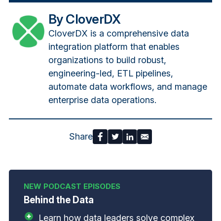
By CloverDX
CloverDX is a comprehensive data
integration platform that enables
organizations to build robust,
engineering-led, ETL pipelines,
automate data workflows, and manage
enterprise data operations.
Share
Behind the Data
Learn how data leaders solve complex