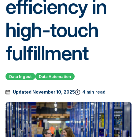
efficiency in
high-touch
fulfillment
Data Ingest
Data Automation
Updated November 10, 2025
4 min read