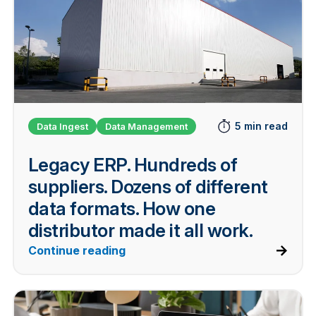
5 min read
Data Ingest
Data Management
Legacy ERP. Hundreds of
suppliers. Dozens of different
data formats. How one
distributor made it all work.
Continue reading