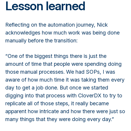
Lesson learned
Reflecting on the automation journey, Nick
acknowledges how much work was being done
manually before the transition:
“One of the biggest things there is just the
amount of time that people were spending doing
those manual processes. We had SOPs, I was
aware of how much time it was taking them every
day to get a job done. But once we started
digging into that process with CloverDX to try to
replicate all of those steps, it really became
apparent how intricate and how there were just so
many things that they were doing every day.”