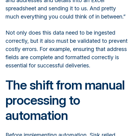
and addresses and details into an Excel
spreadsheet and sending it to us. And pretty
much everything you could think of in between.”
Not only does this data need to be ingested
correctly, but it also must be validated to prevent
costly errors. For example, ensuring that address
fields are complete and formatted correctly is
essential for successful deliveries.
The shift from manual
processing to
automation
Before implementing automation, Sisk relied