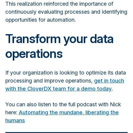
This realization reinforced the importance of
continuously evaluating processes and identifying
opportunities for automation.
Transform your data
operations
If your organization is looking to optimize its data
processing and improve operations,
get in touch
with the CloverDX team for a demo today
.
You can also listen to the full podcast with Nick
here:
Automating the mundane, liberating the
humans