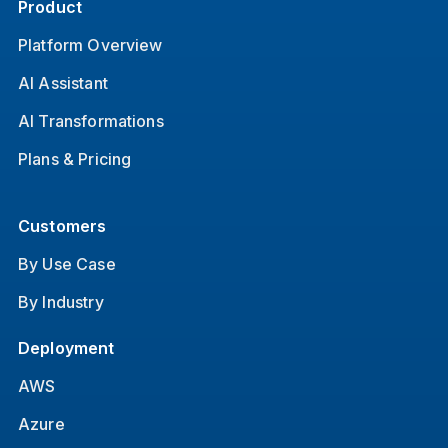
Product
Platform Overview
AI Assistant
AI Transformations
Plans & Pricing
Customers
By Use Case
By Industry
Deployment
AWS
Azure