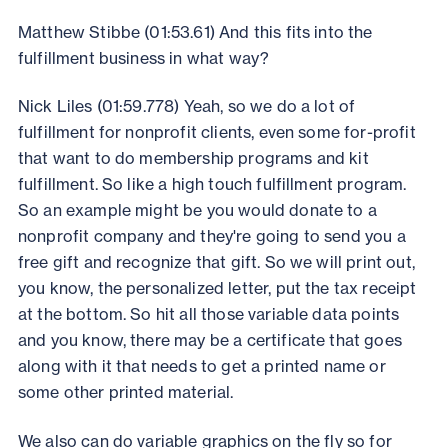
Matthew Stibbe (01:53.61) And this fits into the
fulfillment business in what way?
Nick Liles (01:59.778) Yeah, so we do a lot of
fulfillment for nonprofit clients, even some for-profit
that want to do membership programs and kit
fulfillment. So like a high touch fulfillment program.
So an example might be you would donate to a
nonprofit company and they're going to send you a
free gift and recognize that gift. So we will print out,
you know, the personalized letter, put the tax receipt
at the bottom. So hit all those variable data points
and you know, there may be a certificate that goes
along with it that needs to get a printed name or
some other printed material.
We also can do variable graphics on the fly so for