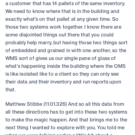
a customer that has 14 pallets of the same inventory.
We need to know where that is in the building and
exactly what's on that pallet at any given time. So
those two systems work together. I know there are
some disjointed things out there that you could
probably help marry, but having those two things sort
of embedded and grained in with one another, so the
WMS sort of gives us our single pane of glass of
what's happening inside the building where the OMS
is like isolated like to a client so they can only see
their data and their inventory and run reports upon
that.
Matthew Stibbe (11:01.326) And so all this data from
all these directions has to get into these two systems
to make the magic happen. And that brings me to the
next thing I wanted to explore with you. You told me