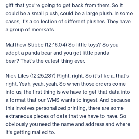
gift that you're going to get back from them. So it
could be a small plush, could be a large plush. In some
cases, it's a collection of different plushes. They have
a group of meerkats.
Matthew Stibbe (12:16.04) So little toys? So you
adopt a panda bear and you get little panda
bear? That's the cutest thing ever.
Nick Liles (12:25.237) Right, right. So it's like a, that's
right. Yeah, yeah, yeah. So when those orders come
into us, the first thing is we have to get that data into
a format that our WMS wants to ingest. And because
this involves personalized printing, there are some
extraneous pieces of data that we have to have. So
obviously you need the name and address and where
it's getting mailed to.