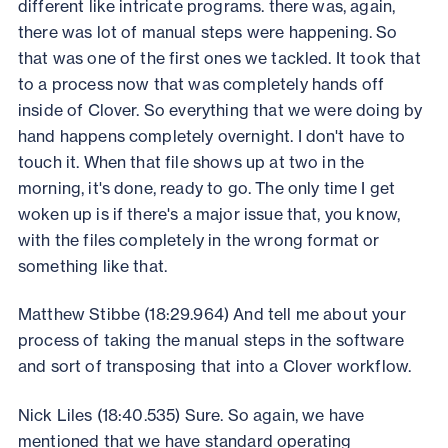
different like intricate programs. there was, again,
there was lot of manual steps were happening. So
that was one of the first ones we tackled. It took that
to a process now that was completely hands off
inside of Clover. So everything that we were doing by
hand happens completely overnight. I don't have to
touch it. When that file shows up at two in the
morning, it's done, ready to go. The only time I get
woken up is if there's a major issue that, you know,
with the files completely in the wrong format or
something like that.
Matthew Stibbe (18:29.964) And tell me about your
process of taking the manual steps in the software
and sort of transposing that into a Clover workflow.
Nick Liles (18:40.535) Sure. So again, we have
mentioned that we have standard operating