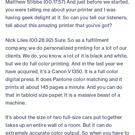
Matthew Stibbe (00:17.57) And just before we started,
you were telling me about your printer and I was
having geek delight at it. So can you tell our listeners,
tell about this amazing printer that you've got?
Nick Liles (00:28.92) Sure. So as a fulfillment
company, we do personalized printing for a lot of our
clients. We do, you know, a lot of it is black and white,
but we do full color printing. And in the last year we
have acquired, it's a Canon V1350. It is a full color
digital press. It does Pantone color matching and it
prints at about 145 pages a minute. And you can do
that in tabloid size paper. It is a massive beast of a
machine.
It's about the size of two full-size cars put together
takes up an entire wall of a room. But it can do
extremely accurate color output. So when you have to