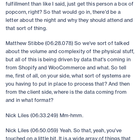
fulfillment than like I said, just get this person a box of
popcorn, right? So that would go in, there'd be a
letter about the night and why they should attend and
that sort of thing.
Matthew Stibbe (06:28.078) So we've sort of talked
about the volume and complexity of the physical stuff,
but all of this is being driven by data that's coming in
from Shopify and WooCommerce and what. So tell
me, first of all, on your side, what sort of systems are
you having to put in place to process that? And then
from the client side, where is the data coming from
and in what format?
Nick Liles (06:33.249) Mm-hmm.
Nick Liles (06:50.059) Yeah. So that, yeah, you've
touched on a little bit. It is a wide array of things that