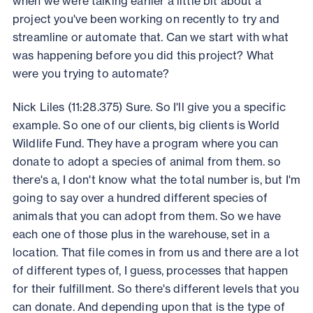
when we were talking earlier a little bit about a
project you've been working on recently to try and
streamline or automate that. Can we start with what
was happening before you did this project? What
were you trying to automate?
Nick Liles (11:28.375) Sure. So I'll give you a specific
example. So one of our clients, big clients is World
Wildlife Fund. They have a program where you can
donate to adopt a species of animal from them. so
there's a, I don't know what the total number is, but I'm
going to say over a hundred different species of
animals that you can adopt from them. So we have
each one of those plus in the warehouse, set in a
location. That file comes in from us and there are a lot
of different types of, I guess, processes that happen
for their fulfillment. So there's different levels that you
can donate. And depending upon that is the type of