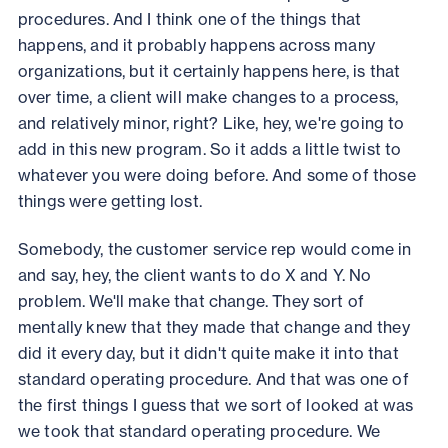
procedures. And I think one of the things that
happens, and it probably happens across many
organizations, but it certainly happens here, is that
over time, a client will make changes to a process,
and relatively minor, right? Like, hey, we're going to
add in this new program. So it adds a little twist to
whatever you were doing before. And some of those
things were getting lost.
Somebody, the customer service rep would come in
and say, hey, the client wants to do X and Y. No
problem. We'll make that change. They sort of
mentally knew that they made that change and they
did it every day, but it didn't quite make it into that
standard operating procedure. And that was one of
the first things I guess that we sort of looked at was
we took that standard operating procedure. We