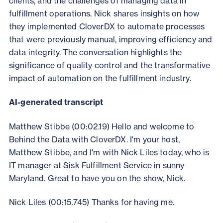
clients, and the challenges of managing data in
fulfillment operations. Nick shares insights on how
they implemented CloverDX to automate processes
that were previously manual, improving efficiency and
data integrity. The conversation highlights the
significance of quality control and the transformative
impact of automation on the fulfillment industry.
AI-generated transcript
Matthew Stibbe (00:02.19) Hello and welcome to
Behind the Data with CloverDX. I'm your host,
Matthew Stibbe, and I'm with Nick Liles today, who is
IT manager at Sisk Fulfillment Service in sunny
Maryland. Great to have you on the show, Nick.
Nick Liles (00:15.745) Thanks for having me.