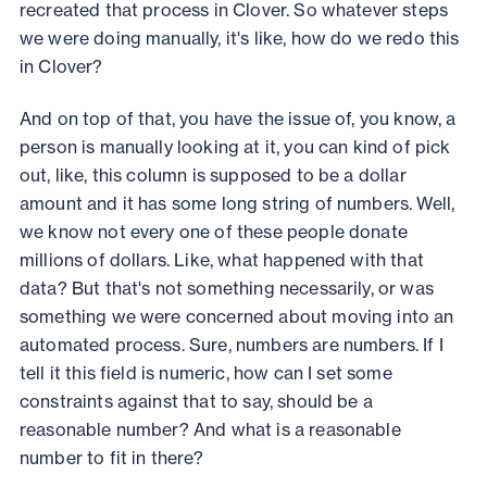
recreated that process in Clover. So whatever steps
we were doing manually, it's like, how do we redo this
in Clover?
And on top of that, you have the issue of, you know, a
person is manually looking at it, you can kind of pick
out, like, this column is supposed to be a dollar
amount and it has some long string of numbers. Well,
we know not every one of these people donate
millions of dollars. Like, what happened with that
data? But that's not something necessarily, or was
something we were concerned about moving into an
automated process. Sure, numbers are numbers. If I
tell it this field is numeric, how can I set some
constraints against that to say, should be a
reasonable number? And what is a reasonable
number to fit in there?