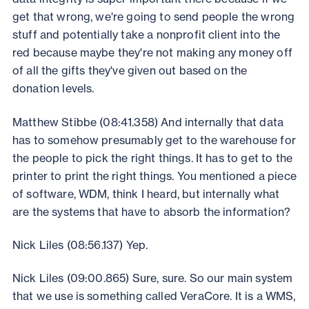
get that wrong, we're going to send people the wrong
stuff and potentially take a nonprofit client into the
red because maybe they're not making any money off
of all the gifts they've given out based on the
donation levels.
Matthew Stibbe (08:41.358) And internally that data
has to somehow presumably get to the warehouse for
the people to pick the right things. It has to get to the
printer to print the right things. You mentioned a piece
of software, WDM, think I heard, but internally what
are the systems that have to absorb the information?
Nick Liles (08:56.137) Yep.
Nick Liles (09:00.865) Sure, sure. So our main system
that we use is something called VeraCore. It is a WMS,