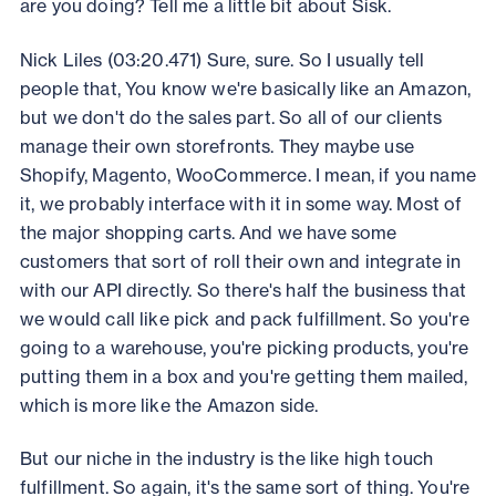
are you doing? Tell me a little bit about Sisk.
Nick Liles (03:20.471) Sure, sure. So I usually tell
people that, You know we're basically like an Amazon,
but we don't do the sales part. So all of our clients
manage their own storefronts. They maybe use
Shopify, Magento, WooCommerce. I mean, if you name
it, we probably interface with it in some way. Most of
the major shopping carts. And we have some
customers that sort of roll their own and integrate in
with our API directly. So there's half the business that
we would call like pick and pack fulfillment. So you're
going to a warehouse, you're picking products, you're
putting them in a box and you're getting them mailed,
which is more like the Amazon side.
But our niche in the industry is the like high touch
fulfillment. So again, it's the same sort of thing. You're