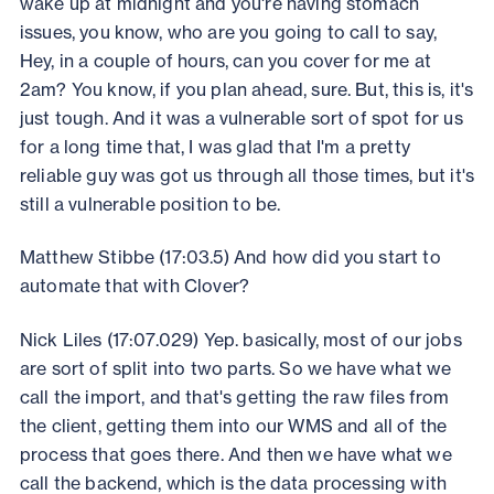
wake up at midnight and you're having stomach
issues, you know, who are you going to call to say,
Hey, in a couple of hours, can you cover for me at
2am? You know, if you plan ahead, sure. But, this is, it's
just tough. And it was a vulnerable sort of spot for us
for a long time that, I was glad that I'm a pretty
reliable guy was got us through all those times, but it's
still a vulnerable position to be.
Matthew Stibbe (17:03.5) And how did you start to
automate that with Clover?
Nick Liles (17:07.029) Yep. basically, most of our jobs
are sort of split into two parts. So we have what we
call the import, and that's getting the raw files from
the client, getting them into our WMS and all of the
process that goes there. And then we have what we
call the backend, which is the data processing with