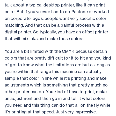
talk about a typical desktop printer, like it can print
color. But if you've ever had to do Pantone or worked
on corporate logos, people want very specific color
matching. And that can be a painful process with a
digital printer. So typically, you have an offset printer
that will mix inks and make those colors.
You are a bit limited with the CMYK because certain
colors that are pretty difficult for it to hit and you kind
of got to know what the limitations are but as long as
you're within that range this machine can actually
sample that color in line while it's printing and make
adjustments which is something that pretty much no
other printer can do. You kind of have to print, make
an adjustment and then go in and tell it what colors
you need and this thing can do that all on the fly while
it's printing at that speed. Just very impressive.