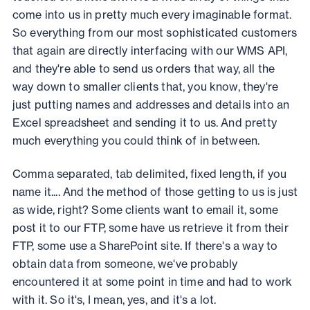
come into us in pretty much every imaginable format.
So everything from our most sophisticated customers
that again are directly interfacing with our WMS API,
and they're able to send us orders that way, all the
way down to smaller clients that, you know, they're
just putting names and addresses and details into an
Excel spreadsheet and sending it to us. And pretty
much everything you could think of in between.
Comma separated, tab delimited, fixed length, if you
name it.... And the method of those getting to us is just
as wide, right? Some clients want to email it, some
post it to our FTP, some have us retrieve it from their
FTP, some use a SharePoint site. If there's a way to
obtain data from someone, we've probably
encountered it at some point in time and had to work
with it. So it's, I mean, yes, and it's a lot.