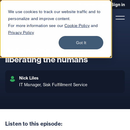
Blog
Podcast
Contact
Sign in
We use cookies to track our website traffic and to
personalize and improve content.
For more information see our
Cookie Policy
and
Privacy Policy
Episode 10
Product
Got It
Automating the mundane,
Solutions
liberating the humans
Services
Nick Liles
Customers
IT Manager, Sisk Fulfillment Service
Company
Pricing
Book a demo
Listen to this episode: