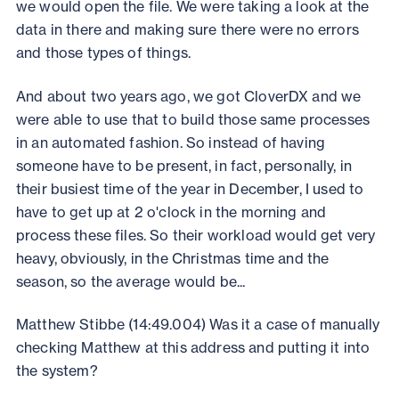
we would open the file. We were taking a look at the
data in there and making sure there were no errors
and those types of things.
And about two years ago, we got CloverDX and we
were able to use that to build those same processes
in an automated fashion. So instead of having
someone have to be present, in fact, personally, in
their busiest time of the year in December, I used to
have to get up at 2 o'clock in the morning and
process these files. So their workload would get very
heavy, obviously, in the Christmas time and the
season, so the average would be...
Matthew Stibbe (14:49.004) Was it a case of manually
checking Matthew at this address and putting it into
the system?