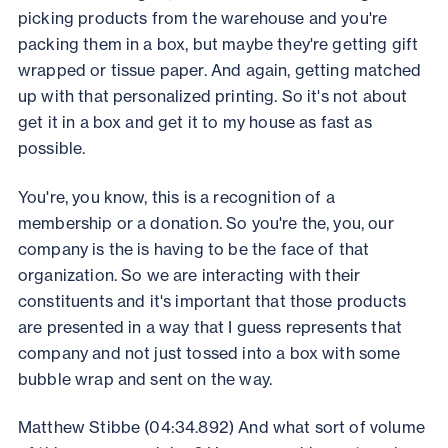
picking products from the warehouse and you're
packing them in a box, but maybe they're getting gift
wrapped or tissue paper. And again, getting matched
up with that personalized printing. So it's not about
get it in a box and get it to my house as fast as
possible.
You're, you know, this is a recognition of a
membership or a donation. So you're the, you, our
company is the is having to be the face of that
organization. So we are interacting with their
constituents and it's important that those products
are presented in a way that I guess represents that
company and not just tossed into a box with some
bubble wrap and sent on the way.
Matthew Stibbe (04:34.892) And what sort of volume