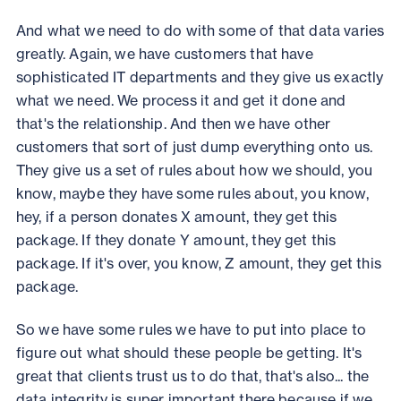
And what we need to do with some of that data varies
greatly. Again, we have customers that have
sophisticated IT departments and they give us exactly
what we need. We process it and get it done and
that's the relationship. And then we have other
customers that sort of just dump everything onto us.
They give us a set of rules about how we should, you
know, maybe they have some rules about, you know,
hey, if a person donates X amount, they get this
package. If they donate Y amount, they get this
package. If it's over, you know, Z amount, they get this
package.
So we have some rules we have to put into place to
figure out what should these people be getting. It's
great that clients trust us to do that, that's also... the
data integrity is super important there because if we