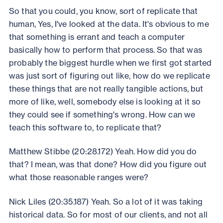
So that you could, you know, sort of replicate that
human, Yes, I've looked at the data. It's obvious to me
that something is errant and teach a computer
basically how to perform that process. So that was
probably the biggest hurdle when we first got started
was just sort of figuring out like, how do we replicate
these things that are not really tangible actions, but
more of like, well, somebody else is looking at it so
they could see if something's wrong. How can we
teach this software to, to replicate that?
Matthew Stibbe (20:28.172) Yeah. How did you do
that? I mean, was that done? How did you figure out
what those reasonable ranges were?
Nick Liles (20:35.187) Yeah. So a lot of it was taking
historical data. So for most of our clients, and not all