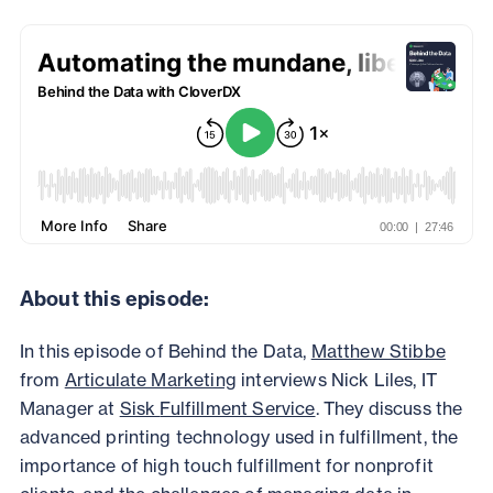
About this episode:
In this episode of Behind the Data,
Matthew Stibbe
from
Articulate Marketing
interviews Nick Liles, IT
Manager at
Sisk
Fulfillment Service
. They discuss the
advanced printing technology used in fulfillment, the
importance of high touch fulfillment for nonprofit