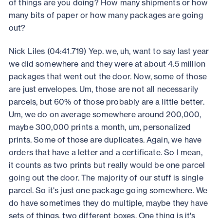
of things are you doing? How many shipments or how
many bits of paper or how many packages are going
out?
Nick Liles (04:41.719) Yep. we, uh, want to say last year
we did somewhere and they were at about 4.5 million
packages that went out the door. Now, some of those
are just envelopes. Um, those are not all necessarily
parcels, but 60% of those probably are a little better.
Um, we do on average somewhere around 200,000,
maybe 300,000 prints a month, um, personalized
prints. Some of those are duplicates. Again, we have
orders that have a letter and a certificate. So I mean,
it counts as two prints but really would be one parcel
going out the door. The majority of our stuff is single
parcel. So it's just one package going somewhere. We
do have sometimes they do multiple, maybe they have
sets of things, two different boxes. One thing is it's