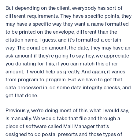
But depending on the client, everybody has sort of
different requirements. They have specific points, they
may have a specific way they want a name formatted
to be printed on the envelope, different than the
citation name, I guess, and it's formatted a certain
way. The donation amount, the date, they may have an
ask amount if they're going to say, hey, we appreciate
you donating for this, if you can match this other
amount, it would help us greatly. And again, it varies
from program to program. But we have to get that
data processed in, do some data integrity checks, and
get that done.
Previously, we're doing most of this, what I would say,
is manually. We would take that file and through a
piece of software called Mail Manager that's
designed to do postal presorts and those types of