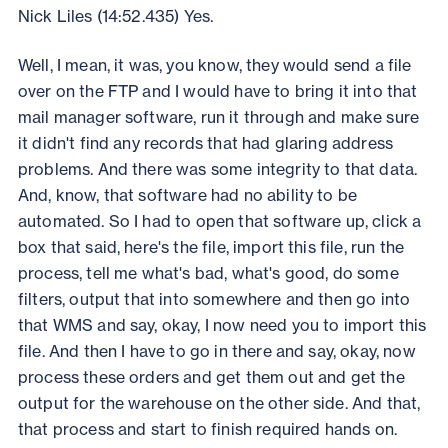
Nick Liles (14:52.435) Yes.
Well, I mean, it was, you know, they would send a file
over on the FTP and I would have to bring it into that
mail manager software, run it through and make sure
it didn't find any records that had glaring address
problems. And there was some integrity to that data.
And, know, that software had no ability to be
automated. So I had to open that software up, click a
box that said, here's the file, import this file, run the
process, tell me what's bad, what's good, do some
filters, output that into somewhere and then go into
that WMS and say, okay, I now need you to import this
file. And then I have to go in there and say, okay, now
process these orders and get them out and get the
output for the warehouse on the other side. And that,
that process and start to finish required hands on.