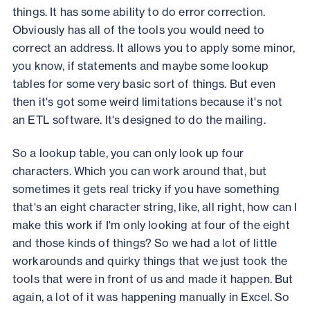
things. It has some ability to do error correction.
Obviously has all of the tools you would need to
correct an address. It allows you to apply some minor,
you know, if statements and maybe some lookup
tables for some very basic sort of things. But even
then it's got some weird limitations because it's not
an ETL software. It's designed to do the mailing.
So a lookup table, you can only look up four
characters. Which you can work around that, but
sometimes it gets real tricky if you have something
that's an eight character string, like, all right, how can I
make this work if I'm only looking at four of the eight
and those kinds of things? So we had a lot of little
workarounds and quirky things that we just took the
tools that were in front of us and made it happen. But
again, a lot of it was happening manually in Excel. So