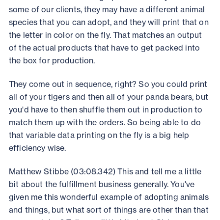
some of our clients, they may have a different animal
species that you can adopt, and they will print that on
the letter in color on the fly. That matches an output
of the actual products that have to get packed into
the box for production.
They come out in sequence, right? So you could print
all of your tigers and then all of your panda bears, but
you'd have to then shuffle them out in production to
match them up with the orders. So being able to do
that variable data printing on the fly is a big help
efficiency wise.
Matthew Stibbe (03:08.342) This and tell me a little
bit about the fulfillment business generally. You've
given me this wonderful example of adopting animals
and things, but what sort of things are other than that