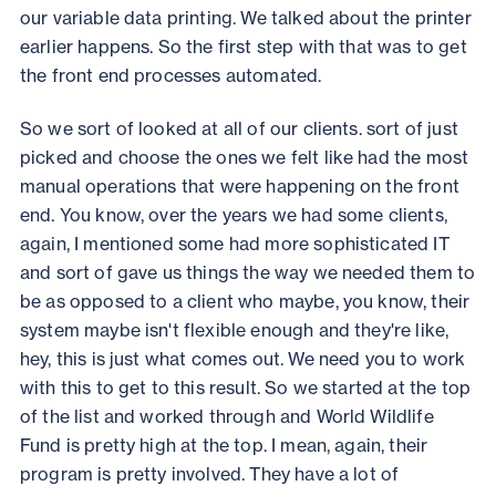
our variable data printing. We talked about the printer
earlier happens. So the first step with that was to get
the front end processes automated.
So we sort of looked at all of our clients. sort of just
picked and choose the ones we felt like had the most
manual operations that were happening on the front
end. You know, over the years we had some clients,
again, I mentioned some had more sophisticated IT
and sort of gave us things the way we needed them to
be as opposed to a client who maybe, you know, their
system maybe isn't flexible enough and they're like,
hey, this is just what comes out. We need you to work
with this to get to this result. So we started at the top
of the list and worked through and World Wildlife
Fund is pretty high at the top. I mean, again, their
program is pretty involved. They have a lot of