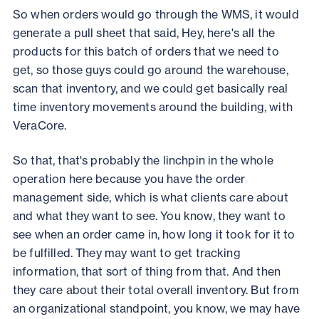
So when orders would go through the WMS, it would
generate a pull sheet that said, Hey, here's all the
products for this batch of orders that we need to
get, so those guys could go around the warehouse,
scan that inventory, and we could get basically real
time inventory movements around the building, with
VeraCore.
So that, that's probably the linchpin in the whole
operation here because you have the order
management side, which is what clients care about
and what they want to see. You know, they want to
see when an order came in, how long it took for it to
be fulfilled. They may want to get tracking
information, that sort of thing from that. And then
they care about their total overall inventory. But from
an organizational standpoint, you know, we may have