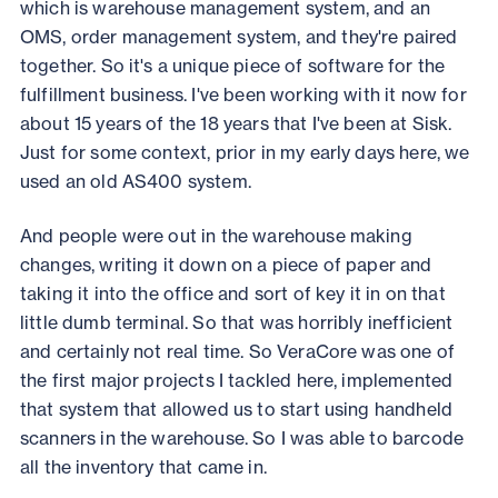
which is warehouse management system, and an
OMS, order management system, and they're paired
together. So it's a unique piece of software for the
fulfillment business. I've been working with it now for
about 15 years of the 18 years that I've been at Sisk.
Just for some context, prior in my early days here, we
used an old AS400 system.
And people were out in the warehouse making
changes, writing it down on a piece of paper and
taking it into the office and sort of key it in on that
little dumb terminal. So that was horribly inefficient
and certainly not real time. So VeraCore was one of
the first major projects I tackled here, implemented
that system that allowed us to start using handheld
scanners in the warehouse. So I was able to barcode
all the inventory that came in.