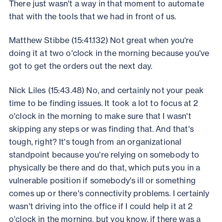
There just wasn't a way in that moment to automate
that with the tools that we had in front of us.
Matthew Stibbe (15:41.132) Not great when you're
doing it at two o'clock in the morning because you've
got to get the orders out the next day.
Nick Liles (15:43.48) No, and certainly not your peak
time to be finding issues. It took a lot to focus at 2
o'clock in the morning to make sure that I wasn't
skipping any steps or was finding that. And that's
tough, right? It's tough from an organizational
standpoint because you're relying on somebody to
physically be there and do that, which puts you in a
vulnerable position if somebody's ill or something
comes up or there's connectivity problems. I certainly
wasn't driving into the office if I could help it at 2
o'clock in the morning, but you know, if there was a