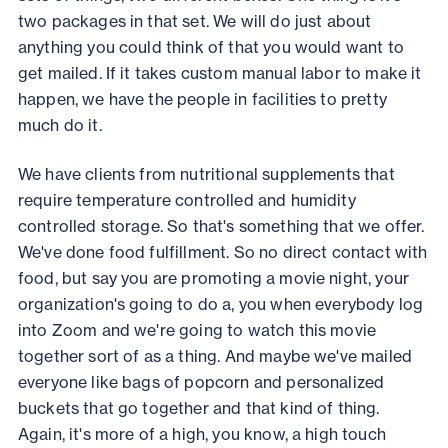
two packages in that set. We will do just about
anything you could think of that you would want to
get mailed. If it takes custom manual labor to make it
happen, we have the people in facilities to pretty
much do it.
We have clients from nutritional supplements that
require temperature controlled and humidity
controlled storage. So that's something that we offer.
We've done food fulfillment. So no direct contact with
food, but say you are promoting a movie night, your
organization's going to do a, you when everybody log
into Zoom and we're going to watch this movie
together sort of as a thing. And maybe we've mailed
everyone like bags of popcorn and personalized
buckets that go together and that kind of thing.
Again, it's more of a high, you know, a high touch