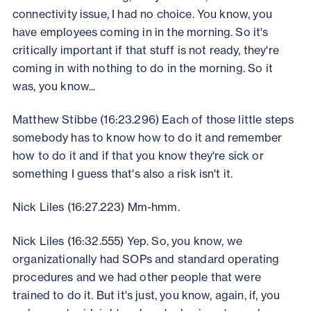
connectivity issue, I had no choice. You know, you
have employees coming in in the morning. So it's
critically important if that stuff is not ready, they're
coming in with nothing to do in the morning. So it
was, you know...
Matthew Stibbe (16:23.296) Each of those little steps
somebody has to know how to do it and remember
how to do it and if that you know they're sick or
something I guess that's also a risk isn't it.
Nick Liles (16:27.223) Mm-hmm.
Nick Liles (16:32.555) Yep. So, you know, we
organizationally had SOPs and standard operating
procedures and we had other people that were
trained to do it. But it's just, you know, again, if, you