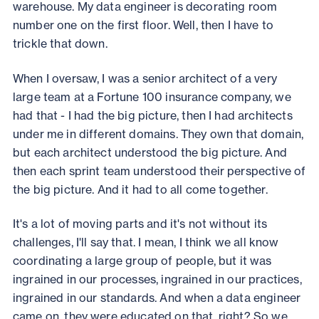
warehouse. My data engineer is decorating room
number one on the first floor. Well, then I have to
trickle that down.
When I oversaw, I was a senior architect of a very
large team at a Fortune 100 insurance company, we
had that - I had the big picture, then I had architects
under me in different domains. They own that domain,
but each architect understood the big picture. And
then each sprint team understood their perspective of
the big picture. And it had to all come together.
It's a lot of moving parts and it's not without its
challenges, I'll say that. I mean, I think we all know
coordinating a large group of people, but it was
ingrained in our processes, ingrained in our practices,
ingrained in our standards. And when a data engineer
came on, they were educated on that, right? So we