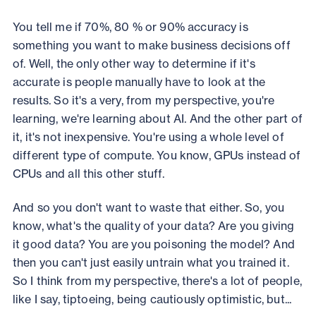
You tell me if 70%, 80 % or 90% accuracy is
something you want to make business decisions off
of. Well, the only other way to determine if it's
accurate is people manually have to look at the
results. So it's a very, from my perspective, you're
learning, we're learning about AI. And the other part of
it, it's not inexpensive. You're using a whole level of
different type of compute. You know, GPUs instead of
CPUs and all this other stuff.
And so you don't want to waste that either. So, you
know, what's the quality of your data? Are you giving
it good data? You are you poisoning the model? And
then you can't just easily untrain what you trained it.
So I think from my perspective, there's a lot of people,
like I say, tiptoeing, being cautiously optimistic, but...