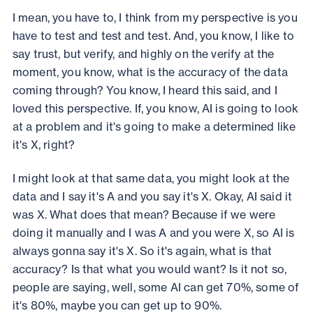
I mean, you have to, I think from my perspective is you
have to test and test and test. And, you know, I like to
say trust, but verify, and highly on the verify at the
moment, you know, what is the accuracy of the data
coming through? You know, I heard this said, and I
loved this perspective. If, you know, AI is going to look
at a problem and it's going to make a determined like
it's X, right?
I might look at that same data, you might look at the
data and I say it's A and you say it's X. Okay, AI said it
was X. What does that mean? Because if we were
doing it manually and I was A and you were X, so AI is
always gonna say it's X. So it's again, what is that
accuracy? Is that what you would want? Is it not so,
people are saying, well, some AI can get 70%, some of
it's 80%, maybe you can get up to 90%.