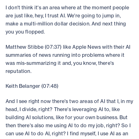
I don't think it's an area where at the moment people
are just like, hey, I trust AI. We're going to jump in,
make a multi-million dollar decision. And next thing
you you flopped.
Matthew Stibbe (07:37) like Apple News with their AI
summaries of news running into problems where it
was mis-summarizing it and, you know, there's
reputation.
Keith Belanger (07:48)
And I see right now there's two areas of AI that I, in my
head, I divide, right? There's leveraging AI to, like
building AI solutions, like for your own business. But
then there's also me using AI to do my job, right? So I
can use AI to do AI, right? I find myself, I use AI as an