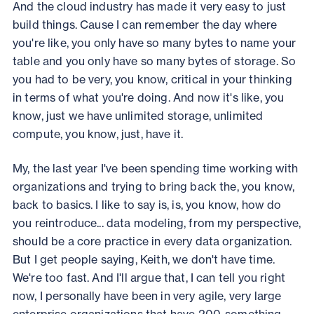
And the cloud industry has made it very easy to just
build things. Cause I can remember the day where
you're like, you only have so many bytes to name your
table and you only have so many bytes of storage. So
you had to be very, you know, critical in your thinking
in terms of what you're doing. And now it's like, you
know, just we have unlimited storage, unlimited
compute, you know, just, have it.
My, the last year I've been spending time working with
organizations and trying to bring back the, you know,
back to basics. I like to say is, is, you know, how do
you reintroduce... data modeling, from my perspective,
should be a core practice in every data organization.
But I get people saying, Keith, we don't have time.
We're too fast. And I'll argue that, I can tell you right
now, I personally have been in very agile, very large
enterprise organizations that have 200-something