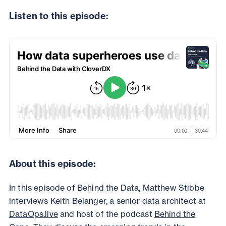
Listen to this episode:
About this episode:
In this episode of Behind the Data, Matthew Stibbe
interviews Keith Belanger, a senior data architect at
DataOps.live
and host of the podcast
Behind the