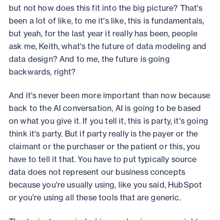
but not how does this fit into the big picture? That's
been a lot of like, to me it's like, this is fundamentals,
but yeah, for the last year it really has been, people
ask me, Keith, what's the future of data modeling and
data design? And to me, the future is going
backwards, right?
And it's never been more important than now because
back to the AI conversation, AI is going to be based
on what you give it. If you tell it, this is party, it's going
think it's party. But if party really is the payer or the
claimant or the purchaser or the patient or this, you
have to tell it that. You have to put typically source
data does not represent our business concepts
because you're usually using, like you said, HubSpot
or you're using all these tools that are generic.