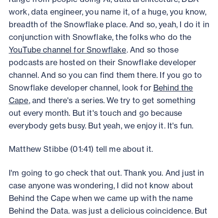
work, data engineer, you name it, of a huge, you know,
breadth of the Snowflake place. And so, yeah, I do it in
conjunction with Snowflake, the folks who do the
YouTube channel for Snowflake
. And so those
podcasts are hosted on their Snowflake developer
channel. And so you can find them there. If you go to
Snowflake developer channel, look for
Behind the
Cape
, and there's a series. We try to get something
out every month. But it's touch and go because
everybody gets busy. But yeah, we enjoy it. It's fun.
Matthew Stibbe (01:41) tell me about it.
I'm going to go check that out. Thank you. And just in
case anyone was wondering, I did not know about
Behind the Cape when we came up with the name
Behind the Data. was just a delicious coincidence. But