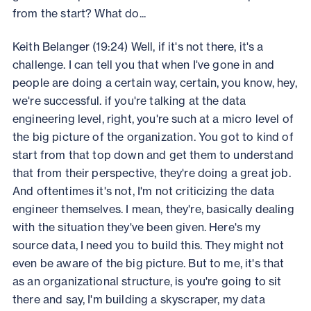
from the start? What do...
Keith Belanger (19:24) Well, if it's not there, it's a
challenge. I can tell you that when I've gone in and
people are doing a certain way, certain, you know, hey,
we're successful. if you're talking at the data
engineering level, right, you're such at a micro level of
the big picture of the organization. You got to kind of
start from that top down and get them to understand
that from their perspective, they're doing a great job.
And oftentimes it's not, I'm not criticizing the data
engineer themselves. I mean, they're, basically dealing
with the situation they've been given. Here's my
source data, I need you to build this. They might not
even be aware of the big picture. But to me, it's that
as an organizational structure, is you're going to sit
there and say, I'm building a skyscraper, my data