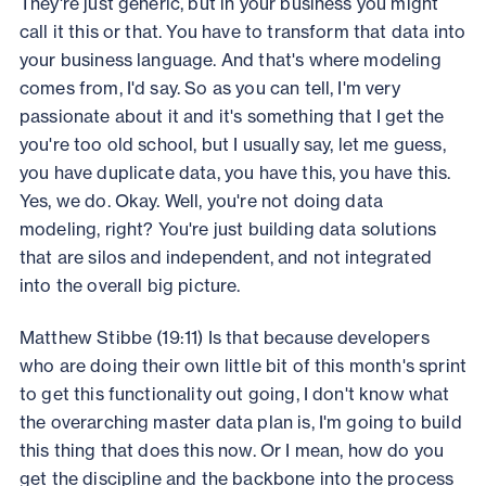
They're just generic, but in your business you might
call it this or that. You have to transform that data into
your business language. And that's where modeling
comes from, I'd say. So as you can tell, I'm very
passionate about it and it's something that I get the
you're too old school, but I usually say, let me guess,
you have duplicate data, you have this, you have this.
Yes, we do. Okay. Well, you're not doing data
modeling, right? You're just building data solutions
that are silos and independent, and not integrated
into the overall big picture.
Matthew Stibbe (19:11) Is that because developers
who are doing their own little bit of this month's sprint
to get this functionality out going, I don't know what
the overarching master data plan is, I'm going to build
this thing that does this now. Or I mean, how do you
get the discipline and the backbone into the process