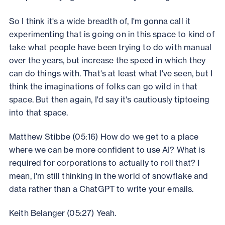
So I think it's a wide breadth of, I'm gonna call it
experimenting that is going on in this space to kind of
take what people have been trying to do with manual
over the years, but increase the speed in which they
can do things with. That's at least what I've seen, but I
think the imaginations of folks can go wild in that
space. But then again, I'd say it's cautiously tiptoeing
into that space.
Matthew Stibbe (05:16) How do we get to a place
where we can be more confident to use AI? What is
required for corporations to actually to roll that? I
mean, I'm still thinking in the world of snowflake and
data rather than a ChatGPT to write your emails.
Keith Belanger (05:27) Yeah.