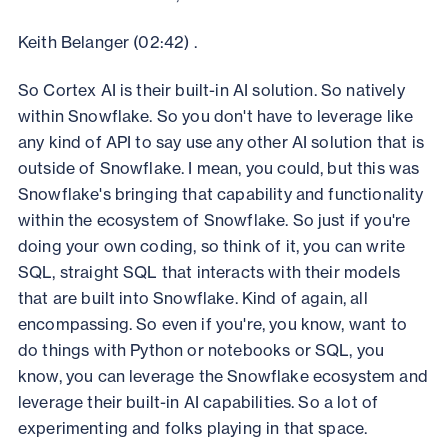
Keith Belanger (02:42) .
So Cortex AI is their built-in AI solution. So natively
within Snowflake. So you don't have to leverage like
any kind of API to say use any other AI solution that is
outside of Snowflake. I mean, you could, but this was
Snowflake's bringing that capability and functionality
within the ecosystem of Snowflake. So just if you're
doing your own coding, so think of it, you can write
SQL, straight SQL that interacts with their models
that are built into Snowflake. Kind of again, all
encompassing. So even if you're, you know, want to
do things with Python or notebooks or SQL, you
know, you can leverage the Snowflake ecosystem and
leverage their built-in AI capabilities. So a lot of
experimenting and folks playing in that space.