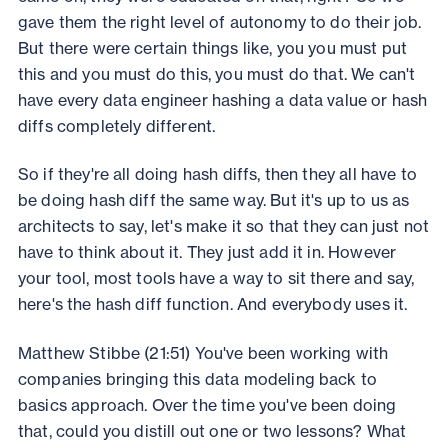
gave them the right level of autonomy to do their job.
But there were certain things like, you you must put
this and you must do this, you must do that. We can't
have every data engineer hashing a data value or hash
diffs completely different.
So if they're all doing hash diffs, then they all have to
be doing hash diff the same way. But it's up to us as
architects to say, let's make it so that they can just not
have to think about it. They just add it in. However
your tool, most tools have a way to sit there and say,
here's the hash diff function. And everybody uses it.
Matthew Stibbe (21:51) You've been working with
companies bringing this data modeling back to
basics approach. Over the time you've been doing
that, could you distill out one or two lessons? What