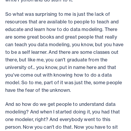
So what was surprising to me is just the lack of
resources that are available to people to teach and
educate and learn how to do data modeling. There
are some great books and great people that really
can teach you data modeling, you know, but you have
to be a self learner. And there are some classes out
there, but like me, you can't graduate from the
university of... you know, put in name here and that
you've come out with knowing how to do a data
model. So to me, part of it was just the, some people
have the fear of the unknown.
And so how do we get people to understand data
modeling? And when I started doing it, you had that
one modeler, right? And everybody went to this
person. Now you can't do that. Now you have to sit