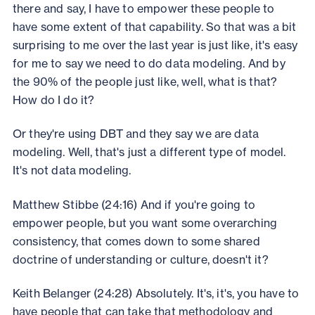
there and say, I have to empower these people to
have some extent of that capability. So that was a bit
surprising to me over the last year is just like, it's easy
for me to say we need to do data modeling. And by
the 90% of the people just like, well, what is that?
How do I do it?
Or they're using DBT and they say we are data
modeling. Well, that's just a different type of model.
It's not data modeling.
Matthew Stibbe (24:16) And if you're going to
empower people, but you want some overarching
consistency, that comes down to some shared
doctrine of understanding or culture, doesn't it?
Keith Belanger (24:28) Absolutely. It's, it's, you have to
have people that can take that methodology and