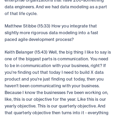
data engineers. And we had data modeling as a part
of that life cycle.
Matthew Stibbe (15:33) How you integrate that
slightly more rigorous data modeling into a fast
paced agile development process?
Keith Belanger (15:43) Well, the big thing I like to say is
one of the biggest parts is communication. You need
to be in communication with your business, right? If
you're finding out that today I need to build X data
product and you're just finding out today, then you
haven't been communicating with your business.
Because I know the businesses I've been working on,
like, this is our objective for the year. Like this is our
yearly objective. This is our quarterly objective. And
that quarterly objective then turns into it - everything