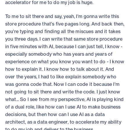
accelerator for me to do my job is huge.
To me to sit there and say, yeah, I'm gonna write this
store procedure that's five pages long. And back then,
you're typing and finding all the miscues and it takes
you three days. I can write that same store procedure
in five minutes with AI, because I can just tell, I know -
especially somebody who has years and years of
experience on what you know you want to do - I know
how to explain it. I know how to talk about it. And
over the years, I had to like explain somebody who
was gonna code that. Now I can code it because I'm
not going to sit there and write the code. I just know
what... So I see from my perspective, AI is playing kind
of a dual role, like how can I use AI to make business
decisions, but then how can I use AI as a data
architect, as a data engineer, to accelerate my ability
to do my job and deliver to the business.