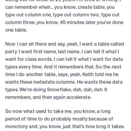
can remember when... you know, create table, you
type out column one, type out column two, type out
column three, you know, 45 minutes later you've done
one table.
Now I can sit there and say, yeah, I want a table called
party. I want first name, last name. I can tell it what I
want for class words. I can tell it what I want for data
types every time. And it remembers that. So the next
time I do another table, says, yeah, Keith told me he
wants these metadata columns. He wants these data
types. We're doing Snowflake, dah, dah, dah. It
remembers, and then again accelerate.
So now what used to take me, you know, a long
period of time to do probably mostly because of
monotony and, you know, just that's how long it takes.