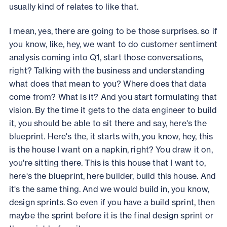
usually kind of relates to like that.
I mean, yes, there are going to be those surprises. so if
you know, like, hey, we want to do customer sentiment
analysis coming into Q1, start those conversations,
right? Talking with the business and understanding
what does that mean to you? Where does that data
come from? What is it? And you start formulating that
vision. By the time it gets to the data engineer to build
it, you should be able to sit there and say, here's the
blueprint. Here's the, it starts with, you know, hey, this
is the house I want on a napkin, right? You draw it on,
you're sitting there. This is this house that I want to,
here's the blueprint, here builder, build this house. And
it's the same thing. And we would build in, you know,
design sprints. So even if you have a build sprint, then
maybe the sprint before it is the final design sprint or