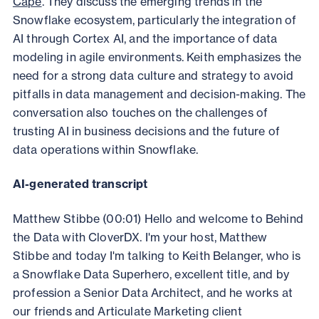
Cape
. They discuss the emerging trends in the
Snowflake ecosystem, particularly the integration of
AI through Cortex AI, and the importance of data
modeling in agile environments. Keith emphasizes the
need for a strong data culture and strategy to avoid
pitfalls in data management and decision-making. The
conversation also touches on the challenges of
trusting AI in business decisions and the future of
data operations within Snowflake.
AI-generated transcript
Matthew Stibbe (00:01) Hello and welcome to Behind
the Data with CloverDX. I'm your host, Matthew
Stibbe and today I'm talking to Keith Belanger, who is
a Snowflake Data Superhero, excellent title, and by
profession a Senior Data Architect, and he works at
our friends and Articulate Marketing client