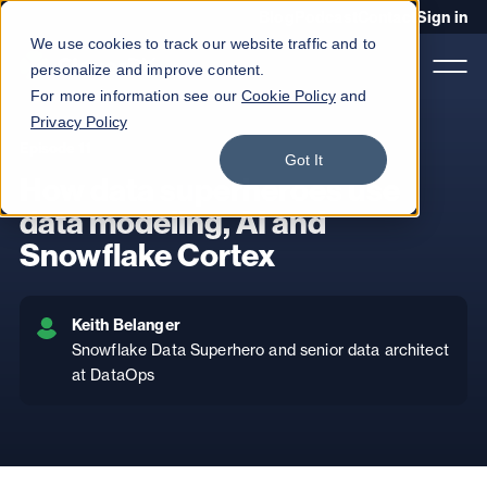
Blog
Podcast
Contact
Sign in
We use cookies to track our website traffic and to
personalize and improve content.
For more information see our
Cookie Policy
and
Privacy Policy
Episode 11
Product
Got It
How data superheroes use
Solutions
data modeling, AI and
Snowflake Cortex
Services
Customers
Keith Belanger
Company
Snowflake Data Superhero and senior data architect
at DataOps
Pricing
Book a demo