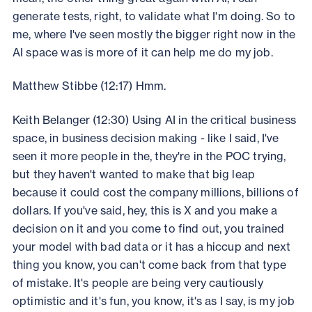
generate tests, right, to validate what I'm doing. So to
me, where I've seen mostly the bigger right now in the
AI space was is more of it can help me do my job.
Matthew Stibbe (12:17) Hmm.
Keith Belanger (12:30) Using AI in the critical business
space, in business decision making - like I said, I've
seen it more people in the, they're in the POC trying,
but they haven't wanted to make that big leap
because it could cost the company millions, billions of
dollars. If you've said, hey, this is X and you make a
decision on it and you come to find out, you trained
your model with bad data or it has a hiccup and next
thing you know, you can't come back from that type
of mistake. It's people are being very cautiously
optimistic and it's fun, you know, it's as I say, is my job