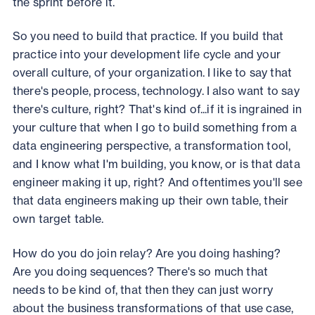
the sprint before it.
So you need to build that practice. If you build that
practice into your development life cycle and your
overall culture, of your organization. I like to say that
there's people, process, technology. I also want to say
there's culture, right? That's kind of...if it is ingrained in
your culture that when I go to build something from a
data engineering perspective, a transformation tool,
and I know what I'm building, you know, or is that data
engineer making it up, right? And oftentimes you'll see
that data engineers making up their own table, their
own target table.
How do you do join relay? Are you doing hashing?
Are you doing sequences? There's so much that
needs to be kind of, that then they can just worry
about the business transformations of that use case,