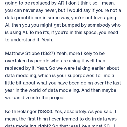
going to be replaced by AI? I don't think so. I mean,
you can never say never, but I would say if you're not a
data practitioner in some way, you're not leveraging
AI, then you you might get bumped by somebody who
is using AI. To me it's, if you're in this space, you need
to understand it. Yeah.
Matthew Stibbe (13:27) Yeah, more likely to be
overtaken by people who are using it well than
replaced by it. Yeah. So we were talking earlier about
data modeling, which is your superpower. Tell me a
little bit about what you have been doing over the last
year in the world of data modeling. And then maybe
we can dive into the project.
Keith Belanger (13:33). Yes, absolutely. As you said, I
mean, the first thing I ever learned to do in data was
data modeling, right? So that was like almost 20... I