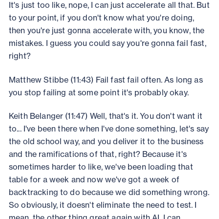
It's just too like, nope, I can just accelerate all that. But
to your point, if you don't know what you're doing,
then you're just gonna accelerate with, you know, the
mistakes. I guess you could say you're gonna fail fast,
right?
Matthew Stibbe (11:43) Fail fast fail often. As long as
you stop failing at some point it's probably okay.
Keith Belanger (11:47) Well, that's it. You don't want it
to... I've been there when I've done something, let's say
the old school way, and you deliver it to the business
and the ramifications of that, right? Because it's
sometimes harder to like, we've been loading that
table for a week and now we've got a week of
backtracking to do because we did something wrong.
So obviously, it doesn't eliminate the need to test. I
mean, the other thing great again with AI, I can