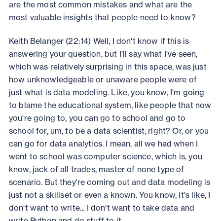
are the most common mistakes and what are the
most valuable insights that people need to know?
Keith Belanger (22:14) Well, I don't know if this is
answering your question, but I'll say what I've seen,
which was relatively surprising in this space, was just
how unknowledgeable or unaware people were of
just what is data modeling. Like, you know, I'm going
to blame the educational system, like people that now
you're going to, you can go to school and go to
school for, um, to be a data scientist, right? Or, or you
can go for data analytics. I mean, all we had when I
went to school was computer science, which is, you
know, jack of all trades, master of none type of
scenario. But they're coming out and data modeling is
just not a skillset or even a known. You know, it's like, I
don't want to write... I don't want to take data and
write Python and do stuff to it.