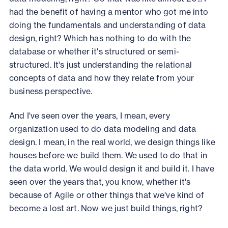
had the benefit of having a mentor who got me into
doing the fundamentals and understanding of data
design, right? Which has nothing to do with the
database or whether it's structured or semi-
structured. It's just understanding the relational
concepts of data and how they relate from your
business perspective.
And I've seen over the years, I mean, every
organization used to do data modeling and data
design. I mean, in the real world, we design things like
houses before we build them. We used to do that in
the data world. We would design it and build it. I have
seen over the years that, you know, whether it's
because of Agile or other things that we've kind of
become a lost art. Now we just build things, right?