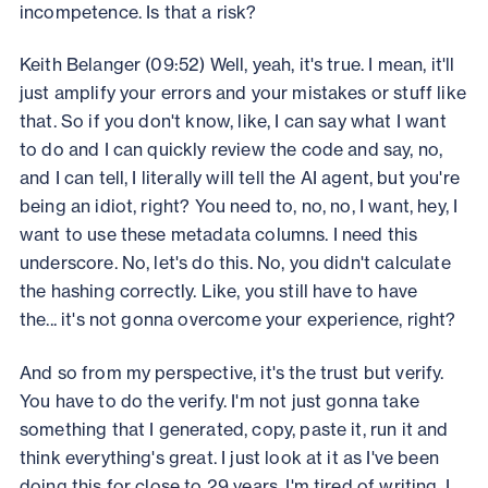
incompetence. Is that a risk?
Keith Belanger (09:52) Well, yeah, it's true. I mean, it'll
just amplify your errors and your mistakes or stuff like
that. So if you don't know, like, I can say what I want
to do and I can quickly review the code and say, no,
and I can tell, I literally will tell the AI agent, but you're
being an idiot, right? You need to, no, no, I want, hey, I
want to use these metadata columns. I need this
underscore. No, let's do this. No, you didn't calculate
the hashing correctly. Like, you still have to have
the... it's not gonna overcome your experience, right?
And so from my perspective, it's the trust but verify.
You have to do the verify. I'm not just gonna take
something that I generated, copy, paste it, run it and
think everything's great. I just look at it as I've been
doing this for close to 29 years. I'm tired of writing. I