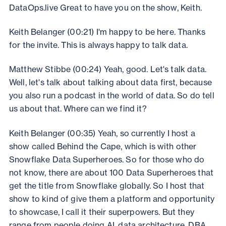
DataOps.live Great to have you on the show, Keith.
Keith Belanger (00:21) I'm happy to be here. Thanks
for the invite. This is always happy to talk data.
Matthew Stibbe (00:24) Yeah, good. Let's talk data.
Well, let's talk about talking about data first, because
you also run a podcast in the world of data. So do tell
us about that. Where can we find it?
Keith Belanger (00:35) Yeah, so currently I host a
show called Behind the Cape, which is with other
Snowflake Data Superheroes. So for those who do
not know, there are about 100 Data Superheroes that
get the title from Snowflake globally. So I host that
show to kind of give them a platform and opportunity
to showcase, I call it their superpowers. But they
range from people doing AI, data architecture, DBA