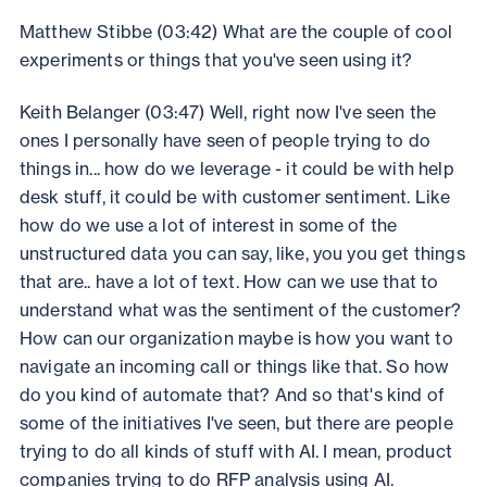
Matthew Stibbe (03:42) What are the couple of cool
experiments or things that you've seen using it?
Keith Belanger (03:47) Well, right now I've seen the
ones I personally have seen of people trying to do
things in... how do we leverage - it could be with help
desk stuff, it could be with customer sentiment. Like
how do we use a lot of interest in some of the
unstructured data you can say, like, you you get things
that are.. have a lot of text. How can we use that to
understand what was the sentiment of the customer?
How can our organization maybe is how you want to
navigate an incoming call or things like that. So how
do you kind of automate that? And so that's kind of
some of the initiatives I've seen, but there are people
trying to do all kinds of stuff with AI. I mean, product
companies trying to do RFP analysis using AI.