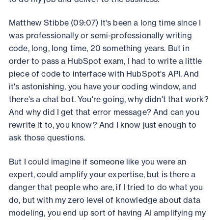
Matthew Stibbe (09:07) It's been a long time since I
was professionally or semi-professionally writing
code, long, long time, 20 something years. But in
order to pass a HubSpot exam, I had to write a little
piece of code to interface with HubSpot's API. And
it's astonishing, you have your coding window, and
there's a chat bot. You're going, why didn't that work?
And why did I get that error message? And can you
rewrite it to, you know? And I know just enough to
ask those questions.
But I could imagine if someone like you were an
expert, could amplify your expertise, but is there a
danger that people who are, if I tried to do what you
do, but with my zero level of knowledge about data
modeling, you end up sort of having AI amplifying my