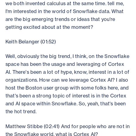
we both invented calculus at the same time. tell me,
I'm interested in the world of Snowflake data. What
are the big emerging trends or ideas that you're
getting excited about at the moment?
Keith Belanger (01:52)
Well, obviously the big trend, I think, on the Snowflake
space has been the usage and leveraging of Cortex
AI. There's been a lot of hype, know, interest in a lot of
organizations. How can we leverage Cortex AI? I also
host the Boston user group with some folks here, and
that's been a strong topic of interest is in the Cortex
and AI space within Snowflake. So, yeah, that's been
the hot trend.
Matthew Stibbe (02:41) And for people who are not in
the Snowflake world, what is Cortex AI?