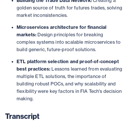
Building the Trade Data Network:
Creating a
golden source of truth for futures trades, solving
market inconsistencies.
Microservices architecture for financial
markets:
Design principles for breaking
complex systems into scalable microservices to
build generic, future-proof solutions.
ETL platform selection and proof-of-concept
best practices:
Lessons learned from evaluating
multiple ETL solutions, the importance of
building robust POCs, and why scalability and
flexibility were key factors in FIA Tech's decision
making.
Transcript