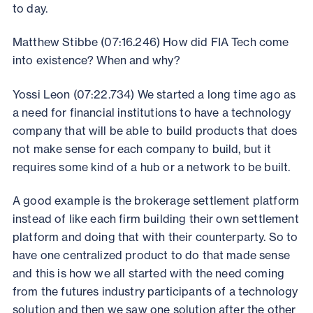
to day.
Matthew Stibbe (07:16.246) How did FIA Tech come
into existence? When and why?
Yossi Leon (07:22.734) We started a long time ago as
a need for financial institutions to have a technology
company that will be able to build products that does
not make sense for each company to build, but it
requires some kind of a hub or a network to be built.
A good example is the brokerage settlement platform
instead of like each firm building their own settlement
platform and doing that with their counterparty. So to
have one centralized product to do that made sense
and this is how we all started with the need coming
from the futures industry participants of a technology
solution and then we saw one solution after the other