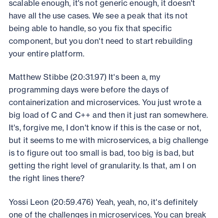
scalable enough, it's not generic enough, it doesn't
have all the use cases. We see a peak that its not
being able to handle, so you fix that specific
component, but you don't need to start rebuilding
your entire platform.
Matthew Stibbe (20:31.97) It's been a, my
programming days were before the days of
containerization and microservices. You just wrote a
big load of C and C++ and then it just ran somewhere.
It's, forgive me, I don't know if this is the case or not,
but it seems to me with microservices, a big challenge
is to figure out too small is bad, too big is bad, but
getting the right level of granularity. Is that, am I on
the right lines there?
Yossi Leon (20:59.476) Yeah, yeah, no, it's definitely
one of the challenges in microservices. You can break