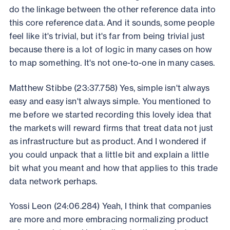
do the linkage between the other reference data into
this core reference data. And it sounds, some people
feel like it's trivial, but it's far from being trivial just
because there is a lot of logic in many cases on how
to map something. It's not one-to-one in many cases.
Matthew Stibbe (23:37.758) Yes, simple isn't always
easy and easy isn't always simple. You mentioned to
me before we started recording this lovely idea that
the markets will reward firms that treat data not just
as infrastructure but as product. And I wondered if
you could unpack that a little bit and explain a little
bit what you meant and how that applies to this trade
data network perhaps.
Yossi Leon (24:06.284) Yeah, I think that companies
are more and more embracing normalizing product