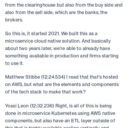
from the clearinghouse but also from the buy side and
also from the sell side, which are the banks, the
brokers.
So this is, it started 2021. We built this as a
microservice cloud native solution. And basically
about two years later, we're able to already have
something available in production and firms starting
to use it.
Matthew Stibbe (12:24.534) I read that that's hosted
on AWS, but what are the elements and components
of the tech stack to make that work?
Yossi Leon (12:32.236) Right, is all of this is being
done in microservice Kubernetes using AWS native
components, but also have an ETL layer outside of
this that is highly available scaling vertically and