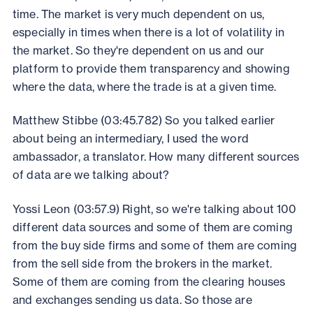
time. The market is very much dependent on us,
especially in times when there is a lot of volatility in
the market. So they're dependent on us and our
platform to provide them transparency and showing
where the data, where the trade is at a given time.
Matthew Stibbe (03:45.782) So you talked earlier
about being an intermediary, I used the word
ambassador, a translator. How many different sources
of data are we talking about?
Yossi Leon (03:57.9) Right, so we're talking about 100
different data sources and some of them are coming
from the buy side firms and some of them are coming
from the sell side from the brokers in the market.
Some of them are coming from the clearing houses
and exchanges sending us data. So those are