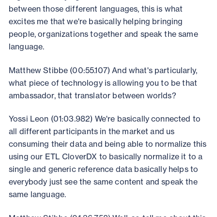
between those different languages, this is what
excites me that we're basically helping bringing
people, organizations together and speak the same
language.
Matthew Stibbe (00:55.107) And what's particularly,
what piece of technology is allowing you to be that
ambassador, that translator between worlds?
Yossi Leon (01:03.982) We're basically connected to
all different participants in the market and us
consuming their data and being able to normalize this
using our ETL CloverDX to basically normalize it to a
single and generic reference data basically helps to
everybody just see the same content and speak the
same language.