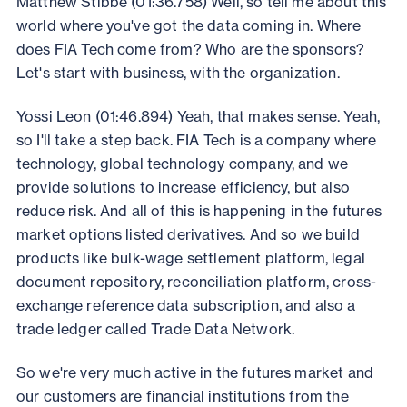
Matthew Stibbe (01:36.758) Well, so tell me about this
world where you've got the data coming in. Where
does FIA Tech come from? Who are the sponsors?
Let's start with business, with the organization.
Yossi Leon (01:46.894) Yeah, that makes sense. Yeah,
so I'll take a step back. FIA Tech is a company where
technology, global technology company, and we
provide solutions to increase efficiency, but also
reduce risk. And all of this is happening in the futures
market options listed derivatives. And so we build
products like bulk-wage settlement platform, legal
document repository, reconciliation platform, cross-
exchange reference data subscription, and also a
trade ledger called Trade Data Network.
So we're very much active in the futures market and
our customers are financial institutions from the