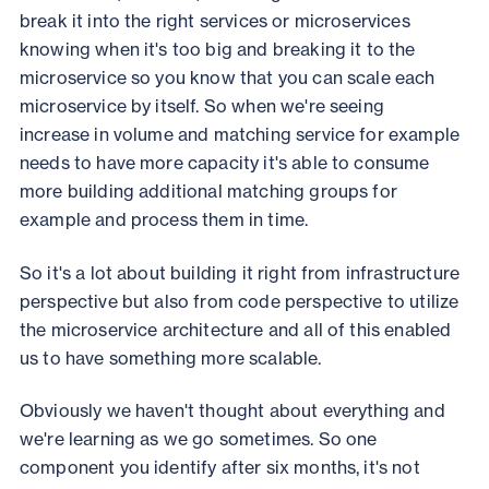
break it into the right services or microservices
knowing when it's too big and breaking it to the
microservice so you know that you can scale each
microservice by itself. So when we're seeing
increase in volume and matching service for example
needs to have more capacity it's able to consume
more building additional matching groups for
example and process them in time.
So it's a lot about building it right from infrastructure
perspective but also from code perspective to utilize
the microservice architecture and all of this enabled
us to have something more scalable.
Obviously we haven't thought about everything and
we're learning as we go sometimes. So one
component you identify after six months, it's not