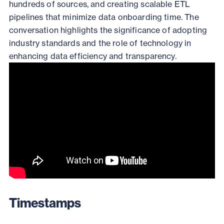
hundreds of sources, and creating scalable ETL
pipelines that minimize data onboarding time. The
conversation highlights the significance of adopting
industry standards and the role of technology in
enhancing data efficiency and transparency.
Timestamps