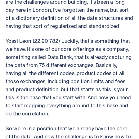
are the challenges around building, it's been a long
day here in London, I've forgotten the name, but sort
of a dictionary definition of all the data structures and
having that sort of regularized and standardized.
Yossi Leon (22:20.782) Luckily, that's something that
we have. It's one of our core offerings as a company,
something called Data Bank, that is already capturing
the data from 75 different exchanges. Basically,
having all the different codes, product codes of all
those exchanges, including position limits and fees
and product definition, but that starts as this is your,
this is the base that you start with. And now you need
to start mapping everything around to this base and
do the correlation.
So we're in a position that we already have the core
of the data. And now the challenge is to know how to