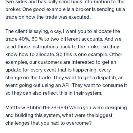
two sides and basically send back information to the
broker. One good example is a broker is sending us a
trade on how the trade was executed.
The client is saying, okay, I want you to allocate the
trade 40%, 60 % to two different accounts. And we
send those instructions back to the broker so they
know how to allocate. So this is one example. Other
examples, our customers are interested to get an
update for every event that is happening, every
change on the trade. They want to get a dispatch, an
event going out using an API. They want to consume it
so they can also reflect this in their system.
Matthew Stibbe (16:28.694) When you were designing
and building this system, what were the biggest
challenges that you had to overcome?