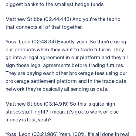
biggest banks to the smallest hedge funds.
Matthew Stibbe (02:44.443) And you're the fabric
that connects all of that together.
Yossi Leon (02:48.34) Exactly, yeah. So they're using
our products when they want to trade futures. They
go into a legal agreement in our platform and they all
sign those legal agreements before trading futures.
They are paying each other brokerage fees using our
brokerage settlement platform and in the trade data
network they're basically all sending us data.
Matthew Stibbe (03:14.919) So this is quite high
stakes stuff, right? I mean, it's got to work or else
money is lost, yeah?
Yossi Leon (03:21.986) Yeah, 100%. It's all done in real