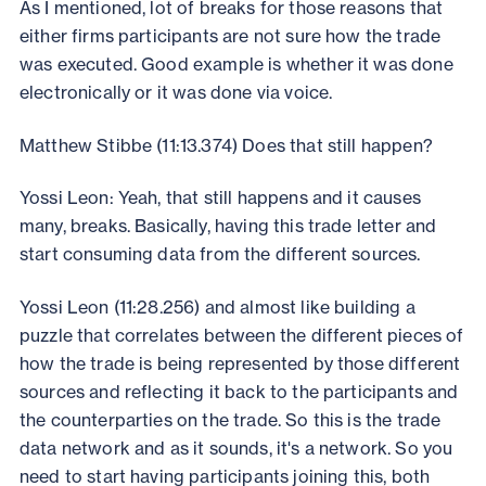
As I mentioned, lot of breaks for those reasons that
either firms participants are not sure how the trade
was executed. Good example is whether it was done
electronically or it was done via voice.
Matthew Stibbe (11:13.374) Does that still happen?
Yossi Leon: Yeah, that still happens and it causes
many, breaks. Basically, having this trade letter and
start consuming data from the different sources.
Yossi Leon (11:28.256) and almost like building a
puzzle that correlates between the different pieces of
how the trade is being represented by those different
sources and reflecting it back to the participants and
the counterparties on the trade. So this is the trade
data network and as it sounds, it's a network. So you
need to start having participants joining this, both