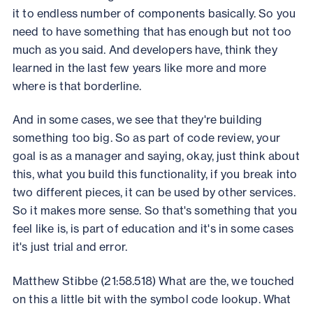
it to endless number of components basically. So you
need to have something that has enough but not too
much as you said. And developers have, think they
learned in the last few years like more and more
where is that borderline.
And in some cases, we see that they're building
something too big. So as part of code review, your
goal is as a manager and saying, okay, just think about
this, what you build this functionality, if you break into
two different pieces, it can be used by other services.
So it makes more sense. So that's something that you
feel like is, is part of education and it's in some cases
it's just trial and error.
Matthew Stibbe (21:58.518) What are the, we touched
on this a little bit with the symbol code lookup. What