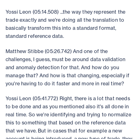
Yossi Leon (05:14.508) ...the way they represent the
trade exactly and we're doing all the translation to
basically transform this into a standard format,
standard reference data.
Matthew Stibbe (05:26.742) And one of the
challenges, I guess, must be around data validation
and anomaly detection for that. And how do you
manage that? And how is that changing, especially if
you're having to do it faster and more in real time?
Yossi Leon (05:41.772) Right, there is a lot that needs
to be done and as you mentioned also it's all done in
real time. So we're identifying and trying to normalize
this to something that based on the reference data
that we have. But in cases that for example a new
account is being introduced, a new type of trade, they