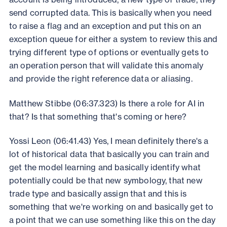
send corrupted data. This is basically when you need
to raise a flag and an exception and put this on an
exception queue for either a system to review this and
trying different type of options or eventually gets to
an operation person that will validate this anomaly
and provide the right reference data or aliasing.
Matthew Stibbe (06:37.323) Is there a role for AI in
that? Is that something that's coming or here?
Yossi Leon (06:41.43) Yes, I mean definitely there's a
lot of historical data that basically you can train and
get the model learning and basically identify what
potentially could be that new symbology, that new
trade type and basically assign that and this is
something that we're working on and basically get to
a point that we can use something like this on the day