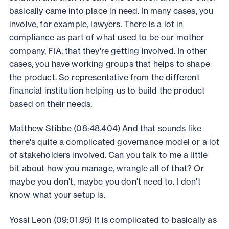
basically came into place in need. In many cases, you
involve, for example, lawyers. There is a lot in
compliance as part of what used to be our mother
company, FIA, that they're getting involved. In other
cases, you have working groups that helps to shape
the product. So representative from the different
financial institution helping us to build the product
based on their needs.
Matthew Stibbe (08:48.404) And that sounds like
there's quite a complicated governance model or a lot
of stakeholders involved. Can you talk to me a little
bit about how you manage, wrangle all of that? Or
maybe you don't, maybe you don't need to. I don't
know what your setup is.
Yossi Leon (09:01.95) It is complicated to basically as