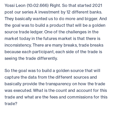
Yossi Leon (10:02.666) Right. So that started 2021
post our series A investment by 12 different banks.
They basically wanted us to do more and bigger. And
the goal was to build a product that will be a golden
source trade ledger. One of the challenges in the
market today in the futures market is that there is
inconsistency. There are many breaks, trade breaks
because each participant, each side of the trade is
seeing the trade differently.
So the goal was to build a golden source that will
capture the data from the different sources and
basically provide the transparency on how the trade
was executed. What is the count and account for this
trade and what are the fees and commissions for this
trade?