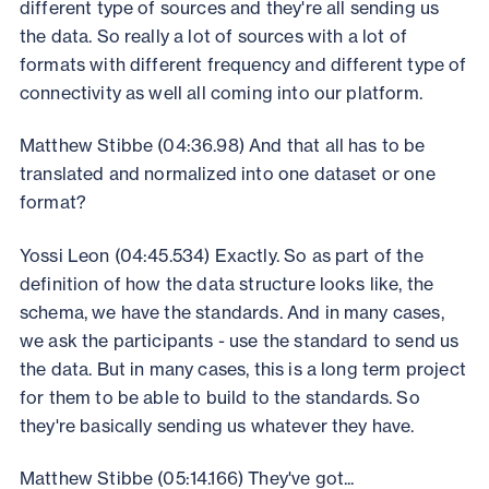
different type of sources and they're all sending us
the data. So really a lot of sources with a lot of
formats with different frequency and different type of
connectivity as well all coming into our platform.
Matthew Stibbe (04:36.98) And that all has to be
translated and normalized into one dataset or one
format?
Yossi Leon (04:45.534) Exactly. So as part of the
definition of how the data structure looks like, the
schema, we have the standards. And in many cases,
we ask the participants - use the standard to send us
the data. But in many cases, this is a long term project
for them to be able to build to the standards. So
they're basically sending us whatever they have.
Matthew Stibbe (05:14.166) They've got...