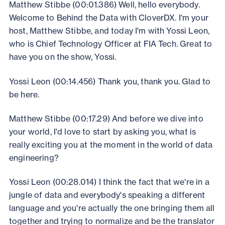
Matthew Stibbe (00:01.386) Well, hello everybody.
Welcome to Behind the Data with CloverDX. I'm your
host, Matthew Stibbe, and today I'm with Yossi Leon,
who is Chief Technology Officer at FIA Tech. Great to
have you on the show, Yossi.
Yossi Leon (00:14.456) Thank you, thank you. Glad to
be here.
Matthew Stibbe (00:17.29) And before we dive into
your world, I'd love to start by asking you, what is
really exciting you at the moment in the world of data
engineering?
Yossi Leon (00:28.014) I think the fact that we're in a
jungle of data and everybody's speaking a different
language and you're actually the one bringing them all
together and trying to normalize and be the translator