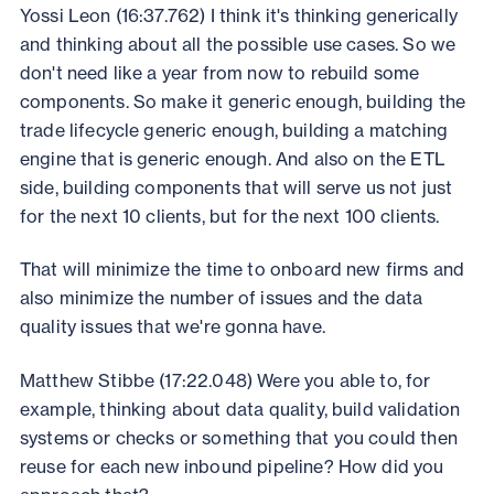
Yossi Leon (16:37.762) I think it's thinking generically
and thinking about all the possible use cases. So we
don't need like a year from now to rebuild some
components. So make it generic enough, building the
trade lifecycle generic enough, building a matching
engine that is generic enough. And also on the ETL
side, building components that will serve us not just
for the next 10 clients, but for the next 100 clients.
That will minimize the time to onboard new firms and
also minimize the number of issues and the data
quality issues that we're gonna have.
Matthew Stibbe (17:22.048) Were you able to, for
example, thinking about data quality, build validation
systems or checks or something that you could then
reuse for each new inbound pipeline? How did you