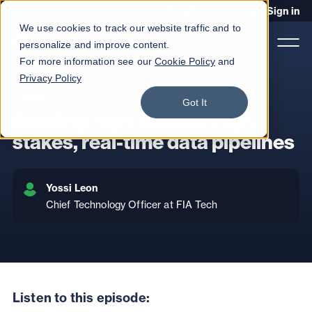
Blog
Podcast
Contact
Sign in
We use cookies to track our website traffic and to
personalize and improve content.
For more information see our
Cookie Policy
and
Privacy Policy
Episode 12
Got It
Product
Building high-volume, high-
Solutions
stakes, real-time data pipelines
Services
Yossi Leon
Customers
Chief Technology Officer at FIA Tech
Company
Pricing
Book a demo
Listen to this episode: