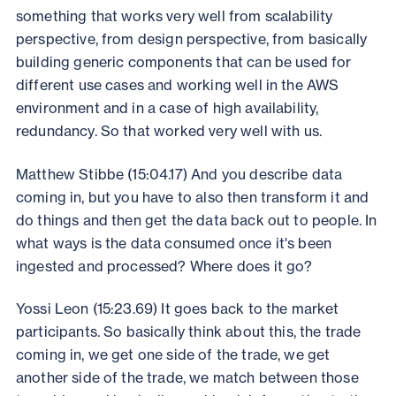
something that works very well from scalability
perspective, from design perspective, from basically
building generic components that can be used for
different use cases and working well in the AWS
environment and in a case of high availability,
redundancy. So that worked very well with us.
Matthew Stibbe (15:04.17) And you describe data
coming in, but you have to also then transform it and
do things and then get the data back out to people. In
what ways is the data consumed once it's been
ingested and processed? Where does it go?
Yossi Leon (15:23.69) It goes back to the market
participants. So basically think about this, the trade
coming in, we get one side of the trade, we get
another side of the trade, we match between those