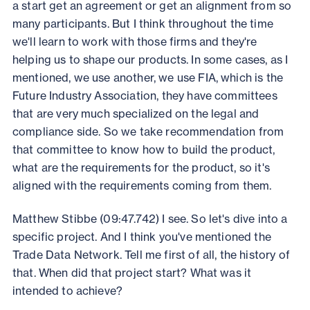
a start get an agreement or get an alignment from so
many participants. But I think throughout the time
we'll learn to work with those firms and they're
helping us to shape our products. In some cases, as I
mentioned, we use another, we use FIA, which is the
Future Industry Association, they have committees
that are very much specialized on the legal and
compliance side. So we take recommendation from
that committee to know how to build the product,
what are the requirements for the product, so it's
aligned with the requirements coming from them.
Matthew Stibbe (09:47.742) I see. So let's dive into a
specific project. And I think you've mentioned the
Trade Data Network. Tell me first of all, the history of
that. When did that project start? What was it
intended to achieve?