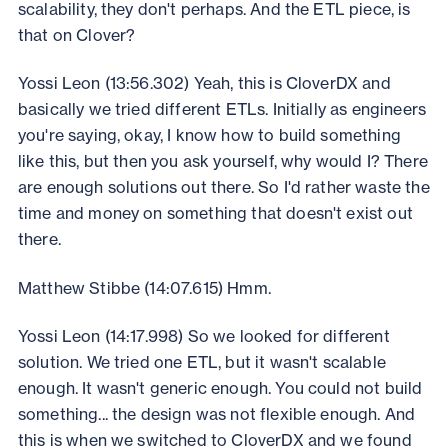
scalability, they don't perhaps. And the ETL piece, is
that on Clover?
Yossi Leon (13:56.302) Yeah, this is CloverDX and
basically we tried different ETLs. Initially as engineers
you're saying, okay, I know how to build something
like this, but then you ask yourself, why would I? There
are enough solutions out there. So I'd rather waste the
time and money on something that doesn't exist out
there.
Matthew Stibbe (14:07.615) Hmm.
Yossi Leon (14:17.998) So we looked for different
solution. We tried one ETL, but it wasn't scalable
enough. It wasn't generic enough. You could not build
something... the design was not flexible enough. And
this is when we switched to CloverDX and we found