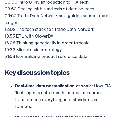
00:00 Intro
01:45 Introduction to FIA Tech
03:52 Dealing with hundreds of data sources
09:57 Trade Data Network as a golden source trade
ledger
12:02 The tech stack for Trade Data Network
13:55 ETL with CloverDX
16:28 Thinking generically in order to scale
19:33 Microservices strategy
21:58 Normalizing product reference data
Key discussion topics
Real-time data normalization at scale:
How FIA
Tech ingests data from hundreds of sources,
transforming everything into standardized
formats.