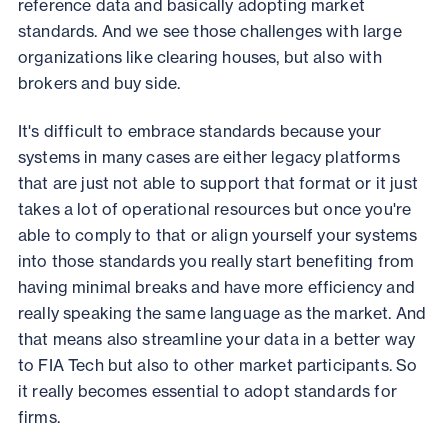
reference data and basically adopting market
standards. And we see those challenges with large
organizations like clearing houses, but also with
brokers and buy side.
It's difficult to embrace standards because your
systems in many cases are either legacy platforms
that are just not able to support that format or it just
takes a lot of operational resources but once you're
able to comply to that or align yourself your systems
into those standards you really start benefiting from
having minimal breaks and have more efficiency and
really speaking the same language as the market. And
that means also streamline your data in a better way
to FIA Tech but also to other market participants. So
it really becomes essential to adopt standards for
firms.