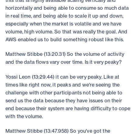
horizontally and being able to consume so much data
in real time, and being able to scale it up and down,
especially when the market is volatile and we have
volume, high volume. So that was really the goal. And
AWS enabled us to build something robust like this.
Matthew Stibbe (13:20.31) So the volume of activity
and the data flows vary over time. Is it very peaky?
Yossi Leon (13:29.44) it can be very peaky. Like at
times like right now, it peaks and we're seeing the
challenge with other participants not being able to
send us the data because they have issues on their
end because their system are having difficulty to cope
with the volume.
Matthew Stibbe (13:47.958) So you've got the