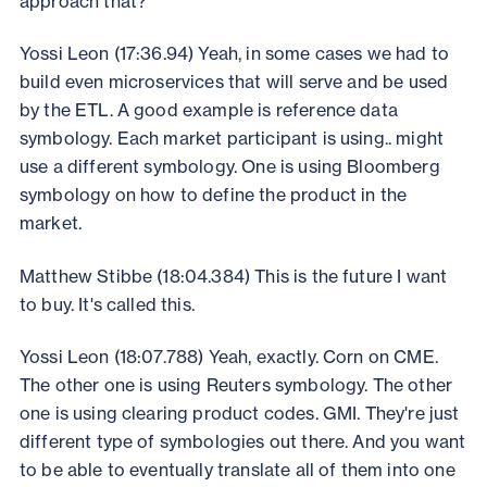
approach that?
Yossi Leon (17:36.94) Yeah, in some cases we had to
build even microservices that will serve and be used
by the ETL. A good example is reference data
symbology. Each market participant is using.. might
use a different symbology. One is using Bloomberg
symbology on how to define the product in the
market.
Matthew Stibbe (18:04.384) This is the future I want
to buy. It's called this.
Yossi Leon (18:07.788) Yeah, exactly. Corn on CME.
The other one is using Reuters symbology. The other
one is using clearing product codes. GMI. They're just
different type of symbologies out there. And you want
to be able to eventually translate all of them into one