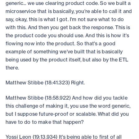
generic... we use clearing product code. So we built a
microservice that is basically, you're able to call it and
say, okay, this is what I got. I'm not sure what to do
with this. And then you get back the response. This is
the product code you should use. And this is how it's
flowing now into the product. So that's a good
example of something we've built that is basically
being used by the product itself, but also by the ETL
there.
Matthew Stibbe (18:41.323) Right.
Matthew Stibbe (18:58.922) And how did you tackle
this challenge of making it, you use the word generic,
but I suppose future-proof or scalable. What did you
have to do to make that happen?
Yossi Leon (19:13.934) It's being able to first of all