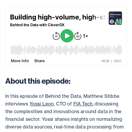
About this episode:
In this episode of Behind the Data, Matthew Stibbe
interviews
Yossi Leon
, CTO of
FIA Tech
, discussing
the complexities and innovations around data in the
financial sector. Yossi shares insights on normalizing
diverse data sources, real-time data processing from