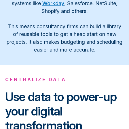
systems like
Workday
, Salesforce, NetSuite,
Shopify and others.
This means consultancy firms can build a library
of reusable tools to get a head start on new
projects. It also makes budgeting and scheduling
easier and more accurate.
CENTRALIZE DATA
Use data to power-up
your digital
transformation