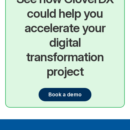
could help you
accelerate your
digital
transformation
project
Book a demo