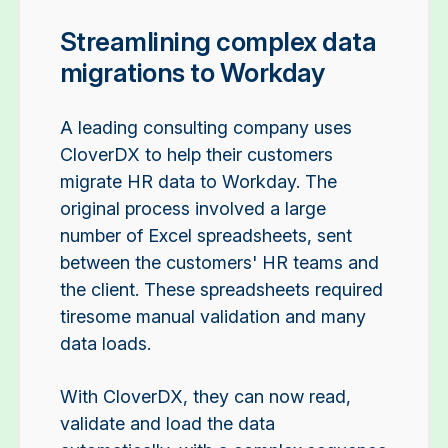
Streamlining complex data
migrations to Workday
A leading consulting company uses
CloverDX to help their customers
migrate HR data to Workday. The
original process involved a large
number of Excel spreadsheets, sent
between the customers' HR teams and
the client. These spreadsheets required
tiresome manual validation and many
data loads.
With CloverDX, they can now read,
validate and load the data