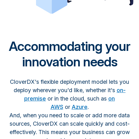
Accommodating your
innovation needs
CloverDX's flexible deployment model lets you
deploy wherever you'd like, whether it's
on-
premise
or in the cloud, such as
on
AWS
or
Azure
.
And, when you need to scale or add more data
sources, CloverDX can scale quickly and cost-
effectively. This means your business can grow