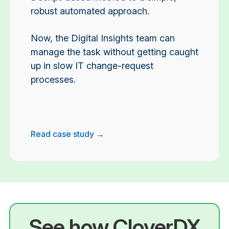
robust automated approach.
Now, the Digital Insights team can
manage the task without getting caught
up in slow IT change-request
processes.
Read case study →
See how CloverDX