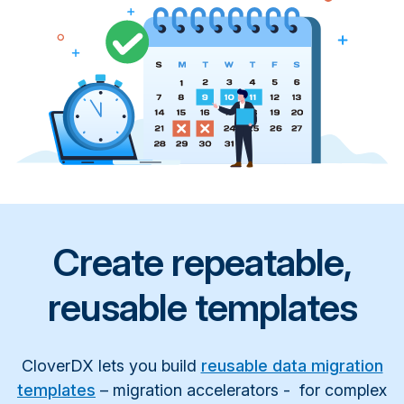
Create repeatable,
reusable templates
CloverDX lets you build
reusable data migration
templates
– migration accelerators - for complex