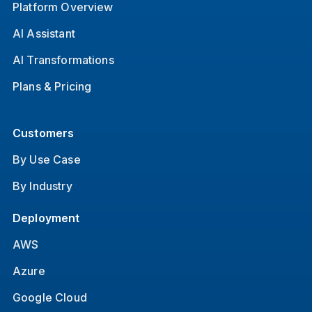
Platform Overview
AI Assistant
AI Transformations
Plans & Pricing
Customers
By Use Case
By Industry
Deployment
AWS
Azure
Google Cloud