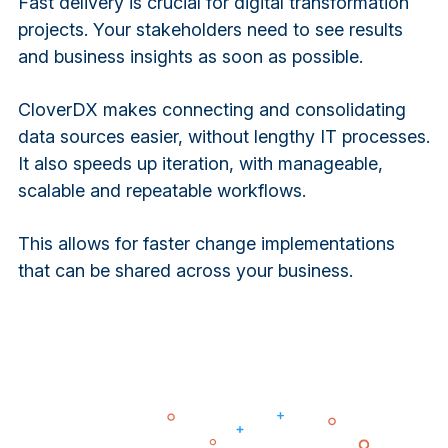
Fast delivery is crucial for digital transformation
projects. Your stakeholders need to see results
and business insights as soon as possible.
CloverDX makes connecting and consolidating
data sources easier, without lengthy IT processes.
It also speeds up iteration, with manageable,
scalable and repeatable workflows.
This allows for faster change implementations
that can be shared across your business.