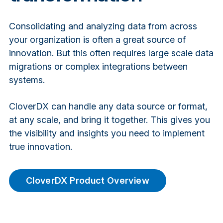
Consolidating and analyzing data from across
your organization is often a great source of
innovation. But this often requires large scale data
migrations or complex integrations between
systems.
CloverDX can handle any data source or format,
at any scale, and bring it together. This gives you
the visibility and insights you need to implement
true innovation.
CloverDX Product Overview