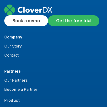
Book a demo
Get the free trial
Company
Our Story
Contact
Partners
Our Partners
Become a Partner
Product