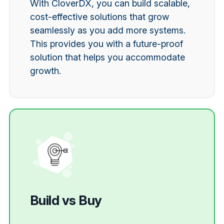
With CloverDX, you can build scalable,
cost-effective solutions that grow
seamlessly as you add more systems.
This provides you with a future-proof
solution that helps you accommodate
growth.
Build vs Buy