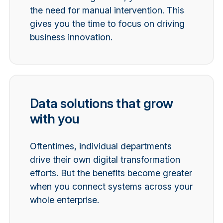
the need for manual intervention. This
gives you the time to focus on driving
business innovation.
Data solutions that grow
with you
Oftentimes, individual departments
drive their own digital transformation
efforts. But the benefits become greater
when you connect systems across your
whole enterprise.