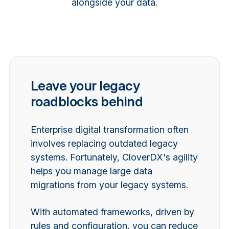
alongside your data.
Leave your legacy
roadblocks behind
Enterprise digital transformation often
involves replacing outdated legacy
systems. Fortunately, CloverDX's agility
helps you manage large data
migrations from your legacy systems.
With
automated frameworks, driven by
rules and configuration, you can reduce