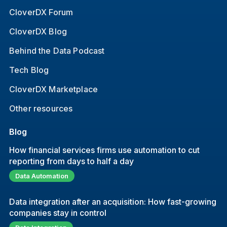
CloverDX Forum
CloverDX Blog
Behind the Data Podcast
Tech Blog
CloverDX Marketplace
Other resources
Blog
How financial services firms use automation to cut
reporting from days to half a day
Data Automation
Data integration after an acquisition: How fast-growing
companies stay in control