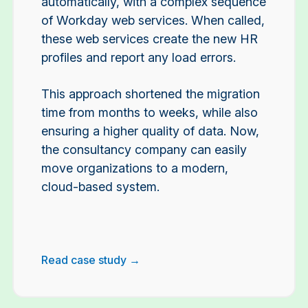
automatically, with a complex sequence
of Workday web services. When called,
these web services create the new HR
profiles and report any load errors.
This approach shortened the migration
time from months to weeks, while also
ensuring a higher quality of data. Now,
the consultancy company can easily
move organizations to a modern,
cloud-based system.
Read case study →