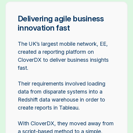
Delivering agile business
innovation fast
The UK’s largest mobile network, EE,
created a reporting platform on
CloverDX to deliver business insights
fast.
Their requirements involved loading
data from disparate systems into a
Redshift data warehouse in order to
create reports in Tableau.
With CloverDX, they moved away from
a script-based method to a simple,