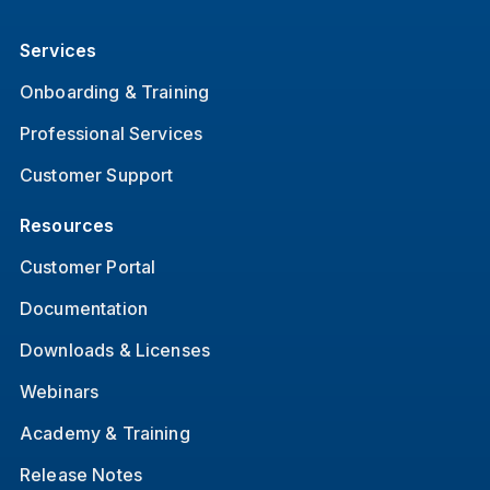
Services
Onboarding & Training
Professional Services
Customer Support
Resources
Customer Portal
Documentation
Downloads & Licenses
Webinars
Academy & Training
Release Notes