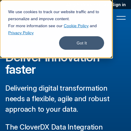
Blog
Podcast
Contact
Sign in
We use cookies to track our website traffic and to
personalize and improve content.
For more information see our
Cookie Policy
and
Privacy Policy
ACCELERATE PROJECTS
Product
Got It
Deliver innovation
Solutions
faster
Services
Customers
Delivering digital transformation
Company
needs a flexible, agile and robust
Pricing
approach to your data.
Book a demo
The CloverDX Data Integration