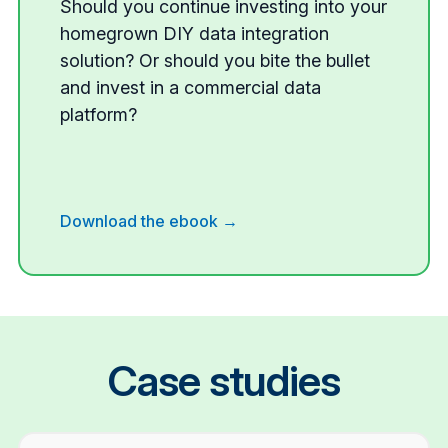
Should you continue investing into your
homegrown DIY data integration
solution? Or should you bite the bullet
and invest in a commercial data
platform?
Download the ebook →
Case studies