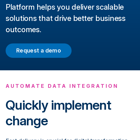
Platform helps you deliver scalable
solutions that drive better business
outcomes.
Request a demo
AUTOMATE DATA INTEGRATION
Quickly implement
change