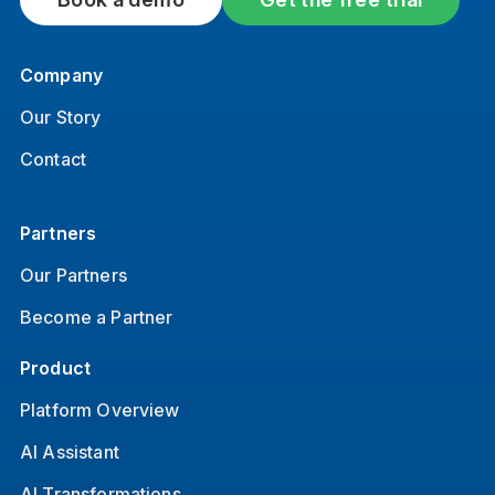
Company
Our Story
Contact
Partners
Our Partners
Become a Partner
Product
Platform Overview
AI Assistant
AI Transformations