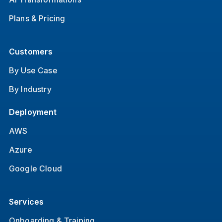
Plans & Pricing
Customers
By Use Case
By Industry
Deployment
AWS
Azure
Google Cloud
Services
Onboarding & Training