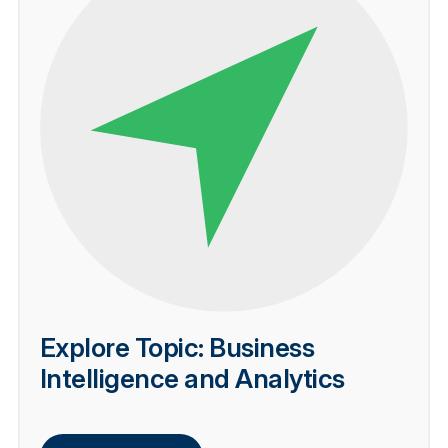
Explore Topic: Business
Intelligence and Analytics