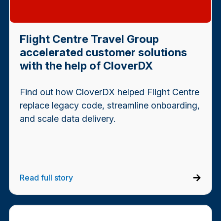
Flight Centre Travel Group
accelerated customer solutions
with the help of CloverDX
Find out how CloverDX helped Flight Centre
replace legacy code, streamline onboarding,
and scale data delivery.
Read full story