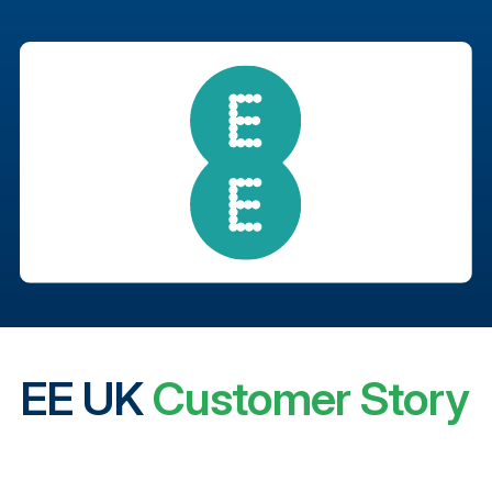
EE UK
Customer Story