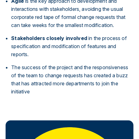
Agile
is the key approach to development and
interactions with stakeholders, avoiding the usual
corporate red tape of formal change requests that
can take weeks for the smallest modification.
Stakeholders closely involved
in the process of
specification and modification of features and
reports.
The success of the project and the responsiveness
of the team to change requests has created a buzz
that has attracted more departments to join the
initiative