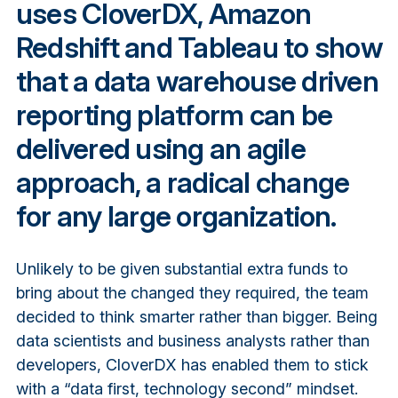
uses CloverDX, Amazon
Redshift and Tableau to show
that a data warehouse driven
reporting platform can be
delivered using an agile
approach, a radical change
for any large organization.
Unlikely to be given substantial extra funds to
bring about the changed they required, the team
decided to think smarter rather than bigger. Being
data scientists and business analysts rather than
developers, CloverDX has enabled them to stick
with a “data first, technology second” mindset.