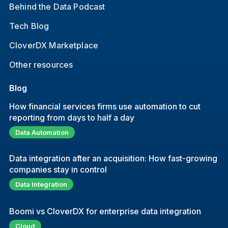
Behind the Data Podcast
Tech Blog
CloverDX Marketplace
Other resources
Blog
How financial services firms use automation to cut
reporting from days to half a day
Data Automation
Data integration after an acquisition: How fast-growing
companies stay in control
Data Integration
Boomi vs CloverDX for enterprise data integration
Cloud