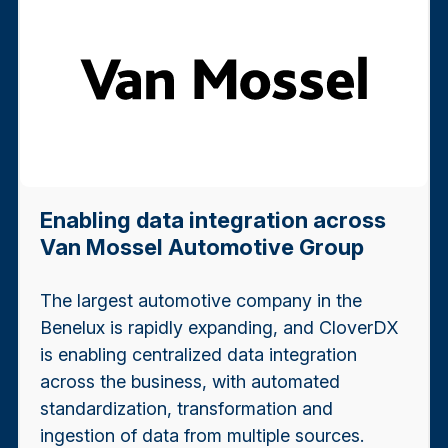
Enabling data integration across
Van Mossel Automotive Group
The largest automotive company in the
Benelux is rapidly expanding, and CloverDX
is enabling centralized data integration
across the business, with automated
standardization, transformation and
ingestion of data from multiple sources.