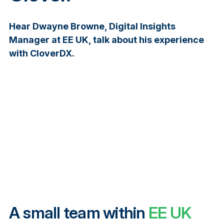
Hear Dwayne Browne, Digital Insights
Manager at EE UK, talk about his experience
with CloverDX.
A small team within
EE UK