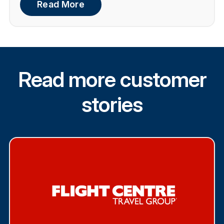
Read More
Read more customer
stories