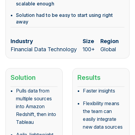
scalable enough
Solution had to be easy to start using right
away
Industry
Size
Region
Financial Data Technology
100+
Global
Solution
Results
Pulls data from
Faster insights
multiple sources
Flexibility means
into Amazon
the team can
Redshift, then into
easily integrate
Tableau
new data sources
Agile, lightweight