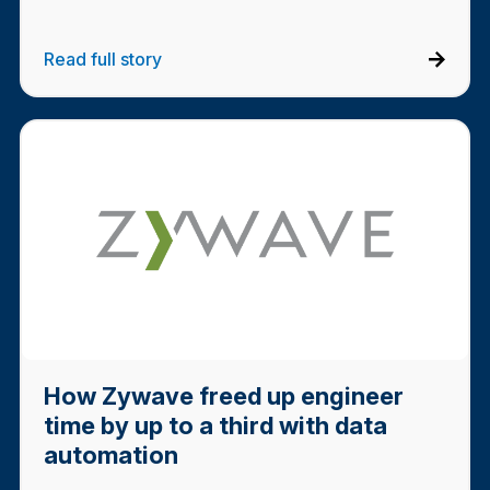
Read full story
How Zywave freed up engineer
time by up to a third with data
automation