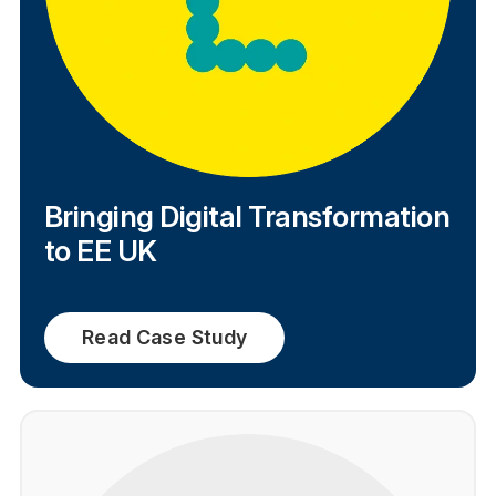
Bringing Digital Transformation
to EE UK
Read Case Study