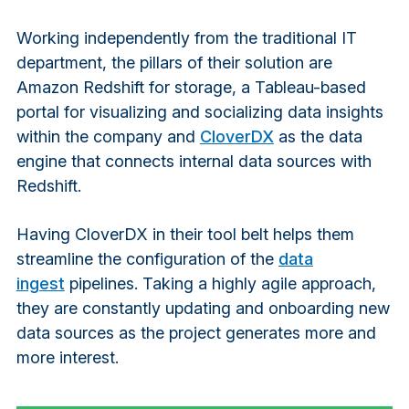
Working independently from the traditional IT
department, the pillars of their solution are
Amazon Redshift for storage, a Tableau-based
portal for visualizing and socializing data insights
within the company and
CloverDX
as the data
engine that connects internal data sources with
Redshift.
Having CloverDX in their tool belt helps them
streamline the configuration of the
data
ingest
pipelines. Taking a highly agile approach,
they are constantly updating and onboarding new
data sources as the project generates more and
more interest.