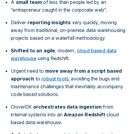
A
small team
of less than people led by an
“entrepreneur caught in the corporate web”.
Deliver
reporting insights
very quickly, moving
away from traditional, on-premise data warehousing
projects based on a waterfall methodology
Shifted to an agile
, modern,
cloud based data
warehouse
using Redshift.
Urgent need to
move away from a script based
approach
to
robust tools
, avoiding the bugs and
maintenance challenges that inevitably accompany
code based solutions.
CloverDX
orchestrates data ingestion
from
internal systems into an
Amazon Redshift
cloud
based data warehouse.