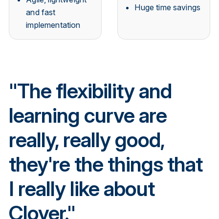
Huge time savings
and fast
implementation
"The flexibility and
learning curve are
really, really good,
they're the things that
I really like about
Clover."