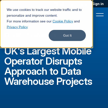
Blog
Podcast
Contact
Sign in
We use cookies to track our website traffic and to
personalize and improve content.
For more information see our
Cookie Policy
and
Privacy Policy
EE UK
·
Customer story
Product
Got It
Solutions
UK's Largest Mobile
Services
Operator Disrupts
Customers
Approach to Data
Company
Warehouse Projects
Pricing
Book a demo