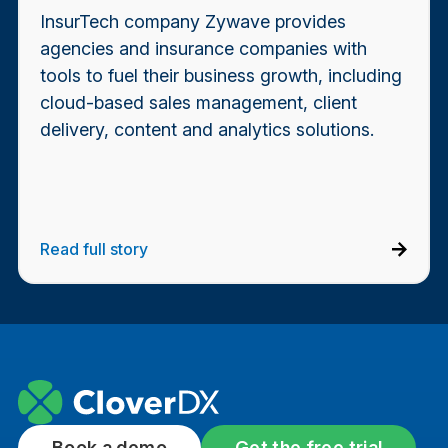
InsurTech company Zywave provides
agencies and insurance companies with
tools to fuel their business growth, including
cloud-based sales management, client
delivery, content and analytics solutions.
Read full story
Book a demo
Get the free trial