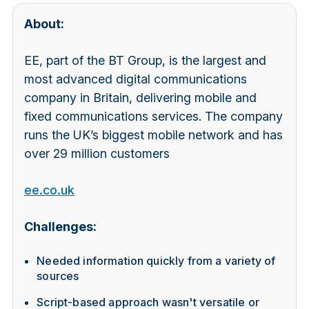
About:
EE, part of the BT Group, is the largest and
most advanced digital communications
company in Britain, delivering mobile and
fixed communications services. The company
runs the UK’s biggest mobile network and has
over 29 million customers
ee.co.uk
Challenges:
Needed information quickly from a variety of
sources
Script-based approach wasn't versatile or