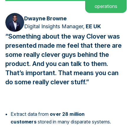
operations
Dwayne Browne
Digital Insights Manager,
EE UK
“Something about the way Clover was
presented made me feel that there are
some really clever guys behind the
product. And you can talk to them.
That’s important. That means you can
do some really clever stuff.”
Extract data from
over 28 million
customers
stored in many disparate systems.