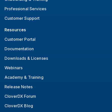
Professional Services
Customer Support
Resources
Customer Portal
Documentation
Downloads & Licenses
Webinars
Academy & Training
Release Notes
CloverDX Forum
CloverDX Blog