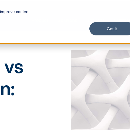
 improve content.
Product
Solutions
Services
Custom
Got It
 vs
n: