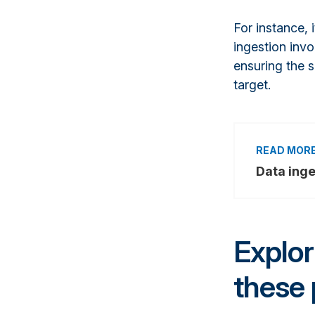
For instance,
ingestion invo
ensuring the s
target.
Data inge
Explo
these