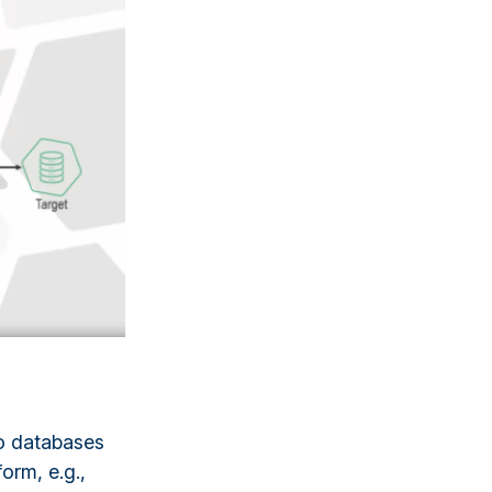
lo databases
form, e.g.,