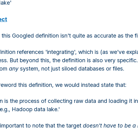
lake'
ect
 this Googled definition isn't quite as accurate as the fi
finition references 'integrating', which is (as we've expl
ess. But beyond this, the definition is also very specifi
from
any
system, not just siloed databases or files.
reword this definition, we would instead state that:
n is the process of collecting raw data and loading it in
e.g., Hadoop data lake.'
s important to note that the target
doesn't have to be a 