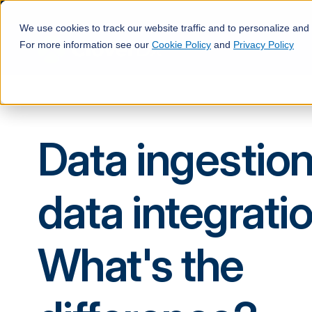
We use cookies to track our website traffic and to personalize and
For more information see our
Cookie Policy
and
Privacy Policy
Data ingestion
data integratio
What's the