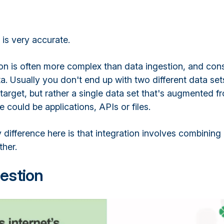
n is very accurate.
on is often more complex than data ingestion, and cons
. Usually you don't end up with two different data set
target, but rather a single data set that's augmented f
 could be applications, APIs or files.
 difference here is that integration involves combining
her.
estion