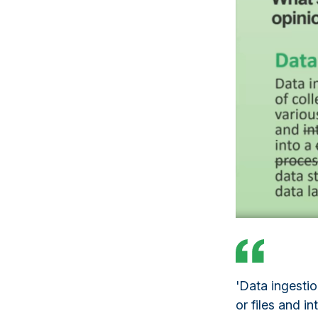
'Data ingestio
or files and i