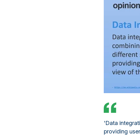
'Data integrat
providing user