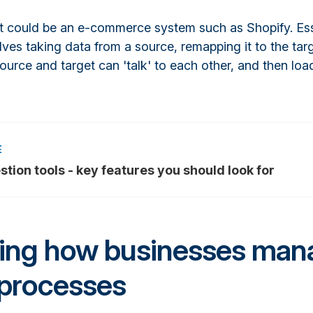
 it could be an e-commerce system such as Shopify. Ess
lves taking data from a source, remapping it to the tar
ource and target can 'talk' to each other, and then load
stion tools - key features you should look for
ring how businesses man
 processes