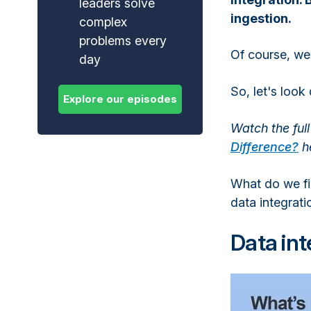
leaders solve
ingestion.
complex
problems every
Of course, we
day
So, let's loo
Watch the ful
Difference?
h
What do we fin
data integrati
Data int