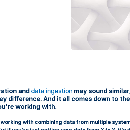
ration and
data ingestion
may sound similar,
ey difference. And it all comes down to th
u're working with.
working with combining data from multiple systems
ut if you're just getting your data from X to Y, it's 