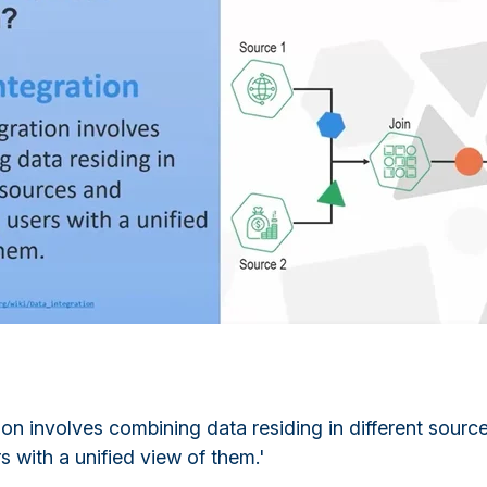
ion involves combining data residing in different sourc
s with a unified view of them.'