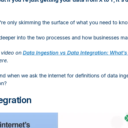
're only skimming the surface of what you need to kno
k deeper into the two processes and how businesses m
l video on
Data Ingestion vs Data Integration: What's
ere.
d when we ask the internet for definitions of data ing
on?
egration