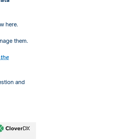
w here.
anage them.
 the
estion and