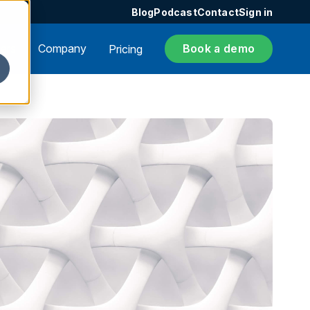
Blog
Podcast
Contact
Sign in
ers
Company
Book a demo
Pricing