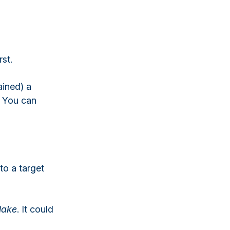
rst.
ained) a
c. You can
to a target
lake
. It could