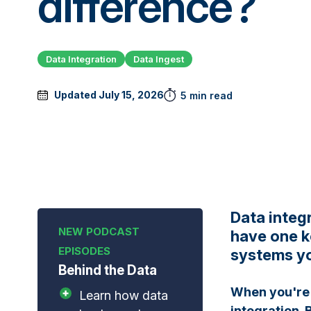
difference?
Data Integration
Data Ingest
Updated July 15, 2026
5 min read
Data integ
have one k
systems yo
Behind the Data
When you're 
Learn how data
integration. B