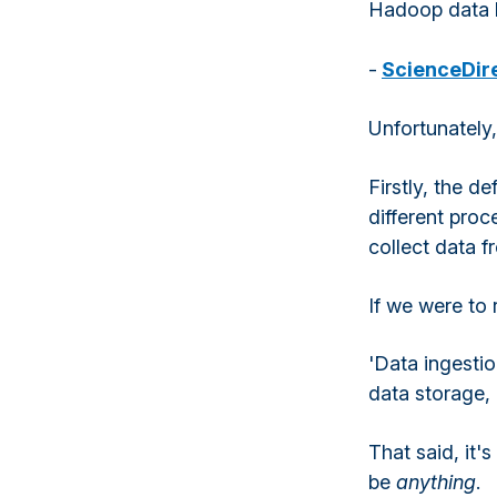
Hadoop data 
-
ScienceDir
Unfortunately,
Firstly, the de
different proc
collect data 
If we were to 
'Data ingestio
data storage, 
That said, it'
be
anything
.