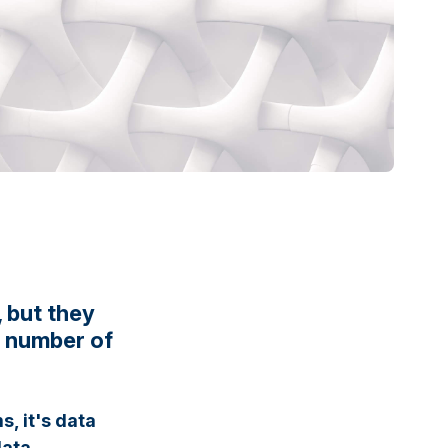
 but they
e number of
, it's data
data