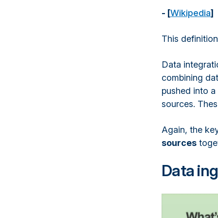
- [
Wikipedia
]
This definitio
Data integrati
combining data
pushed into a 
sources. These
Again, the key
sources
toget
Data ing