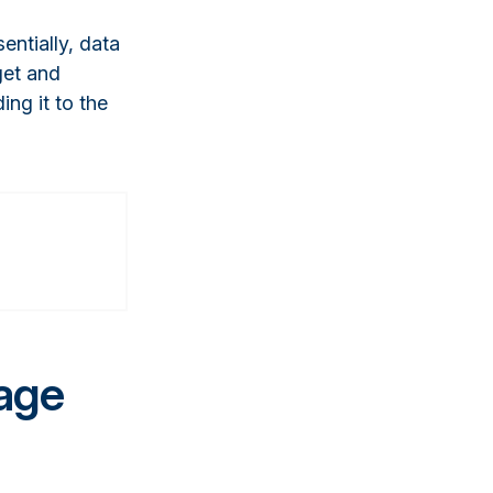
entially, data
get and
ing it to the
age