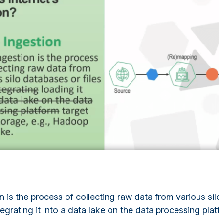
n is the process of collecting raw data from various si
ntegrating it into a data lake on the data processing plat