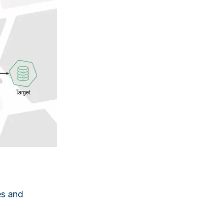
es and