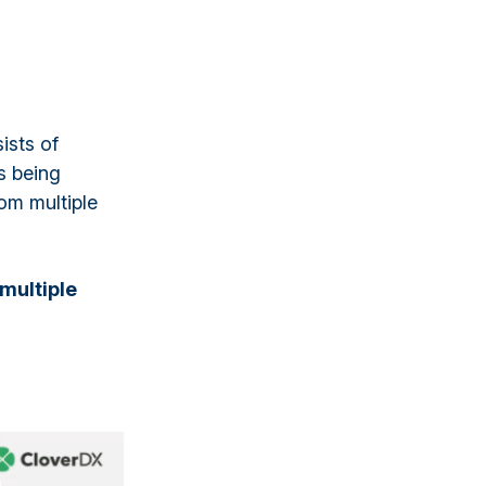
ists of
s being
rom multiple
multiple