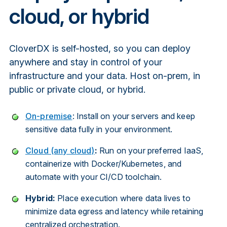
cloud, or hybrid
CloverDX is self-hosted, so you can deploy
anywhere and stay in control of your
infrastructure and your data. Host on-prem, in
public or private cloud, or hybrid.
On-premise
: Install on your servers and keep
sensitive data fully in your environment.
Cloud (any cloud)
:
Run on your preferred IaaS,
containerize with Docker/Kubernetes, and
automate with your CI/CD toolchain.
Hybrid:
Place execution where data lives to
minimize data egress and latency while retaining
centralized orchestration.