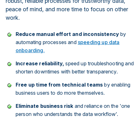
robust, reliable processes for trustworthy data,
peace of mind, and more time to focus on other
work.
Reduce manual effort and inconsistency
by
automating processes and
speeding up data
onboarding.
Increase reliability,
speed up troubleshooting and
shorten downtimes with better transparency.
Free up time from technical teams
by enabling
business users to do more themselves.
Eliminate business risk
and reliance on the 'one
person who understands the data workflow'.