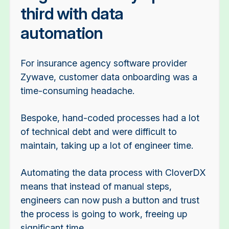
third with data
automation
For insurance agency software provider
Zywave, customer data onboarding was a
time-consuming headache.
Bespoke, hand-coded processes had a lot
of technical debt and were difficult to
maintain, taking up a lot of engineer time.
Automating the data process with CloverDX
means that instead of manual steps,
engineers can now push a button and trust
the process is going to work, freeing up
significant time.