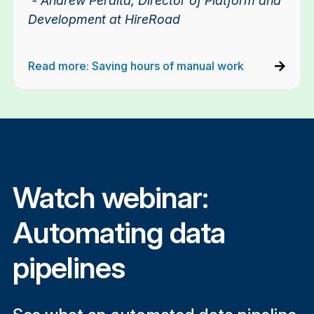
- Andrew Peralta, Director of Platform and
Development at HireRoad
Read more: Saving hours of manual work
Watch webinar:
Automating data
pipelines