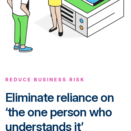
REDUCE BUSINESS RISK
Eliminate reliance on
‘the one person who
understands it’