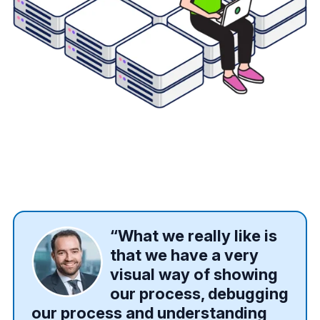
“What we really like is
that we have a very
visual way of showing
our process, debugging
our process and understanding