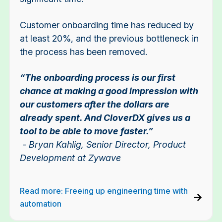
Customer onboarding time has reduced by
at least 20%, and the previous bottleneck in
the process has been removed.
“The onboarding process is our first
chance at making a good impression with
our customers after the dollars are
already spent. And CloverDX gives us a
tool to be able to move faster.”
- Bryan Kahlig, Senior Director, Product
Development at Zywave
Read more: Freeing up engineering time with
automation