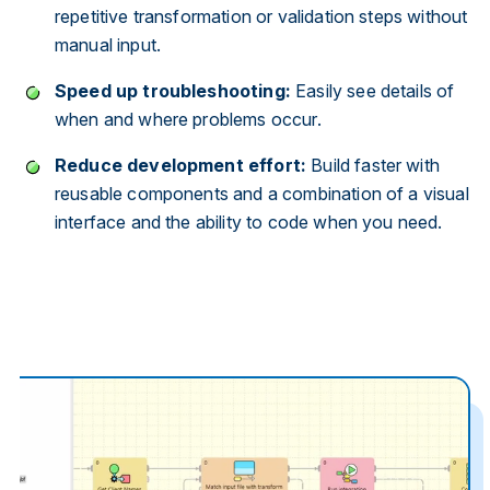
repetitive transformation or validation steps without
manual input.
Speed up troubleshooting:
Easily see details of
when and where problems occur.
Reduce development effort:
Build faster with
reusable components and a combination of a visual
interface and the ability to code when you need.