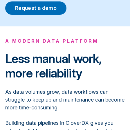
Request a demo
A MODERN DATA PLATFORM
Less manual work,
more reliability
As data volumes grow, data workflows can
struggle to keep up and maintenance can become
more time-consuming.
Building data pipelines in CloverDX gives you