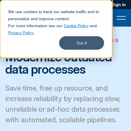
Blog
Podcast
Contact
Sign in
We use cookies to track our website traffic and to
personalize and improve content.
For more information see our
Cookie Policy
and
Privacy Policy
UPGRADE FROM LEGACY PROCESS
Product
Got It
Modernize outdated
Solutions
data processes
Services
Customers
Save time, free up resource, and
Company
increase reliability by replacing slow,
Pricing
unreliable or ad-hoc data processes
with automated, scalable pipelines.
Book a demo