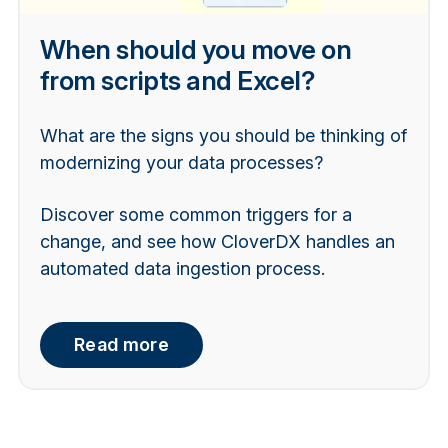
When should you move on
from scripts and Excel?
What are the signs you should be thinking of
modernizing your data processes?
Discover some common triggers for a
change, and see how CloverDX handles an
automated data ingestion process.
Read more