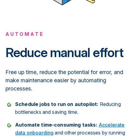
AUTOMATE
Reduce manual effort
Free up time, reduce the potential for error, and
make maintenance easier by automating
processes.
Schedule jobs to run on autopilot:
Reducing
bottlenecks and saving time.
Automate time-consuming tasks:
Accelerate
data onboarding
and other processes by running