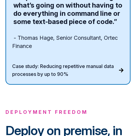
what’s going on without having to
do everything in command line or
some text-based piece of code.”
- Thomas Hage, Senior Consultant, Ortec
Finance
Case study: Reducing repetitive manual data
processes by up to 90%
DEPLOYMENT FREEDOM
Deploy on premise, in