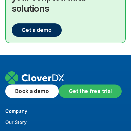
solutions
Get a demo
Book a demo
Get the free trial
Company
Our Story