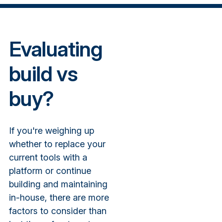
Evaluating
build vs
buy?
If you're weighing up
whether to replace your
current tools with a
platform or continue
building and maintaining
in-house, there are more
factors to consider than