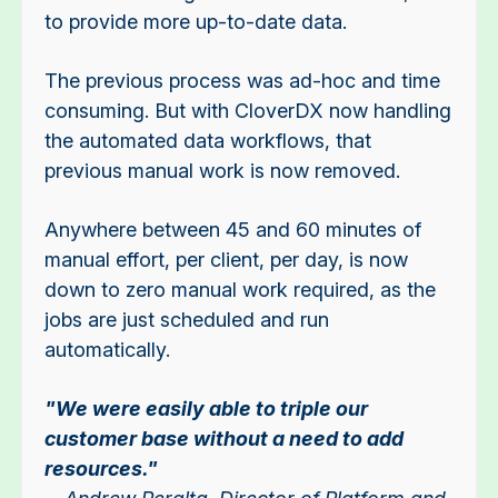
to provide more up-to-date data.
The previous process was ad-hoc and time
consuming. But w
ith CloverDX now handling
the automated data workflows, that
previous manual work is now removed.
Anywhere between 45 and 60 minutes of
manual effort, per client, per day, is now
down to zero manual work required, as the
jobs are just scheduled and run
automatically.
"We were easily able to triple our
customer base without a need to add
resources."