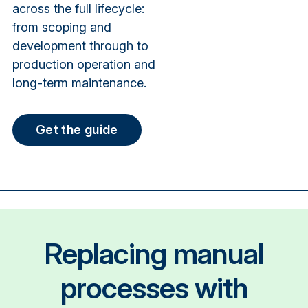
across the full lifecycle:
from scoping and
development through to
production operation and
long-term maintenance.
Get the guide
Replacing manual
processes with