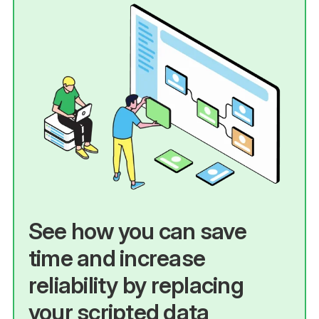
See how you can save
time and increase
reliability by replacing
your scripted data