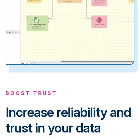
BOOST TRUST
Increase reliability and
trust in your data