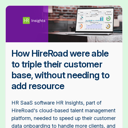
How HireRoad were able
to triple their customer
base, without needing to
add resource
HR SaaS software HR Insights, part of
HireRoad's cloud-based talent management
platform, needed to speed up their customer
data onboarding to handle more clients, and