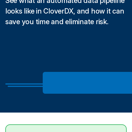
See what an automated data pipeline
looks like in CloverDX, and how it can
save you time and eliminate risk.