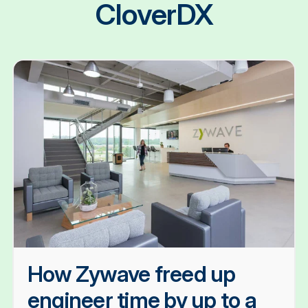
CloverDX
How Zywave freed up
engineer time by up to a