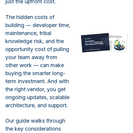
just the upfront cost.
The hidden costs of
building — developer time,
maintenance, tribal
knowledge risk, and the
opportunity cost of pulling
your team away from
other work — can make
buying the smarter long-
term investment. And with
the right vendor, you get
ongoing updates, scalable
architecture, and support.
Our guide walks through
the key considerations