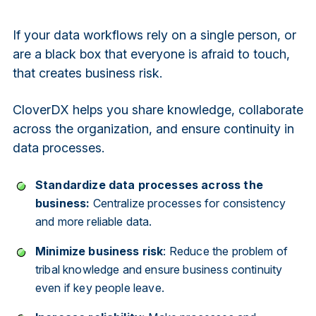
If your data workflows rely on a single person, or
are a black box that everyone is afraid to touch,
that creates business risk.
CloverDX helps you share knowledge, collaborate
across the organization, and ensure continuity in
data processes.
Standardize data processes across the
business:
Centralize processes for consistency
and more reliable data.
Minimize business risk
: Reduce the problem of
tribal knowledge and ensure business continuity
even if key people leave.