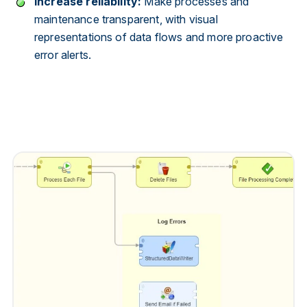
Increase reliability:
Make processes and
maintenance transparent, with visual
representations of data flows and more proactive
error alerts.