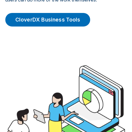
CloverDX Business Tools