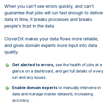
When you can't see errors quickly, and can't
guarantee that jobs will run fast enough to deliver
data in time, it breaks processes and breaks
people's trust in the data.
CloverDX makes your data flows more reliable,
and gives domain experts more input into data
quality.
Get alerted to errors,
see the health of jobs at a
glance on a dashboard, and get full details of every
run and any issues.
Enable domain experts
to manually intervene in
data and manage master datasets, increasing
accuracy.