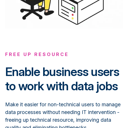
FREE UP RESOURCE
Enable business users
to work with data jobs
Make it easier for non-technical users to manage
data processes without needing IT intervention -
freeing up technical resource, improving data
quality and eliminating bottlenecks.