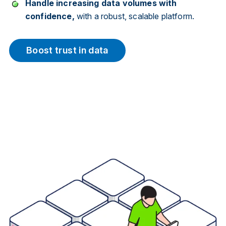
Handle increasing data volumes with
confidence,
with a robust, scalable platform.
Boost trust in data