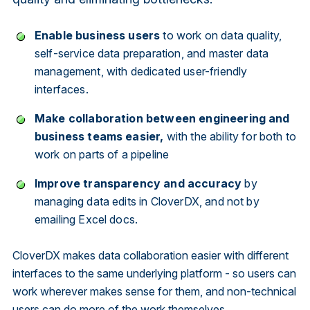
Enable business users
to work on data quality,
self-service data preparation, and master data
management, with dedicated user-friendly
interfaces.
Make collaboration between engineering and
business teams easier,
with the ability for both to
work on parts of a pipeline
Improve transparency and accuracy
by
managing data edits in CloverDX, and not by
emailing Excel docs.
CloverDX makes data collaboration easier with different
interfaces to the same underlying platform - so users can
work wherever makes sense for them, and non-technical
users can do more of the work themselves.